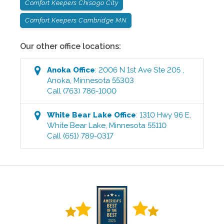
Comfort Keepers Chisago City
Comfort Keepers Cambridge MN
Our other office locations:
Anoka
Office
:
2006 N 1st Ave Ste 205
,
Anoka
,
Minnesota
55303
Call
(763) 786-1000
White Bear Lake
Office
:
1310 Hwy 96 E
,
White Bear Lake
,
Minnesota
55110
Call
(651) 789-0317