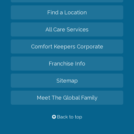
Find a Location
All Care Services
Comfort Keepers Corporate
Franchise Info
Sitemap
Meet The Global Family
Back to top