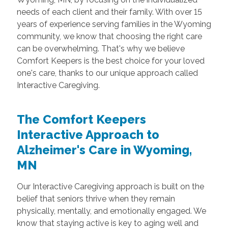
needs of each client and their family. With over 15
years of experience serving families in the Wyoming
community, we know that choosing the right care
can be overwhelming. That's why we believe
Comfort Keepers is the best choice for your loved
one's care, thanks to our unique approach called
Interactive Caregiving.
The Comfort Keepers
Interactive Approach to
Alzheimer's Care in Wyoming,
MN
Our Interactive Caregiving approach is built on the
belief that seniors thrive when they remain
physically, mentally, and emotionally engaged. We
know that staying active is key to aging well and