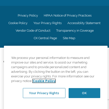
Privacy Policy
HIPAA Notice of Privacy Practices
Cookie Policy
Your Privacy Rights
Accessiblity Statement
Vendor Code of Conduct
Transparency in Coverage
CK Central Page
Site Map
©
2026
CK Franchising, Inc.
We process your personal information to measure and
Comfort Keepers adheres to the principles of truth in advertising, and all
improve our sites and service, to assist our marketing
information accurately represents the organizations scope of services
campaigns and to provide personalized content and
provided, licenses, price claims or testimonials. Comfort Keepers is an
advertising. By clicking the button on the left, you can
equal opportunity employer.
exercise your privacy rights. For more information see our
privacy notice
Cookie Policy
An international network, where most offices are independently owned and
operated. Services may vary by location and are subject to applicable state
regulations..
Your Privacy Rights
OK