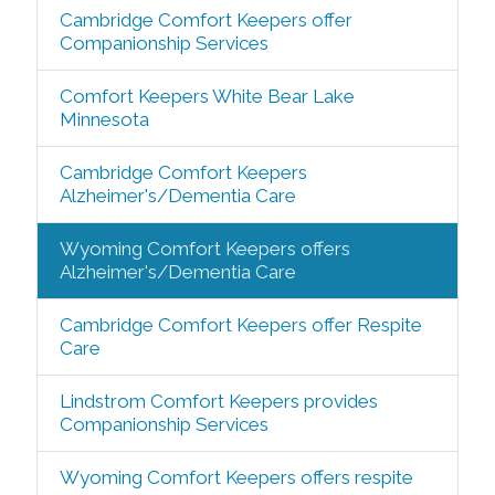
Cambridge Comfort Keepers offer
Companionship Services
Comfort Keepers White Bear Lake
Minnesota
Cambridge Comfort Keepers
Alzheimer's/Dementia Care
Wyoming Comfort Keepers offers
Alzheimer's/Dementia Care
Cambridge Comfort Keepers offer Respite
Care
Lindstrom Comfort Keepers provides
Companionship Services
Wyoming Comfort Keepers offers respite