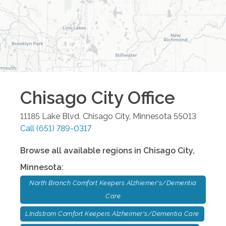
Chisago City
Office
11185 Lake Blvd.
Chisago City
,
Minnesota
55013
Call
(651) 789-0317
Browse all available regions in
Chisago City
,
Minnesota
:
North Branch Comfort Keepers Alzhiemer's/Dementia
Care
LIndstrom Comfort Keepers Alzheimer's/Dementia Care