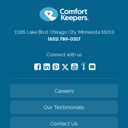
11185 Lake Blvd.
Chisago City, Minnesota 55013
(651) 789-0317
Connect with us
Careers
Our Testimonials
Contact Us