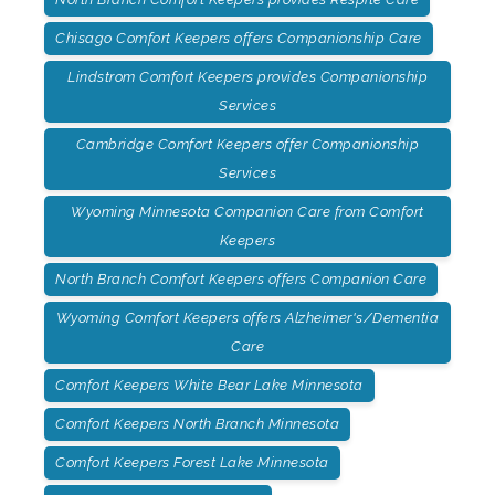
Chisago Comfort Keepers offers Companionship Care
Lindstrom Comfort Keepers provides Companionship
Services
Cambridge Comfort Keepers offer Companionship
Services
Wyoming Minnesota Companion Care from Comfort
Keepers
North Branch Comfort Keepers offers Companion Care
Wyoming Comfort Keepers offers Alzheimer's/Dementia
Care
Comfort Keepers White Bear Lake Minnesota
Comfort Keepers North Branch Minnesota
Comfort Keepers Forest Lake Minnesota