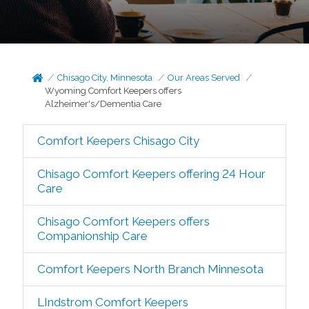
Chisago City, Minnesota
Our Areas Served
Wyoming Comfort Keepers offers
Alzheimer's/Dementia Care
Comfort Keepers Chisago City
Chisago Comfort Keepers offering 24 Hour
Care
Chisago Comfort Keepers offers
Companionship Care
Comfort Keepers North Branch Minnesota
LIndstrom Comfort Keepers