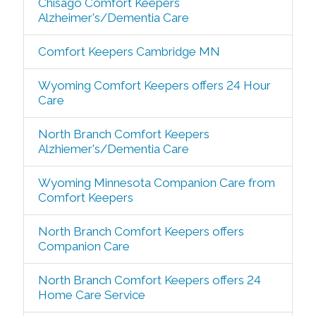
Chisago Comfort Keepers
Alzheimer's/Dementia Care
Comfort Keepers Cambridge MN
Wyoming Comfort Keepers offers 24 Hour
Care
North Branch Comfort Keepers
Alzhiemer's/Dementia Care
Wyoming Minnesota Companion Care from
Comfort Keepers
North Branch Comfort Keepers offers
Companion Care
North Branch Comfort Keepers offers 24
Home Care Service