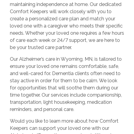
maintaining independence at home. Our dedicated
Comfort Keepers will work closely with you to
create a personalized care plan and match your
loved one with a caregiver who meets their specific
needs. Whether your loved one requires a few hours
of care each week or 24/7 support, we are here to
be your trusted care partner.
Our Alzheimer’s care in Wyoming, MN, is tailored to
ensure your loved one remains comfortable, safe,
and well-cared for. Dementia clients often need to
stay active in order for them to be calm. We look
for opportunities that will soothe them during our
time together. Our services include companionship,
transportation, light housekeeping, medication
reminders, and personal care.
Would you like to learn more about how Comfort
Keepers can support your loved one with our