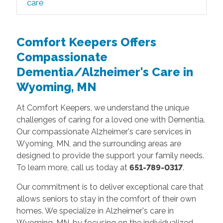
care
Comfort Keepers Offers
Compassionate
Dementia/Alzheimer's Care in
Wyoming, MN
At Comfort Keepers, we understand the unique
challenges of caring for a loved one with Dementia.
Our compassionate Alzheimer's care services in
Wyoming, MN, and the surrounding areas are
designed to provide the support your family needs.
To learn more, call us today at
651-789-0317
.
Our commitment is to deliver exceptional care that
allows seniors to stay in the comfort of their own
homes. We specialize in Alzheimer's care in
Wyoming, MN, by focusing on the individualized