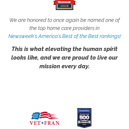
We are honored to once again be named one of
the top home care providers in
Newsweek's America's Best of the Best rankings!
This is what elevating the human spirit
looks like, and we are proud to live our
mission every day.