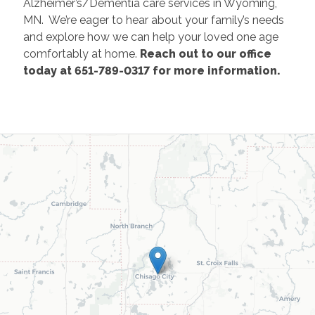
Alzheimer’s/Dementia care services in Wyoming,
MN. We’re eager to hear about your family’s needs
and explore how we can help your loved one age
comfortably at home.
Reach out to our office
today at 651-789-0317 for more information.