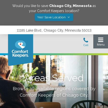
Would you like to save
Chisago City
,
Minnesota
as
your Comfort Keepers location?
Yes! Save Location
11185 Lake Blvd., Chisago City, Minnesota 55013
Areas Served
Browse all available regions covered by
Comfort Keepers of
Chisago City
.