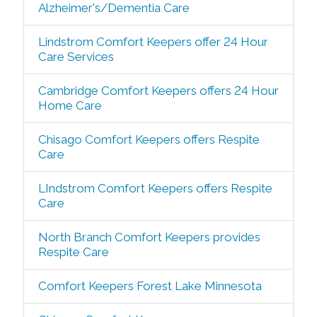
Alzheimer's/Dementia Care
Lindstrom Comfort Keepers offer 24 Hour
Care Services
Cambridge Comfort Keepers offers 24 Hour
Home Care
Chisago Comfort Keepers offers Respite
Care
LIndstrom Comfort Keepers offers Respite
Care
North Branch Comfort Keepers provides
Respite Care
Comfort Keepers Forest Lake Minnesota