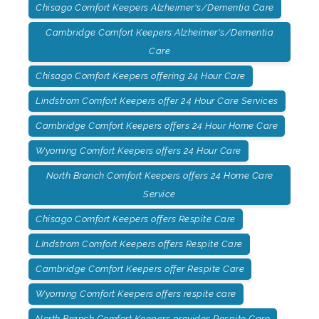
Chisago Comfort Keepers Alzheimer's/Dementia Care
Cambridge Comfort Keepers Alzheimer's/Dementia
Care
Chisago Comfort Keepers offering 24 Hour Care
Lindstrom Comfort Keepers offer 24 Hour Care Services
Cambridge Comfort Keepers offers 24 Hour Home Care
Wyoming Comfort Keepers offers 24 Hour Care
North Branch Comfort Keepers offers 24 Home Care
Service
Chisago Comfort Keepers offers Respite Care
LIndstrom Comfort Keepers offers Respite Care
Cambridge Comfort Keepers offer Respite Care
Wyoming Comfort Keepers offers respite care
North Branch Comfort Keepers provides Respite Care