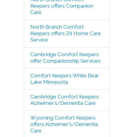
Keepers offers Companion
Care
North Branch Comfort
Keepers offers 24 Home Care
Service
Cambridge Comfort Keepers
offer Companionship Services
Comfort Keepers White Bear
Lake Minnesota
Cambridge Comfort Keepers
Alzheimer's/Dementia Care
Wyoming Comfort Keepers
offers Alzheimer's/Dementia
Care