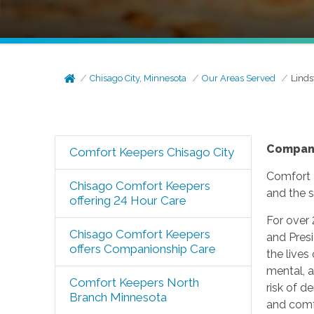
Chisago City, Minnesota
Our Areas Served
Linds
Compan
Comfort Keepers Chisago City
Comfort 
Chisago Comfort Keepers
and the s
offering 24 Hour Care
For over
Chisago Comfort Keepers
and Presi
offers Companionship Care
the lives
mental, a
Comfort Keepers North
risk of 
Branch Minnesota
and comfo