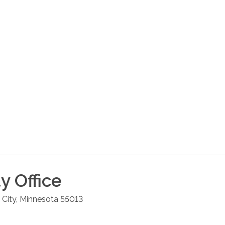
ty
Office
 City
,
Minnesota
55013