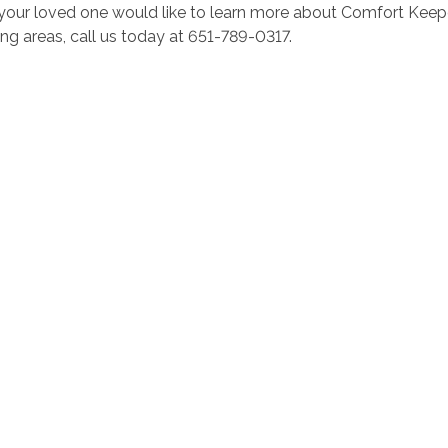
r your loved one would like to learn more about Comfort Kee
ng areas, call us today at 651-789-0317.