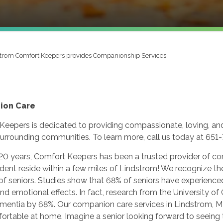
trom Comfort Keepers provides Companionship Services
ion Care
Keepers is dedicated to providing compassionate, loving, an
urrounding communities. To learn more, call us today at 651
 20 years, Comfort Keepers has been a trusted provider of c
dent reside within a few miles of Lindstrom! We recognize th
 of seniors. Studies show that 68% of seniors have experience
nd emotional effects. In fact, research from the University of
dementia by 68%. Our companion care services in Lindstrom, 
rtable at home. Imagine a senior looking forward to seeing th