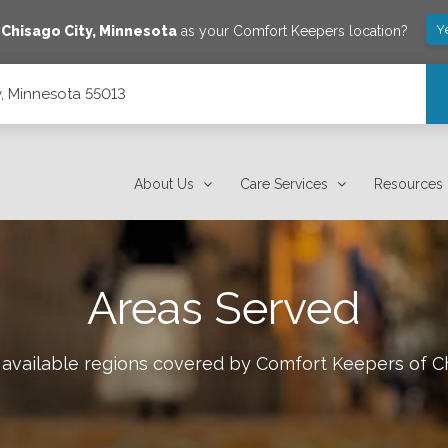
Y
e
Chisago City
,
Minnesota
as your Comfort Keepers location?
y, Minnesota 55013
About Us
Care Services
Resources
Areas Served
 available regions covered by Comfort Keepers of
C