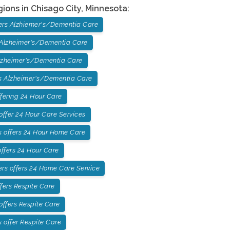
gions in
Chisago City
,
Minnesota
:
ers Alzhiemer's/Dementia Care
 Alzheimer's/Dementia Care
lzheimer's/Dementia Care
 Alzheimer's/Dementia Care
fering 24 Hour Care
ffer 24 Hour Care Services
 offers 24 Hour Home Care
ffers 24 Hour Care
rs offers 24 Home Care Service
fers Respite Care
offers Respite Care
offer Respite Care