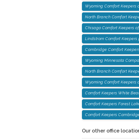
Wyoming Comfort Keepers of
North Branch Comfort Keepe
Chisago Comfort Keepers o
Lindstrom Comfort Keepers
Cambridge Comfort Keepers
Wyoming Minnesota Compan
North Branch Comfort Keep
Wyoming Comfort Keepers o
Comfort Keepers White Bea
Comfort Keepers Forest Lak
Comfort Keepers Cambridg
Our other office locatio