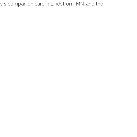
pers companion care in Lindstrom, MN, and the