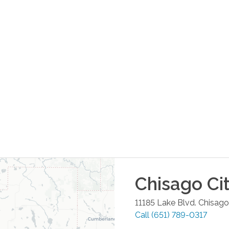
Chisago Ci
11185 Lake Blvd.
Chisago
Call
(651) 789-0317