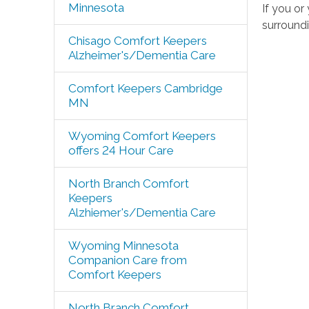
Minnesota
If you o
surroundi
Chisago Comfort Keepers
Alzheimer's/Dementia Care
Comfort Keepers Cambridge
MN
Wyoming Comfort Keepers
offers 24 Hour Care
North Branch Comfort
Keepers
Alzhiemer's/Dementia Care
Wyoming Minnesota
Companion Care from
Comfort Keepers
North Branch Comfort