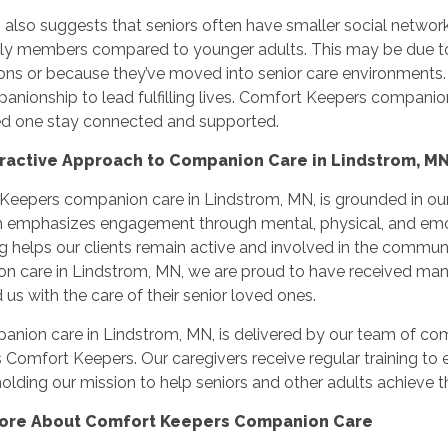
also suggests that seniors often have smaller social networks
ily members compared to younger adults. This may be due to 
ons or because they’ve moved into senior care environments. 
nionship to lead fulfilling lives. Comfort Keepers companion 
ed one stay connected and supported.
eractive Approach to Companion Care in Lindstrom, M
eepers companion care in Lindstrom, MN, is grounded in our 
 emphasizes engagement through mental, physical, and emoti
g helps our clients remain active and involved in the communit
n care in Lindstrom, MN, we are proud to have received man
 us with the care of their senior loved ones.
nion care in Lindstrom, MN, is delivered by our team of com
Comfort Keepers. Our caregivers receive regular training to en
olding our mission to help seniors and other adults achieve the
ore About Comfort Keepers Companion Care