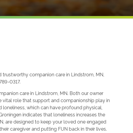
d trustworthy companion care in Lindstrom, MN,
-789-0317.
ompanion care in Lindstrom, MN. Both our owner
e vital role that support and companionship play in
d loneliness, which can have profound physical,
 Groningen indicates that loneliness increases the
MN, are designed to keep your loved one engaged
eir caregiver and putting FUN back in their lives.