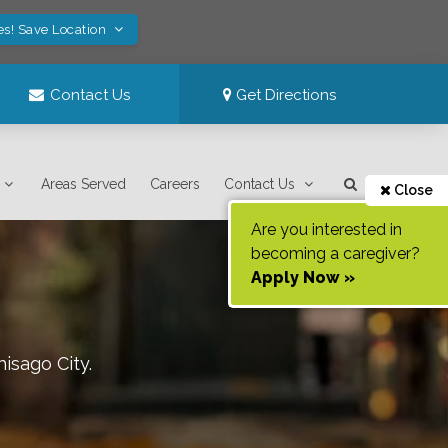
es! Save Location
Contact Us
Get Directions
Areas Served
Careers
Contact Us
Close
Are you interested in
becoming a caregiver?
Apply Now »
hisago City
.