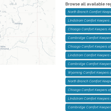
Browse all available re
North Branch Comfort Keep
LIndstrom Comfort Keepers
Chisago Comfort Keepers A
Cambridge Comfort Keepers
Chisago Comfort Keepers of
Lindstrom Comfort Keepers o
Cambridge Comfort Keepers
Wyoming Comfort Keepers o
North Branch Comfort Keepe
Chisago Comfort Keepers of
LIndstrom Comfort Keepers 
Cambridge Comfort Keepers 