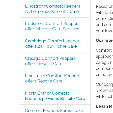
LIndstrom Comfort Keepers
Research 
Alzheimer's/Dementia Care
with fam
connecti
Lindstrom Comfort Keepers
and compa
offer 24 Hour Care Services
your lov
Our Int
Cambridge Comfort Keepers
offers 24 Hour Home Care
Comfort K
approach
Chisago Comfort Keepers
caregivin
offers Respite Care
companio
entrusted
LIndstrom Comfort Keepers
offers Respite Care
Our compa
known as 
North Branch Comfort
while uph
Keepers provides Respite Care
Learn M
Comfort Keepers Forest Lake