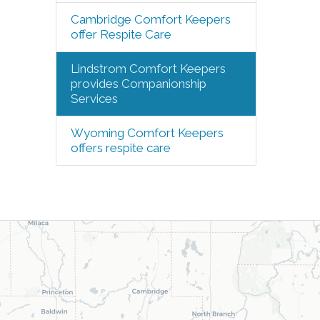
Cambridge Comfort Keepers
offer Respite Care
Lindstrom Comfort Keepers
provides Companionship
Services
Wyoming Comfort Keepers
offers respite care