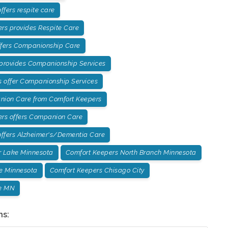
fers respite care
rs provides Respite Care
ffers Companionship Care
 provides Companionship Services
 offer Companionship Services
ion Care from Comfort Keepers
ers offers Companion Care
ffers Alzheimer's/Dementia Care
r Lake Minnesota
Comfort Keepers North Branch Minnesota
e Minnesota
Comfort Keepers Chisago City
e MN
ns: