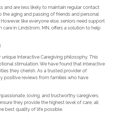
 and are less likely to maintain regular contact
the aging and passing of friends and personal
However, like everyone else, seniors need support
care in Lindstrom, MN, offers a solution to help
N
unique Interactive Caregiving philosophy. This
onal stimulation. We have found that interactive
ies they cherish. As a trusted provider of
y positive reviews from families who have
passionate, loving, and trustworthy caregivers,
sure they provide the highest level of care, all
 best quality of life possible.