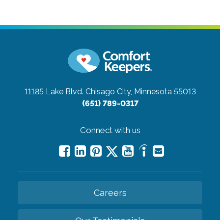
11185 Lake Blvd.
Chisago City, Minnesota 55013
(651) 789-0317
Connect with us
Careers