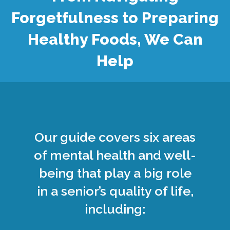
Forgetfulness to Preparing
Healthy Foods, We Can
Help
Our guide covers six areas
of mental health and well-
being that play a big role
in a senior’s quality of life,
including: