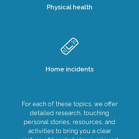
Physical health
Home incidents
For each of these topics, we offer
detailed research, touching
personal stories, resources, and
activities to bring you a clear