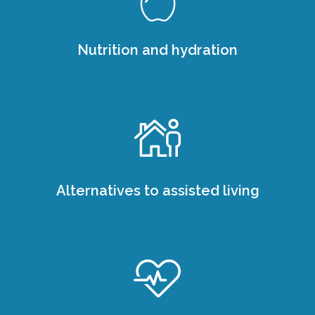
Nutrition and hydration
Alternatives to assisted living