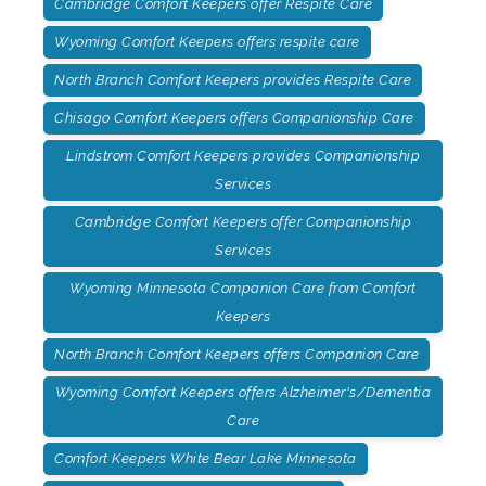
Cambridge Comfort Keepers offer Respite Care
Wyoming Comfort Keepers offers respite care
North Branch Comfort Keepers provides Respite Care
Chisago Comfort Keepers offers Companionship Care
Lindstrom Comfort Keepers provides Companionship
Services
Cambridge Comfort Keepers offer Companionship
Services
Wyoming Minnesota Companion Care from Comfort
Keepers
North Branch Comfort Keepers offers Companion Care
Wyoming Comfort Keepers offers Alzheimer's/Dementia
Care
Comfort Keepers White Bear Lake Minnesota