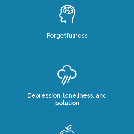
Forgetfulness
Depression, loneliness, and
isolation