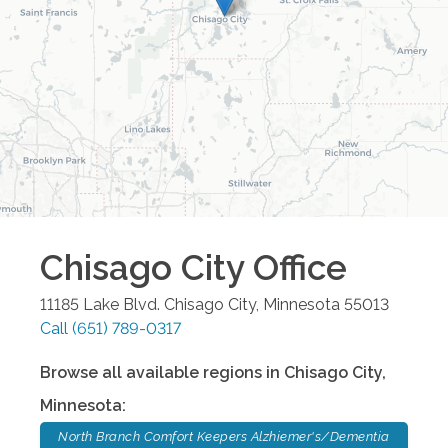
Chisago City
Office
11185 Lake Blvd.
Chisago City
,
Minnesota
55013
Call
(651) 789-0317
Browse all available regions in
Chisago City
,
Minnesota
:
North Branch Comfort Keepers Alzhiemer's/Dementia