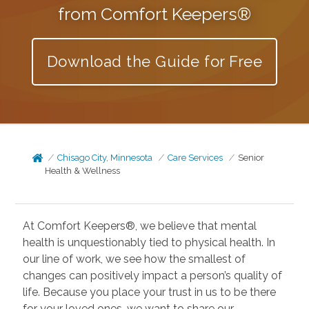
from Comfort Keepers®
Download the Guide for Free
Chisago City, Minnesota
Care Services
Senior
Health & Wellness
At Comfort Keepers®, we believe that mental
health is unquestionably tied to physical health. In
our line of work, we see how the smallest of
changes can positively impact a person’s quality of
life. Because you place your trust in us to be there
for your loved ones, we want to share our