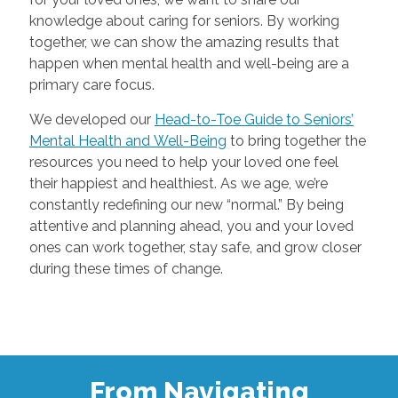
knowledge about caring for seniors. By working
together, we can show the amazing results that
happen when mental health and well-being are a
primary care focus.
We developed our
Head-to-Toe Guide to Seniors’
Mental Health and Well-Being
to bring together the
resources you need to help your loved one feel
their happiest and healthiest. As we age, we’re
constantly redefining our new “normal.” By being
attentive and planning ahead, you and your loved
ones can work together, stay safe, and grow closer
during these times of change.
From Navigating