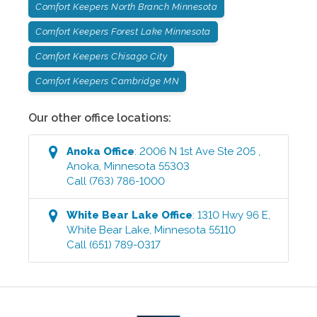
Comfort Keepers North Branch Minnesota
Comfort Keepers Forest Lake Minnesota
Comfort Keepers Chisago City
Comfort Keepers Cambridge MN
Our other office locations:
Anoka
Office
:
2006 N 1st Ave Ste 205
,
Anoka
,
Minnesota
55303
Call
(763) 786-1000
White Bear Lake
Office
:
1310 Hwy 96 E
,
White Bear Lake
,
Minnesota
55110
Call
(651) 789-0317