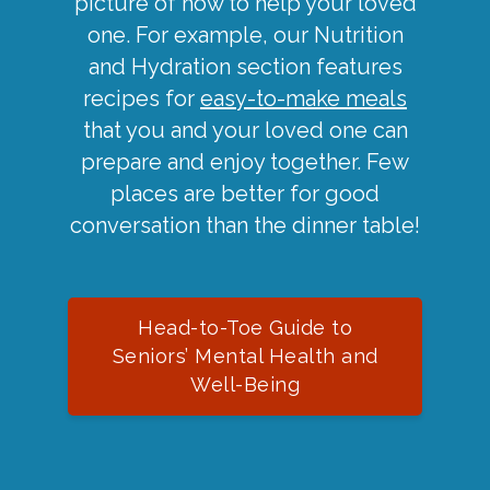
picture of how to help your loved
one. For example, our Nutrition
and Hydration section features
recipes for
easy-to-make meals
that you and your loved one can
prepare and enjoy together. Few
places are better for good
conversation than the dinner table!
Head-to-Toe Guide to
Seniors’ Mental Health and
Well-Being