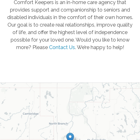
Comfort Keepers is an in-home care agency that
provides support and companionship to seniors and
disabled individuals in the comfort of their own homes.
Our goal is to create real relationships, improve quality
of life, and offer the highest level of independence
possible for your loved one. Would you like to know
more? Please
Contact Us
.
We’re happy to help!