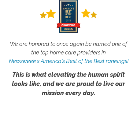
We are honored to once again be named one of
the top home care providers in
Newsweek's America's Best of the Best rankings!
This is what elevating the human spirit
looks like, and we are proud to live our
mission every day.