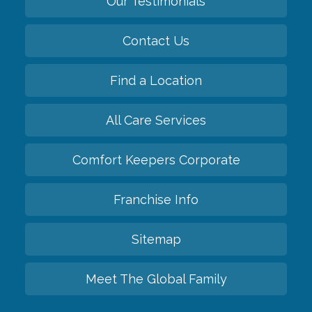
Our Testimonials
Contact Us
Find a Location
All Care Services
Comfort Keepers Corporate
Franchise Info
Sitemap
Meet The Global Family