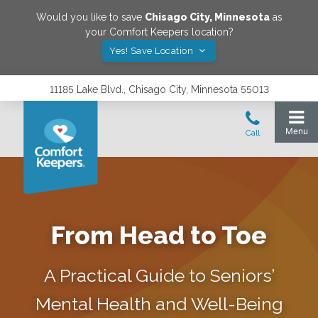
Would you like to save
Chisago City
,
Minnesota
as
your Comfort Keepers location?
Yes! Save Location
11185 Lake Blvd., Chisago City, Minnesota 55013
From Head to Toe
A Practical Guide to Seniors’
Mental Health and Well-Being