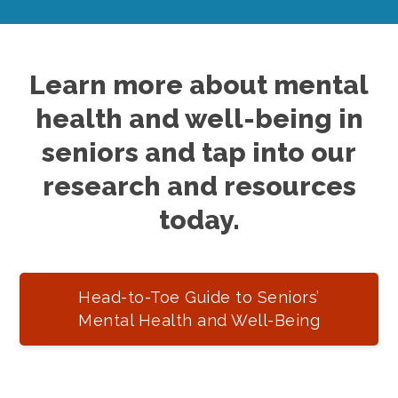
Learn more about mental
health and well-being in
seniors and tap into our
research and resources
today.
Head-to-Toe Guide to Seniors’
Mental Health and Well-Being