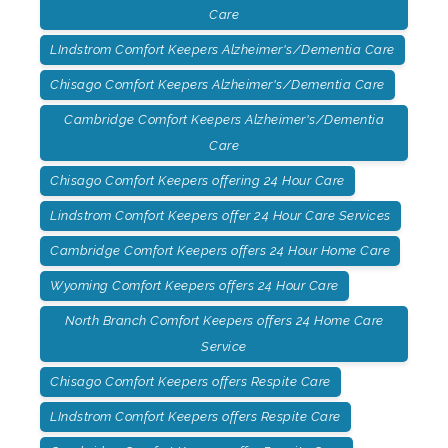
Care
LIndstrom Comfort Keepers Alzheimer's/Dementia Care
Chisago Comfort Keepers Alzheimer's/Dementia Care
Cambridge Comfort Keepers Alzheimer's/Dementia
Care
Chisago Comfort Keepers offering 24 Hour Care
Lindstrom Comfort Keepers offer 24 Hour Care Services
Cambridge Comfort Keepers offers 24 Hour Home Care
Wyoming Comfort Keepers offers 24 Hour Care
North Branch Comfort Keepers offers 24 Home Care
Service
Chisago Comfort Keepers offers Respite Care
LIndstrom Comfort Keepers offers Respite Care