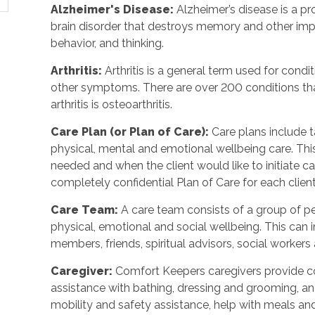
Alzheimer's Disease
:
Alzheimer’s disease is a p
brain disorder that destroys memory and other imp
behavior, and thinking.
Arthritis
:
Arthritis is a general term used for condit
other symptoms. There are over 200 conditions tha
arthritis is osteoarthritis.
Care Plan (or Plan of Care)
:
Care plans include 
physical, mental and emotional wellbeing care. Th
needed and when the client would like to initiate 
completely confidential Plan of Care for each client
Care Team
:
A care team consists of a group of 
physical, emotional and social wellbeing. This can 
members, friends, spiritual advisors, social workers
Caregiver
:
Comfort Keepers caregivers provide c
assistance with bathing, dressing and grooming, and 
mobility and safety assistance, help with meals a