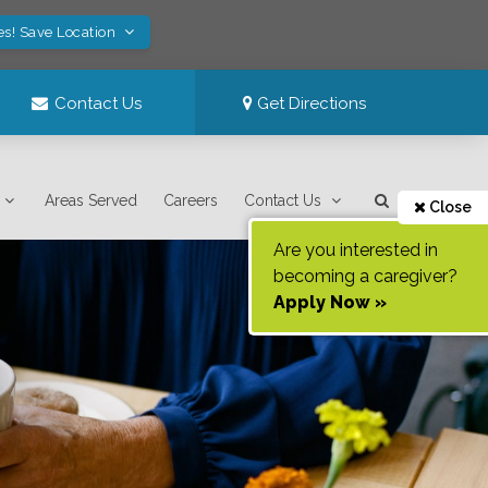
es! Save Location
Contact Us
Get Directions
Areas Served
Careers
Contact Us
Close
Are you interested in
becoming a caregiver?
Apply Now »