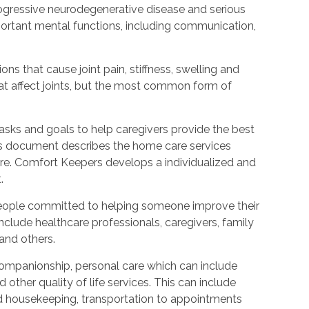
rogressive neurodegenerative disease and serious
ortant mental functions, including communication,
ions that cause joint pain, stiffness, swelling and
t affect joints, but the most common form of
tasks and goals to help caregivers provide the best
is document describes the home care services
care. Comfort Keepers develops a individualized and
.
people committed to helping someone improve their
include healthcare professionals, caregivers, family
 and others.
ompanionship, personal care which can include
other quality of life services. This can include
nd housekeeping, transportation to appointments