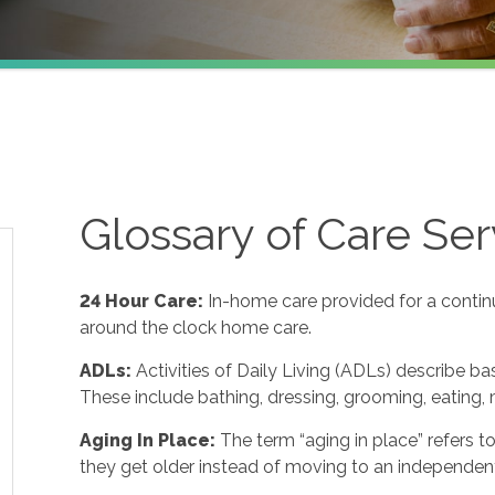
Glossary of Care Ser
24 Hour Care
:
In-home care provided for a contin
around the clock home care.
ADLs
:
Activities of Daily Living (ADLs) describe ba
These include bathing, dressing, grooming, eating, m
Aging In Place
:
The term “aging in place” refers 
they get older instead of moving to an independent