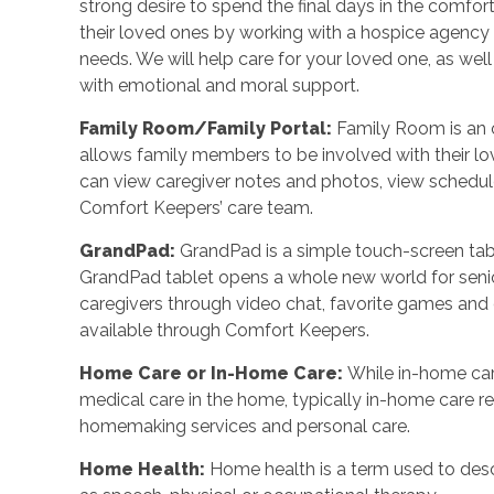
strong desire to spend the final days in the comf
their loved ones by working with a hospice agency o
needs. We will help care for your loved one, as wel
with emotional and moral support.
Family Room/Family Portal
:
Family Room is an o
allows family members to be involved with their l
can view caregiver notes and photos, view schedu
Comfort Keepers’ care team.
GrandPad
:
GrandPad is a simple touch-screen tabl
GrandPad tablet opens a whole new world for senio
caregivers through video chat, favorite games an
available through Comfort Keepers.
Home Care or In-Home Care
:
While in-home car
medical care in the home, typically in-home care 
homemaking services and personal care.
Home Health
:
Home health is a term used to desc