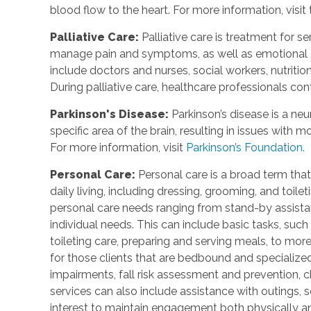
blood flow to the heart. For more information, visit
Palliative Care
:
Palliative care is treatment for se
manage pain and symptoms, as well as emotional an
include doctors and nurses, social workers, nutrition
During palliative care, healthcare professionals cont
Parkinson's Disease
:
Parkinson’s disease is a ne
specific area of the brain, resulting in issues with
For more information, visit
Parkinson’s Foundation.
Personal Care
:
Personal care is a broad term that
daily living, including dressing, grooming, and toile
personal care needs ranging from stand-by assistan
individual needs. This can include basic tasks, such
toileting care, preparing and serving meals, to mo
for those clients that are bedbound and specialize
impairments, fall risk assessment and prevention, 
services can also include assistance with outings, so
interest to maintain engagement both physically a