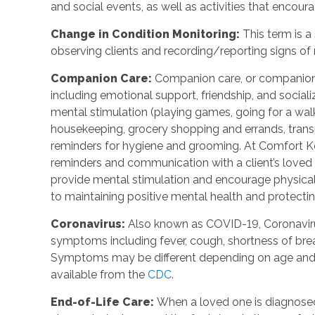
and social events, as well as activities that enco
Change in Condition Monitoring
:
This term is a
observing clients and recording/reporting signs of
Companion Care
:
Companion care, or companions
including emotional support, friendship, and social
mental stimulation (playing games, going for a walk,
housekeeping, grocery shopping and errands, trans
reminders for hygiene and grooming. At Comfort Ke
reminders and communication with a client’s loved o
provide mental stimulation and encourage physica
to maintaining positive mental health and protecting
Coronavirus
:
Also known as COVID-19, Coronavirus
symptoms including fever, cough, shortness of breat
Symptoms may be different depending on age and u
available from the
CDC
.
End-of-Life Care
:
When a loved one is diagnosed 