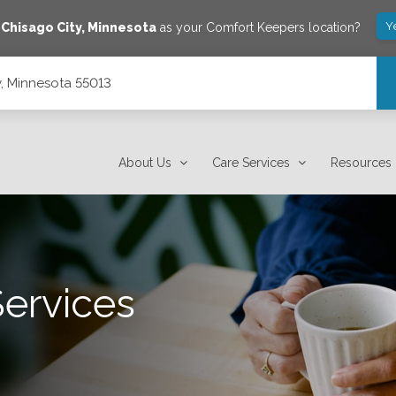
Y
e
Chisago City
,
Minnesota
as your Comfort Keepers location?
y, Minnesota 55013
About Us
Care Services
Resources
Services