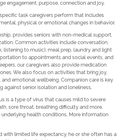
urage engagement, purpose, connection and joy.
 specific task caregivers perform that includes
 mental, physical or emotional changes in behavior.
hip, provides seniors with non-medical support,
ization. Common activities include conversation,
 listening to music), meal prep, laundry and light
portation to appointments and social events, and
epers, our caregivers also provide medication
nes. We also focus on activities that bring joy,
l and emotional wellbeing. Companion care is key
 against senior isolation and loneliness.
 is a type of virus that causes mild to severe
h, sore throat, breathing difficulty and more.
nderlying health conditions. More information
with limited life expectancy, he or she often has a