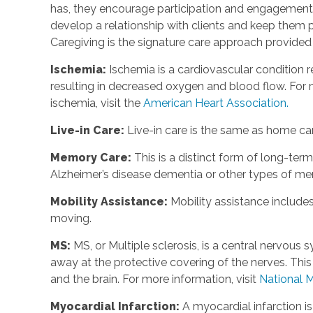
has, they encourage participation and engagement 
develop a relationship with clients and keep them p
Caregiving is the signature care approach provide
Ischemia
:
Ischemia is a cardiovascular condition r
resulting in decreased oxygen and blood flow. For m
ischemia, visit the
American Heart Association.
Live-in Care
:
Live-in care is the same as home care
Memory Care
:
This is a distinct form of long-te
Alzheimer’s disease dementia or other types of m
Mobility Assistance
:
Mobility assistance include
moving.
MS
:
MS, or Multiple sclerosis, is a central nervou
away at the protective covering of the nerves. Th
and the brain. For more information, visit
National M
Myocardial Infarction
:
A myocardial infarction i