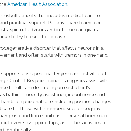
 the
American Heart Association.
riously ill patients that includes medical care to
d practical support. Palliative care teams can
ists, spiritual advisors and in-home caregivers.
inue to try to cure the disease.
urodegenerative disorder that affects neurons in a
 movement and often starts with tremors in one hand.
 supports basic personal hygiene and activities of
ting. Comfort Keepers’ trained caregivers assist with
ce to full care depending on each client’s
 as bathing, mobility assistance, incontinence and
re hands-on personal care including position changes
d care for those with memory issues or cognitive
change in condition monitoring. Personal home care
cial events, shopping trips, and other activities of
nd emotionally.