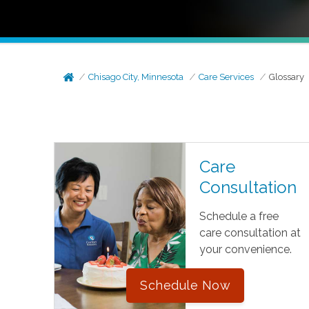
Chisago City, Minnesota
Care Services
Glossary
Care
Consultation
Schedule a free
care consultation at
your convenience.
Schedule Now