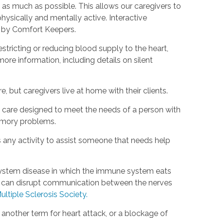
as much as possible. This allows our caregivers to
hysically and mentally active. Interactive
d by Comfort Keepers.
estricting or reducing blood supply to the heart,
ore information, including details on silent
, but caregivers live at home with their clients.
rm care designed to meet the needs of a person with
emory problems.
s any activity to assist someone that needs help
s system disease in which the immune system eats
is can disrupt communication between the nerves
ultiple Sclerosis Society.
s another term for heart attack, or a blockage of