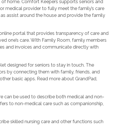
ort of home. Comfort Keepers supports seniors and
r medical provider to fully meet the family’s care
l as assist around the house and provide the family
nline portal that provides transparency of care and
oved one’s care. With Family Room, family members
les and invoices and communicate directly with
et designed for seniors to stay in touch. The
rs by connecting them with family, friends, and
d other basic apps. Read more about GrandPad,
e can be used to describe both medical and non-
refers to non-medical care such as companionship,
ribe skilled nursing care and other functions such