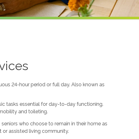
vices
uous 24-hour period or full day. Also known as
sic tasks essential for day-to-day functioning.
obility and toileting.
to seniors who choose to remain in their home as
 or assisted living community.