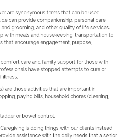
ver are synonymous terms that can be used
ide can provide companionship, personal care
 and grooming, and other quality of life services.
elp with meals and housekeeping, transportation to
ties that encourage engagement, purpose,
 comfort care and family support for those with
l professionals have stopped attempts to cure or
illness.
s) are those activities that are important in
hopping, paying bills, household chores (cleaning,
bladder or bowel control.
Caregiving is doing things with our clients instead
provide assistance with the daily needs that a senior