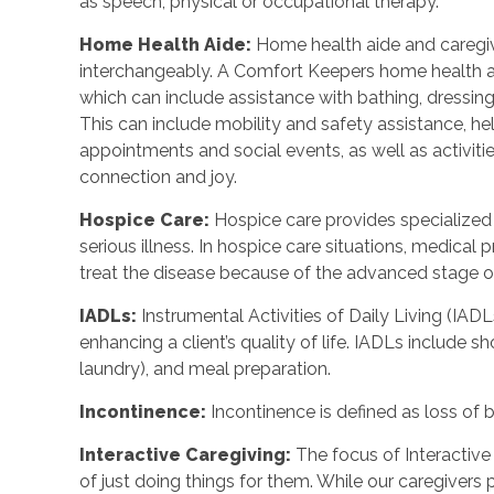
as speech, physical or occupational therapy.
Home Health Aide
:
Home health aide and caregi
interchangeably. A Comfort Keepers home health a
which can include assistance with bathing, dressing
This can include mobility and safety assistance, h
appointments and social events, as well as activi
connection and joy.
Hospice Care
:
Hospice care provides specialized
serious illness. In hospice care situations, medica
treat the disease because of the advanced stage of 
IADLs
:
Instrumental Activities of Daily Living (IADL
enhancing a client’s quality of life. IADLs include s
laundry), and meal preparation.
Incontinence
:
Incontinence is defined as loss of 
Interactive Caregiving
:
The focus of Interactive 
of just doing things for them. While our caregivers 