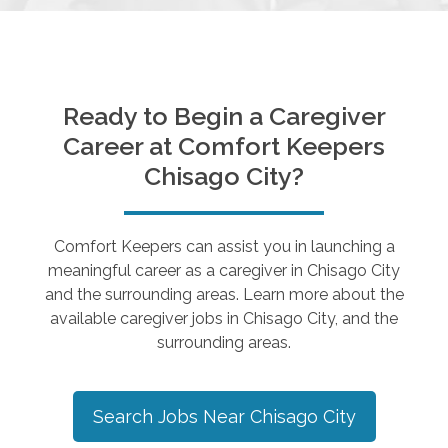
Ready to Begin a Caregiver
Career at Comfort Keepers
Chisago City
?
Comfort Keepers can assist you in launching a
meaningful career as a caregiver in
Chisago City
and the surrounding areas. Learn more about the
available caregiver jobs in
Chisago City
, and the
surrounding areas.
Search Jobs Near
Chisago City