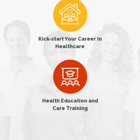
Kick-start Your Career in
Healthcare
Health Education and
Care Training