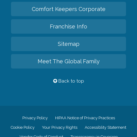
Comfort Keepers Corporate
Franchise Info
Sitemap
Meet The Global Family
Back to top
Privacy Policy
HIPAA Notice of Privacy Practices
Cookie Policy
Your Privacy Rights
Accessiblity Statement
Vendor Code of Conduct
Transparency in Coverage