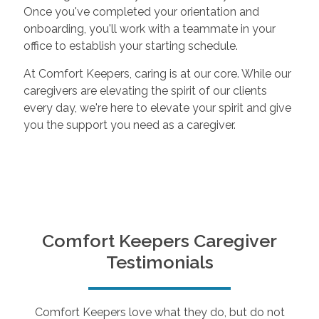
Once you've completed your orientation and
onboarding, you'll work with a teammate in your
office to establish your starting schedule.
At Comfort Keepers, caring is at our core. While our
caregivers are elevating the spirit of our clients
every day, we're here to elevate your spirit and give
you the support you need as a caregiver.
Comfort Keepers Caregiver
Testimonials
Comfort Keepers love what they do, but do not