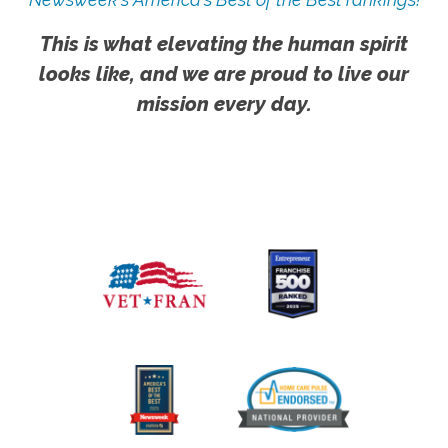
This is what elevating the human spirit
looks like, and we are proud to live our
mission every day.