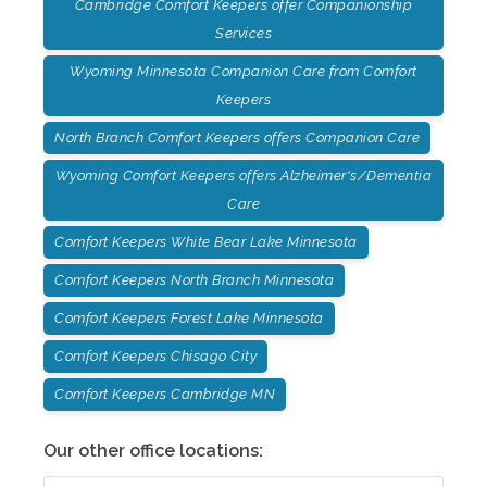
Cambridge Comfort Keepers offer Companionship
Services
Wyoming Minnesota Companion Care from Comfort
Keepers
North Branch Comfort Keepers offers Companion Care
Wyoming Comfort Keepers offers Alzheimer's/Dementia
Care
Comfort Keepers White Bear Lake Minnesota
Comfort Keepers North Branch Minnesota
Comfort Keepers Forest Lake Minnesota
Comfort Keepers Chisago City
Comfort Keepers Cambridge MN
Our other office locations: