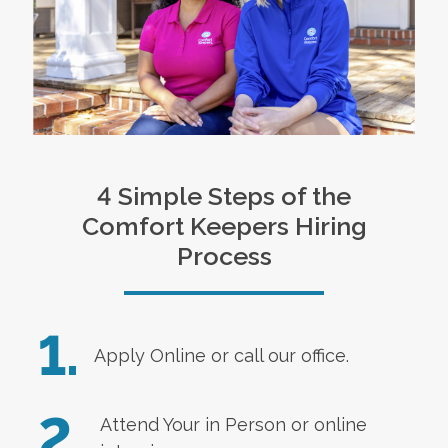
4 Simple Steps of the
Comfort Keepers Hiring
Process
1.
Apply Online
or call our office.
2.
Attend Your in Person or online