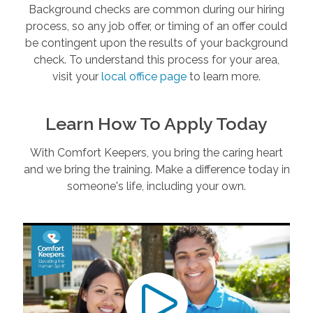
Background checks are common during our hiring
process, so any job offer, or timing of an offer could
be contingent upon the results of your background
check. To understand this process for your area,
visit your
local office page
to learn more.
Learn How To Apply Today
With Comfort Keepers, you bring the caring heart
and we bring the training. Make a difference today in
someone's life, including your own.