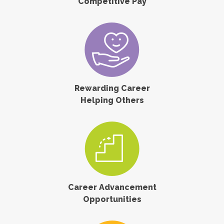
Competitive Pay
Rewarding Career
Helping Others
Career Advancement
Opportunities