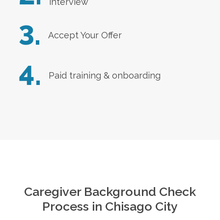
interview
3.
Accept Your Offer
4.
Paid training & onboarding
Caregiver Background Check
Process in
Chisago City