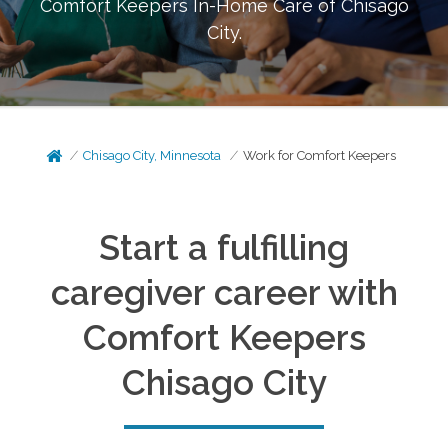
Comfort Keepers In-Home Care of
Chisago
City
.
Chisago City, Minnesota
Work for Comfort Keepers
Start a fulfilling
caregiver career with
Comfort Keepers
Chisago City