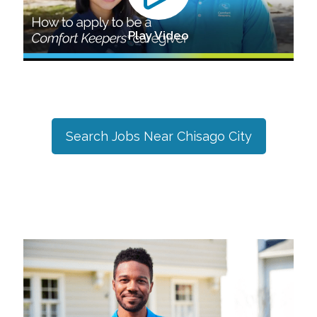
Play Video
Search Jobs Near
Chisago City