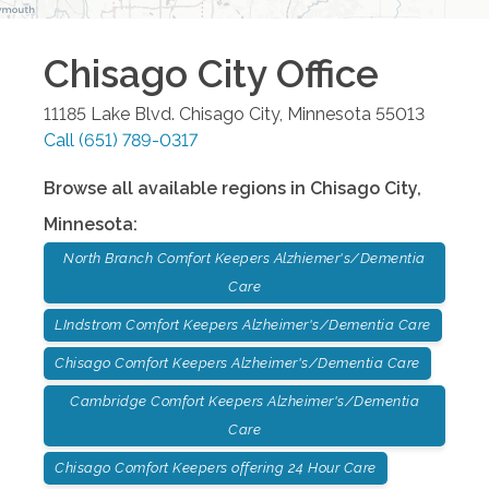
Chisago City
Office
11185 Lake Blvd.
Chisago City
,
Minnesota
55013
Call
(651) 789-0317
Browse all available regions in
Chisago City
,
Minnesota
:
North Branch Comfort Keepers Alzhiemer's/Dementia
Care
LIndstrom Comfort Keepers Alzheimer's/Dementia Care
Chisago Comfort Keepers Alzheimer's/Dementia Care
Cambridge Comfort Keepers Alzheimer's/Dementia
Care
Chisago Comfort Keepers offering 24 Hour Care