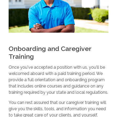
Onboarding and Caregiver
Training
Once you've accepted a position with us, you'll be
welcomed aboard with a paid training period. We
provide a full orientation and onboarding program
that includes online courses and guidance on any
training required by your state and local regulations.
You can rest assured that our caregiver training will
give you the skills, tools, and information you need
to take great care of your clients, and yourself.