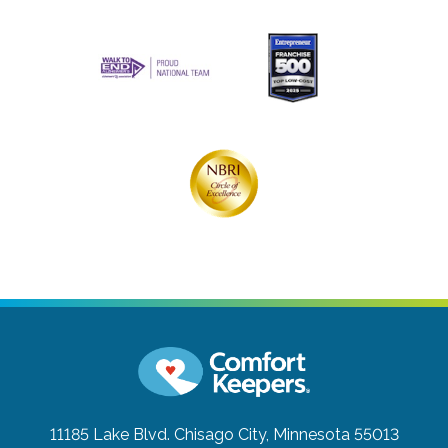
11185 Lake Blvd.
Chisago City, Minnesota 55013