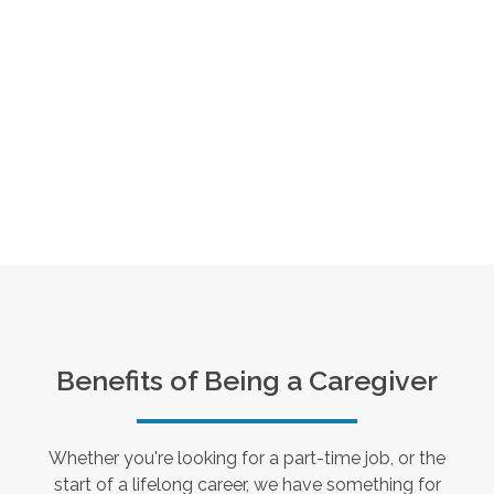
Benefits of Being a Caregiver
Whether you're looking for a part-time job, or the
start of a lifelong career, we have something for