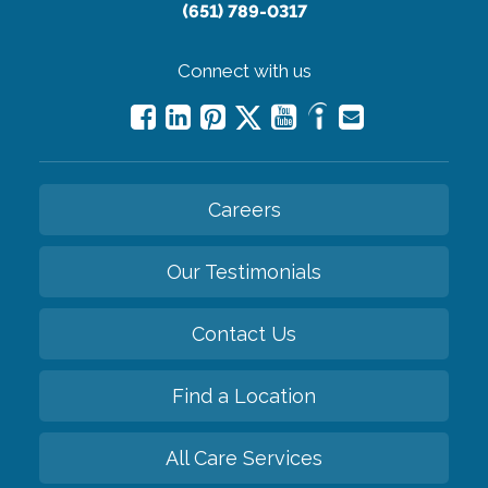
(651) 789-0317
Connect with us
Careers
Our Testimonials
Contact Us
Find a Location
All Care Services