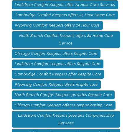
Lindstrom Comfort Keepers offer 24 Hour Care Services
Cambridge Comfort Keepers offers 24 Hour Home Care
Wyoming Comfort Keepers offers 24 Hour Care
North Branch Comfort Keepers offers 24 Home Care
Service
Chisago Comfort Keepers offers Respite Care
LIndstrom Comfort Keepers offers Respite Care
Cambridge Comfort Keepers offer Respite Care
Wyoming Comfort Keepers offers respite care
North Branch Comfort Keepers provides Respite Care
Chisago Comfort Keepers offers Companionship Care
Lindstrom Comfort Keepers provides Companionship
Services