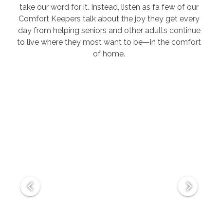
take our word for it. Instead, listen as fa few of our
Comfort Keepers talk about the joy they get every
day from helping seniors and other adults continue
to live where they most want to be—in the comfort
of home.