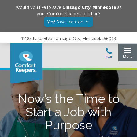
Would you like to save
Chisago City
,
Minnesota
as
your Comfort Keepers location?
Yes! Save Location
11185 Lake Blvd., Chisago City, Minnesota 55013
Now’s the Time to
Start a Job with
Purpose