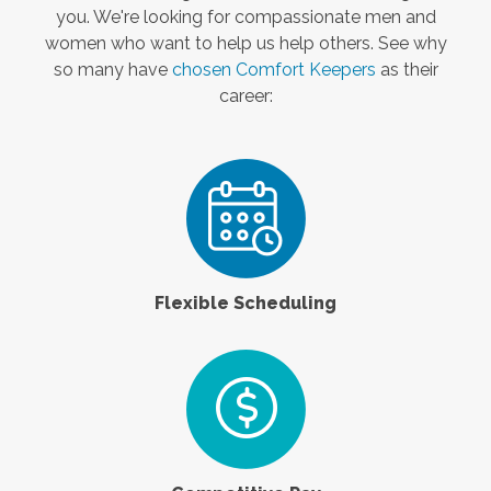
you. We're looking for compassionate men and
women who want to help us help others. See why
so many have
chosen Comfort Keepers
as their
career:
Flexible Scheduling