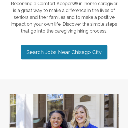
Becoming a Comfort Keepers® in-home caregiver
is a great way to make a difference in the lives of
seniors and their families and to make a positive
impact on your own life. Discover the simple steps
that go into the caregiving hiring process.
Search Jobs Near
Chisago City