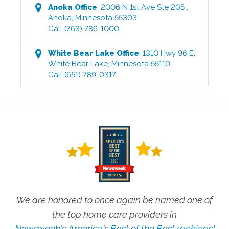
Anoka
Office
:
2006 N 1st Ave Ste 205
,
Anoka
,
Minnesota
55303
Call
(763) 786-1000
White Bear Lake
Office
:
1310 Hwy 96 E
,
White Bear Lake
,
Minnesota
55110
Call
(651) 789-0317
We are honored to once again be named one of
the top home care providers in
Newsweek's America's Best of the Best rankings!