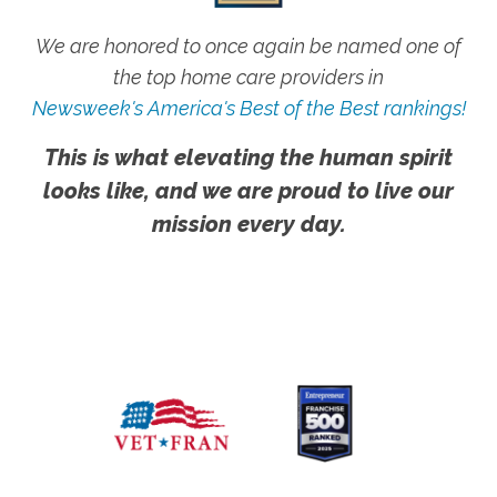
We are honored to once again be named one of
the top home care providers in
Newsweek's America's Best of the Best rankings!
This is what elevating the human spirit
looks like, and we are proud to live our
mission every day.