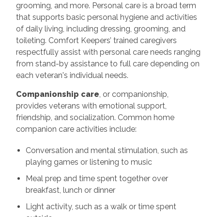
grooming, and more. Personal care is a broad term
that supports basic personal hygiene and activities
of daily living, including dressing, grooming, and
toileting. Comfort Keepers’ trained caregivers
respectfully assist with personal care needs ranging
from stand-by assistance to full care depending on
each veteran's individual needs.
Companionship care
, or companionship,
provides veterans with emotional support,
friendship, and socialization. Common home
companion care activities include:
Conversation and mental stimulation, such as
playing games or listening to music
Meal prep and time spent together over
breakfast, lunch or dinner
Light activity, such as a walk or time spent