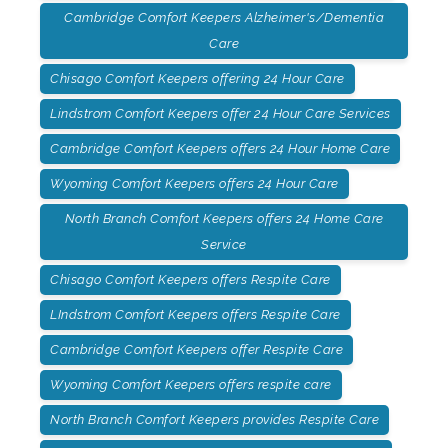
Cambridge Comfort Keepers Alzheimer's/Dementia
Care
Chisago Comfort Keepers offering 24 Hour Care
Lindstrom Comfort Keepers offer 24 Hour Care Services
Cambridge Comfort Keepers offers 24 Hour Home Care
Wyoming Comfort Keepers offers 24 Hour Care
North Branch Comfort Keepers offers 24 Home Care
Service
Chisago Comfort Keepers offers Respite Care
LIndstrom Comfort Keepers offers Respite Care
Cambridge Comfort Keepers offer Respite Care
Wyoming Comfort Keepers offers respite care
North Branch Comfort Keepers provides Respite Care