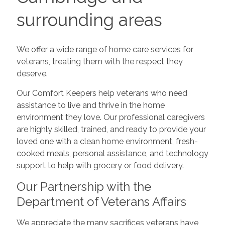
surrounding areas
We offer a wide range of home care services for
veterans, treating them with the respect they
deserve.
Our Comfort Keepers help veterans who need
assistance to live and thrive in the home
environment they love. Our professional caregivers
are highly skilled, trained, and ready to provide your
loved one with a clean home environment, fresh-
cooked meals, personal assistance, and technology
support to help with grocery or food delivery.
Our Partnership with the
Department of Veterans Affairs
We appreciate the many sacrifices veterans have