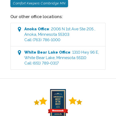
Comfort Keepers Cambridge MN
Our other office locations:
Anoka
Office
:
2006 N 1st Ave Ste 205
,
Anoka
,
Minnesota
55303
Call
(763) 786-1000
White Bear Lake
Office
:
1310 Hwy 96 E
,
White Bear Lake
,
Minnesota
55110
Call
(651) 789-0317