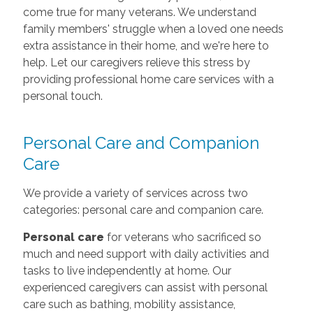
come true for many veterans. We understand
family members' struggle when a loved one needs
extra assistance in their home, and we're here to
help. Let our caregivers relieve this stress by
providing professional home care services with a
personal touch.
Personal Care and Companion
Care
We provide a variety of services across two
categories: personal care and companion care.
Personal care
for veterans who sacrificed so
much and need support with daily activities and
tasks to live independently at home. Our
experienced caregivers can assist with personal
care such as bathing, mobility assistance,