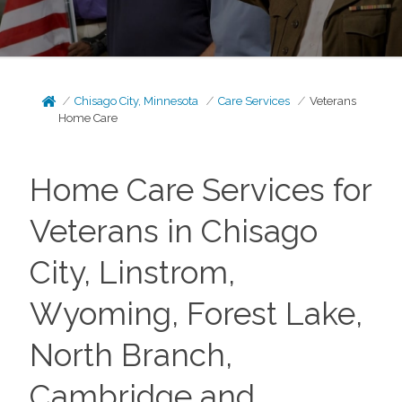
Chisago City, Minnesota
Care Services
Veterans
Home Care
Home Care Services for
Veterans in Chisago
City, Linstrom,
Wyoming, Forest Lake,
North Branch,
Cambridge and