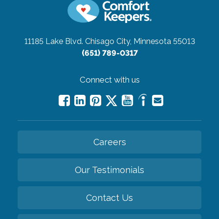
11185 Lake Blvd.
Chisago City, Minnesota 55013
(651) 789-0317
Connect with us
Careers
Our Testimonials
Contact Us