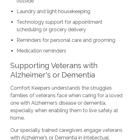
outside
Laundry and light housekeeping
Technology support for appointment
scheduling or grocery delivery
Reminders for personal care and grooming
Medication reminders
Supporting Veterans with
Alzheimer's or Dementia
Comfort Keepers understands the struggles
families of veterans face when caring for a loved
one with Alzheimer’s disease or dementia,
especially when enabling them to live safely at
home.
Our specially trained caregivers engage veterans
with Alzheimer’s or Dementia in intellectual,