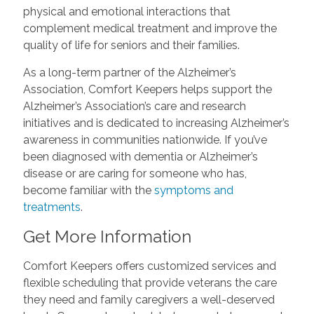
physical and emotional interactions that
complement medical treatment and improve the
quality of life for seniors and their families.
As a long-term partner of the Alzheimer’s
Association, Comfort Keepers helps support the
Alzheimer’s Association’s care and research
initiatives and is dedicated to increasing Alzheimer’s
awareness in communities nationwide. If you’ve
been diagnosed with dementia or Alzheimer’s
disease or are caring for someone who has,
become familiar with the
symptoms and
treatments
.
Get More Information
Comfort Keepers offers customized services and
flexible scheduling that provide veterans the care
they need and family caregivers a well-deserved