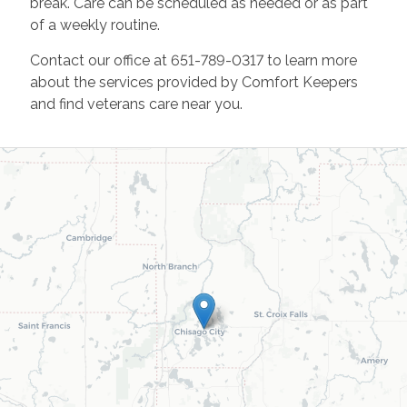
break. Care can be scheduled as needed or as part
of a weekly routine.
Contact our office at 651-789-0317 to learn more
about the services provided by Comfort Keepers
and find veterans care near you.