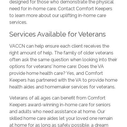
designed for those who demonstrate the physical
need for in-home care. Contact Comfort Keepers
to learn more about our uplifting in-home care
services.
Services Available for Veterans
VACCN can help ensure each client receives the
right amount of help. The family of older veterans
often ask the same question when looking into their
options for veterans' home care: Does the VA
provide home health care? Yes, and Comfort
Keepers has partnered with the VA to provide home
health aides and homemaker services for veterans.
Veterans of all ages can benefit from Comfort
Keepers award-winning in-home care for seniors
and adults who need assistance at home. Our
skilled home care aides let your loved one remain
at home for as long as safely possible, a dream