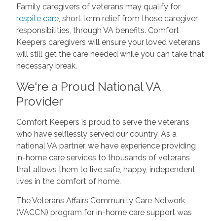
Family caregivers of veterans may qualify for
respite care
, short term relief from those caregiver
responsibilities, through VA benefits. Comfort
Keepers caregivers will ensure your loved veterans
will still get the care needed while you can take that
necessary break.
We're a Proud National VA
Provider
Comfort Keepers is proud to serve the veterans
who have selflessly served our country. As a
national VA partner, we have experience providing
in-home care services to thousands of veterans
that allows them to live safe, happy, independent
lives in the comfort of home.
The Veterans Affairs Community Care Network
(VACCN) program for in-home care support was