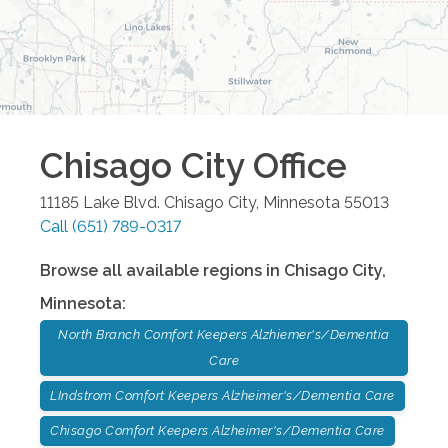
Chisago City
Office
11185 Lake Blvd.
Chisago City
,
Minnesota
55013
Call
(651) 789-0317
Browse all available regions in
Chisago City
,
Minnesota
:
North Branch Comfort Keepers Alzhiemer's/Dementia
Care
LIndstrom Comfort Keepers Alzheimer's/Dementia Care
Chisago Comfort Keepers Alzheimer's/Dementia Care