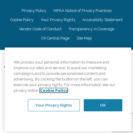
Privacy Policy
HIPAA Notice of Privacy Practices
Cookie Policy
Your Privacy Rights
Accessiblity Statement
Vendor Code of Conduct
Transparency in Coverage
CK Central Page
Site Map
©
2026
CK Franchising, Inc.
We process your personal information to measure and
Comfort Keepers adheres to the principles of truth in advertising, and all
improve our sites and service, to assist our marketing
information accurately represents the organizations scope of services
campaigns and to provide personalized content and
provided, licenses, price claims or testimonials. Comfort Keepers is an
advertising. By clicking the button on the left, you can
equal opportunity employer.
exercise your privacy rights. For more information see our
privacy notice
Cookie Policy
An international network, where most offices are independently owned and
operated. Services may vary by location and are subject to applicable state
regulations..
Your Privacy Rights
OK