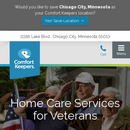
Would you like to save
Chisago City
,
Minnesota
as
your Comfort Keepers location?
Yes! Save Location
11185 Lake Blvd., Chisago City, Minnesota 55013
Home Care Services
for Veterans