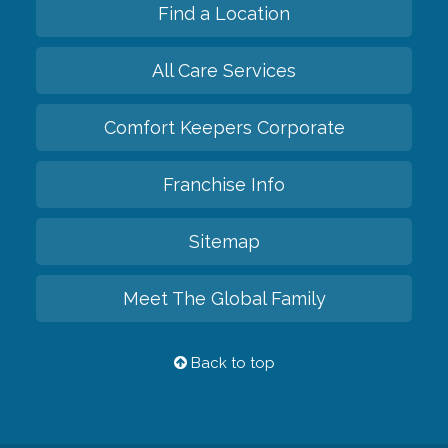
Find a Location
All Care Services
Comfort Keepers Corporate
Franchise Info
Sitemap
Meet The Global Family
Back to top