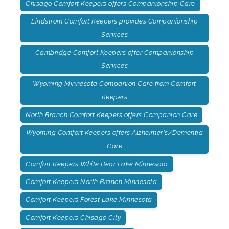
Chisago Comfort Keepers offers Companionship Care
Lindstrom Comfort Keepers provides Companionship
Services
Cambridge Comfort Keepers offer Companionship
Services
Wyoming Minnesota Companion Care from Comfort
Keepers
North Branch Comfort Keepers offers Companion Care
Wyoming Comfort Keepers offers Alzheimer's/Dementia
Care
Comfort Keepers White Bear Lake Minnesota
Comfort Keepers North Branch Minnesota
Comfort Keepers Forest Lake Minnesota
Comfort Keepers Chisago City