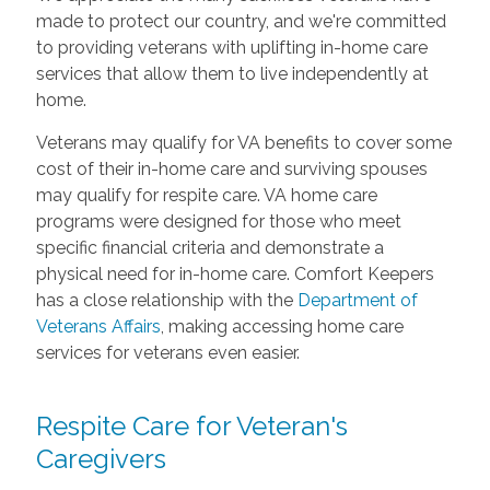
made to protect our country, and we're committed
to providing veterans with uplifting in-home care
services that allow them to live independently at
home.
Veterans may qualify for VA benefits to cover some
cost of their in-home care and surviving spouses
may qualify for respite care. VA home care
programs were designed for those who meet
specific financial criteria and demonstrate a
physical need for in-home care. Comfort Keepers
has a close relationship with the
Department of
Veterans Affairs
, making accessing home care
services for veterans even easier.
Respite Care for Veteran's
Caregivers