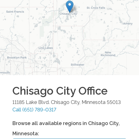
Chisago City
Office
11185 Lake Blvd.
Chisago City
,
Minnesota
55013
Call
(651) 789-0317
Browse all available regions in
Chisago City
,
Minnesota
: