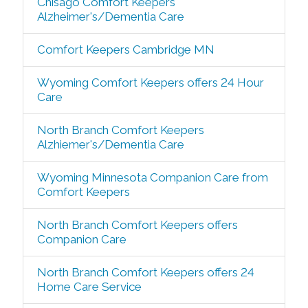
Chisago Comfort Keepers
Alzheimer's/Dementia Care
Comfort Keepers Cambridge MN
Wyoming Comfort Keepers offers 24 Hour
Care
North Branch Comfort Keepers
Alzhiemer's/Dementia Care
Wyoming Minnesota Companion Care from
Comfort Keepers
North Branch Comfort Keepers offers
Companion Care
North Branch Comfort Keepers offers 24
Home Care Service