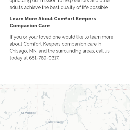
upholding our mission to help seniors and other
adults achieve the best quality of life possible.
Learn More About Comfort Keepers
Companion Care
If you or your loved one would like to learn more
about Comfort Keepers companion care in
Chisago, MN, and the surrounding areas, call us
today at 651-789-0317.