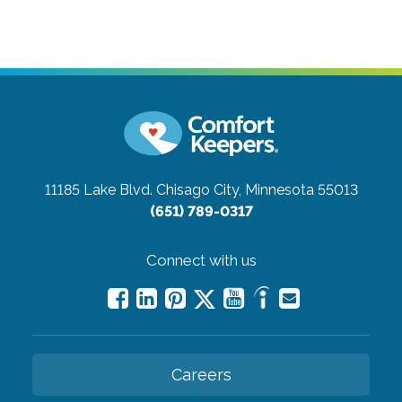
11185 Lake Blvd.
Chisago City, Minnesota 55013
(651) 789-0317
Connect with us
Careers