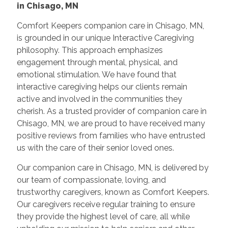
in Chisago, MN
Comfort Keepers companion care in Chisago, MN,
is grounded in our unique Interactive Caregiving
philosophy. This approach emphasizes
engagement through mental, physical, and
emotional stimulation. We have found that
interactive caregiving helps our clients remain
active and involved in the communities they
cherish. As a trusted provider of companion care in
Chisago, MN, we are proud to have received many
positive reviews from families who have entrusted
us with the care of their senior loved ones.
Our companion care in Chisago, MN, is delivered by
our team of compassionate, loving, and
trustworthy caregivers, known as Comfort Keepers.
Our caregivers receive regular training to ensure
they provide the highest level of care, all while