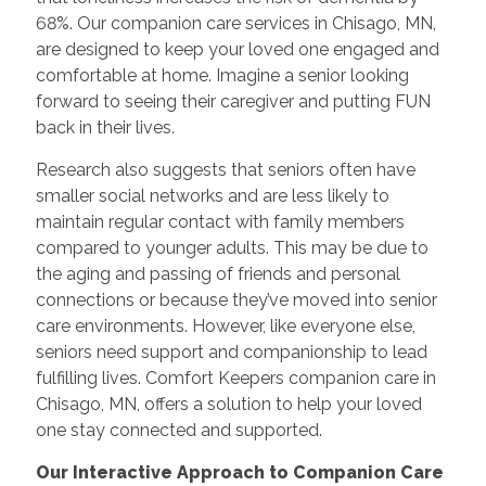
68%. Our companion care services in Chisago, MN,
are designed to keep your loved one engaged and
comfortable at home. Imagine a senior looking
forward to seeing their caregiver and putting FUN
back in their lives.
Research also suggests that seniors often have
smaller social networks and are less likely to
maintain regular contact with family members
compared to younger adults. This may be due to
the aging and passing of friends and personal
connections or because they’ve moved into senior
care environments. However, like everyone else,
seniors need support and companionship to lead
fulfilling lives. Comfort Keepers companion care in
Chisago, MN, offers a solution to help your loved
one stay connected and supported.
Our Interactive Approach to Companion Care