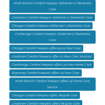
North Branch Comfort Keepers Alzhiemer's/Dementia
Care
LIndstrom Comfort Keepers Alzheimer's/Dementia Care
Chisago Comfort Keepers Alzheimer's/Dementia Care
Cambridge Comfort Keepers Alzheimer's/Dementia
Care
Chisago Comfort Keepers offering 24 Hour Care
Lindstrom Comfort Keepers offer 24 Hour Care Services
Cambridge Comfort Keepers offers 24 Hour Home Care
Wyoming Comfort Keepers offers 24 Hour Care
North Branch Comfort Keepers offers 24 Home Care
Service
Chisago Comfort Keepers offers Respite Care
LIndstrom Comfort Keepers offers Respite Care