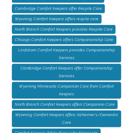
Cambridge Comfort Keepers offer Respite Care
Wyoming Comfort Keepers offers respite care
North Branch Comfort Keepers provides Respite Care
Chisago Comfort Keepers offers Companionship Care
Lindstrom Comfort Keepers provides Companionship
Services
Cambridge Comfort Keepers offer Companionship
Services
Wyoming Minnesota Companion Care from Comfort
Keepers
North Branch Comfort Keepers offers Companion Care
Wyoming Comfort Keepers offers Alzheimer's/Dementia
Care
Comfort Keepers White Bear Lake Minnesota