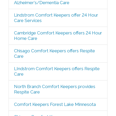
Alzheimer's/Dementia Care
Lindstrom Comfort Keepers offer 24 Hour
Care Services
Cambridge Comfort Keepers offers 24 Hour
Home Care
Chisago Comfort Keepers offers Respite
Care
LIndstrom Comfort Keepers offers Respite
Care
North Branch Comfort Keepers provides
Respite Care
Comfort Keepers Forest Lake Minnesota