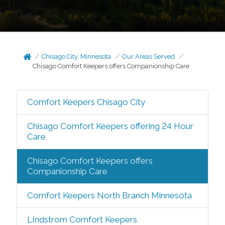
Chisago City, Minnesota
Our Areas Served
Chisago Comfort Keepers offers Companionship Care
Comfort Keepers Chisago City
Chisago Comfort Keepers offering 24 Hour
Care
Chisago Comfort Keepers offers
Companionship Care
Comfort Keepers North Branch Minnesota
LIndstrom Comfort Keepers