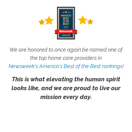
We are honored to once again be named one of
the top home care providers in
Newsweek's America's Best of the Best rankings!
This is what elevating the human spirit
looks like, and we are proud to live our
mission every day.