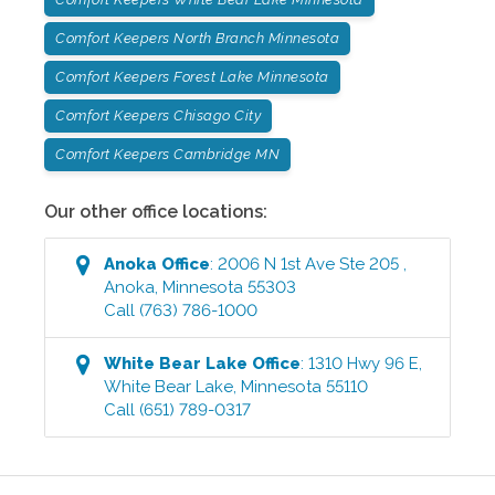
Comfort Keepers North Branch Minnesota
Comfort Keepers Forest Lake Minnesota
Comfort Keepers Chisago City
Comfort Keepers Cambridge MN
Our other office locations:
Anoka
Office
:
2006 N 1st Ave Ste 205
,
Anoka
,
Minnesota
55303
Call
(763) 786-1000
White Bear Lake
Office
:
1310 Hwy 96 E
,
White Bear Lake
,
Minnesota
55110
Call
(651) 789-0317