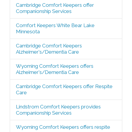
Cambridge Comfort Keepers offer
Companionship Services
Comfort Keepers White Bear Lake
Minnesota
Cambridge Comfort Keepers
Alzheimer's/Dementia Care
Wyoming Comfort Keepers offers
Alzheimer's/Dementia Care
Cambridge Comfort Keepers offer Respite
Care
Lindstrom Comfort Keepers provides
Companionship Services
Wyoming Comfort Keepers offers respite