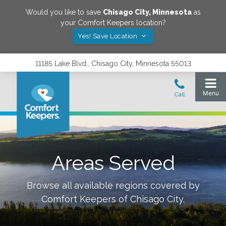
Would you like to save
Chisago City
,
Minnesota
as
your Comfort Keepers location?
Yes! Save Location
11185 Lake Blvd., Chisago City, Minnesota 55013
Areas Served
Browse all available regions covered by
Comfort Keepers of
Chisago City
.