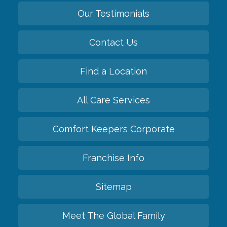
Our Testimonials
Contact Us
Find a Location
All Care Services
Comfort Keepers Corporate
Franchise Info
Sitemap
Meet The Global Family