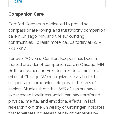
care
Companion Care
Comfort Keepers is dedicated to providing
compassionate, loving, and trustworthy companion
care in Chisago, MN, and the surrounding
communities. To learn more, call us today at 651-
789-0317.
For over 20 years, Comfort Keepers has been a
trusted provider of companion care in Chisago, MN.
Both our owner and President reside within a few
miles of Chisago! We recognize the vital role that
support and companionship play in the lives of
seniors. Studies show that 68% of seniors have
experienced loneliness, which can have profound
physical, mental, and emotional effects. In fact,
research from the University of Groningen indicates
that loneliness increases the risk of dementia by