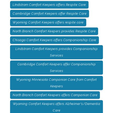
LIndstrom Comfort Keepers offers Respite Care
Cambridge Comfort Keepers offer Respite Care
Wyoming Comfort Keepers offers respite care
North Branch Comfort Keepers provides Respite Care
Chisago Comfort Keepers offers Companionship Care
Lindstrom Comfort Keepers provides Companionship
Services
Cambridge Comfort Keepers offer Companionship
Services
Wyoming Minnesota Companion Care from Comfort
Keepers
North Branch Comfort Keepers offers Companion Care
Wyoming Comfort Keepers offers Alzheimer's/Dementia
Care