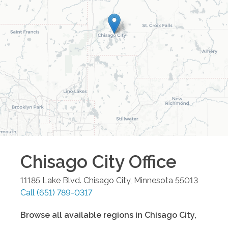
Chisago City
Office
11185 Lake Blvd.
Chisago City
,
Minnesota
55013
Call
(651) 789-0317
Browse all available regions in
Chisago City
,