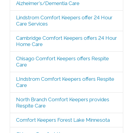
Alzheimer's/Dementia Care
Lindstrom Comfort Keepers offer 24 Hour
Care Services
Cambridge Comfort Keepers offers 24 Hour
Home Care
Chisago Comfort Keepers offers Respite
Care
LIndstrom Comfort Keepers offers Respite
Care
North Branch Comfort Keepers provides
Respite Care
Comfort Keepers Forest Lake Minnesota