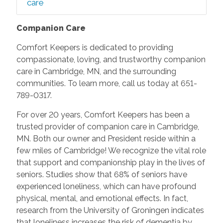
care
Companion Care
Comfort Keepers is dedicated to providing
compassionate, loving, and trustworthy companion
care in Cambridge, MN, and the surrounding
communities. To learn more, call us today at 651-
789-0317.
For over 20 years, Comfort Keepers has been a
trusted provider of companion care in Cambridge,
MN. Both our owner and President reside within a
few miles of Cambridge! We recognize the vital role
that support and companionship play in the lives of
seniors. Studies show that 68% of seniors have
experienced loneliness, which can have profound
physical, mental, and emotional effects. In fact,
research from the University of Groningen indicates
that loneliness increases the risk of dementia by