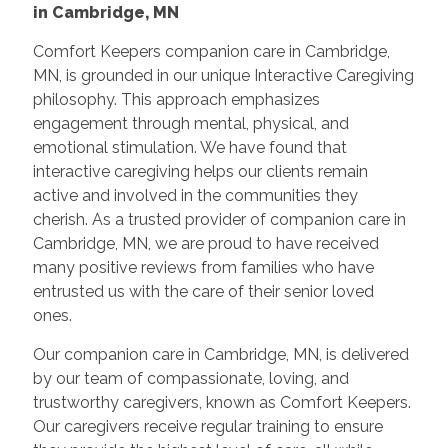
in Cambridge, MN
Comfort Keepers companion care in Cambridge,
MN, is grounded in our unique Interactive Caregiving
philosophy. This approach emphasizes
engagement through mental, physical, and
emotional stimulation. We have found that
interactive caregiving helps our clients remain
active and involved in the communities they
cherish. As a trusted provider of companion care in
Cambridge, MN, we are proud to have received
many positive reviews from families who have
entrusted us with the care of their senior loved
ones.
Our companion care in Cambridge, MN, is delivered
by our team of compassionate, loving, and
trustworthy caregivers, known as Comfort Keepers.
Our caregivers receive regular training to ensure