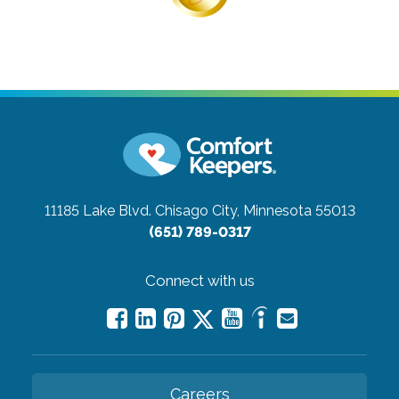
11185 Lake Blvd.
Chisago City, Minnesota 55013
(651) 789-0317
Connect with us
Careers