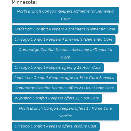
Minnesota
:
North Branch Comfort Keepers Alzhiemer's/Dementia
Care
LIndstrom Comfort Keepers Alzheimer's/Dementia Care
Chisago Comfort Keepers Alzheimer's/Dementia Care
Cambridge Comfort Keepers Alzheimer's/Dementia
Care
Chisago Comfort Keepers offering 24 Hour Care
Lindstrom Comfort Keepers offer 24 Hour Care Services
Cambridge Comfort Keepers offers 24 Hour Home Care
Wyoming Comfort Keepers offers 24 Hour Care
North Branch Comfort Keepers offers 24 Home Care
Service
Chisago Comfort Keepers offers Respite Care