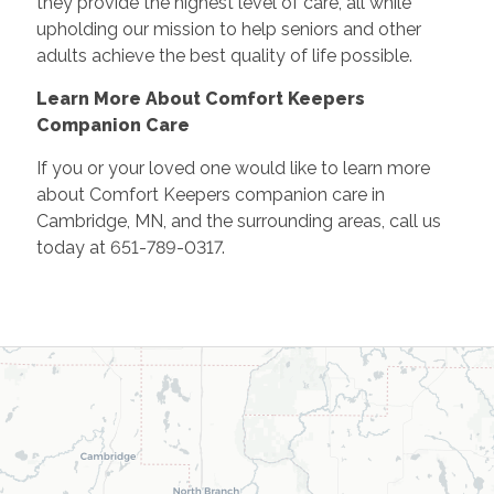
they provide the highest level of care, all while
upholding our mission to help seniors and other
adults achieve the best quality of life possible.
Learn More About Comfort Keepers
Companion Care
If you or your loved one would like to learn more
about Comfort Keepers companion care in
Cambridge, MN, and the surrounding areas, call us
today at 651-789-0317.