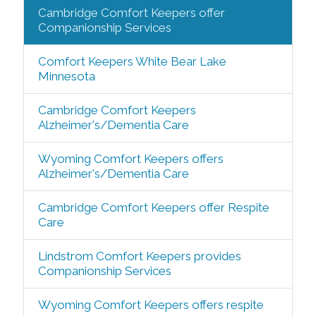
Cambridge Comfort Keepers offer
Companionship Services
Comfort Keepers White Bear Lake
Minnesota
Cambridge Comfort Keepers
Alzheimer's/Dementia Care
Wyoming Comfort Keepers offers
Alzheimer's/Dementia Care
Cambridge Comfort Keepers offer Respite
Care
Lindstrom Comfort Keepers provides
Companionship Services
Wyoming Comfort Keepers offers respite