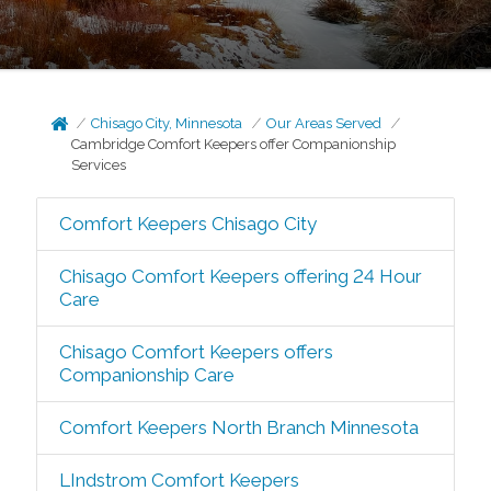
Chisago City, Minnesota
Our Areas Served
Cambridge Comfort Keepers offer Companionship
Services
Comfort Keepers Chisago City
Chisago Comfort Keepers offering 24 Hour
Care
Chisago Comfort Keepers offers
Companionship Care
Comfort Keepers North Branch Minnesota
LIndstrom Comfort Keepers