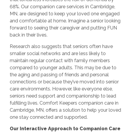
68%. Our companion care services in Cambridge,
MN, are designed to keep your loved one engaged
and comfortable at home. Imagine a senior looking
forward to seeing their caregiver and putting FUN
back in their lives.
Research also suggests that seniors often have
smaller social networks and are less likely to
maintain regular contact with family members
compared to younger adults. This may be due to
the aging and passing of friends and personal
connections or because they’ve moved into senior
care environments. However, like everyone else,
seniors need support and companionship to lead
fulfilling lives. Comfort Keepers companion care in
Cambridge, MN, offers a solution to help your loved
one stay connected and supported.
Our Interactive Approach to Companion Care