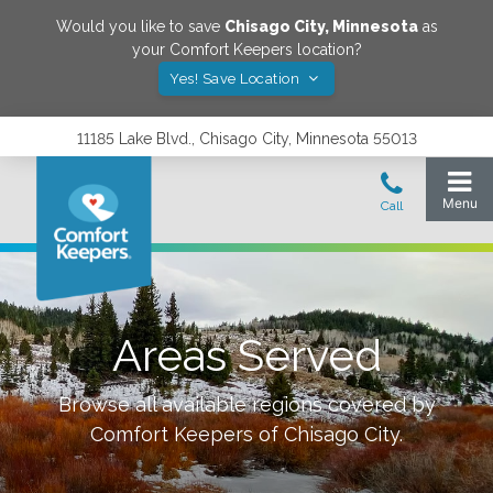
Would you like to save
Chisago City
,
Minnesota
as
your Comfort Keepers location?
Yes! Save Location
11185 Lake Blvd., Chisago City, Minnesota 55013
Areas Served
Browse all available regions covered by
Comfort Keepers of
Chisago City
.