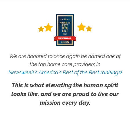
We are honored to once again be named one of
the top home care providers in
Newsweek's America's Best of the Best rankings!
This is what elevating the human spirit
looks like, and we are proud to live our
mission every day.