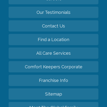
Our Testimonials
Contact Us
Find a Location
All Care Services
Comfort Keepers Corporate
Franchise Info
Sitemap