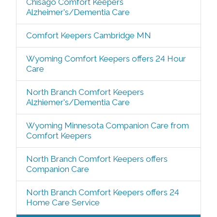
Chisago Comfort Keepers
Alzheimer's/Dementia Care
Comfort Keepers Cambridge MN
Wyoming Comfort Keepers offers 24 Hour
Care
North Branch Comfort Keepers
Alzhiemer's/Dementia Care
Wyoming Minnesota Companion Care from
Comfort Keepers
North Branch Comfort Keepers offers
Companion Care
North Branch Comfort Keepers offers 24
Home Care Service