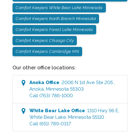
Comfort Keepers White Bear Lake Minnesota
Comfort Keepers North Branch Minnesota
Comfort Keepers Forest Lake Minnesota
Comfort Keepers Chisago City
Comfort Keepers Cambridge MN
Our other office locations:
Anoka
Office
:
2006 N 1st Ave Ste 205
,
Anoka
,
Minnesota
55303
Call
(763) 786-1000
White Bear Lake
Office
:
1310 Hwy 96 E
,
White Bear Lake
,
Minnesota
55110
Call
(651) 789-0317