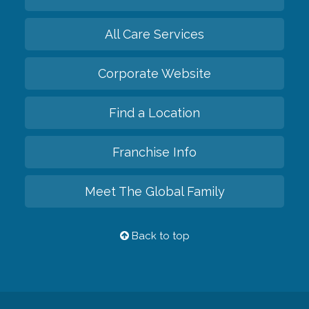
All Care Services
Corporate Website
Find a Location
Franchise Info
Meet The Global Family
Back to top