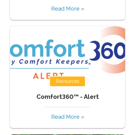
Read More »
Resources
Comfort360™ - Alert
Read More »