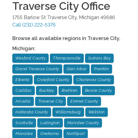
Traverse City
Office
1755 Barlow St
Traverse City
,
Michigan
49686
Call
(231) 222-5376
Browse all available regions in
Traverse City
,
Michigan
:
Wexford County
Thompsonville
Suttons Bay
Grand Traverse County
Glen Arbor
Franklin
Elberta
Crawford County
Charlevoix County
Cadillac
Buckley
Brethren
Benzie County
Arcadia
Traverse City
Emmet County
Kalkaska County
Williamsburg
Wellston
Scottville
Ludington
Manistee County
Manistee
Onekama
Northport