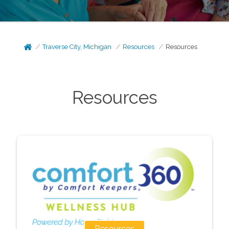
Traverse City, Michigan
Resources
Resources
Resources
Resources