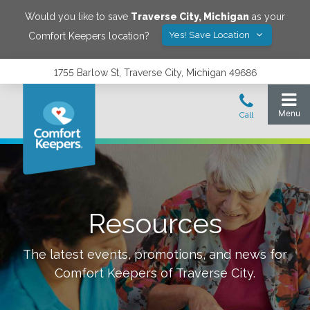
Would you like to save
Traverse City
,
Michigan
as your
Yes! Save Location
Comfort Keepers location?
1755 Barlow St, Traverse City, Michigan 49686
Resources
The latest events, promotions, and news for
Comfort Keepers of
Traverse City
.