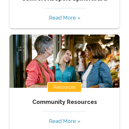
Read More »
Resources
Community Resources
Read More »