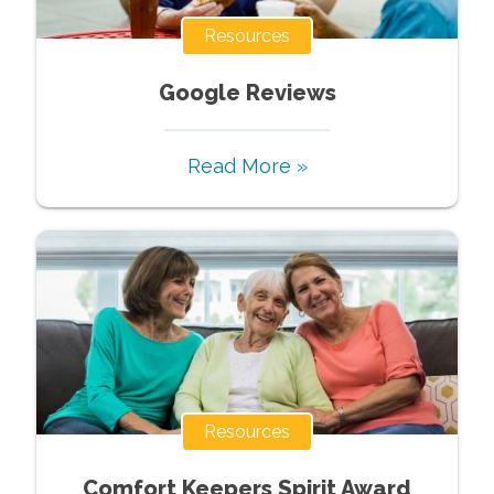
Resources
Google Reviews
Read More »
Resources
Comfort Keepers Spirit Award