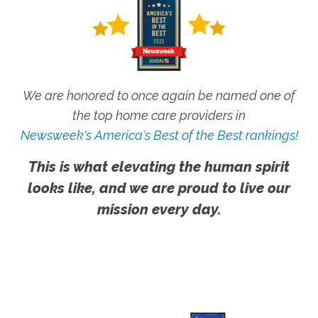
We are honored to once again be named one of
the top home care providers in
Newsweek's America's Best of the Best rankings!
This is what elevating the human spirit
looks like, and we are proud to live our
mission every day.