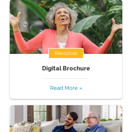
Resources
Digital Brochure
Read More »