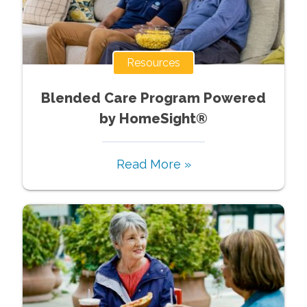
Resources
Blended Care Program Powered
by HomeSight®
Read More »