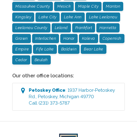
Missaukee County
Mesick
Maple City
Manton
Kingsley
Lake City
Lake Ann
Lake Leelanau
Leelanau County
Leland
Frankfort
Harrietta
Grawn
Interlochen
Honor
Kaleva
Copemish
Empire
Fife Lake
Baldwin
Bear Lake
Cedar
Beulah
Our other office locations:
Petoskey
Office
:
1937 Harbor-Petoskey
Rd.
,
Petoskey
,
Michigan
49770
Call
(231) 373-5787