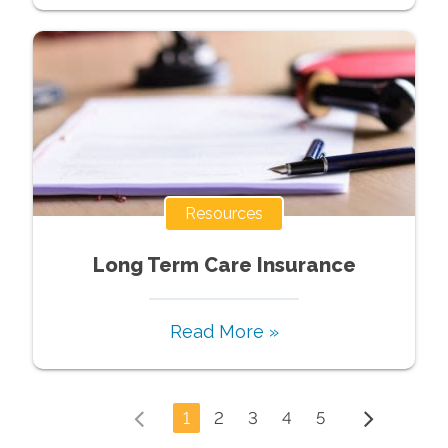
Resources
Long Term Care Insurance
Read More »
1
2
3
4
5