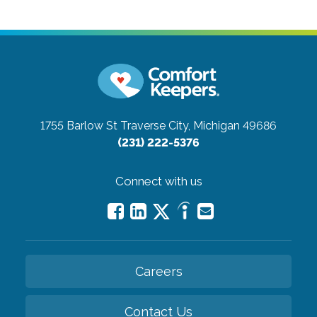
1755 Barlow St
Traverse City, Michigan 49686
(231) 222-5376
Connect with us
Careers
Contact Us