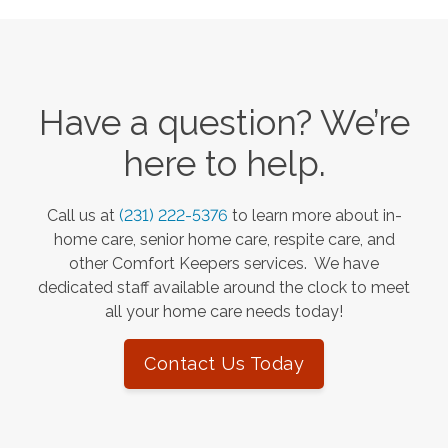
Have a question? We’re
here to help.
Call us at
(231) 222-5376
to learn more about in-
home care, senior home care, respite care, and
other Comfort Keepers services. We have
dedicated staff available around the clock to meet
all your home care needs today!
Contact Us Today