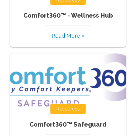
Comfort360™ - Wellness Hub
Read More »
Resources
Comfort360™ Safeguard