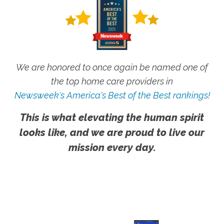
We are honored to once again be named one of
the top home care providers in
Newsweek's America's Best of the Best rankings!
This is what elevating the human spirit
looks like, and we are proud to live our
mission every day.