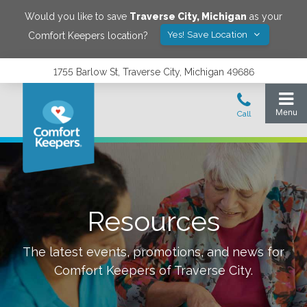
Would you like to save
Traverse City
,
Michigan
as your
Yes! Save Location
Comfort Keepers location?
1755 Barlow St, Traverse City, Michigan 49686
Resources
The latest events, promotions, and news for
Comfort Keepers of
Traverse City
.