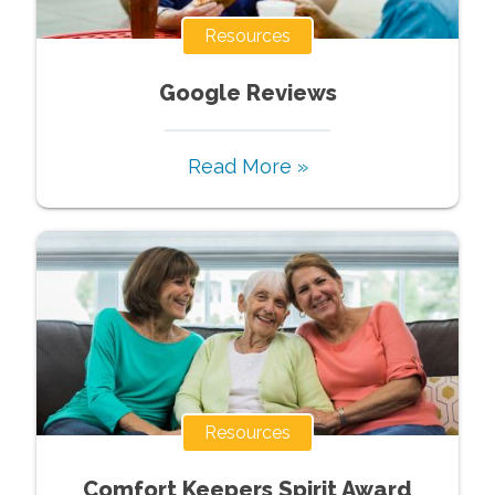
Resources
Google Reviews
Read More »
Resources
Comfort Keepers Spirit Award