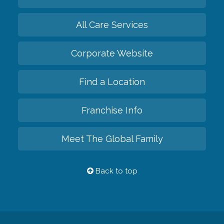
All Care Services
Corporate Website
Find a Location
Franchise Info
Meet The Global Family
Back to top