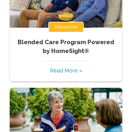
Resources
Blended Care Program Powered
by HomeSight®
Read More »