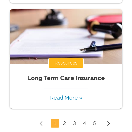
Resources
Long Term Care Insurance
Read More »
1
2
3
4
5