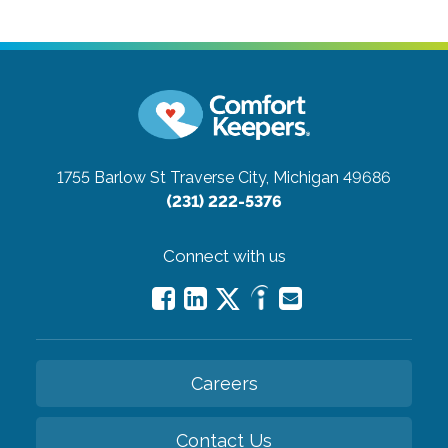
1755 Barlow St
Traverse City, Michigan 49686
(231) 222-5376
Connect with us
Careers
Contact Us