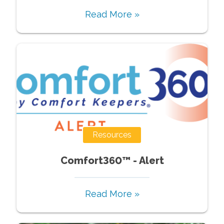
Read More »
Resources
Comfort360™ - Alert
Read More »