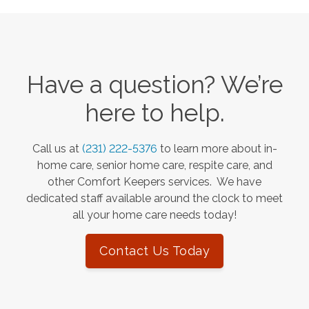
Have a question? We’re
here to help.
Call us at
(231) 222-5376
to learn more about in-
home care, senior home care, respite care, and
other Comfort Keepers services. We have
dedicated staff available around the clock to meet
all your home care needs today!
Contact Us Today