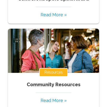
Read More »
Resources
Community Resources
Read More »