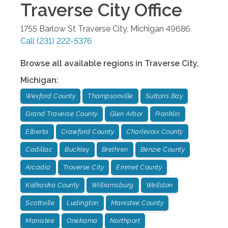
Traverse City
Office
1755 Barlow St
Traverse City
,
Michigan
49686
Call
(231) 222-5376
Browse all available regions in
Traverse City
,
Michigan
:
Wexford County
Thompsonville
Suttons Bay
Grand Traverse County
Glen Arbor
Franklin
Elberta
Crawford County
Charlevoix County
Cadillac
Buckley
Brethren
Benzie County
Arcadia
Traverse City
Emmet County
Kalkaska County
Williamsburg
Wellston
Scottville
Ludington
Manistee County
Manistee
Onekama
Northport