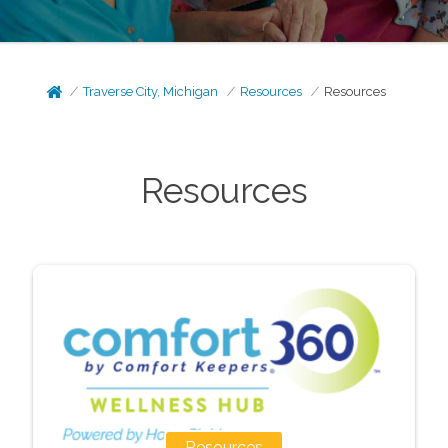
Traverse City, Michigan
Resources
Resources
Resources
Resources