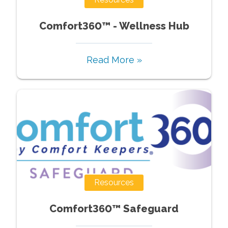
Comfort360™ - Wellness Hub
Read More »
Resources
Comfort360™ Safeguard