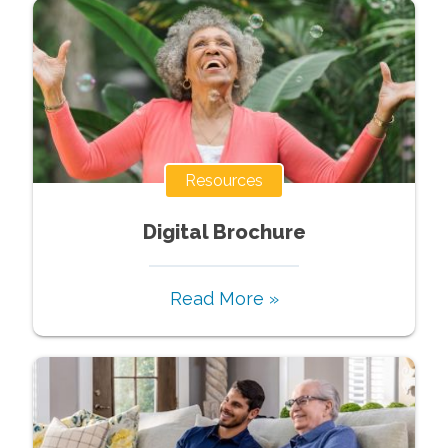
Resources
Digital Brochure
Read More »