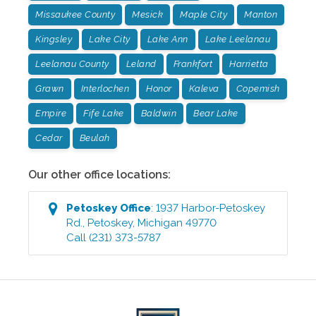
Missaukee County
Mesick
Maple City
Manton
Kingsley
Lake City
Lake Ann
Lake Leelanau
Leelanau County
Leland
Frankfort
Harrietta
Grawn
Interlochen
Honor
Kaleva
Copemish
Empire
Fife Lake
Baldwin
Bear Lake
Cedar
Beulah
Our other office locations:
Petoskey
Office
:
1937 Harbor-Petoskey
Rd.
,
Petoskey
,
Michigan
49770
Call
(231) 373-5787