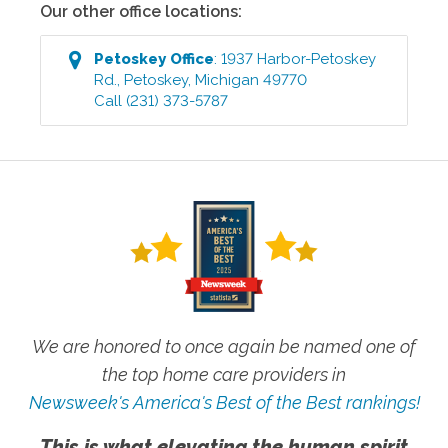
Our other office locations:
Petoskey
Office
:
1937 Harbor-Petoskey
Rd.
,
Petoskey
,
Michigan
49770
Call
(231) 373-5787
We are honored to once again be named one of
the top home care providers in
Newsweek's America's Best of the Best rankings!
This is what elevating the human spirit