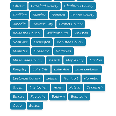
Elberta
Crawford County
Charlevoix County
Cadillac
Buckley
Brethren
Benzie County
Arcadia
Traverse City
Emmet County
Kalkaska County
Williamsburg
Wellston
Scottville
Ludington
Manistee County
Manistee
Onekama
Northport
Missaukee County
Mesick
Maple City
Manton
Kingsley
Lake City
Lake Ann
Lake Leelanau
Leelanau County
Leland
Frankfort
Harrietta
Grawn
Interlochen
Honor
Kaleva
Copemish
Empire
Fife Lake
Baldwin
Bear Lake
Cedar
Beulah