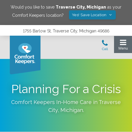
Would you like to save
Traverse City
,
Michigan
as your
Yes! Save Location
Comfort Keepers location?
1755 Barlow St, Traverse City, Michigan 49686
Planning For a Crisis
Comfort Keepers In-Home Care in
Traverse
City
,
Michigan
.