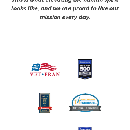
looks like, and we are proud to live our
mission every day.