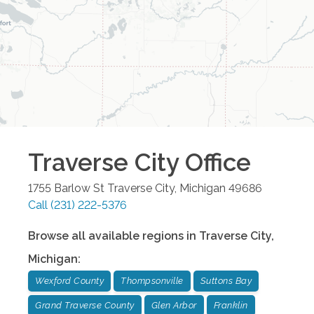
Traverse City
Office
1755 Barlow St
Traverse City
,
Michigan
49686
Call
(231) 222-5376
Browse all available regions in
Traverse City
,
Michigan
:
Wexford County
Thompsonville
Suttons Bay
Grand Traverse County
Glen Arbor
Franklin