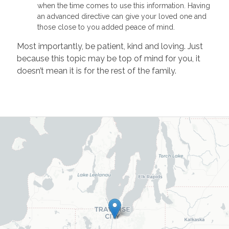
when the time comes to use this information. Having
an advanced directive can give your loved one and
those close to you added peace of mind.
Most importantly, be patient, kind and loving. Just
because this topic may be top of mind for you, it
doesn’t mean it is for the rest of the family.