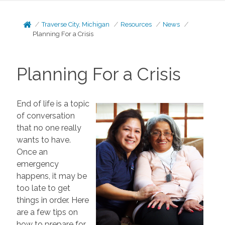
Traverse City, Michigan
Resources
News
Planning For a Crisis
Planning For a Crisis
End of life is a topic
of conversation
that no one really
wants to have.
Once an
emergency
happens, it may be
too late to get
things in order. Here
are a few tips on
how to prepare for