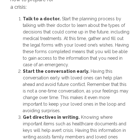
a crisis:
Talk to a doctor.
Start the planning process by
talking with their doctor to learn about the types of
decisions that could come up in the future, including
medical treatments. At this time, gather and fill out
the legal forms with your loved one’s wishes. Having
these forms completed means that you will be able
to gain access to the information that you need in
case of an emergency.
Start the conversation early.
Having this
conversation early with loved ones can help plan
ahead and avoid future conflict. Remember that this
is not a one-time conversation, as your feelings may
change over time. This makes it even more
important to keep your loved ones in the loop and
avoiding surprises.
Get directives in writing.
Knowing where
important items such as healthcare documents and
keys will help avert crisis. Having this information in
writing assists family members and loved ones