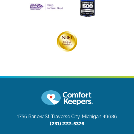
1755 Barlow St
Traverse City, Michigan 49686
(231) 222-5376