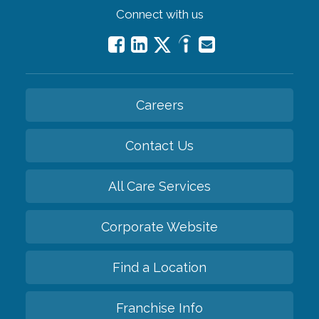
Connect with us
Careers
Contact Us
All Care Services
Corporate Website
Find a Location
Franchise Info