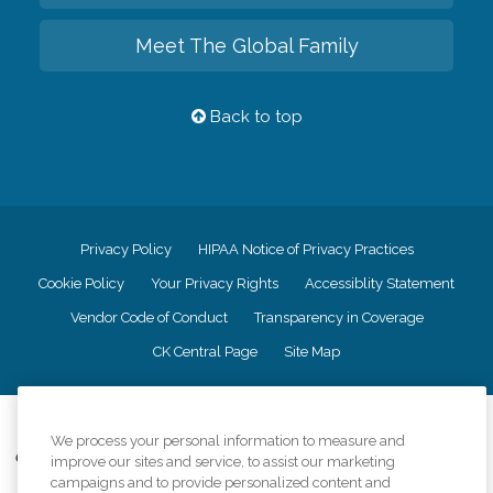
Meet The Global Family
Back to top
Privacy Policy
HIPAA Notice of Privacy Practices
Cookie Policy
Your Privacy Rights
Accessiblity Statement
Vendor Code of Conduct
Transparency in Coverage
CK Central Page
Site Map
©
2026
CK Franchising, Inc.
We process your personal information to measure and
Comfort Keepers adheres to the principles of truth in advertising, and all
improve our sites and service, to assist our marketing
information accurately represents the organizations scope of services
campaigns and to provide personalized content and