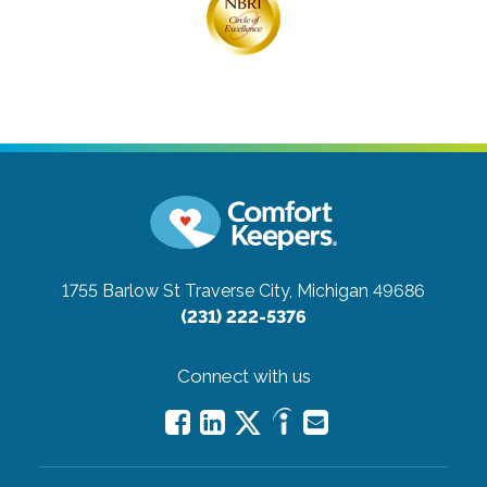
1755 Barlow St
Traverse City, Michigan 49686
(231) 222-5376
Connect with us