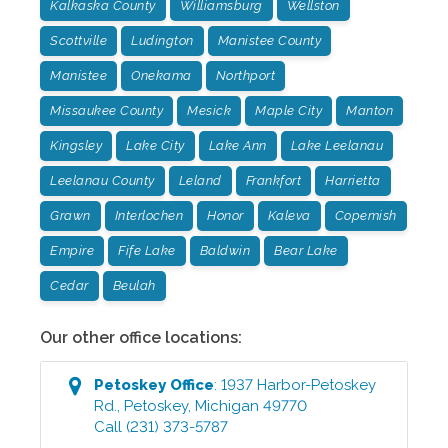
Kalkaska County
Williamsburg
Wellston
Scottville
Ludington
Manistee County
Manistee
Onekama
Northport
Missaukee County
Mesick
Maple City
Manton
Kingsley
Lake City
Lake Ann
Lake Leelanau
Leelanau County
Leland
Frankfort
Harrietta
Grawn
Interlochen
Honor
Kaleva
Copemish
Empire
Fife Lake
Baldwin
Bear Lake
Cedar
Beulah
Our other office locations:
Petoskey
Office
:
1937 Harbor-Petoskey
Rd.
,
Petoskey
,
Michigan
49770
Call
(231) 373-5787