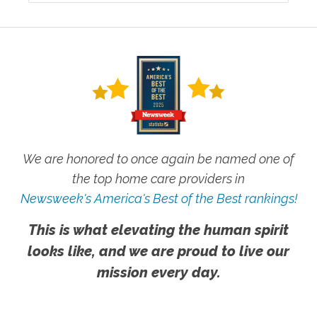
We are honored to once again be named one of
the top home care providers in
Newsweek's America's Best of the Best rankings!
This is what elevating the human spirit
looks like, and we are proud to live our
mission every day.