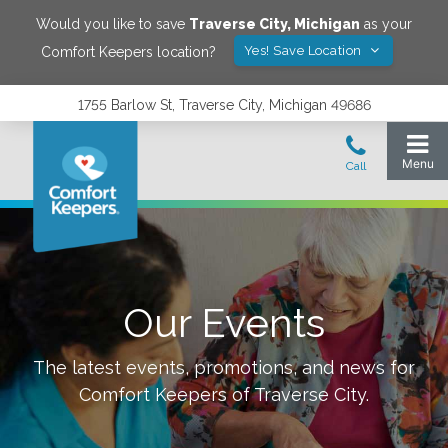
Would you like to save
Traverse City
,
Michigan
as your
Yes! Save Location
Comfort Keepers location?
1755 Barlow St, Traverse City, Michigan 49686
Our Events
The latest events, promotions, and news for
Comfort Keepers of
Traverse City
.