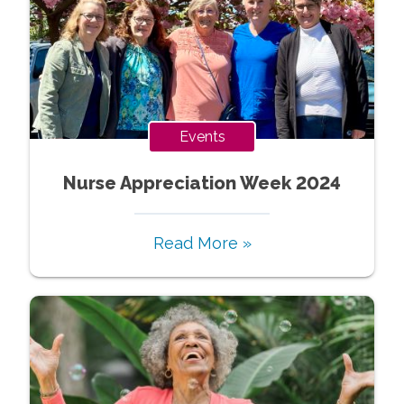
Events
Nurse Appreciation Week 2024
Read More »