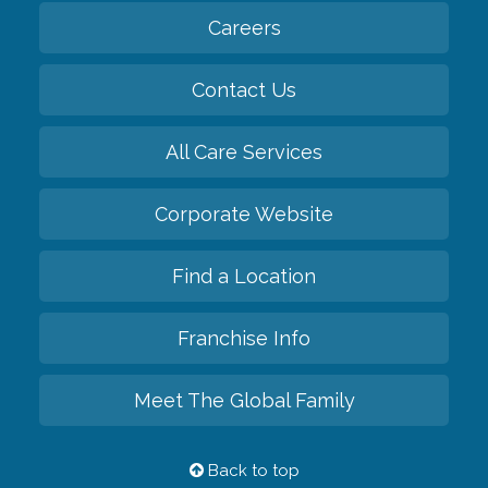
Careers
Contact Us
All Care Services
Corporate Website
Find a Location
Franchise Info
Meet The Global Family
Back to top