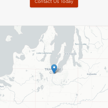
Contact Us Today