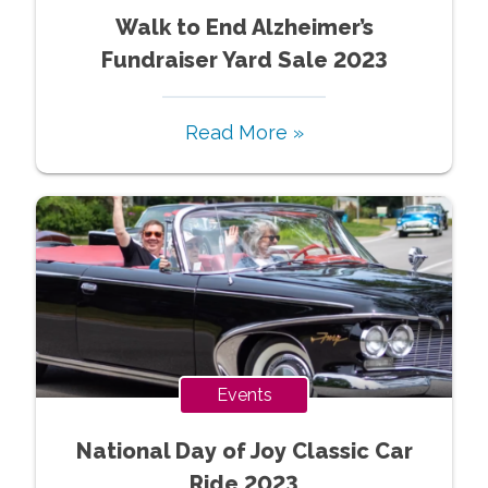
Walk to End Alzheimer’s
Fundraiser Yard Sale 2023
Read More »
Events
National Day of Joy Classic Car
Ride 2023