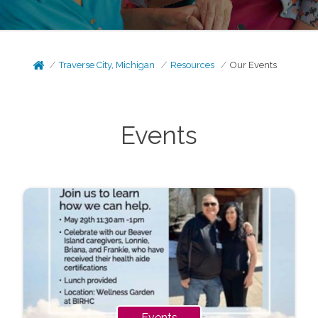
Traverse City, Michigan
Resources
Our Events
Events
Events