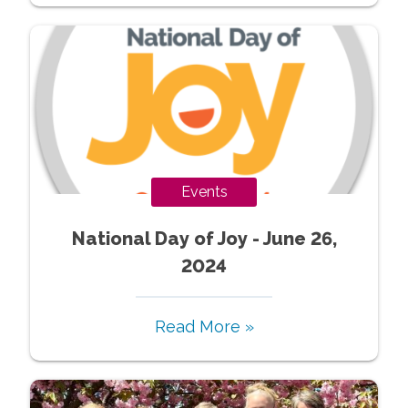
Events
National Day of Joy - June 26,
2024
Read More »