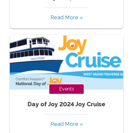
Read More »
Events
Day of Joy 2024 Joy Cruise
Read More »