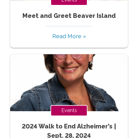
Meet and Greet Beaver Island
Read More »
Events
2024 Walk to End Alzheimer's |
Sept. 28, 2024