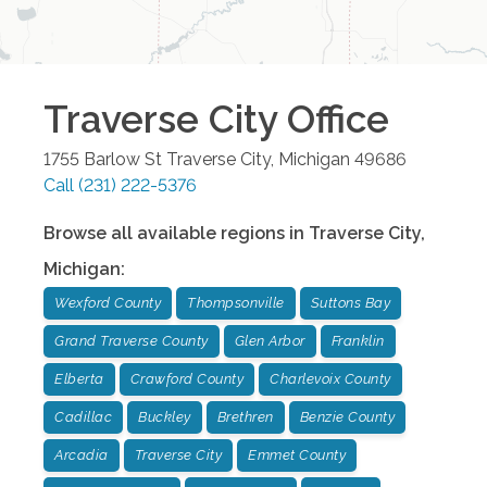
Traverse City
Office
1755 Barlow St
Traverse City
,
Michigan
49686
Call
(231) 222-5376
Browse all available regions in
Traverse City
,
Michigan
:
Wexford County
Thompsonville
Suttons Bay
Grand Traverse County
Glen Arbor
Franklin
Elberta
Crawford County
Charlevoix County
Cadillac
Buckley
Brethren
Benzie County
Arcadia
Traverse City
Emmet County