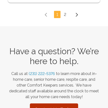
1
2
Have a question? We’re
here to help.
Call us at
(231) 222-5376
to learn more about in-
home care, senior home care, respite care, and
other Comfort Keepers services. We have
dedicated staff available around the clock to meet
all your home care needs today!