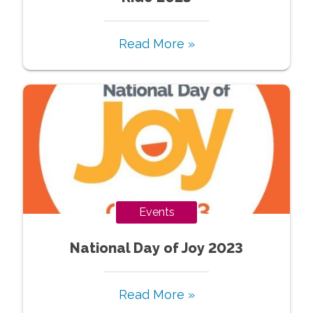
Read More »
Events
National Day of Joy 2023
Read More »