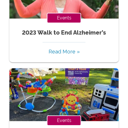
Events
2023 Walk to End Alzheimer's
Read More »
Events