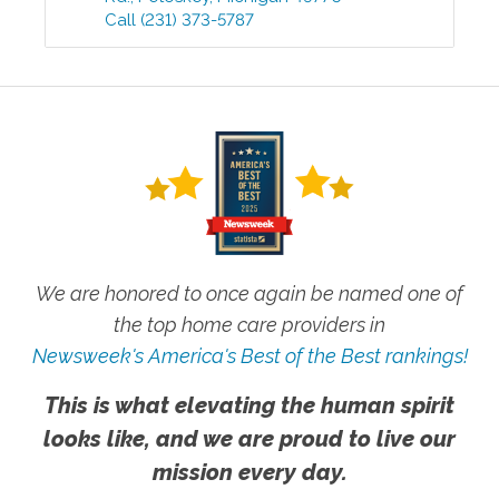
Call
(231) 373-5787
We are honored to once again be named one of
the top home care providers in
Newsweek's America's Best of the Best rankings!
This is what elevating the human spirit
looks like, and we are proud to live our
mission every day.