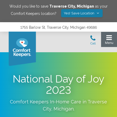
Would you like to save
Traverse City
,
Michigan
as your
Yes! Save Location
Comfort Keepers location?
1755 Barlow St, Traverse City, Michigan 49686
National Day of Joy
2023
Comfort Keepers In-Home Care in
Traverse
City
,
Michigan
.