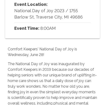
Event Location:
National Day of Joy 2023
/
1755
Barlow St, Traverse City, MI 49686
Event Time:
8:00AM
Comfort Keepers' National Day of Joy is
Wednesday, June 28!
The National Day of Joy was inaugurated by
Comfort Keepers in 2019 because our decades of
helping seniors with our unique brand of uplifting in-
home care shows us that a daily dose of joy can
truly work wonders. No matter how old you are,
finding joy in even the simplest everyday moments
is scientifically proven to help improve and maintain
overall wellness, including physical and mental