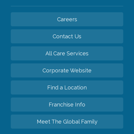
Careers
Contact Us
All Care Services
Corporate Website
Find a Location
Franchise Info
Meet The Global Family