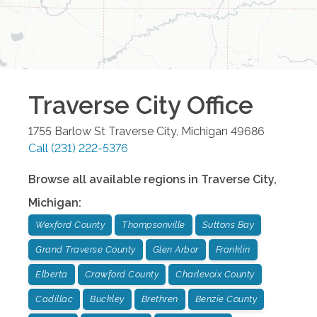
Traverse City
Office
1755 Barlow St
Traverse City
,
Michigan
49686
Call
(231) 222-5376
Browse all available regions in
Traverse City
,
Michigan
:
Wexford County
Thompsonville
Suttons Bay
Grand Traverse County
Glen Arbor
Franklin
Elberta
Crawford County
Charlevoix County
Cadillac
Buckley
Brethren
Benzie County