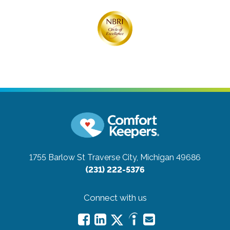
1755 Barlow St
Traverse City, Michigan 49686
(231) 222-5376
Connect with us