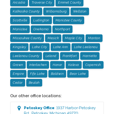
Arcadia
Traverse City
Emmet County
Kalkaska County
Williamsburg
Wellston
Scottville
Ludington
Manistee County
Manistee
Onekama
Northport
Missaukee County
Mesick
Maple City
Manton
Kingsley
Lake City
Lake Ann
Lake Leelanau
Leelanau County
Leland
Frankfort
Harrietta
Grawn
Interlochen
Honor
Kaleva
Copemish
Empire
Fife Lake
Baldwin
Bear Lake
Cedar
Beulah
Our other office locations:
Petoskey
Office
:
1937 Harbor-Petoskey
Rd.
,
Petoskey
,
Michigan
49770