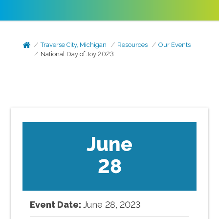
Traverse City, Michigan
Resources
Our Events
National Day of Joy 2023
June
28
Event Date:
June
28
,
2023