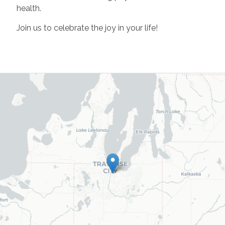
health.
Join us to celebrate the joy in your life!