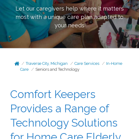
Let our caregivers help where it matters
most with a unique care plan adapted to
your needs
Traverse City, Michigan
Care Services
In-Home
Care
Seniors and Technology
Comfort Keepers
Provides a Range of
Technology Solutions
for Home Care Elderly