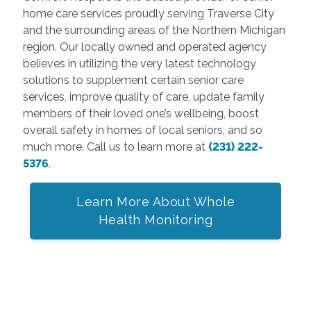
home care services proudly serving Traverse City
and the surrounding areas of the Northern Michigan
region. Our locally owned and operated agency
believes in utilizing the very latest technology
solutions to supplement certain senior care
services, improve quality of care, update family
members of their loved one’s wellbeing, boost
overall safety in homes of local seniors, and so
much more. Call us to learn more at
(231) 222-
5376
.
Learn More About Whole
Health Monitoring