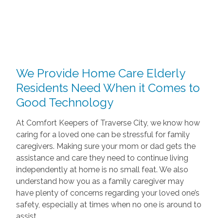
We Provide Home Care Elderly
Residents Need When it Comes to
Good Technology
At Comfort Keepers of Traverse City, we know how
caring for a loved one can be stressful for family
caregivers. Making sure your mom or dad gets the
assistance and care they need to continue living
independently at home is no small feat. We also
understand how you as a family caregiver may
have plenty of concerns regarding your loved one’s
safety, especially at times when no one is around to
assist.