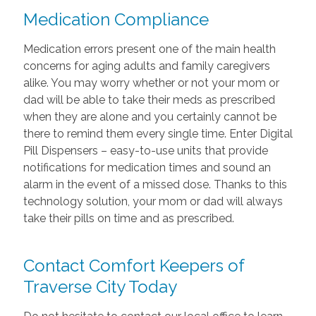
Medication Compliance
Medication errors present one of the main health
concerns for aging adults and family caregivers
alike. You may worry whether or not your mom or
dad will be able to take their meds as prescribed
when they are alone and you certainly cannot be
there to remind them every single time. Enter Digital
Pill Dispensers – easy-to-use units that provide
notifications for medication times and sound an
alarm in the event of a missed dose. Thanks to this
technology solution, your mom or dad will always
take their pills on time and as prescribed.
Contact Comfort Keepers of
Traverse City Today