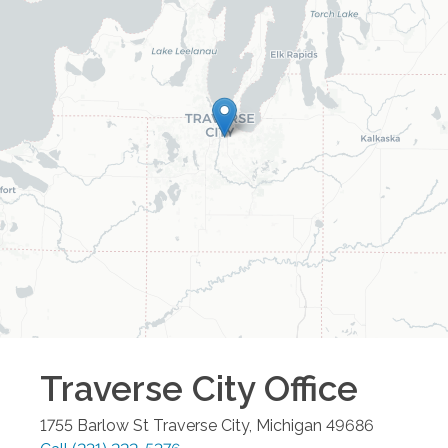
Traverse City
Office
1755 Barlow St
Traverse City
,
Michigan
49686