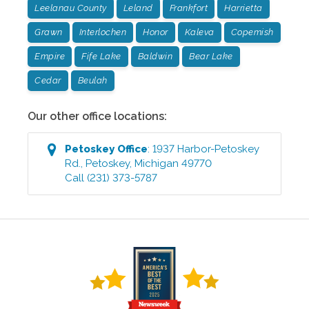
Leelanau County
Leland
Frankfort
Harrietta
Grawn
Interlochen
Honor
Kaleva
Copemish
Empire
Fife Lake
Baldwin
Bear Lake
Cedar
Beulah
Our other office locations:
Petoskey
Office
:
1937 Harbor-Petoskey
Rd.
,
Petoskey
,
Michigan
49770
Call
(231) 373-5787