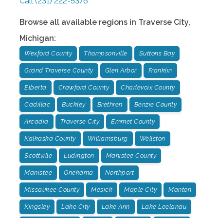
Call
(231) 222-5376
Browse all available regions in
Traverse City
,
Michigan
:
Wexford County
Thompsonville
Suttons Bay
Grand Traverse County
Glen Arbor
Franklin
Elberta
Crawford County
Charlevoix County
Cadillac
Buckley
Brethren
Benzie County
Arcadia
Traverse City
Emmet County
Kalkaska County
Williamsburg
Wellston
Scottville
Ludington
Manistee County
Manistee
Onekama
Northport
Missaukee County
Mesick
Maple City
Manton
Kingsley
Lake City
Lake Ann
Lake Leelanau