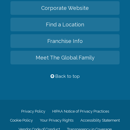
Corporate Website
Find a Location
Franchise Info
Meet The Global Family
Back to top
Privacy Policy
HIPAA Notice of Privacy Practices
Cookie Policy
Your Privacy Rights
Accessiblity Statement
Vendor Code of Conduct
Transparency in Coverage