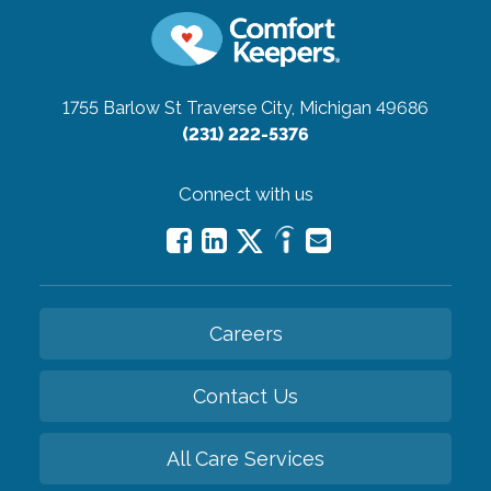
1755 Barlow St
Traverse City, Michigan 49686
(231) 222-5376
Connect with us
Careers
Contact Us
All Care Services