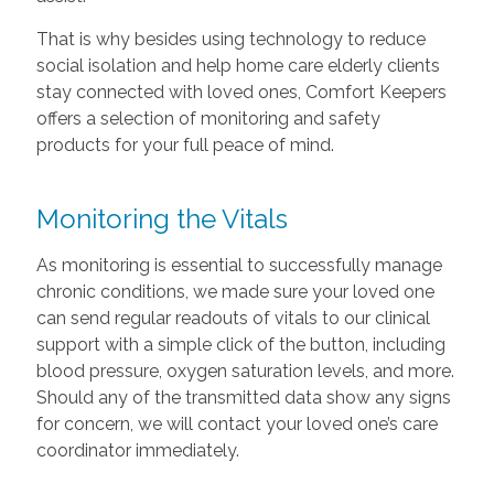
That is why besides using technology to reduce
social isolation and help home care elderly clients
stay connected with loved ones, Comfort Keepers
offers a selection of monitoring and safety
products for your full peace of mind.
Monitoring the Vitals
As monitoring is essential to successfully manage
chronic conditions, we made sure your loved one
can send regular readouts of vitals to our clinical
support with a simple click of the button, including
blood pressure, oxygen saturation levels, and more.
Should any of the transmitted data show any signs
for concern, we will contact your loved one’s care
coordinator immediately.