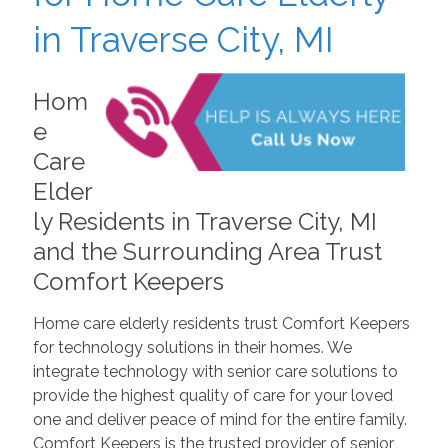
in Traverse City, MI
Hom
e
Care
Elder
ly Residents in Traverse City, MI
and the Surrounding Area Trust
Comfort Keepers
Home care elderly residents trust Comfort Keepers
for technology solutions in their homes. We
integrate technology with senior care solutions to
provide the highest quality of care for your loved
one and deliver peace of mind for the entire family.
Comfort Keepers is the trusted provider of senior