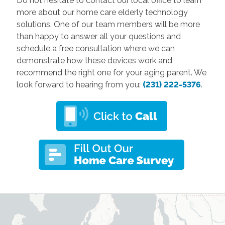
Do not hesitate to contact our local office to learn
more about our home care elderly technology
solutions. One of our team members will be more
than happy to answer all your questions and
schedule a free consultation where we can
demonstrate how these devices work and
recommend the right one for your aging parent. We
look forward to hearing from you:
(231) 222-5376
.