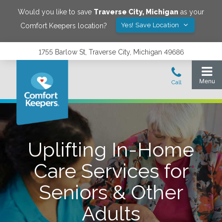
Would you like to save
Traverse City
,
Michigan
as your
Yes! Save Location
Comfort Keepers location?
1755 Barlow St, Traverse City, Michigan 49686
Uplifting In-Home
Care Services for
Seniors & Other
Adults