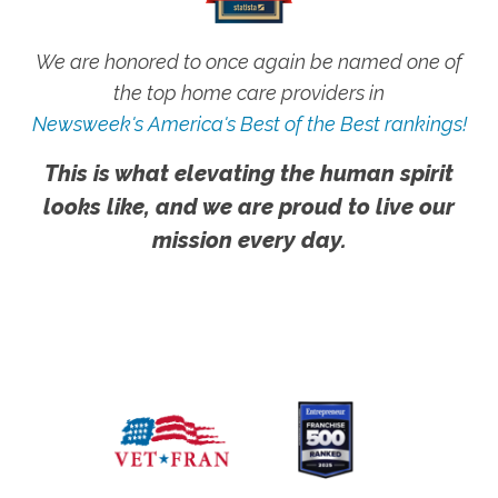
We are honored to once again be named one of
the top home care providers in
Newsweek's America's Best of the Best rankings!
This is what elevating the human spirit
looks like, and we are proud to live our
mission every day.