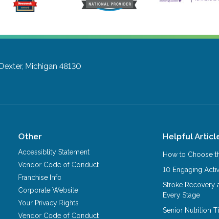
Dexter, Michigan 48130
Other
Helpful Articl
Accessiblity Statement
How to Choose th
Vendor Code of Conduct
10 Engaging Activ
Franchise Info
Stroke Recovery 
Corporate Website
Every Stage
Your Privacy Rights
Senior Nutrition 
Vendor Code of Conduct