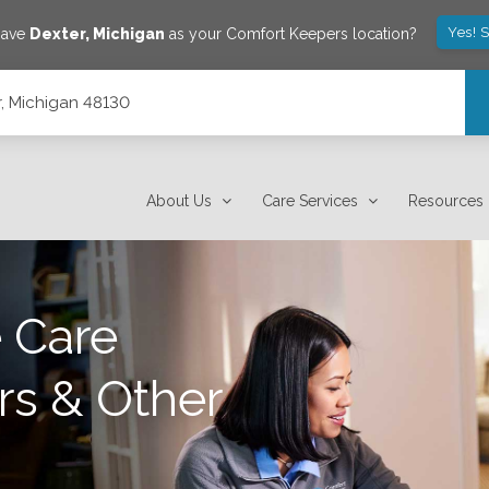
Yes! 
save
Dexter
,
Michigan
as your Comfort Keepers location?
r, Michigan 48130
About Us
Care Services
Resources
 Care
rs & Other