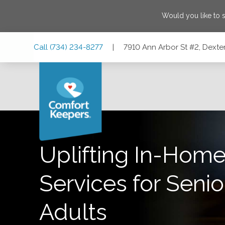
Would you like to 
Skip
Skip
Skip
Call
(734) 234-8277
|
7910 Ann Arbor St #2, Dexte
to
to
to
Main
Main
Footer
Navigation
Content
7910 Ann Arbor St #2, Dexter, Michigan 48130
Uplifting In-Home
Services for Senio
Adults