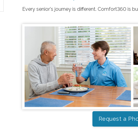
Every senior's journey is different. Comfort360 is b
Request a Pho