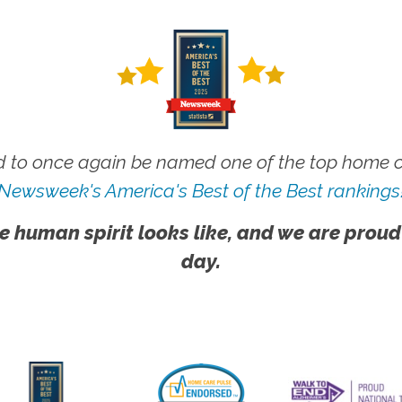
 to once again be named one of the top home ca
Newsweek's America's Best of the Best rankings
e human spirit looks like, and we are proud
day.