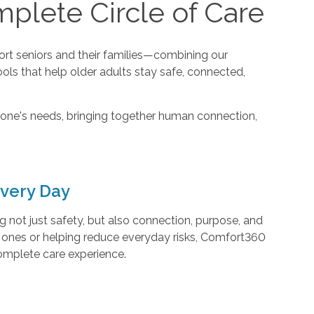
plete Circle of Care
t seniors and their families—combining our
ools that help older adults stay safe, connected,
one's needs, bringing together human connection,
very Day
not just safety, but also connection, purpose, and
d ones or helping reduce everyday risks, Comfort360
complete care experience.