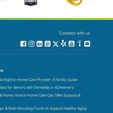
Connect with us
es
e Right In-Home Care Provider: A Family Guide
ities for Seniors with Dementia or Alzheimer’s
at Home: How In-Home Care Can Offer Support at
Tips & Brain-Boosting Foods to Support Healthy Aging