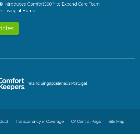
® Introduces Comfort360™ to Expand Care Team
rs Living at Home
ticles
Ireland
Singapore
Canada
Portugal
duct
Transparency in Coverage
CK Central Page
Site Map