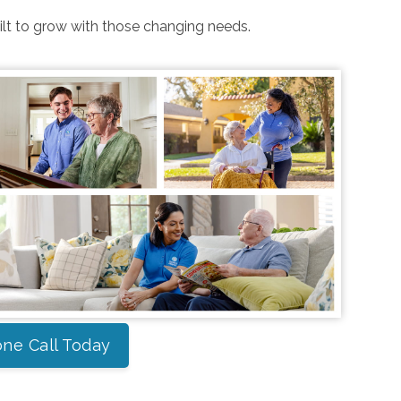
uilt to grow with those changing needs.
ne Call Today