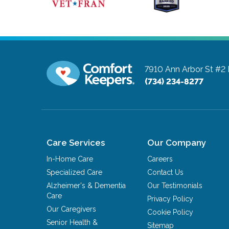
7910 Ann Arbor St #2
(734) 234-8277
Care Services
Our Company
In-Home Care
Careers
Specialized Care
Contact Us
Alzheimer's & Dementia
Our Testimonials
Care
Privacy Policy
Our Caregivers
Cookie Policy
Senior Health &
Sitemap