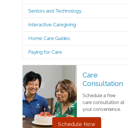
Seniors and Technology
Interactive Caregiving
Home Care Guides
Paying for Care
Care
Consultation
Schedule a free
care consultation at
your convenience.
Schedule Now