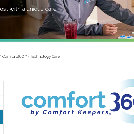
ost with a unique care
Comfort360™ - Technology Care