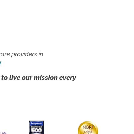
re providers in
!
 to live our mission every