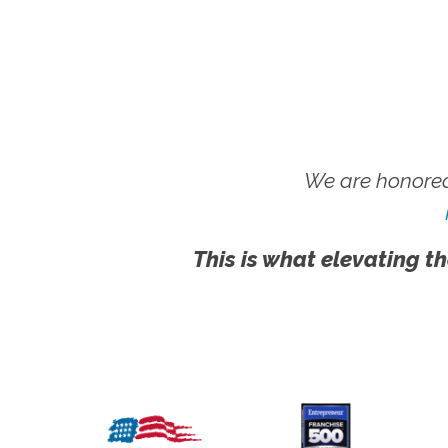
We are honored
This is what elevating th