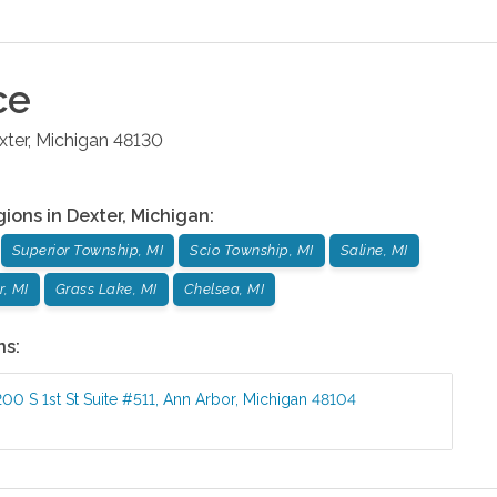
ce
xter
,
Michigan
48130
gions in
Dexter
,
Michigan
:
Superior Township, MI
Scio Township, MI
Saline, MI
, MI
Grass Lake, MI
Chelsea, MI
ns:
200 S 1st St Suite #511
,
Ann Arbor
,
Michigan
48104