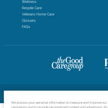
Wellness
Respite Care
Veterans Home Care
Glossary
FAQs
Privacy Policy
HIPAA Notice of Privacy Practices
Cookie Poli
We process your personal information to measure and improve our si
campaigns and to provide personalized content and advertising. By c