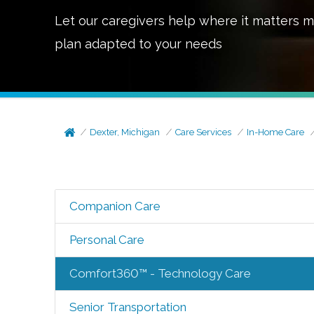
Let our caregivers help where it matters m
plan adapted to your needs
Dexter, Michigan
Care Services
In-Home Care
Companion Care
Personal Care
Comfort360™ - Technology Care
Senior Transportation