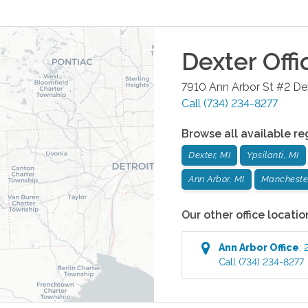
Dexter
Offi
7910 Ann Arbor St #2
De
Call
(734) 234-8277
Browse all available re
Dexter, MI
Ypsilanti, MI
Ann Arbor, MI
Manchester
Our other office locatio
Ann Arbor
Office
:
Call
(734) 234-8277