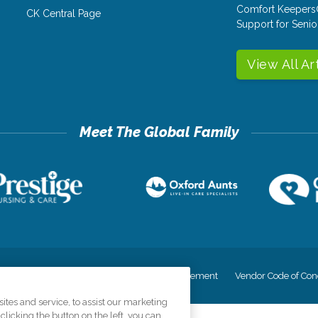
Comfort Keepers
CK Central Page
Support for Senio
View All Ar
cy
Your Privacy Rights
Accessiblity Statement
Vendor Code of Con
tes and service, to assist our marketing
licking the button on the left, you can