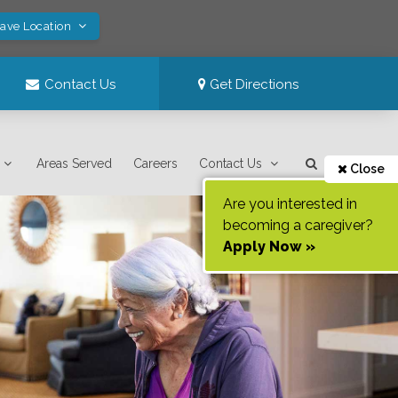
Save Location
Contact Us
Get Directions
Areas Served
Careers
Contact Us
Close
Are you interested in
becoming a caregiver?
Apply Now »