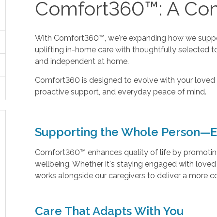
Comfort360™: A Com
With Comfort360™, we're expanding how we suppor
uplifting in-home care with thoughtfully selected t
and independent at home.
Comfort360 is designed to evolve with your loved 
proactive support, and everyday peace of mind.
Supporting the Whole Person—E
Comfort360™ enhances quality of life by promoting 
wellbeing. Whether it's staying engaged with love
works alongside our caregivers to deliver a more 
Care That Adapts With You