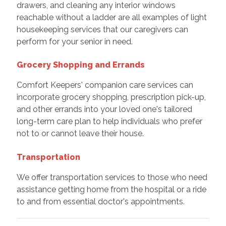
drawers, and cleaning any interior windows
reachable without a ladder are all examples of light
housekeeping services that our caregivers can
perform for your senior in need.
Grocery Shopping and Errands
Comfort Keepers' companion care services can
incorporate grocery shopping, prescription pick-up,
and other errands into your loved one's tailored
long-term care plan to help individuals who prefer
not to or cannot leave their house.
Transportation
We offer transportation services to those who need
assistance getting home from the hospital or a ride
to and from essential doctor's appointments.