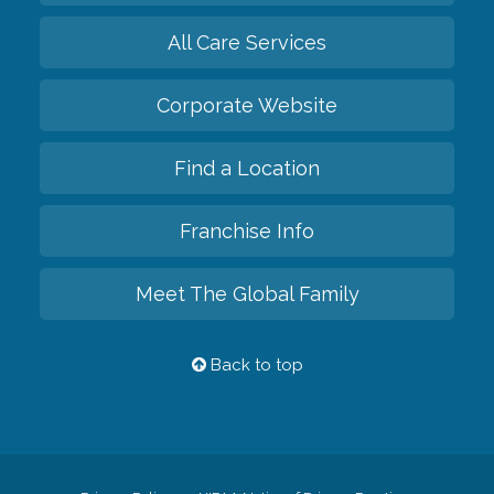
All Care Services
Corporate Website
Find a Location
Franchise Info
Meet The Global Family
Back to top