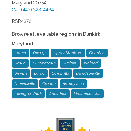
Maryland
20754
Call
(443) 328-4464
RSR4376
Browse all available regions in
Dunkirk
,
Maryland
:
Laurel
Owings
Upper Marlboro
Odenton
Bowie
Huntingtown
Dunkirk
Waldorf
Severn
Largo
Gambrills
Davidsonville
Crownsville
Crofton
Brandywine
Lexington Park
Greenbelt
Mechanicsville