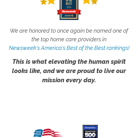
We are honored to once again be named one of
the top home care providers in
Newsweek's America's Best of the Best rankings!
This is what elevating the human spirit
looks like, and we are proud to live our
mission every day.