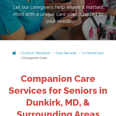
Let our caregivers help where it matters
most with a unique care plan adapted to
your needs
Dunkirk, Maryland
Care Services
In-Home Care
Companion Care
Companion Care
Services for Seniors in
Dunkirk, MD, &
Surrounding Areas