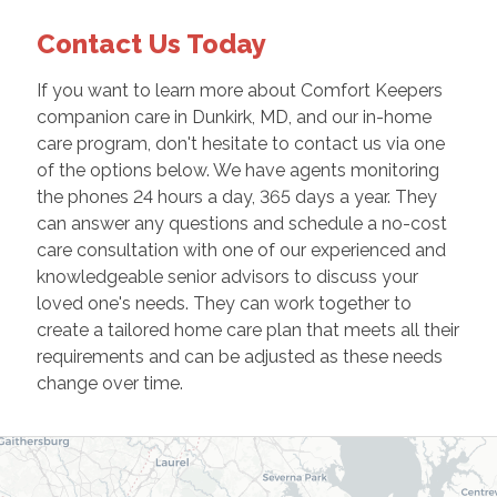
Contact Us Today
If you want to learn more about Comfort Keepers
companion care in Dunkirk, MD, and our in-home
care program, don't hesitate to contact us via one
of the options below. We have agents monitoring
the phones 24 hours a day, 365 days a year. They
can answer any questions and schedule a no-cost
care consultation with one of our experienced and
knowledgeable senior advisors to discuss your
loved one's needs. They can work together to
create a tailored home care plan that meets all their
requirements and can be adjusted as these needs
change over time.