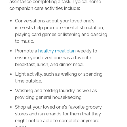
assistance completing a task. Typical home
companion care activities include:
Conversations about your loved one's
interests help promote mental stimulation,
playing card games or listening and dancing
to music.
Promote a
healthy meal plan
weekly to
ensure your loved one has a favorite
breakfast, lunch, and dinner meal.
Light activity, such as walking or spending
time outside.
Washing and folding laundry, as well as
providing general housekeeping.
Shop at your loved one's favorite grocery
stores and run errands for them that they
might not be able to complete anymore