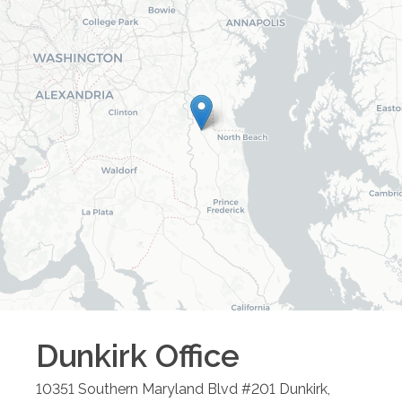
Dunkirk
Office
10351 Southern Maryland Blvd #201
Dunkirk
,