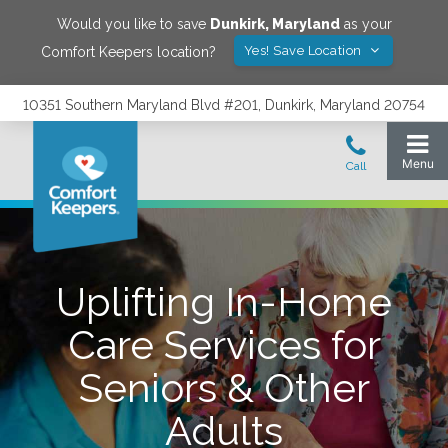
Would you like to save
Dunkirk
,
Maryland
as your
Yes! Save Location
Comfort Keepers location?
10351 Southern Maryland Blvd #201, Dunkirk, Maryland 20754
Uplifting In-Home
Care Services for
Seniors & Other
Adults