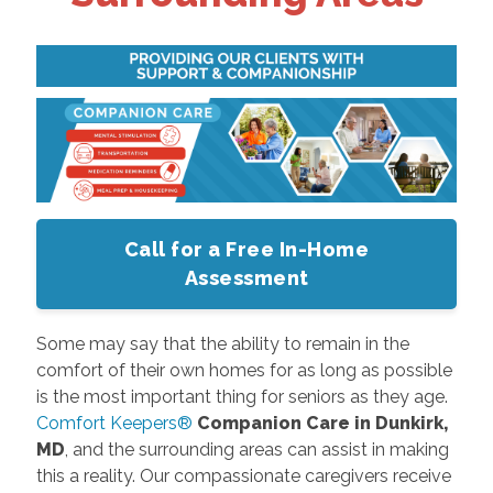
Call for a Free In-Home
Assessment
Some may say that the ability to remain in the
comfort of their own homes for as long as possible
is the most important thing for seniors as they age.
Comfort Keepers®
Companion Care in Dunkirk,
MD
, and the surrounding areas can assist in making
this a reality. Our compassionate caregivers receive