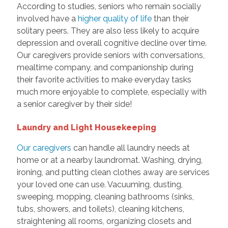
According to studies, seniors who remain socially
involved have a
higher quality of life
than their
solitary peers. They are also less likely to acquire
depression and overall cognitive decline over time.
Our caregivers provide seniors with conversations,
mealtime company, and companionship during
their favorite activities to make everyday tasks
much more enjoyable to complete, especially with
a senior caregiver by their side!
Laundry and Light Housekeeping
Our caregivers
can handle all laundry needs at
home or at a nearby laundromat. Washing, drying,
ironing, and putting clean clothes away are services
your loved one can use. Vacuuming, dusting,
sweeping, mopping, cleaning bathrooms (sinks,
tubs, showers, and toilets), cleaning kitchens,
straightening all rooms, organizing closets and