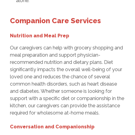
alone.
Companion Care Services
Nutrition and Meal Prep
Our caregivers can help with grocery shopping and
meal preparation and support physician-
recommended nutrition and dietary plans. Diet
significantly impacts the overall well-being of your
loved one and reduces the chance of several
common health disorders, such as heart disease
and diabetes. Whether someone is looking for
support with a specific diet or companionship in the
kitchen, our caregivers can provide the assistance
required for wholesome at-home meals.
Conversation and Companionship