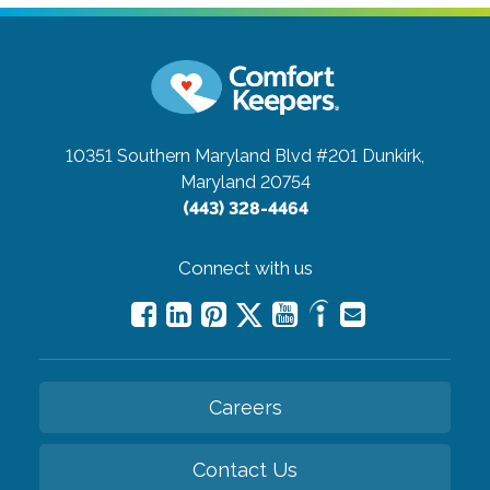
10351 Southern Maryland Blvd #201
Dunkirk,
Maryland 20754
(443) 328-4464
Connect with us
Careers
Contact Us