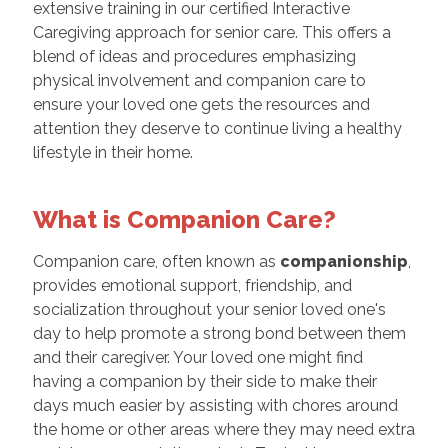
extensive training in our certified Interactive
Caregiving approach for senior care. This offers a
blend of ideas and procedures emphasizing
physical involvement and companion care to
ensure your loved one gets the resources and
attention they deserve to continue living a healthy
lifestyle in their home.
What is Companion Care?
Companion care, often known as
companionship
,
provides emotional support, friendship, and
socialization throughout your senior loved one's
day to help promote a strong bond between them
and their caregiver. Your loved one might find
having a companion by their side to make their
days much easier by assisting with chores around
the home or other areas where they may need extra