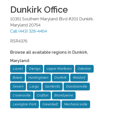
Dunkirk
Office
10351 Southern Maryland Blvd #201
Dunkirk
,
Maryland
20754
Call
(443) 328-4464
RSR4376
Browse all available regions in
Dunkirk
,
Maryland
:
Laurel
Owings
Upper Marlboro
Odenton
Bowie
Huntingtown
Dunkirk
Waldorf
Severn
Largo
Gambrills
Davidsonville
Crownsville
Crofton
Brandywine
Lexington Park
Greenbelt
Mechanicsville