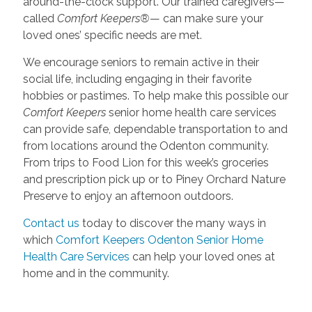
around-the-clock support. Our trained caregivers—
called
Comfort Keepers®
— can make sure your
loved ones’ specific needs are met.
We encourage seniors to remain active in their
social life, including engaging in their favorite
hobbies or pastimes. To help make this possible our
Comfort Keepers
senior home health care services
can provide safe, dependable transportation to and
from locations around the Odenton community.
From trips to Food Lion for this week’s groceries
and prescription pick up or to Piney Orchard Nature
Preserve to enjoy an afternoon outdoors.
Contact us
today to discover the many ways in
which
Comfort Keepers Odenton Senior Home
Health Care Services
can help your loved ones at
home and in the community.