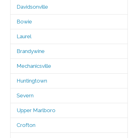
Davidsonville
Bowie
Laurel
Brandywine
Mechanicsville
Huntingtown
Severn
Upper Marlboro
Crofton