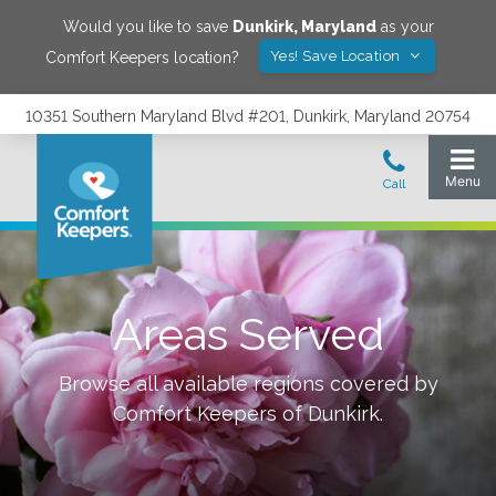
Would you like to save
Dunkirk
,
Maryland
as your
Yes! Save Location
Comfort Keepers location?
10351 Southern Maryland Blvd #201, Dunkirk, Maryland 20754
Areas Served
Browse all available regions covered by
Comfort Keepers of
Dunkirk
.