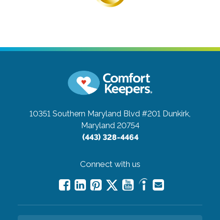
10351 Southern Maryland Blvd #201
Dunkirk,
Maryland 20754
(443) 328-4464
Connect with us