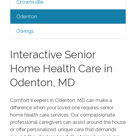
Crownsville
Odenton
Owings
Interactive Senior
Home Health Care in
Odenton, MD
Comfort Keepers in Odenton, MD can make a
difference when your loved one requires senior
home health care services. Our compassionate,
professional caregivers can assist around the house
or offer personalized, unique care that demands