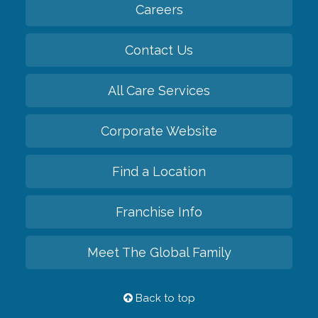
Careers
Contact Us
All Care Services
Corporate Website
Find a Location
Franchise Info
Meet The Global Family
Back to top