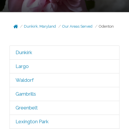
Dunkirk, Maryland
Our Areas Served
Odenton
Dunkirk
Largo
Waldorf
Gambrills
Greenbelt
Lexington Park