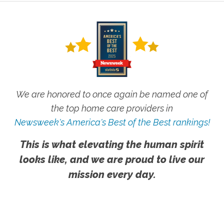
We are honored to once again be named one of
the top home care providers in
Newsweek's America's Best of the Best rankings!
This is what elevating the human spirit
looks like, and we are proud to live our
mission every day.