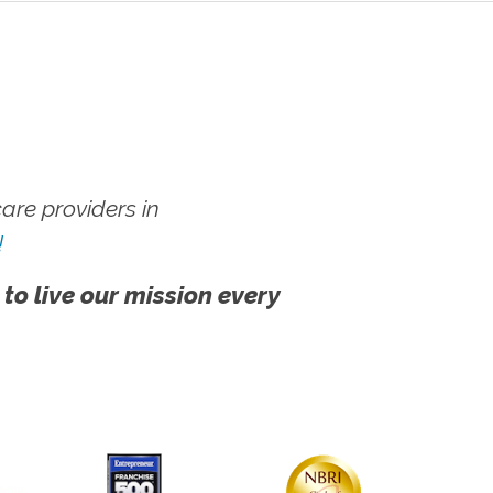
re providers in
!
 to live our mission every