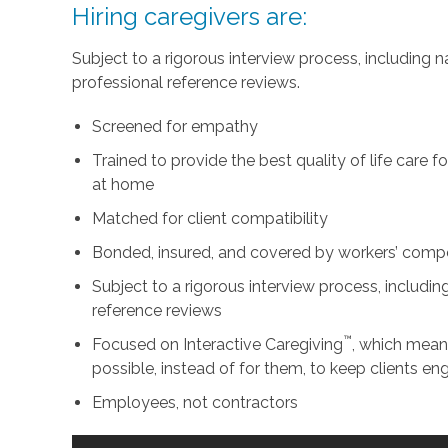
Hiring caregivers are:
Subject to a rigorous interview process, including
professional reference reviews.
Screened for empathy
Trained to provide the best quality of life care 
at home
Matched for client compatibility
Bonded, insured, and covered by workers’ comp
Subject to a rigorous interview process, includ
reference reviews
™
Focused on Interactive Caregiving
, which mean
possible, instead of for them, to keep clients e
Employees, not contractors