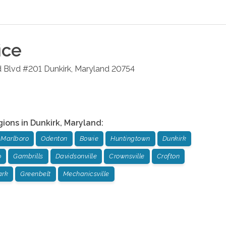
ice
d Blvd #201
Dunkirk
,
Maryland
20754
gions in
Dunkirk
,
Maryland
:
 Marlboro
Odenton
Bowie
Huntingtown
Dunkirk
o
Gambrills
Davidsonville
Crownsville
Crofton
ark
Greenbelt
Mechanicsville