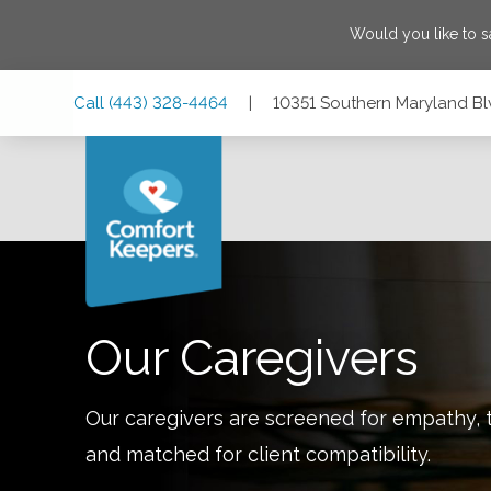
Would you like to 
Skip
Skip
Skip
Call
(443) 328-4464
|
10351 Southern Maryland Bl
to
to
to
Main
Main
Footer
Navigation
Content
10351 Southern Maryland Blvd #201, Dunkirk, Maryland 2
Our Caregivers
Our caregivers are screened for empathy, t
and matched for client compatibility.