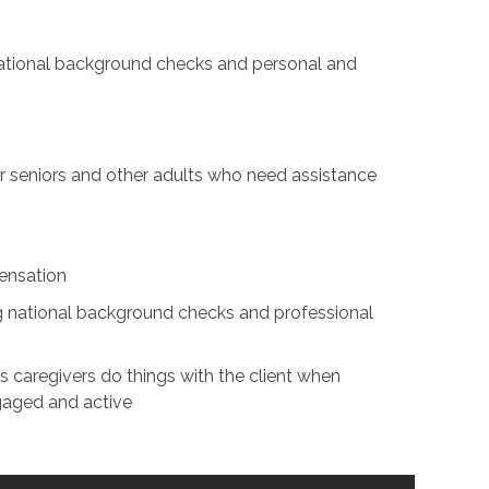
 national background checks and personal and
for seniors and other adults who need assistance
ensation
ing national background checks and professional
s caregivers do things with the client when
ngaged and active