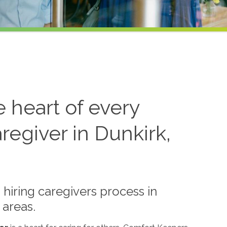
he heart of every
regiver in Dunkirk,
hiring caregivers process in
 areas.