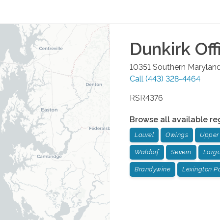
Dunkirk
Off
10351 Southern Marylan
Call
(443) 328-4464
RSR4376
Browse all available re
Laurel
Owings
Upper
Waldorf
Severn
Larg
Brandywine
Lexington P