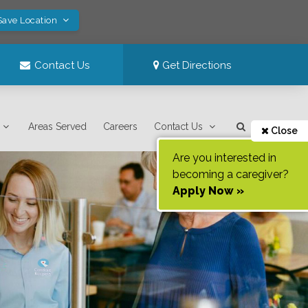
Save Location
Contact Us
Get Directions
Areas Served
Careers
Contact Us
Close
Are you interested in
becoming a caregiver?
Apply Now »