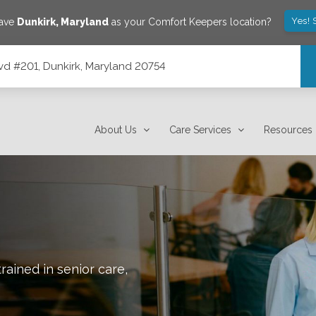
Yes! 
save
Dunkirk
,
Maryland
as your Comfort Keepers location?
vd #201, Dunkirk, Maryland 20754
0754
About Us
Care Services
Resources
rained in senior care,