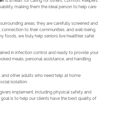
er
is a heart for caring for others. Comfort Keepers
bility, making them the ideal person to help care
 surrounding areas, they are carefully screened and
, connection to their communities, and well-being.
foods, we truly help seniors live healthier, safer,
rained in infection control and ready to provide your
ooked meals, personal assistance, and handling
s and other adults who need help at home
cial isolation.
ivers implement, including physical safety and
goal is to help our clients have the best quality of