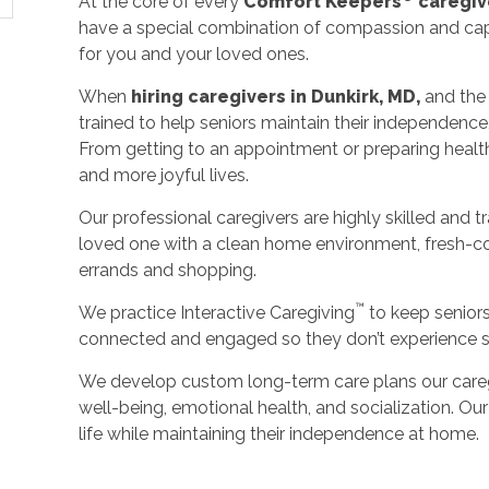
At the core of every
Comfort Keepers
caregiv
have a special combination of compassion and capa
for you and your loved ones.
When
hiring caregivers in Dunkirk, MD,
and the
trained to help seniors maintain their independence
From getting to an appointment or preparing healthy 
and more joyful lives.
Our professional caregivers are highly skilled and t
loved one with a clean home environment, fresh-c
errands and shopping.
™
We practice Interactive Caregiving
to keep senior
connected and engaged so they don’t experience so
We develop custom long-term care plans our careg
well-being, emotional health, and socialization. Our 
life while maintaining their independence at home.