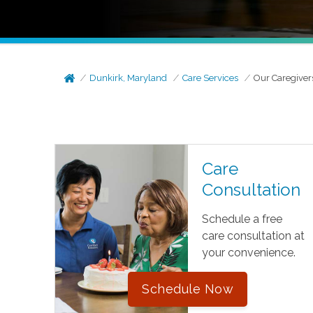
Dunkirk, Maryland
Care Services
Our Caregiver
Care
Consultation
Schedule a free
care consultation at
your convenience.
Schedule Now