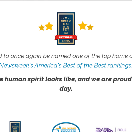
 to once again be named one of the top home ca
Newsweek's America's Best of the Best rankings
e human spirit looks like, and we are proud
day.