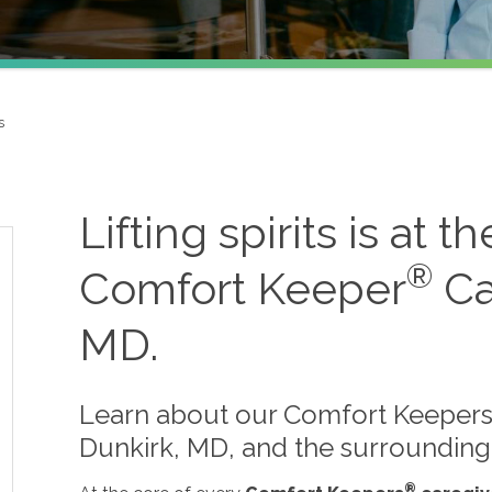
s
Lifting spirits is at t
®
Comfort Keeper
Ca
MD.
Learn about our Comfort Keepers 
Dunkirk, MD, and the surrounding
®