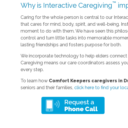
™
Why is Interactive Caregiving
imp
Caring for the whole person is central to our Interac
that cares for mind, body, spirit, and well-being. I
moment to do with them. We have seen this philos
control and turn little tasks into memorable momen
lasting friendships and fosters purpose for both.
We incorporate technology to help elders connect 
Caregiving means our care coordinators assess you
every step.
To learn how
Comfort Keepers caregivers in Du
seniors and their families,
click here to find your loca