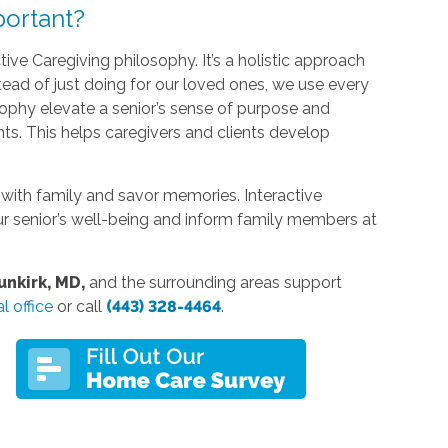
ortant?
tive Caregiving philosophy. It’s a holistic approach
nstead of just doing for our loved ones, we use every
ophy elevate a senior’s sense of purpose and
ts. This helps caregivers and clients develop
with family and savor memories. Interactive
r senior’s well-being and inform family members at
nkirk, MD,
and the surrounding areas support
l office
or call
(443) 328-4464
.