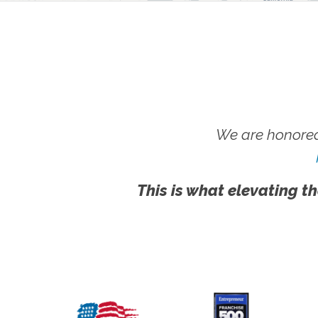
We are honored
This is what elevating th