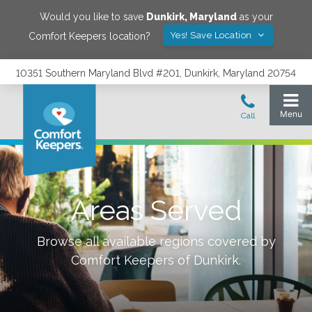
Would you like to save
Dunkirk
,
Maryland
as your
Yes! Save Location
Comfort Keepers location?
10351 Southern Maryland Blvd #201, Dunkirk, Maryland 20754
Areas Served
Browse all available regions covered by
Comfort Keepers of
Dunkirk
.