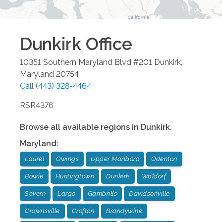
Dunkirk
Office
10351 Southern Maryland Blvd #201
Dunkirk
,
Maryland
20754
Call
(443) 328-4464
RSR4376
Browse all available regions in
Dunkirk
,
Maryland
:
Laurel
Owings
Upper Marlboro
Odenton
Bowie
Huntingtown
Dunkirk
Waldorf
Severn
Largo
Gambrills
Davidsonville
Crownsville
Crofton
Brandywine