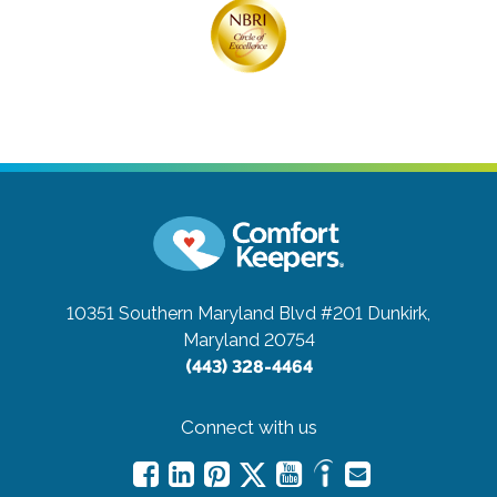
10351 Southern Maryland Blvd #201
Dunkirk,
Maryland 20754
(443) 328-4464
Connect with us