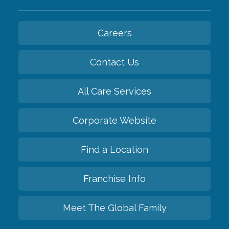
Careers
Contact Us
All Care Services
Corporate Website
Find a Location
Franchise Info
Meet The Global Family