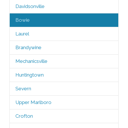
Davidsonville
Bowie
Laurel
Brandywine
Mechanicsville
Huntingtown
Severn
Upper Marlboro
Crofton