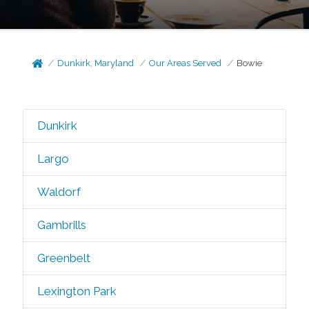
Dunkirk, Maryland
Our Areas Served
Bowie
Dunkirk
Largo
Waldorf
Gambrills
Greenbelt
Lexington Park