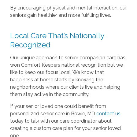
By encouraging physical and mental interaction, our
seniors gain healthier and more fulfilling lives.
Local Care That’s Nationally
Recognized
Our unique approach to senior companion care has
won Comfort Keepers national recognition but we
like to keep our focus local. We know that
happiness at home starts by knowing the
neighborhoods where our clients live and helping
them stay active in the community.
If your senior loved one could benefit from
personalized senior care in Bowie, MD
contact us
today to talk with our care coordinator about
creating a custom care plan for your senior loved
one.