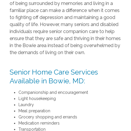
of being surrounded by memories and living in a
familiar place can make a difference when it comes
to fighting off depression and maintaining a good
quality of life. However, many seniors and disabled
individuals require senior companion care to help
ensure that they are safe and thriving in their homes
in the Bowie area instead of being overwhelmed by
the demands of living on their own.
Senior Home Care Services
Available in Bowie, MD:
Companionship and encouragement
Light housekeeping
Laundry
Meal preparation
Grocery shopping and errands
Medication reminders
Transportation