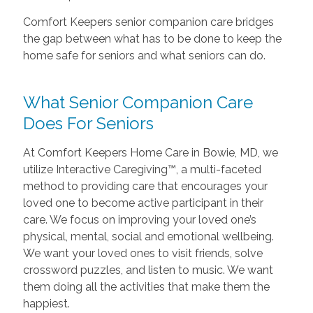
Comfort Keepers senior companion care bridges
the gap between what has to be done to keep the
home safe for seniors and what seniors can do.
What Senior Companion Care
Does For Seniors
At Comfort Keepers Home Care in Bowie, MD, we
utilize Interactive Caregiving™, a multi-faceted
method to providing care that encourages your
loved one to become active participant in their
care. We focus on improving your loved one’s
physical, mental, social and emotional wellbeing.
We want your loved ones to visit friends, solve
crossword puzzles, and listen to music. We want
them doing all the activities that make them the
happiest.