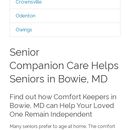
Crownsville
Odenton
Owings
Senior
Companion Care Helps
Seniors in Bowie, MD
Find out how Comfort Keepers in
Bowie, MD can Help Your Loved
One Remain Independent
Many seniors prefer to age at home. The comfort