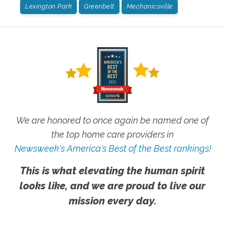
Lexington Park
Greenbelt
Mechanicsville
We are honored to once again be named one of
the top home care providers in
Newsweek's America's Best of the Best rankings!
This is what elevating the human spirit
looks like, and we are proud to live our
mission every day.