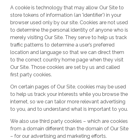
A cookie is technology that may allow Our Site to
store tokens of information (an 'identifier') in your
browser used only by our site. Cookies are not used
to determine the personal identity of anyone who is
merely visiting Our Site. They serve to help us track
traffic patterns to determine a user’s preferred
location and language so that we can direct them
to the correct country home page when they visit
Our Site. Those cookies are set by us and called
first party cookies.
On certain pages of Our Site, cookies may be used
to help us track your interests while you browse the
internet, so we can tailor more relevant advertising
to you, and to understand what is important to you.
We also use third party cookies – which are cookies
from a domain different than the domain of Our Site
– for our advertising and marketing efforts.