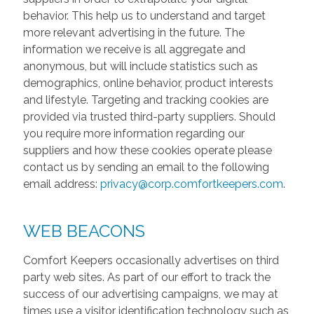
behavior. This help us to understand and target
more relevant advertising in the future. The
information we receive is all aggregate and
anonymous, but will include statistics such as
demographics, online behavior, product interests
and lifestyle. Targeting and tracking cookies are
provided via trusted third-party suppliers. Should
you require more information regarding our
suppliers and how these cookies operate please
contact us by sending an email to the following
email address:
privacy@corp.comfortkeepers.com
.
WEB BEACONS
Comfort Keepers occasionally advertises on third
party web sites. As part of our effort to track the
success of our advertising campaigns, we may at
times use a visitor identification technology such as