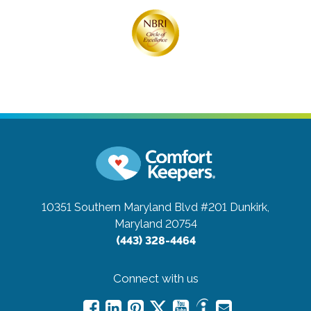
10351 Southern Maryland Blvd #201
Dunkirk,
Maryland 20754
(443) 328-4464
Connect with us