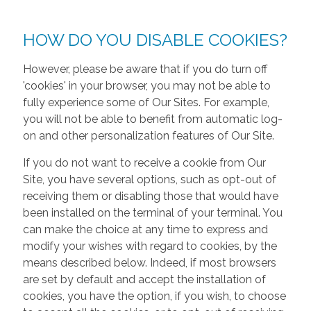
HOW DO YOU DISABLE COOKIES?
However, please be aware that if you do turn off
'cookies' in your browser, you may not be able to
fully experience some of Our Sites. For example,
you will not be able to benefit from automatic log-
on and other personalization features of Our Site.
If you do not want to receive a cookie from Our
Site, you have several options, such as opt-out of
receiving them or disabling those that would have
been installed on the terminal of your terminal. You
can make the choice at any time to express and
modify your wishes with regard to cookies, by the
means described below. Indeed, if most browsers
are set by default and accept the installation of
cookies, you have the option, if you wish, to choose