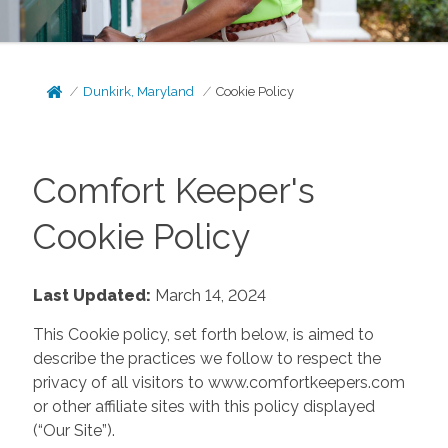
Dunkirk, Maryland
Cookie Policy
Comfort Keeper's
Cookie Policy
Last Updated:
March 14, 2024
This Cookie policy, set forth below, is aimed to
describe the practices we follow to respect the
privacy of all visitors to www.comfortkeepers.com
or other affiliate sites with this policy displayed
(“Our Site”).