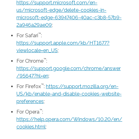
https://support.microsoft.com/en-
us/microsoft-edge/delete-cookies-in-
microsoft-edge-63947406-40ac-c3b8-57b9-
2a946a29ae09
;
™
For Safari
:
https://support.apple.com/kb/HT1677?
viewlocale=en_US
;
™
For Chrome
:
https://support.google.com/chrome/answer
/95647?hl=en
;
™
For Firefox
:
https://support.mozilla.org/en-
US/kb/enable-and-disable-cookies-website-
preferences
;
™
For Opera
:
https://help.opera.com/Windows/10.20/en/
cookies.html
;