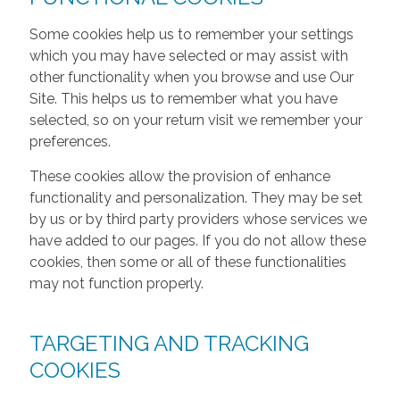
Some cookies help us to remember your settings
which you may have selected or may assist with
other functionality when you browse and use Our
Site. This helps us to remember what you have
selected, so on your return visit we remember your
preferences.
These cookies allow the provision of enhance
functionality and personalization. They may be set
by us or by third party providers whose services we
have added to our pages. If you do not allow these
cookies, then some or all of these functionalities
may not function properly.
TARGETING AND TRACKING
COOKIES