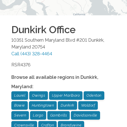
Dunkirk
Office
10351 Southern Maryland Blvd #201
Dunkirk
,
Maryland
20754
Call
(443) 328-4464
RSR4376
Browse all available regions in
Dunkirk
,
Maryland
:
Laurel
Owings
Upper Marlboro
Odenton
Bowie
Huntingtown
Dunkirk
Waldorf
Severn
Largo
Gambrills
Davidsonville
Crownsville
Crofton
Brandywine