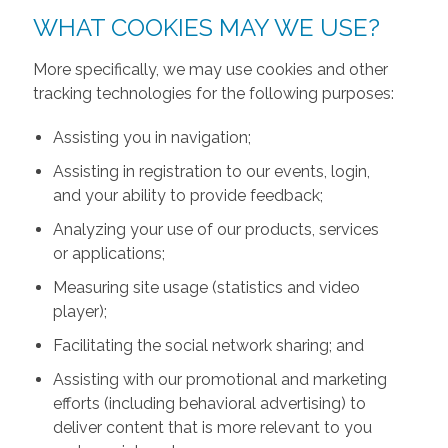
WHAT COOKIES MAY WE USE?
More specifically, we may use cookies and other
tracking technologies for the following purposes:
Assisting you in navigation;
Assisting in registration to our events, login,
and your ability to provide feedback;
Analyzing your use of our products, services
or applications;
Measuring site usage (statistics and video
player);
Facilitating the social network sharing; and
Assisting with our promotional and marketing
efforts (including behavioral advertising) to
deliver content that is more relevant to you