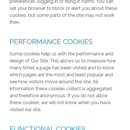
preferences, logging in or filling in forms. You can
set your browser to block or alert you about these
cookies, but some parts of the site may not work
then.
PERFORMANCE COOKIES
Some cookies help us with the performance and
design of Our Site. This allows us to measure how
many times a page has been visited and to know
which pages are the most and least popular and
see how visitors move around the site. All
information these cookies collect is aggregated
and therefore anonymous. If you do not allow
these cookies, we will not know when you have
visited our site.
FUNCTIONAL COOKIES