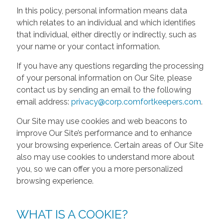
In this policy, personal information means data
which relates to an individual and which identifies
that individual, either directly or indirectly, such as
your name or your contact information.
If you have any questions regarding the processing
of your personal information on Our Site, please
contact us by sending an email to the following
email address:
privacy@corp.comfortkeepers.com
.
Our Site may use cookies and web beacons to
improve Our Site’s performance and to enhance
your browsing experience. Certain areas of Our Site
also may use cookies to understand more about
you, so we can offer you a more personalized
browsing experience.
WHAT IS A COOKIE?