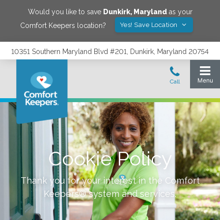
Would you like to save
Dunkirk
,
Maryland
as your
Yes! Save Location
Comfort Keepers location?
10351 Southern Maryland Blvd #201, Dunkirk, Maryland 20754
Cookie Policy
Thank you for your interest in the Comfort
Keepers® system and services.