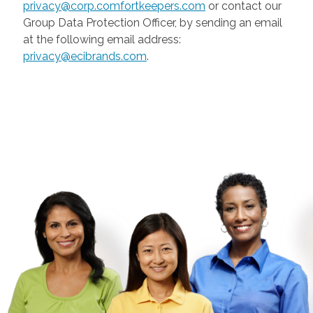
privacy@corp.comfortkeepers.com
or contact our
Group Data Protection Officer, by sending an email
at the following email address:
privacy@ecibrands.com
.