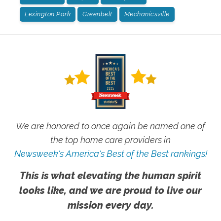
Lexington Park
Greenbelt
Mechanicsville
We are honored to once again be named one of
the top home care providers in
Newsweek's America's Best of the Best rankings!
This is what elevating the human spirit
looks like, and we are proud to live our
mission every day.