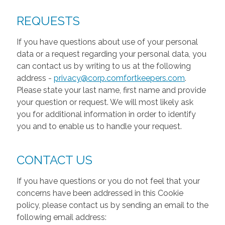
REQUESTS
If you have questions about use of your personal
data or a request regarding your personal data, you
can contact us by writing to us at the following
address -
privacy@corp.comfortkeepers.com
.
Please state your last name, first name and provide
your question or request. We will most likely ask
you for additional information in order to identify
you and to enable us to handle your request.
CONTACT US
If you have questions or you do not feel that your
concerns have been addressed in this Cookie
policy, please contact us by sending an email to the
following email address: