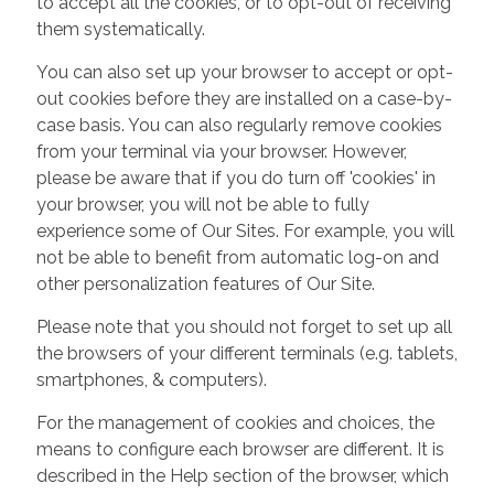
to accept all the cookies, or to opt-out of receiving
them systematically.
You can also set up your browser to accept or opt-
out cookies before they are installed on a case-by-
case basis. You can also regularly remove cookies
from your terminal via your browser. However,
please be aware that if you do turn off 'cookies' in
your browser, you will not be able to fully
experience some of Our Sites. For example, you will
not be able to benefit from automatic log-on and
other personalization features of Our Site.
Please note that you should not forget to set up all
the browsers of your different terminals (e.g. tablets,
smartphones, & computers).
For the management of cookies and choices, the
means to configure each browser are different. It is
described in the Help section of the browser, which