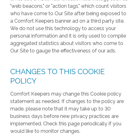
"web beacons," or "action tags," which count visitors
who have come to Our Site after being exposed to
a Comfort Keepers banner ad on a third party site.
We do not use this technology to access your
personal information and it is only used to compile
aggregated statistics about visitors who come to
Our Site to gauge the effectiveness of our ads.
CHANGES TO THIS COOKIE
POLICY
Comfort Keepers may change this Cookie policy
statement as needed. If changes to the policy are
made, please note that it may take up to 30
business days before new privacy practices are
implemented. Check this page periodically if you
would like to monitor changes.