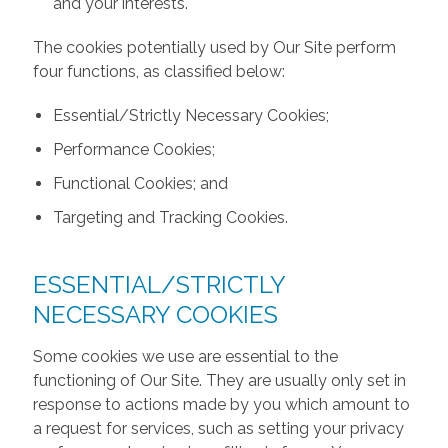
and your interests.
The cookies potentially used by Our Site perform
four functions, as classified below:
Essential/Strictly Necessary Cookies;
Performance Cookies;
Functional Cookies; and
Targeting and Tracking Cookies.
ESSENTIAL/STRICTLY
NECESSARY COOKIES
Some cookies we use are essential to the
functioning of Our Site. They are usually only set in
response to actions made by you which amount to
a request for services, such as setting your privacy