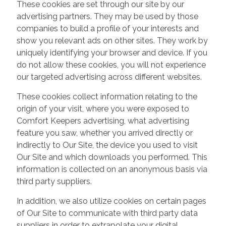
These cookies are set through our site by our
advertising partners. They may be used by those
companies to build a profile of your interests and
show you relevant ads on other sites. They work by
uniquely identifying your browser and device. If you
do not allow these cookies, you will not experience
our targeted advertising across different websites.
These cookies collect information relating to the
origin of your visit, where you were exposed to
Comfort Keepers advertising, what advertising
feature you saw, whether you arrived directly or
indirectly to Our Site, the device you used to visit
Our Site and which downloads you performed. This
information is collected on an anonymous basis via
third party suppliers.
In addition, we also utilize cookies on certain pages
of Our Site to communicate with third party data
suppliers in order to extrapolate your digital