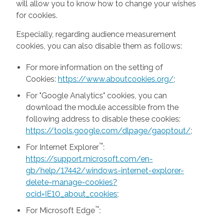
will allow you to know how to change your wishes
for cookies.
Especially, regarding audience measurement
cookies, you can also disable them as follows:
For more information on the setting of
Cookies:
https://www.aboutcookies.org/
;
For "Google Analytics" cookies, you can
download the module accessible from the
following address to disable these cookies:
https://tools.google.com/dlpage/gaoptout/
;
™
For Internet Explorer
:
https://support.microsoft.com/en-
gb/help/17442/windows-internet-explorer-
delete-manage-cookies?
ocid=IE10_about_cookies
;
™
For Microsoft Edge
: