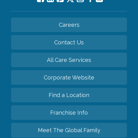
Careers
Contact Us
All Care Services
Corporate Website
Find a Location
Franchise Info
Meet The Global Family