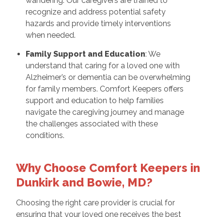
wandering. Our caregivers are trained to
recognize and address potential safety
hazards and provide timely interventions
when needed.
Family Support and Education
: We
understand that caring for a loved one with
Alzheimer’s or dementia can be overwhelming
for family members. Comfort Keepers offers
support and education to help families
navigate the caregiving journey and manage
the challenges associated with these
conditions.
Why Choose Comfort Keepers in
Dunkirk and Bowie, MD?
Choosing the right care provider is crucial for
ensuring that your loved one receives the best