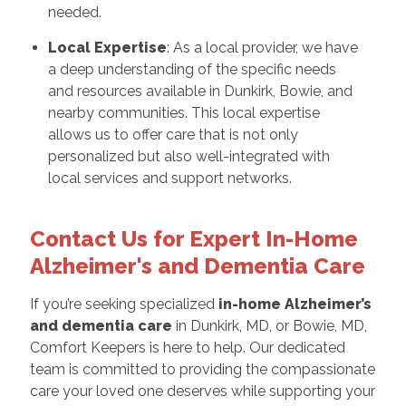
needed.
Local Expertise
: As a local provider, we have
a deep understanding of the specific needs
and resources available in Dunkirk, Bowie, and
nearby communities. This local expertise
allows us to offer care that is not only
personalized but also well-integrated with
local services and support networks.
Contact Us for Expert In-Home
Alzheimer's and Dementia Care
If you’re seeking specialized
in-home Alzheimer’s
and dementia care
in Dunkirk, MD, or Bowie, MD,
Comfort Keepers is here to help. Our dedicated
team is committed to providing the compassionate
care your loved one deserves while supporting your