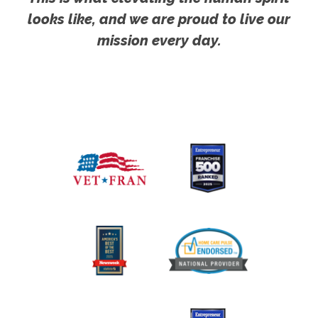
looks like, and we are proud to live our
mission every day.