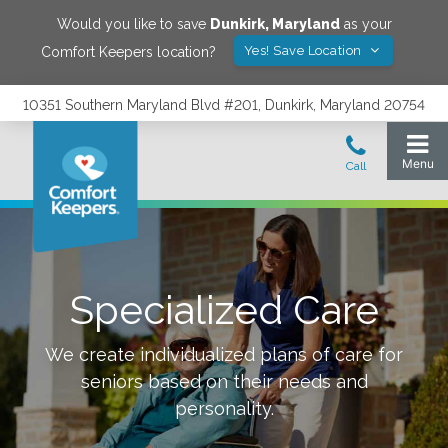
Would you like to save
Dunkirk
,
Maryland
as your
Yes! Save Location
Comfort Keepers location?
10351 Southern Maryland Blvd #201, Dunkirk, Maryland 20754
Specialized Care
We create individualized plans of care for
seniors based on their needs and
personality.