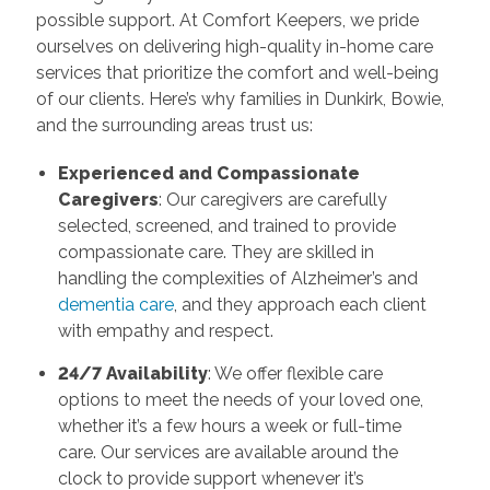
possible support. At Comfort Keepers, we pride
ourselves on delivering high-quality in-home care
services that prioritize the comfort and well-being
of our clients. Here’s why families in Dunkirk, Bowie,
and the surrounding areas trust us:
Experienced and Compassionate
Caregivers
: Our caregivers are carefully
selected, screened, and trained to provide
compassionate care. They are skilled in
handling the complexities of Alzheimer’s and
dementia care
, and they approach each client
with empathy and respect.
24/7 Availability
: We offer flexible care
options to meet the needs of your loved one,
whether it’s a few hours a week or full-time
care. Our services are available around the
clock to provide support whenever it’s