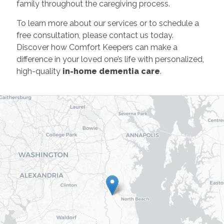
family throughout the caregiving process.
To learn more about our services or to schedule a
free consultation, please contact us today.
Discover how Comfort Keepers can make a
difference in your loved one’s life with personalized,
high-quality
in-home dementia care
.