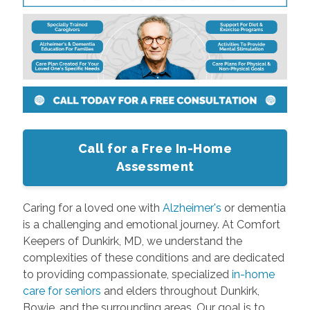
Call for a Free In-Home
Assessment
Caring for a loved one with
Alzheimer's
or dementia
is a challenging and emotional journey. At Comfort
Keepers of Dunkirk, MD, we understand the
complexities of these conditions and are dedicated
to providing compassionate, specialized
in-home
care for seniors
and elders throughout Dunkirk,
Bowie, and the surrounding areas. Our goal is to