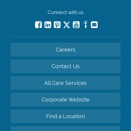
Connect with us
Careers
Contact Us
All Care Services
Corporate Website
Find a Location