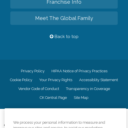
Franchise Info
Meet The Global Family
Back to top
Privacy Policy
HIPAA Notice of Privacy Practices
Cookie Policy
Your Privacy Rights
Accessiblity Statement
Vendor Code of Conduct
Transparency in Coverage
CK Central Page
Site Map
©
2026
CK Franchising, Inc.
We process your personal information to measure and
Comfort Keepers adheres to the principles of truth in advertising, and all
improve our sites and service, to assist our marketing