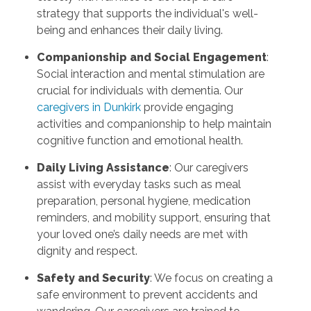
strategy that supports the individual's well-
being and enhances their daily living.
Companionship and Social Engagement
:
Social interaction and mental stimulation are
crucial for individuals with dementia. Our
caregivers in Dunkirk
provide engaging
activities and companionship to help maintain
cognitive function and emotional health.
Daily Living Assistance
: Our caregivers
assist with everyday tasks such as meal
preparation, personal hygiene, medication
reminders, and mobility support, ensuring that
your loved one’s daily needs are met with
dignity and respect.
Safety and Security
: We focus on creating a
safe environment to prevent accidents and