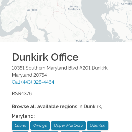
Dunkirk
Office
10351 Southern Maryland Blvd #201
Dunkirk
,
Maryland
20754
Call
(443) 328-4464
RSR4376
Browse all available regions in
Dunkirk
,
Maryland
:
Laurel
Owings
Upper Marlboro
Odenton