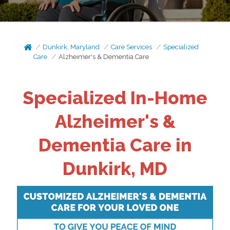
Dunkirk, Maryland
Care Services
Specialized
Care
Alzheimer's & Dementia Care
Specialized In-Home
Alzheimer's &
Dementia Care in
Dunkirk, MD