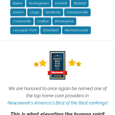
Bowie
Huntingtown
Dunkirk
Waldorf
Severn
Largo
Gambrills
Davidsonville
Crownsville
Crofton
Brandywine
Lexington Park
Greenbelt
Mechanicsville
We are honored to once again be named one of
the top home care providers in
Newsweek's America's Best of the Best rankings!
This is what elevating the human spirit