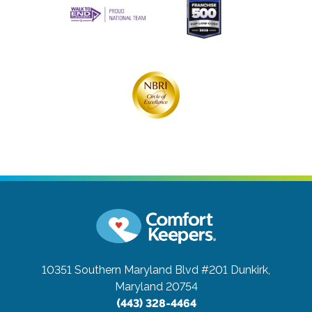
10351 Southern Maryland Blvd #201
Dunkirk,
Maryland 20754
(443) 328-4464