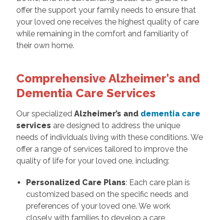
offer the support your family needs to ensure that
your loved one receives the highest quality of care
while remaining in the comfort and familiarity of
their own home.
Comprehensive Alzheimer's and
Dementia Care Services
Our specialized
Alzheimer’s and
dementia care
services
are designed to address the unique
needs of individuals living with these conditions. We
offer a range of services tailored to improve the
quality of life for your loved one, including:
Personalized Care Plans
: Each care plan is
customized based on the specific needs and
preferences of your loved one. We work
closely with families to develop a care