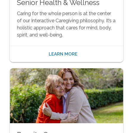
Senior Health & Wellness
Caring for the whole person is at the center
of our Interactive Caregiving philosophy. It’s a
holistic approach that cares for mind, body,
spirit, and well-being.
LEARN MORE