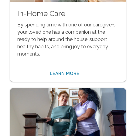
In-Home Care
By spending time with one of our caregivers,
your loved one has a companion at the
ready to help around the house, support
healthy habits, and bring joy to everyday
moments.
LEARN MORE