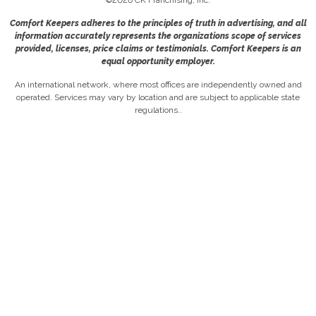
Comfort Keepers adheres to the principles of truth in advertising, and all
information accurately represents the organizations scope of services
provided, licenses, price claims or testimonials. Comfort Keepers is an
equal opportunity employer.
An international network, where most offices are independently owned and
operated. Services may vary by location and are subject to applicable state
regulations..