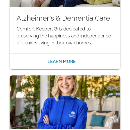
Alzheimer's & Dementia Care
Comfort Keepers® is dedicated to
preserving the happiness and independence
of seniors living in their own homes.
LEARN MORE