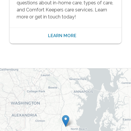
questions about in-home care, types of care,
and Comfort Keepers care services. Learn
more or get in touch today!
LEARN MORE