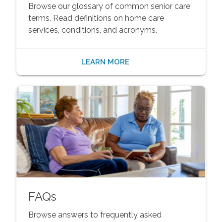
Browse our glossary of common senior care
terms. Read definitions on home care
services, conditions, and acronyms.
LEARN MORE
FAQs
Browse answers to frequently asked