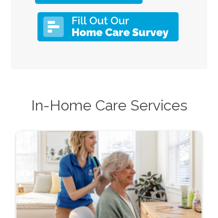
In-Home Care Services