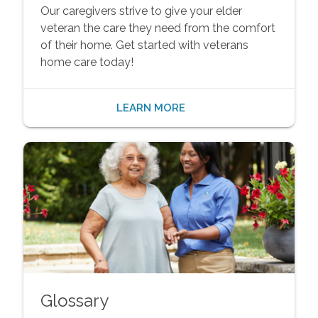
Our caregivers strive to give your elder
veteran the care they need from the comfort
of their home. Get started with veterans
home care today!
LEARN MORE
Glossary