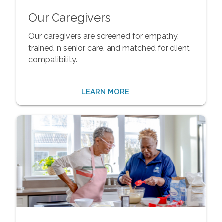
Our Caregivers
Our caregivers are screened for empathy,
trained in senior care, and matched for client
compatibility.
LEARN MORE