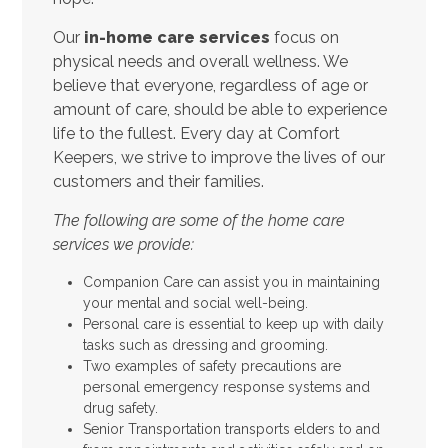
Our
in-home care services
focus on
physical needs and overall wellness. We
believe that everyone, regardless of age or
amount of care, should be able to experience
life to the fullest. Every day at Comfort
Keepers, we strive to improve the lives of our
customers and their families.
The following are some of the home care
services we provide:
Companion Care can assist you in maintaining
your mental and social well-being.
Personal care is essential to keep up with daily
tasks such as dressing and grooming.
Two examples of safety precautions are
personal emergency response systems and
drug safety.
Senior Transportation transports elders to and