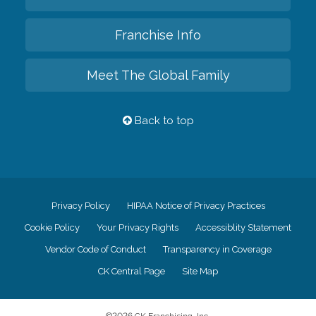
Franchise Info
Meet The Global Family
Back to top
Privacy Policy
HIPAA Notice of Privacy Practices
Cookie Policy
Your Privacy Rights
Accessiblity Statement
Vendor Code of Conduct
Transparency in Coverage
CK Central Page
Site Map
©
2026
CK Franchising, Inc.