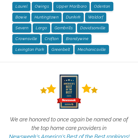
Laurel
Owings
Upper Marlboro
Odenton
Bowie
Huntingtown
Dunkirk
Waldorf
Severn
Largo
Gambrills
Davidsonville
Crownsville
Crofton
Brandywine
Lexington Park
Greenbelt
Mechanicsville
We are honored to once again be named one of
the top home care providers in
Newsweek's America's Best of the Best rankings!