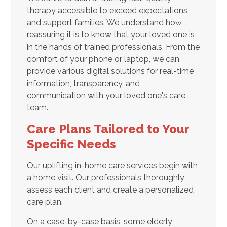
therapy accessible to exceed expectations
and support families. We understand how
reassuring it is to know that your loved one is
in the hands of trained professionals. From the
comfort of your phone or laptop, we can
provide various digital solutions for real-time
information, transparency, and
communication with your loved one's care
team.
Care Plans Tailored to Your
Specific Needs
Our uplifting in-home care services begin with
a home visit. Our professionals thoroughly
assess each client and create a personalized
care plan.
On a case-by-case basis, some elderly