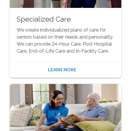
Specialized Care
We create individualized plans of care for
seniors based on their needs and personality.
We can provide 24-Hour Care, Post Hospital
Care, End-of-Life Care and In-Facility Care.
LEARN MORE