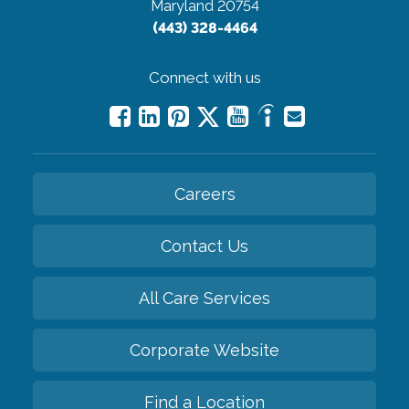
Maryland 20754
(443) 328-4464
Connect with us
Careers
Contact Us
All Care Services
Corporate Website
Find a Location