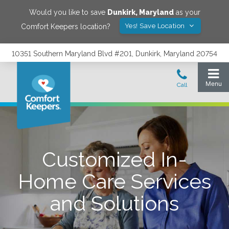
Would you like to save
Dunkirk
,
Maryland
as your
Yes! Save Location
Comfort Keepers location?
10351 Southern Maryland Blvd #201, Dunkirk, Maryland 20754
Customized In-
Home Care Services
and Solutions