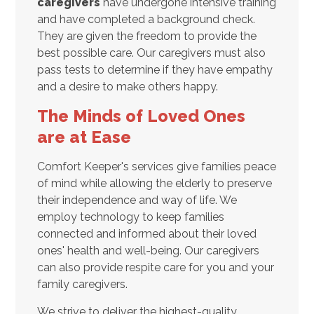
caregivers
have undergone intensive training
and have completed a background check.
They are given the freedom to provide the
best possible care. Our caregivers must also
pass tests to determine if they have empathy
and a desire to make others happy.
The Minds of Loved Ones
are at Ease
Comfort Keeper's services give families peace
of mind while allowing the elderly to preserve
their independence and way of life. We
employ technology to keep families
connected and informed about their loved
ones' health and well-being. Our caregivers
can also provide respite care for you and your
family caregivers.
We strive to deliver the highest-quality