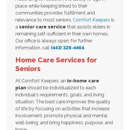
place while keeping linked to their
communities provides fulfillment and
relevance to most seniors.
Comfort Keepers
is
a
senior care service
that assists elders in
remaining self-sufficient in their own homes.
Our office is always open; for further
information, call
(443) 328-4464
.
Home Care Services for
Seniors
At Comfort Keepers, an
in-home care
plan
should be individualized to each
individual's requirements, goals, and living
situation. The best care improves the quality
of life by focusing on activities that increase
involvement, promote physical and mental
well-being, and bring happiness, purpose, and
hope.