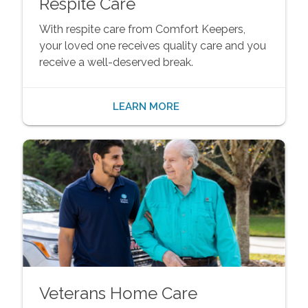
Respite Care
With respite care from Comfort Keepers,
your loved one receives quality care and you
receive a well-deserved break.
LEARN MORE
Veterans Home Care