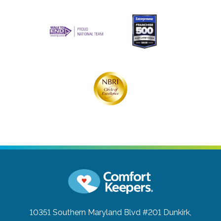
10351 Southern Maryland Blvd #201
Dunkirk,