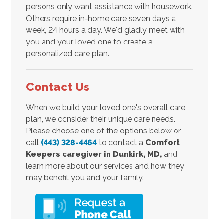
persons only want assistance with housework.
Others require in-home care seven days a
week, 24 hours a day. We'd gladly meet with
you and your loved one to create a
personalized care plan.
Contact Us
When we build your loved one's overall care
plan, we consider their unique care needs.
Please choose one of the options below or
call
(443) 328-4464
to contact a
Comfort
Keepers caregiver in
Dunkirk, MD,
and
learn more about our services and how they
may benefit you and your family.