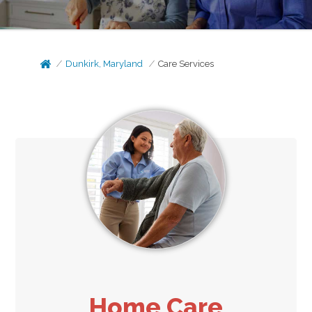
Dunkirk, Maryland
Care Services
Home Care