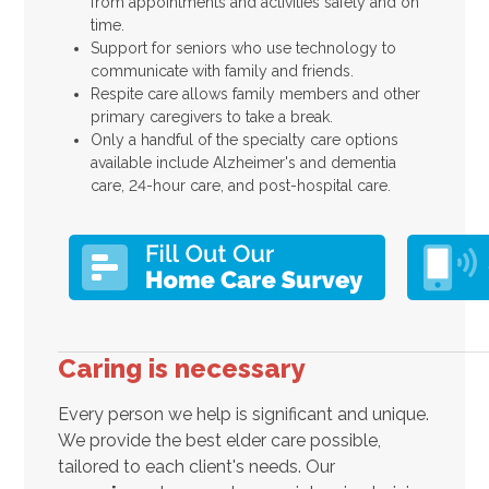
from appointments and activities safely and on
time.
Support for seniors who use technology to
communicate with family and friends.
Respite care allows family members and other
primary caregivers to take a break.
Only a handful of the specialty care options
available include Alzheimer's and dementia
care, 24-hour care, and post-hospital care.
Caring is necessary
Every person we help is significant and unique.
We provide the best elder care possible,
tailored to each client's needs. Our