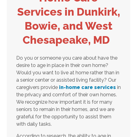
Services in Dunkirk,
Bowie, and West
Chesapeake, MD
Do you or someone you care about have the
desire to age in place in their own home?
Would you want to live at home rather than in
a senior center or assisted living facility? Our
caregivers provide
in-home care services
in
the privacy and comfort of their own homes.
We recognize how important it is for many
seniors to remain in their homes, and we are
grateful for the opportunity to assist them
with daily tasks.
According to research, the ability to age in