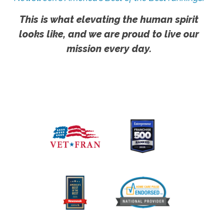
This is what elevating the human spirit
looks like, and we are proud to live our
mission every day.