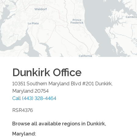
Dunkirk
Office
10351 Southern Maryland Blvd #201
Dunkirk
,
Maryland
20754
Call
(443) 328-4464
RSR4376
Browse all available regions in
Dunkirk
,
Maryland
: