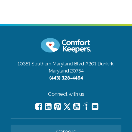
10351 Southern Maryland Blvd #201
Dunkirk,
Maryland 20754
(443) 328-4464
Connect with us
Careers