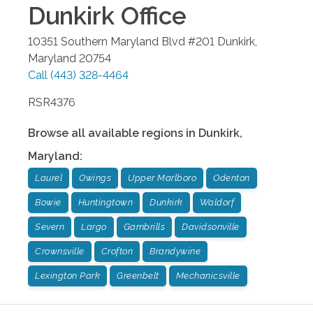
Dunkirk
Office
10351 Southern Maryland Blvd #201
Dunkirk
,
Maryland
20754
Call
(443) 328-4464
RSR4376
Browse all available regions in
Dunkirk
,
Maryland
:
Laurel
Owings
Upper Marlboro
Odenton
Bowie
Huntingtown
Dunkirk
Waldorf
Severn
Largo
Gambrills
Davidsonville
Crownsville
Crofton
Brandywine
Lexington Park
Greenbelt
Mechanicsville