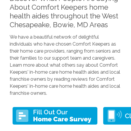
About Comfort Keepers home
health aides throughout the West
Chesapeake, Bowie, MD Areas
We have a beautiful network of delightful
individuals who have chosen Comfort Keepers as
their home care providers, ranging from seniors and
their families to our support team and caregivers.
Learn more about what others say about Comfort
Keepers' in-home care home health aides and local
franchise owners by reading reviews for Comfort
Keepers' in-home care home health aides and local
franchise owners.