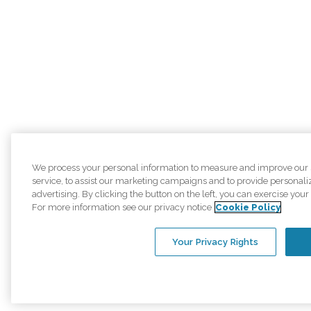
We process your personal information to measure and improve our 
service, to assist our marketing campaigns and to provide personal
advertising. By clicking the button on the left, you can exercise your 
For more information see our privacy notice
Cookie Policy
Your Privacy Rights