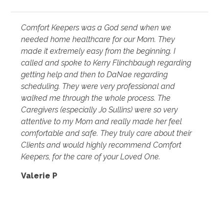
Comfort Keepers was a God send when we
needed home healthcare for our Mom. They
made it extremely easy from the beginning. I
called and spoke to Kerry Flinchbaugh regarding
getting help and then to DaNae regarding
scheduling. They were very professional and
walked me through the whole process. The
Caregivers (especially Jo Sullins) were so very
attentive to my Mom and really made her feel
comfortable and safe. They truly care about their
Clients and would highly recommend Comfort
Keepers, for the care of your Loved One.
Valerie P