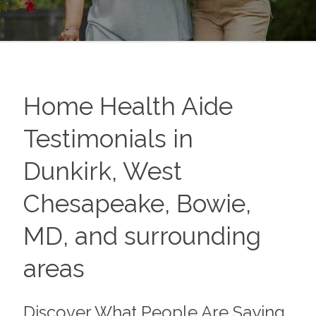
Home Health Aide
Testimonials in
Dunkirk, West
Chesapeake, Bowie,
MD, and surrounding
areas
Discover What People Are Saying