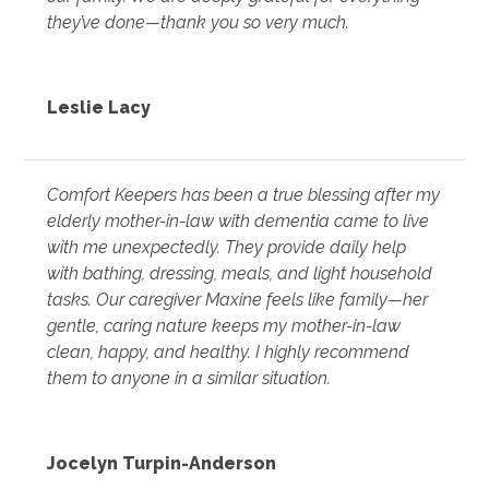
they’ve done—thank you so very much.
Leslie Lacy
Comfort Keepers has been a true blessing after my
elderly mother-in-law with dementia came to live
with me unexpectedly. They provide daily help
with bathing, dressing, meals, and light household
tasks. Our caregiver Maxine feels like family—her
gentle, caring nature keeps my mother-in-law
clean, happy, and healthy. I highly recommend
them to anyone in a similar situation.
Jocelyn Turpin-Anderson