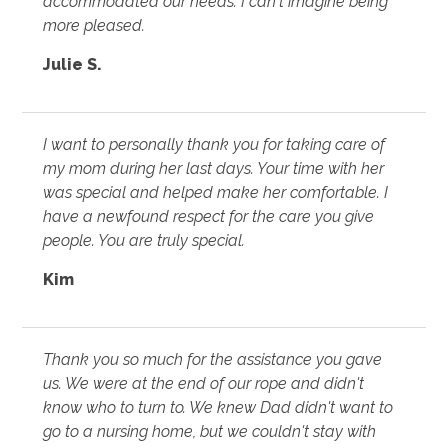
accommodated our needs. I can't imagine being
more pleased.
Julie S.
I want to personally thank you for taking care of
my mom during her last days. Your time with her
was special and helped make her comfortable. I
have a newfound respect for the care you give
people. You are truly special.
Kim
Thank you so much for the assistance you gave
us. We were at the end of our rope and didn't
know who to turn to. We knew Dad didn't want to
go to a nursing home, but we couldn't stay with