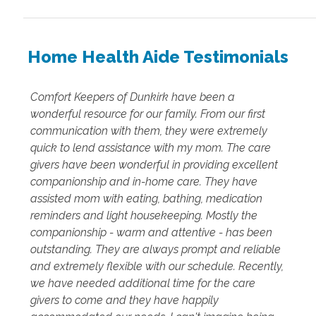
Home Health Aide Testimonials
Comfort Keepers of Dunkirk have been a
wonderful resource for our family. From our first
communication with them, they were extremely
quick to lend assistance with my mom. The care
givers have been wonderful in providing excellent
companionship and in-home care. They have
assisted mom with eating, bathing, medication
reminders and light housekeeping. Mostly the
companionship - warm and attentive - has been
outstanding. They are always prompt and reliable
and extremely flexible with our schedule. Recently,
we have needed additional time for the care
givers to come and they have happily