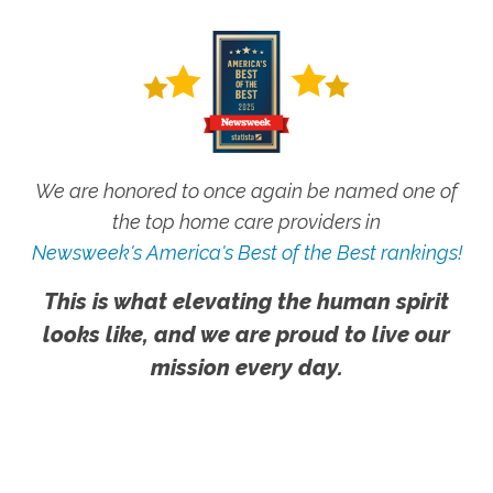
We are honored to once again be named one of
the top home care providers in
Newsweek's America's Best of the Best rankings!
This is what elevating the human spirit
looks like, and we are proud to live our
mission every day.