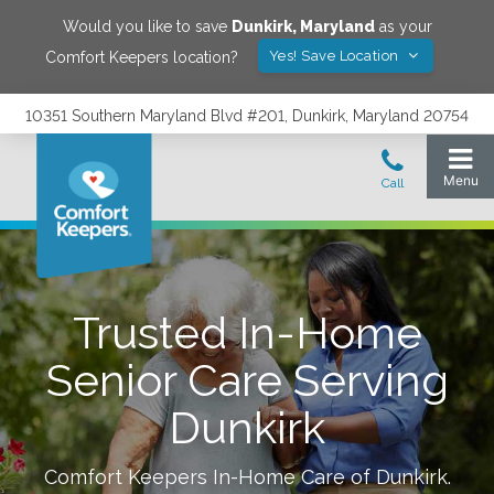
Would you like to save
Dunkirk
,
Maryland
as your
Yes! Save Location
Comfort Keepers location?
10351 Southern Maryland Blvd #201, Dunkirk, Maryland 20754
Trusted In-Home
Senior Care Serving
Dunkirk
Comfort Keepers In-Home Care of
Dunkirk
.