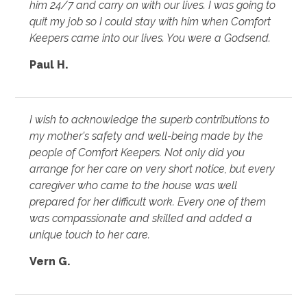
him 24/7 and carry on with our lives. I was going to
quit my job so I could stay with him when Comfort
Keepers came into our lives. You were a Godsend.
Paul H.
I wish to acknowledge the superb contributions to
my mother's safety and well-being made by the
people of Comfort Keepers. Not only did you
arrange for her care on very short notice, but every
caregiver who came to the house was well
prepared for her difficult work. Every one of them
was compassionate and skilled and added a
unique touch to her care.
Vern G.