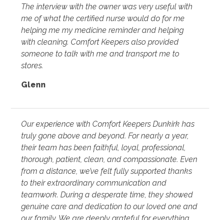
The interview with the owner was very useful with
me of what the certified nurse would do for me
helping me my medicine reminder and helping
with cleaning. Comfort Keepers also provided
someone to talk with me and transport me to
stores.
Glenn
Our experience with Comfort Keepers Dunkirk has
truly gone above and beyond. For nearly a year,
their team has been faithful, loyal, professional,
thorough, patient, clean, and compassionate. Even
from a distance, we’ve felt fully supported thanks
to their extraordinary communication and
teamwork. During a desperate time, they showed
genuine care and dedication to our loved one and
our family. We are deeply grateful for everything