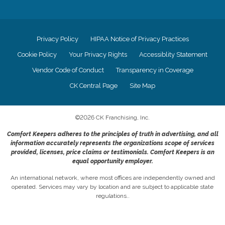
Privacy Policy
HIPAA Notice of Privacy Practices
Cookie Policy
Your Privacy Rights
Accessiblity Statement
Vendor Code of Conduct
Transparency in Coverage
CK Central Page
Site Map
©
2026
CK Franchising, Inc.
Comfort Keepers adheres to the principles of truth in advertising, and all
information accurately represents the organizations scope of services
provided, licenses, price claims or testimonials. Comfort Keepers is an
equal opportunity employer.
An international network, where most offices are independently owned and
operated. Services may vary by location and are subject to applicable state
regulations..