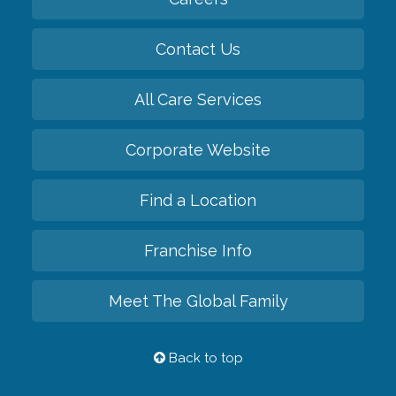
Contact Us
All Care Services
Corporate Website
Find a Location
Franchise Info
Meet The Global Family
Back to top