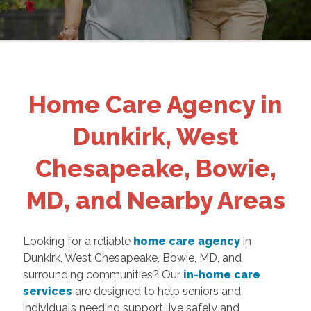
Home Care Agency in
Dunkirk, West
Chesapeake, Bowie,
MD, and Nearby Areas
Looking for a reliable
home care agency
in
Dunkirk, West Chesapeake, Bowie, MD, and
surrounding communities? Our
in-home care
services
are designed to help seniors and
individuals needing support live safely and