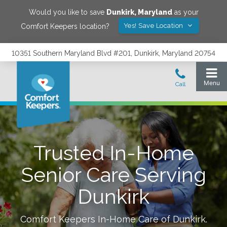
Would you like to save
Dunkirk
,
Maryland
as your
Yes! Save Location
Comfort Keepers location?
10351 Southern Maryland Blvd #201, Dunkirk, Maryland 20754
Trusted In-Home
Senior Care Serving
Dunkirk
Comfort Keepers In-Home Care of
Dunkirk
.