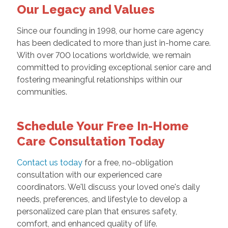
Our Legacy and Values
Since our founding in 1998, our home care agency
has been dedicated to more than just in-home care.
With over 700 locations worldwide, we remain
committed to providing exceptional senior care and
fostering meaningful relationships within our
communities.
Schedule Your Free In-Home
Care Consultation Today
Contact us today
for a free, no-obligation
consultation with our experienced care
coordinators. We'll discuss your loved one's daily
needs, preferences, and lifestyle to develop a
personalized care plan that ensures safety,
comfort, and enhanced quality of life.