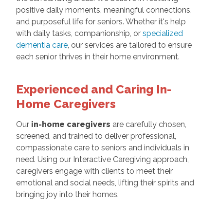
positive daily moments, meaningful connections,
and purposeful life for seniors. Whether it's help
with daily tasks, companionship, or
specialized
dementia care
, our services are tailored to ensure
each senior thrives in their home environment.
Experienced and Caring In-
Home Caregivers
Our
in-home caregivers
are carefully chosen,
screened, and trained to deliver professional,
compassionate care to seniors and individuals in
need. Using our Interactive Caregiving approach,
caregivers engage with clients to meet their
emotional and social needs, lifting their spirits and
bringing joy into their homes.