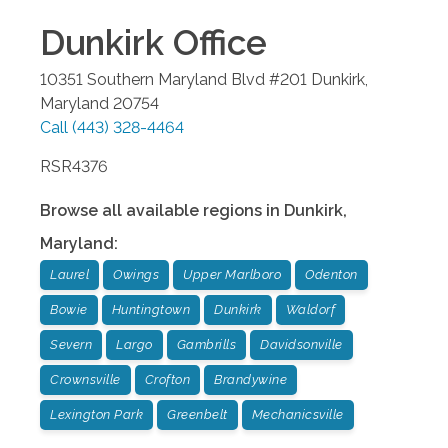
Dunkirk
Office
10351 Southern Maryland Blvd #201
Dunkirk
,
Maryland
20754
Call
(443) 328-4464
RSR4376
Browse all available regions in
Dunkirk
,
Maryland
:
Laurel
Owings
Upper Marlboro
Odenton
Bowie
Huntingtown
Dunkirk
Waldorf
Severn
Largo
Gambrills
Davidsonville
Crownsville
Crofton
Brandywine
Lexington Park
Greenbelt
Mechanicsville