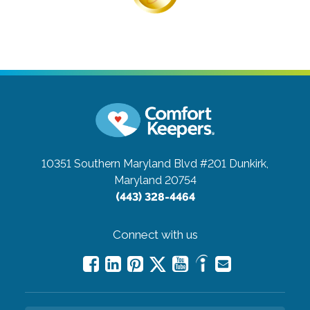
10351 Southern Maryland Blvd #201
Dunkirk,
Maryland 20754
(443) 328-4464
Connect with us