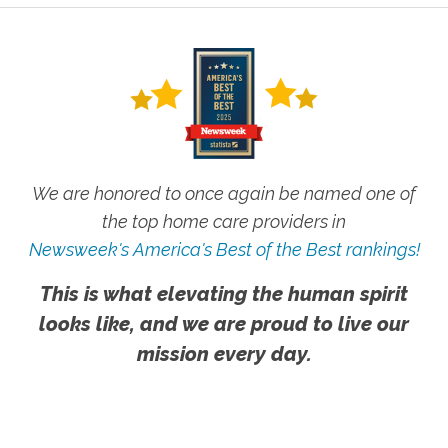
We are honored to once again be named one of
the top home care providers in
Newsweek's America's Best of the Best rankings!
This is what elevating the human spirit
looks like, and we are proud to live our
mission every day.