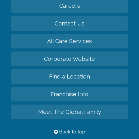
Careers
Contact Us
All Care Services
Corporate Website
Find a Location
Franchise Info
Meet The Global Family
Back to top