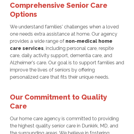
Comprehensive Senior Care
Options
We understand families' challenges when a loved
one needs extra assistance at home. Our agency
provides a wide range of
non-medical home
care services
, including personal care, respite
care, daily activity support, dementia care, and
Alzheimer's care. Our goal is to support families and
improve the lives of seniors by offering
personalized care that fits their unique needs.
Our Commitment to Quality
Care
Our home care agency is committed to providing
the highest quality senior care in Dunkirk, MD, and
the surrounding areas. We believe in fostering