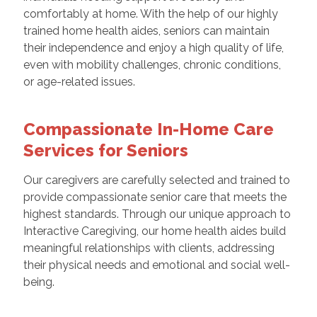
comfortably at home. With the help of our highly
trained home health aides, seniors can maintain
their independence and enjoy a high quality of life,
even with mobility challenges, chronic conditions,
or age-related issues.
Compassionate In-Home Care
Services for Seniors
Our caregivers are carefully selected and trained to
provide compassionate senior care that meets the
highest standards. Through our unique approach to
Interactive Caregiving, our home health aides build
meaningful relationships with clients, addressing
their physical needs and emotional and social well-
being.