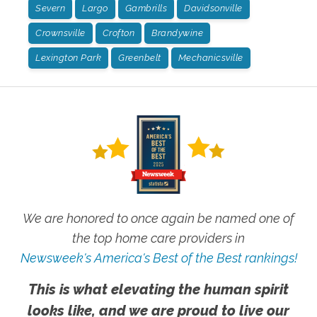
Severn
Largo
Gambrills
Davidsonville
Crownsville
Crofton
Brandywine
Lexington Park
Greenbelt
Mechanicsville
We are honored to once again be named one of
the top home care providers in
Newsweek's America's Best of the Best rankings!
This is what elevating the human spirit
looks like, and we are proud to live our