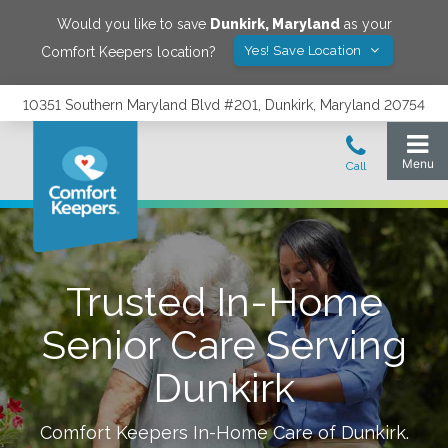
Would you like to save
Dunkirk
,
Maryland
as your
Yes! Save Location
Comfort Keepers location?
10351 Southern Maryland Blvd #201, Dunkirk, Maryland 20754
Trusted In-Home
Senior Care Serving
Dunkirk
Comfort Keepers In-Home Care of
Dunkirk
.