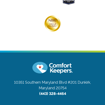
10351 Southern Maryland Blvd #201
Dunkirk,
Maryland 20754
(443) 328-4464