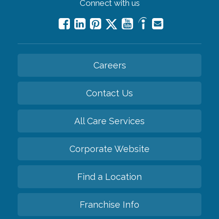
Connect with us
Careers
Contact Us
All Care Services
Corporate Website
Find a Location
Franchise Info