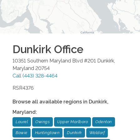
Dunkirk
Office
10351 Southern Maryland Blvd #201
Dunkirk
,
Maryland
20754
Call
(443) 328-4464
RSR4376
Browse all available regions in
Dunkirk
,
Maryland
:
Laurel
Owings
Upper Marlboro
Odenton
Bowie
Huntingtown
Dunkirk
Waldorf