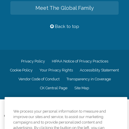
Meet The Global Family
Back to top
Privacy Policy
HIPAA Notice of Privacy Practices
Cookie Policy
Your Privacy Rights
Accessiblity Statement
Vendor Code of Conduct
Transparency in Coverage
CK Central Page
Site Map
©
2026
CK Franchising, Inc.
We process your personal information to measure and
Comfort Keepers adheres to the principles of truth in advertising, and all
improve our sites and service, to assist our marketing
information accurately represents the organizations scope of services
campaigns and to provide personalized content and
provided, licenses, price claims or testimonials. Comfort Keepers is an
advertising. By clicking the button on the left, you can