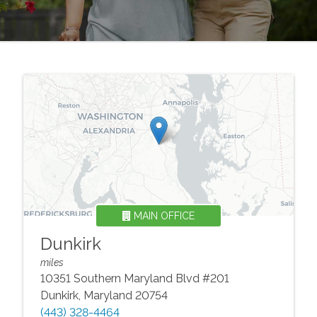
MAIN OFFICE
Dunkirk
miles
10351 Southern Maryland Blvd #201
Dunkirk
,
Maryland
20754
(443) 328-4464