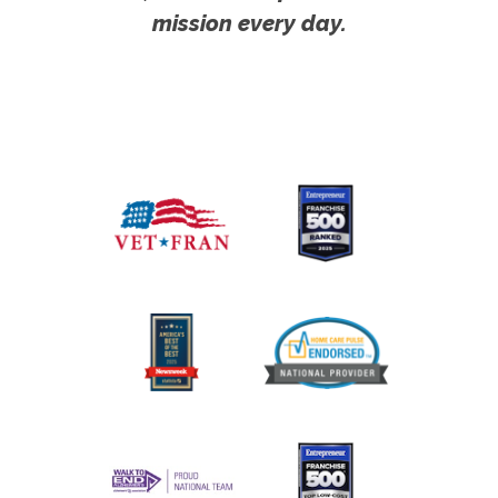
mission every day.