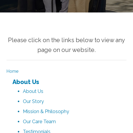
Please click on the links below to view any
page on our website.
Home
About Us
About Us
Our Story
Mission & Philosophy
Our Care Team
Testimonials