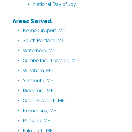
National Day of Joy
Areas Served
Kennebunkport, ME
South Portland, ME
Waterboro, ME
Cumberland Foreside, ME
Windham, ME
Yarmouth, ME
Biddeford, ME
Cape Elizabeth, ME
Kennebunk, ME
Portland, ME
Falmouth, ME