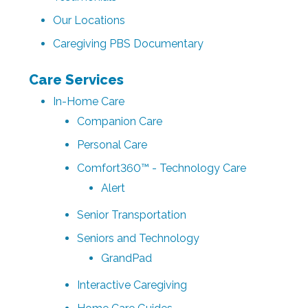
Our Locations
Caregiving PBS Documentary
Care Services
In-Home Care
Companion Care
Personal Care
Comfort360™ - Technology Care
Alert
Senior Transportation
Seniors and Technology
GrandPad
Interactive Caregiving