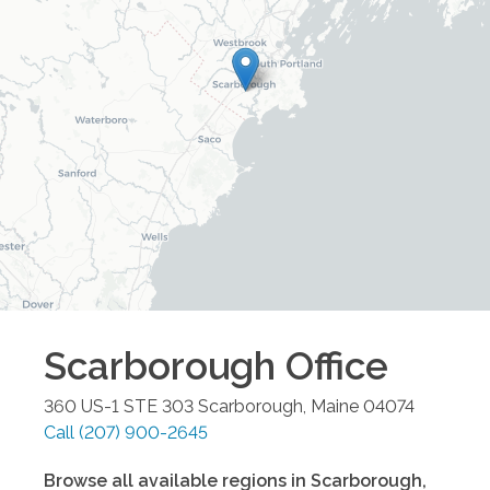
Scarborough
Office
360 US-1 STE 303
Scarborough
,
Maine
04074
Call
(207) 900-2645
Browse all available regions in
Scarborough
,