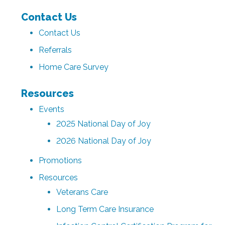
Contact Us
Contact Us
Referrals
Home Care Survey
Resources
Events
2025 National Day of Joy
2026 National Day of Joy
Promotions
Resources
Veterans Care
Long Term Care Insurance