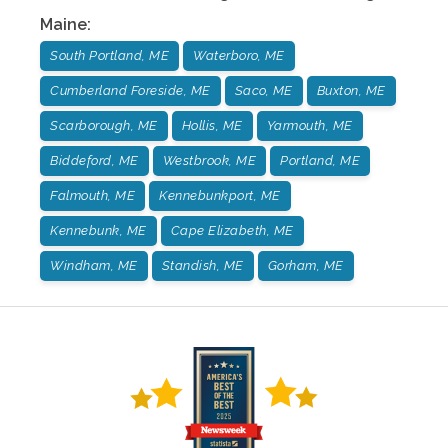
Maine
:
South Portland, ME
Waterboro, ME
Cumberland Foreside, ME
Saco, ME
Buxton, ME
Scarborough, ME
Hollis, ME
Yarmouth, ME
Biddeford, ME
Westbrook, ME
Portland, ME
Falmouth, ME
Kennebunkport, ME
Kennebunk, ME
Cape Elizabeth, ME
Windham, ME
Standish, ME
Gorham, ME