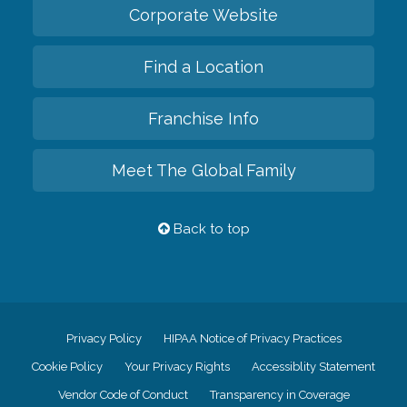
Corporate Website
Find a Location
Franchise Info
Meet The Global Family
Back to top
Privacy Policy
HIPAA Notice of Privacy Practices
Cookie Policy
Your Privacy Rights
Accessiblity Statement
Vendor Code of Conduct
Transparency in Coverage