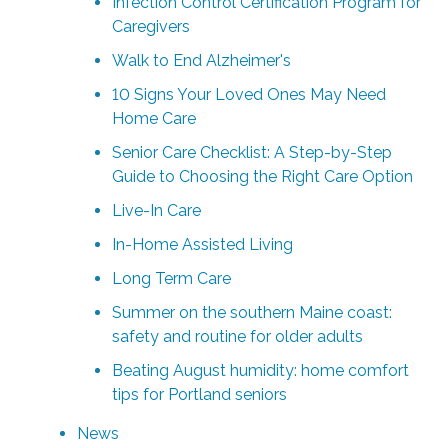
Infection Control Certification Program for
Caregivers
Walk to End Alzheimer's
10 Signs Your Loved Ones May Need
Home Care
Senior Care Checklist: A Step-by-Step
Guide to Choosing the Right Care Option
Live-In Care
In-Home Assisted Living
Long Term Care
Summer on the southern Maine coast:
safety and routine for older adults
Beating August humidity: home comfort
tips for Portland seniors
News