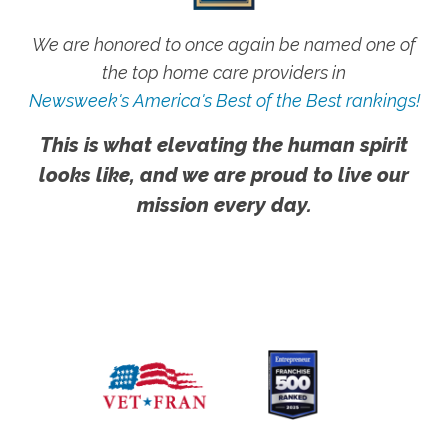
We are honored to once again be named one of
the top home care providers in
Newsweek's America's Best of the Best rankings!
This is what elevating the human spirit
looks like, and we are proud to live our
mission every day.