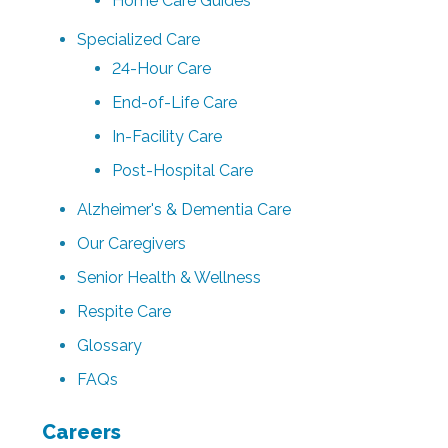
Home Care Guides
Specialized Care
24-Hour Care
End-of-Life Care
In-Facility Care
Post-Hospital Care
Alzheimer's & Dementia Care
Our Caregivers
Senior Health & Wellness
Respite Care
Glossary
FAQs
Careers