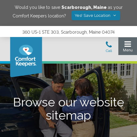
Would you like to save
Scarborough
,
Maine
as your
Yes! Save Location
Comfort Keepers location?
360 US-1 STE 303, Scarborough, Maine 04074
Browse our website
sitemap