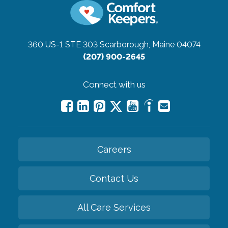
360 US-1 STE 303
Scarborough, Maine 04074
(207) 900-2645
Connect with us
Careers
Contact Us
All Care Services