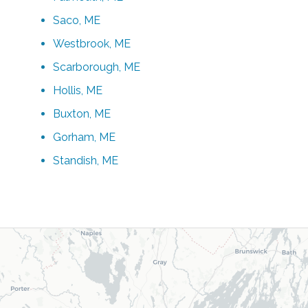
Saco, ME
Westbrook, ME
Scarborough, ME
Hollis, ME
Buxton, ME
Gorham, ME
Standish, ME