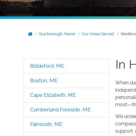
Scarborough, Maine
Our Areas Served
Westbro
In 
Biddeford, ME
Buxton, ME
When dail
independe
Cape Elizabeth, ME
personali
most—th
Cumberland Foreside, ME
We unders
compassio
Falmouth, ME
support, 