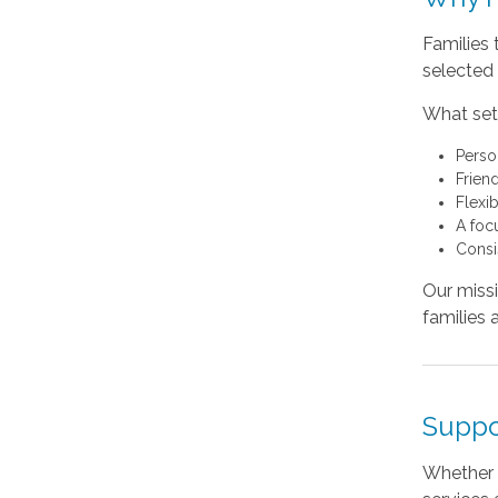
Families 
selected 
What sets
Perso
Friend
Flexi
A foc
Consi
Our missi
families 
Suppo
Whether 