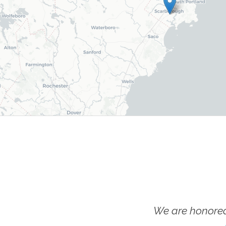
We are honored