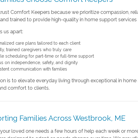
trust Comfort Keepers because we prioritize compassion, reliab
and trained to provide high-quality in home support services
 us apart:
nalized care plans tailored to each client
ly, trained caregivers who truly care
ble scheduling for part-time or full-time support
us on independence, safety, and dignity
stent communication with families
on is to elevate everyday living through exceptional in home
and comfort to clients.
rting Families Across Westbrook, ME
your loved one needs a few hours of help each week or more 