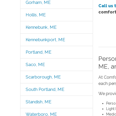
Gorham, ME
Call us 
comfort
Hollis, ME
Kennebunk, ME
Kennebunkport, ME
Portland, ME
Perso
Saco, ME
ME, a
Scarborough, ME
At Comfor
each pers
South Portland, ME
We provi
Standish, ME
Perso
Light
Waterboro, ME
Medic