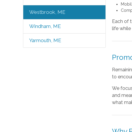
Mobil
Compa
Westbrook, ME
Each of t
Windham, ME
life whil
Yarmouth, ME
Promo
Remainin
to encour
We focus
and meani
what mak
Why F