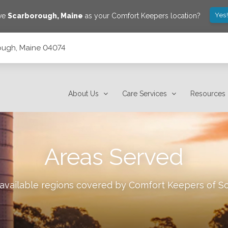
Yes
ave
Scarborough
,
Maine
as your Comfort Keepers location?
ough, Maine 04074
About Us
Care Services
Resources
Areas Served
 available regions covered by Comfort Keepers of
S