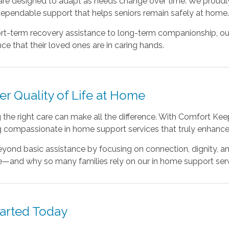
 are designed to adapt as needs change over time. We proudl
dependable support that helps seniors remain safely at home
rt-term recovery assistance to long-term companionship, our
ce that their loved ones are in caring hands.
er Quality of Life at Home
the right care can make all the difference. With Comfort Kee
g compassionate in home support services that truly enhance d
ond basic assistance by focusing on connection, dignity, and
e—and why so many families rely on our in home support servi
tarted Today