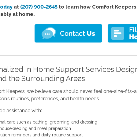
today
at
(207) 900-2645
to learn how Comfort Keepers 
ably at home.
nalized In Home Support Services Desig
nd the Surrounding Areas
t Keepers, we believe care should never feel one-size-fits-al
on’s routines, preferences, and health needs.
de assistance with:
nal care such as bathing, grooming, and dressing
 housekeeping and meal preparation
ation reminders and daily routine support