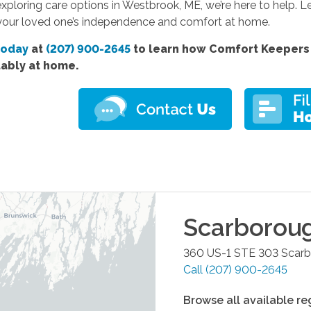
 exploring care options in Westbrook, ME, we’re here to help.
your loved one’s independence and comfort at home.
today
at
(207) 900-2645
to learn how Comfort Keepers 
ably at home.
Scarborou
360 US-1 STE 303
Scar
Call
(207) 900-2645
Browse all available re