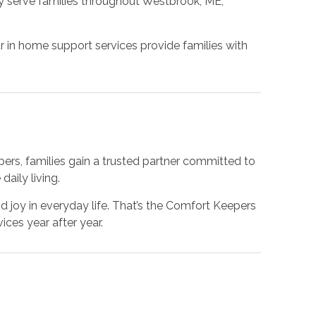
y serve families throughout Westbrook, ME,
.
 in home support services provide families with
pers, families gain a trusted partner committed to
aily living.
 joy in everyday life. That’s the Comfort Keepers
ces year after year.