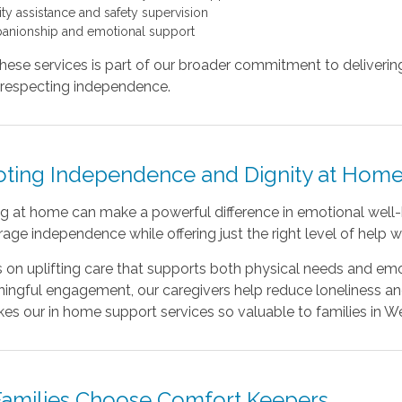
ity assistance and safety supervision
nionship and emotional support
hese services is part of our broader commitment to deliverin
e respecting independence.
ting Independence and Dignity at Hom
g at home can make a powerful difference in emotional well-
age independence while offering just the right level of help
 on uplifting care that supports both physical needs and em
ngful engagement, our caregivers help reduce loneliness and i
es our
in home support services so valuable to families in W
amilies Choose Comfort Keepers