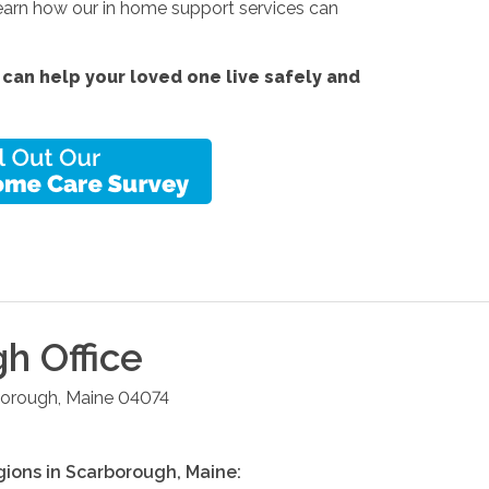
 Learn how our in home support services can
can help your loved one live safely and
gh
Office
borough
,
Maine
04074
gions in
Scarborough
,
Maine
: