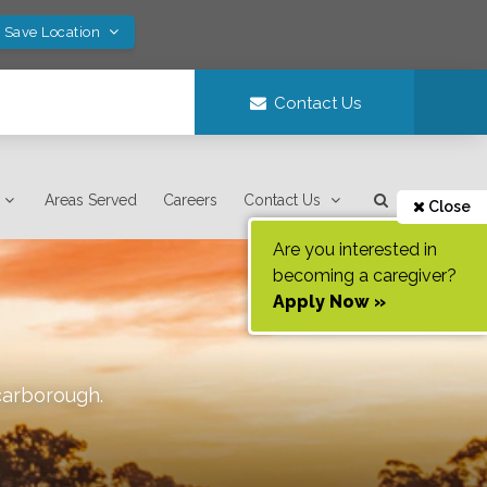
! Save Location
Contact Us
Areas Served
Careers
Contact Us
Close
Are you interested in
becoming a caregiver?
Apply Now »
carborough
.