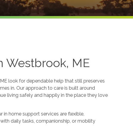
in Westbrook, ME
ME look for dependable help that still preserves
es in. Our approach to care is built around
e living safely and happily in the place they love
 in home support services are flexible,
p with daily tasks, companionship, or mobility