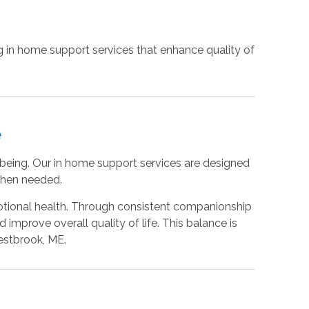
g in home support services that enhance quality of
e
being. Our in home support services are designed
 when needed.
otional health. Through consistent companionship
mprove overall quality of life. This balance is
estbrook, ME.