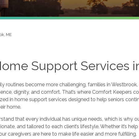
ok, ME
Home Support Services 
y routines become more challenging, families in Westbrook, 
nce, dignity, and comfort. That’s where Comfort Keepers com
zed in home support services designed to help seniors continu
eir home.
tand that every individual has unique needs, which is why our
nate, and tailored to each client’s lifestyle. Whether it’s hel
our caregivers are here to make life easier and more fulfilling.