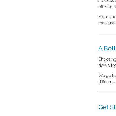
services
offering 
From sho
reassuran
A Bett
Choosing 
deliverin
We go bey
differenc
Get S