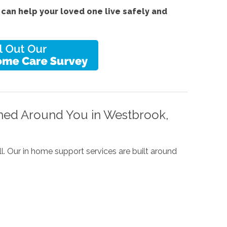
can help your loved one live safely and
ned Around You in Westbrook,
l. Our in home support services are built around