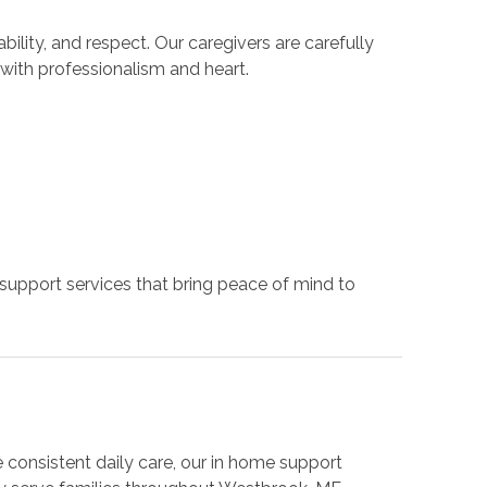
ility, and respect. Our caregivers are carefully
 with professionalism and heart.
 support services that bring peace of mind to
consistent daily care, our in home support