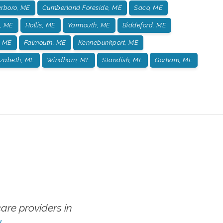
rboro, ME
Cumberland Foreside, ME
Saco, ME
, ME
Hollis, ME
Yarmouth, ME
Biddeford, ME
, ME
Falmouth, ME
Kennebunkport, ME
izabeth, ME
Windham, ME
Standish, ME
Gorham, ME
re providers in