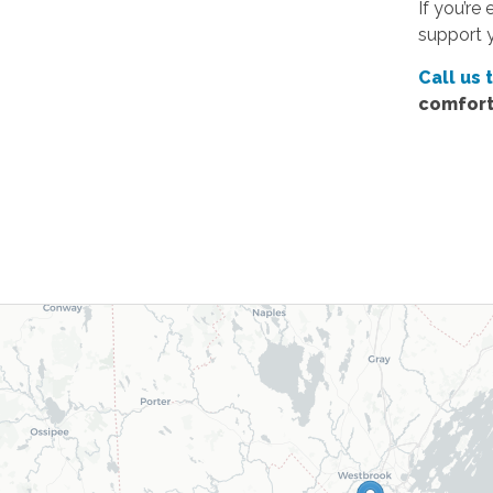
If you’re
support 
Call us 
comfort