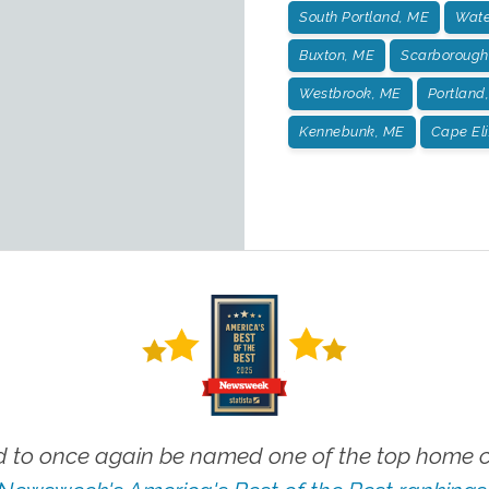
South Portland, ME
Wate
Buxton, ME
Scarborough
Westbrook, ME
Portland
Kennebunk, ME
Cape El
 to once again be named one of the top home ca