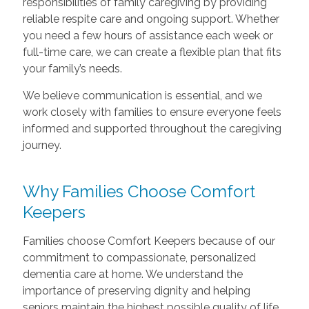
responsibilities of family caregiving by providing
reliable respite care and ongoing support. Whether
you need a few hours of assistance each week or
full-time care, we can create a flexible plan that fits
your family’s needs.
We believe communication is essential, and we
work closely with families to ensure everyone feels
informed and supported throughout the caregiving
journey.
Why Families Choose Comfort
Keepers
Families choose Comfort Keepers because of our
commitment to compassionate, personalized
dementia care at home. We understand the
importance of preserving dignity and helping
seniors maintain the highest possible quality of life.