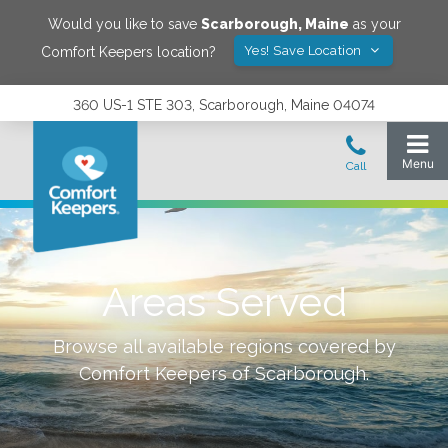
Would you like to save
Scarborough
,
Maine
as your
Yes! Save Location
Comfort Keepers location?
360 US-1 STE 303, Scarborough, Maine 04074
Areas Served
Browse all available regions covered by
Comfort Keepers of
Scarborough
.