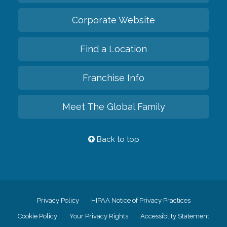
Corporate Website
Find a Location
Franchise Info
Meet The Global Family
Back to top
Privacy Policy
HIPAA Notice of Privacy Practices
Cookie Policy
Your Privacy Rights
Accessiblity Statement