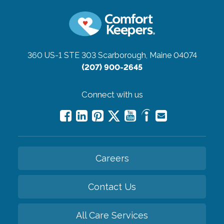
360 US-1 STE 303
Scarborough, Maine 04074
(207) 900-2645
Connect with us
Careers
Contact Us
All Care Services