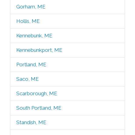
Gorham, ME
Hollis, ME
Kennebunk, ME
Kennebunkport, ME
Portland, ME
Saco, ME
Scarborough, ME
South Portland, ME
Standish, ME