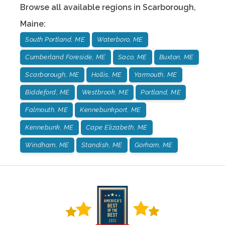
Browse all available regions in
Scarborough
,
Maine
:
South Portland, ME
Waterboro, ME
Cumberland Foreside, ME
Saco, ME
Buxton, ME
Scarborough, ME
Hollis, ME
Yarmouth, ME
Biddeford, ME
Westbrook, ME
Portland, ME
Falmouth, ME
Kennebunkport, ME
Kennebunk, ME
Cape Elizabeth, ME
Windham, ME
Standish, ME
Gorham, ME