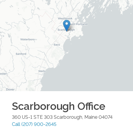
Scarborough
Office
360 US-1 STE 303
Scarborough
,
Maine
04074
Call
(207) 900-2645