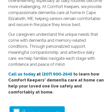
overwhelming, especially as daily routines become
more challenging. At Comfort Keepers, we provide
compassionate dementia care at home in Cape
Elizabeth, ME, helping seniors remain comfortable
and secure in the place they know best.
Our caregivers understand the unique needs that
come with dementia and memory-related
conditions. Through personalized support,
meaningful companionship, and attentive daily
care, we help families navigate each stage with
confidence and peace of mind.
Call us today
at
(207) 900-2645
to learn how
Comfort Keepers' dementia care at home can
help your loved one live safely and
comfortably at home.