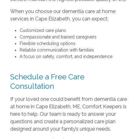
When you choose our dementia care at home
services in Cape Elizabeth, you can expect:
Customized care plans
Compassionate and trained caregivers
Flexible scheduling options
Reliable communication with families
A focus on safety, comfort, and independence
Schedule a Free Care
Consultation
If your loved one could benefit from dementia care
at home in Cape Elizabeth, ME, Comfort Keepers is
here to help. Our team is ready to answer your
questions and create a personalized care plan
designed around your family’s unique needs.