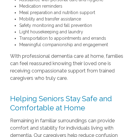
Medication reminders
Meal preparation and nutrition support
Mobility and transfer assistance
Safety monitoring and fall prevention
Light housekeeping and laundry
Transportation to appointments and errands
Meaningful companionship and engagement
With professional dementia care at home, families
can feel reassured knowing their loved one is
receiving compassionate support from trained
caregivers who truly care.
Helping Seniors Stay Safe and
Comfortable at Home
Remaining in familiar surroundings can provide
comfort and stability for individuals living with
dementia. Our caregivers help reduce confusion