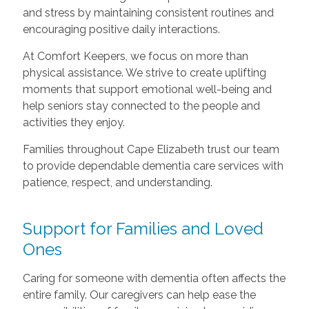
and stress by maintaining consistent routines and
encouraging positive daily interactions.
At Comfort Keepers, we focus on more than
physical assistance. We strive to create uplifting
moments that support emotional well-being and
help seniors stay connected to the people and
activities they enjoy.
Families throughout Cape Elizabeth trust our team
to provide dependable dementia care services with
patience, respect, and understanding.
Support for Families and Loved
Ones
Caring for someone with dementia often affects the
entire family. Our caregivers can help ease the