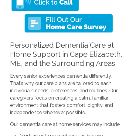
Personalized Dementia Care at
Home Support in Cape Elizabeth,
ME, and the Surrounding Areas
Every senior experiences dementia differently.
That’s why our care plans are tailored to each
individual’s needs, preferences, and routines. Our
caregivers focus on creating a calm, familiar
environment that fosters comfort, dignity, and
independence whenever possible.
Our dementia care at home services may include:
Assistance with personal care and hygiene