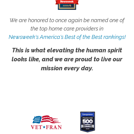
We are honored to once again be named one of
the top home care providers in
Newsweek's America's Best of the Best rankings!
This is what elevating the human spirit
looks like, and we are proud to live our
mission every day.