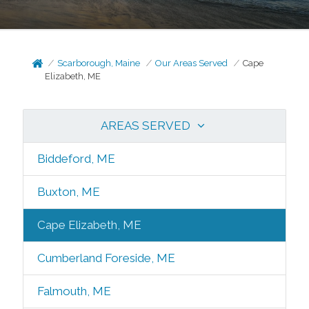
Scarborough, Maine
Our Areas Served
Cape
Elizabeth, ME
AREAS SERVED
Biddeford, ME
Buxton, ME
Cape Elizabeth, ME
Cumberland Foreside, ME
Falmouth, ME