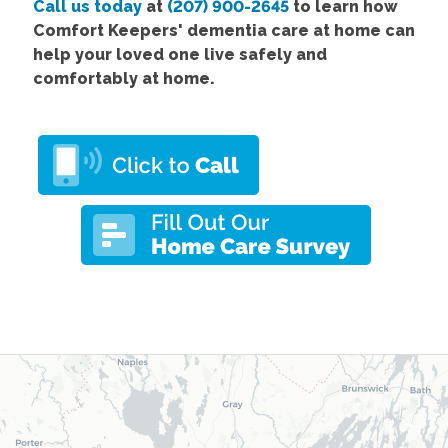
Call us today
at
(207) 900-2645
to learn how
Comfort
Keepers' dementia care at home
can
help your loved one live safely and
comfortably at home.