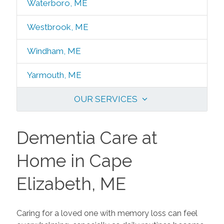
Waterboro, ME
Westbrook, ME
Windham, ME
Yarmouth, ME
OUR SERVICES
Dementia Care at
Home in Cape
Elizabeth, ME
Caring for a loved one with memory loss can feel