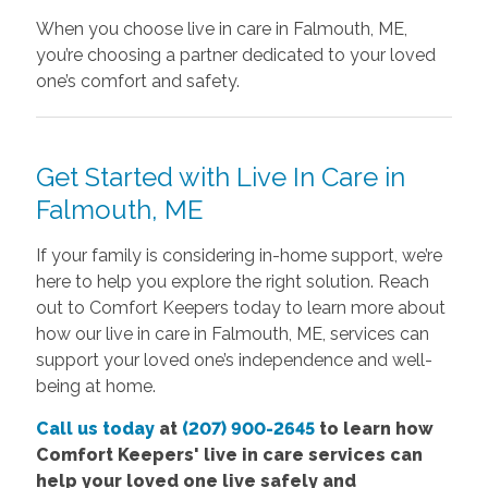
When you choose live in care in Falmouth, ME,
you’re choosing a partner dedicated to your loved
one’s comfort and safety.
Get Started with Live In Care in
Falmouth, ME
If your family is considering in-home support, we’re
here to help you explore the right solution. Reach
out to Comfort Keepers today to learn more about
how our live in care in Falmouth, ME, services can
support your loved one’s independence and well-
being at home.
Call us today
at
(207) 900-2645
to learn how
Comfort
Keepers' live in care services
can
help your loved one live safely and