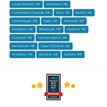
South Portland, ME
Waterboro, ME
Cumberland Foreside, ME
Saco, ME
Buxton, ME
Scarborough, ME
Hollis, ME
Yarmouth, ME
Biddeford, ME
Westbrook, ME
Portland, ME
Falmouth, ME
Kennebunkport, ME
Kennebunk, ME
Cape Elizabeth, ME
Windham, ME
Standish, ME
Gorham, ME