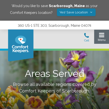
Would you like to save
Scarborough
,
Maine
as your
Yes! Save Location
Comfort Keepers location?
360 US-1 STE 303, Scarborough, Maine 04074
Areas Served
Browse all available regions covered by
Comfort Keepers of
Scarborough
.