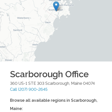
Scarborough
Office
360 US-1 STE 303
Scarborough
,
Maine
04074
Call
(207) 900-2645
Browse all available regions in
Scarborough
,
Maine
: