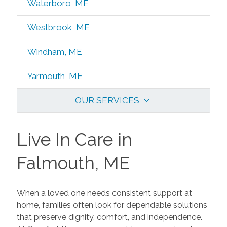
Waterboro, ME
Westbrook, ME
Windham, ME
Yarmouth, ME
OUR SERVICES
Live In Care in
Falmouth, ME
When a loved one needs consistent support at
home, families often look for dependable solutions
that preserve dignity, comfort, and independence.