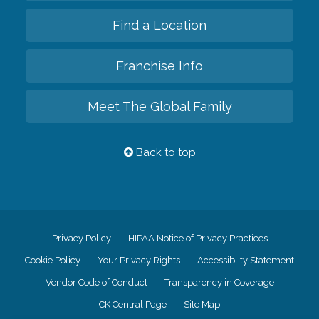
Find a Location
Franchise Info
Meet The Global Family
Back to top
Privacy Policy
HIPAA Notice of Privacy Practices
Cookie Policy
Your Privacy Rights
Accessiblity Statement
Vendor Code of Conduct
Transparency in Coverage
CK Central Page
Site Map