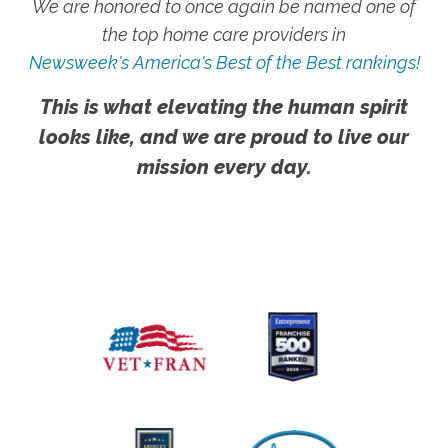
We are honored to once again be named one of
the top home care providers in
Newsweek's America's Best of the Best rankings!
This is what elevating the human spirit
looks like, and we are proud to live our
mission every day.