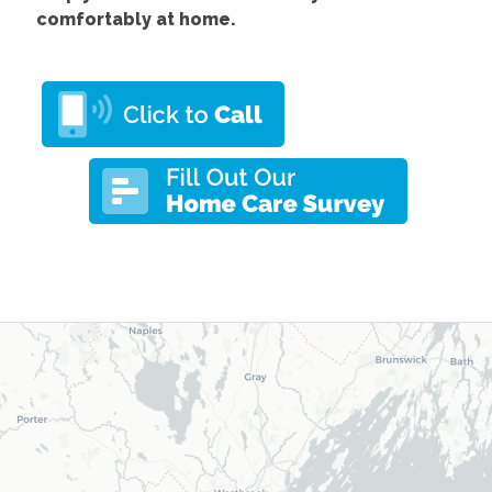
comfortably at home.