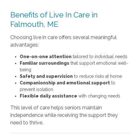
Benefits of Live In Care in
Falmouth, ME
Choosing live in care offers several meaningful
advantages:
One-on-one attention
tailored to individual needs
Familiar surroundings
that support emotional well-
being
Safety and supervision
to reduce risks at home
Companionship and emotional support
to
prevent isolation
Flexible daily assistance
with changing needs
This level of care helps seniors maintain
independence while receiving the support they
need to thrive.