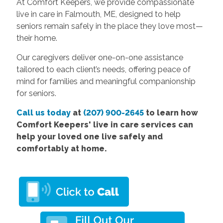
At Comfort Keepers, we provide compassionate
live in care in Falmouth, ME, designed to help
seniors remain safely in the place they love most—
their home.
Our caregivers deliver one-on-one assistance
tailored to each client’s needs, offering peace of
mind for families and meaningful companionship
for seniors.
Call us today
at
(207) 900-2645
to learn how
Comfort Keepers' live in care services can
help your loved one live safely and
comfortably at home.