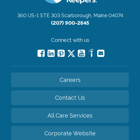
360 US-1 STE 303
Scarborough, Maine 04074
(207) 900-2645
Connect with us
Careers
Contact Us
All Care Services
Corporate Website