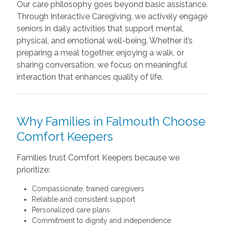
Our care philosophy goes beyond basic assistance.
Through Interactive Caregiving, we actively engage
seniors in daily activities that support mental,
physical, and emotional well-being. Whether it’s
preparing a meal together, enjoying a walk, or
sharing conversation, we focus on meaningful
interaction that enhances quality of life.
Why Families in Falmouth Choose
Comfort Keepers
Families trust Comfort Keepers because we
prioritize:
Compassionate, trained caregivers
Reliable and consistent support
Personalized care plans
Commitment to dignity and independence