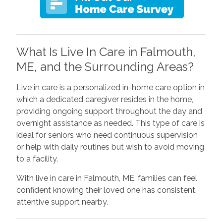
What Is Live In Care in Falmouth,
ME, and the Surrounding Areas?
Live in care is a personalized in-home care option in
which a dedicated caregiver resides in the home,
providing ongoing support throughout the day and
overnight assistance as needed. This type of care is
ideal for seniors who need continuous supervision
or help with daily routines but wish to avoid moving
to a facility.
With live in care in Falmouth, ME, families can feel
confident knowing their loved one has consistent,
attentive support nearby.