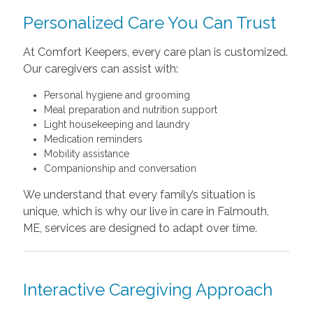
Personalized Care You Can Trust
At Comfort Keepers, every care plan is customized.
Our caregivers can assist with:
Personal hygiene and grooming
Meal preparation and nutrition support
Light housekeeping and laundry
Medication reminders
Mobility assistance
Companionship and conversation
We understand that every family’s situation is
unique, which is why our live in care in Falmouth,
ME, services are designed to adapt over time.
Interactive Caregiving Approach