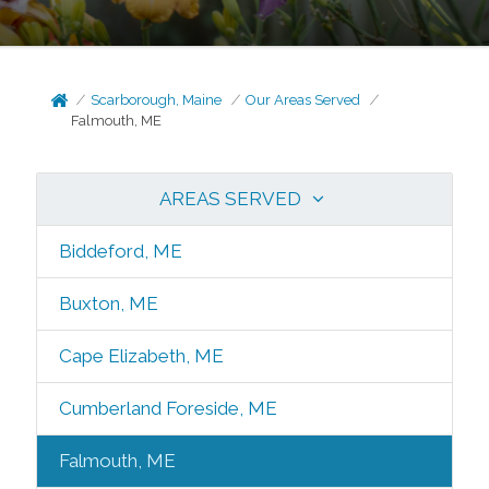
Scarborough, Maine
Our Areas Served
Falmouth, ME
AREAS SERVED
Biddeford, ME
Buxton, ME
Cape Elizabeth, ME
Cumberland Foreside, ME
Falmouth, ME