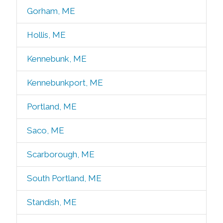
Gorham, ME
Hollis, ME
Kennebunk, ME
Kennebunkport, ME
Portland, ME
Saco, ME
Scarborough, ME
South Portland, ME
Standish, ME