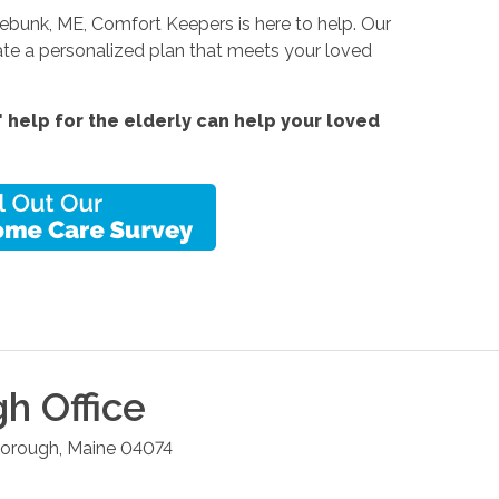
nnebunk, ME, Comfort Keepers is here to help. Our
ate a personalized plan that meets your loved
help for the elderly can help your loved
gh
Office
borough
,
Maine
04074