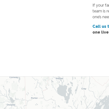
If your f
team is r
one’s nee
Call us 
one liv