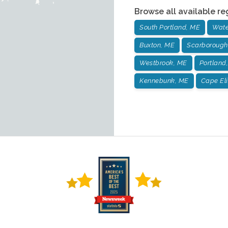
Browse all available re
South Portland, ME
Wate
Buxton, ME
Scarborough
Westbrook, ME
Portland
Kennebunk, ME
Cape El