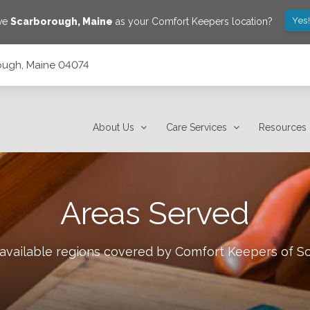
Yes
ave
Scarborough
,
Maine
as your Comfort Keepers location?
ough, Maine 04074
About Us
Care Services
Resources
Areas Served
 available regions covered by Comfort Keepers of
S