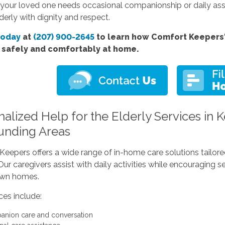
your loved one needs occasional companionship or daily assis
lderly with dignity and respect.
today
at
(207) 900-2645
to learn how Comfort Keepers' 
e safely and comfortably at home.
nalized Help for the Elderly Services in
unding Areas
eepers offers a wide range of in-home care solutions tailored 
ur caregivers assist with daily activities while encouraging 
 own homes.
ces include:
nion care and conversation