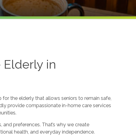
Elderly in
or the elderly that allows seniors to remain safe,
dly provide compassionate in-home care services
unities.
s, and preferences. That’s why we create
otional health, and everyday independence.