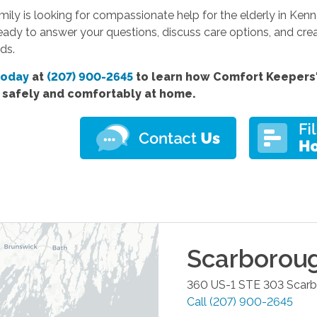
amily is looking for compassionate help for the elderly in Ke
eady to answer your questions, discuss care options, and cre
ds.
today
at
(207) 900-2645
to learn how Comfort Keepers' 
e safely and comfortably at home.
Scarborou
360 US-1 STE 303
Scar
Call
(207) 900-2645