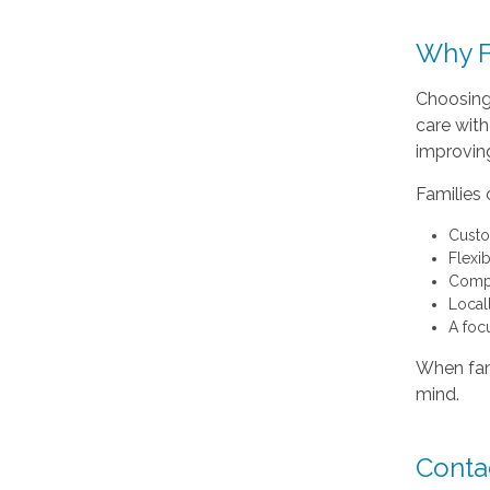
Why F
Choosing
care with
improving
Families
Custo
Flexi
Compa
Local
A foc
When fami
mind.
Conta