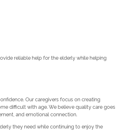
de reliable help for the elderly while helping
confidence. Our caregivers focus on creating
me difficult with age. We believe quality care goes
ement, and emotional connection.
derly they need while continuing to enjoy the