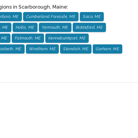
gions in
Scarborough
,
Maine
:
rboro, ME
Cumberland Foreside, ME
Saco, ME
, ME
Hollis, ME
Yarmouth, ME
Biddeford, ME
, ME
Falmouth, ME
Kennebunkport, ME
izabeth, ME
Windham, ME
Standish, ME
Gorham, ME