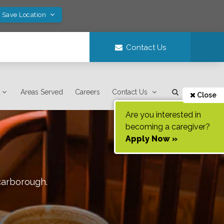
! Save Location
Contact Us
Areas Served
Careers
Contact Us
Close
Are you interested in
becoming a caregiver?
Apply Now »
carborough
.