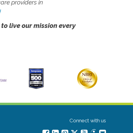
re providers in
!
 to live our mission every
Connect with us