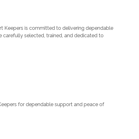
ort Keepers is committed to delivering dependable
 carefully selected, trained, and dedicated to
t Keepers for dependable support and peace of