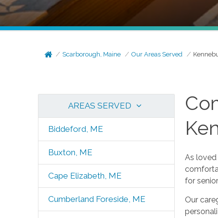
Scarborough, Maine
Our Areas Served
Kennebu
Com
AREAS SERVED
Ke
Biddeford, ME
Buxton, ME
As loved 
comforta
Cape Elizabeth, ME
for seni
Cumberland Foreside, ME
Our careg
personal