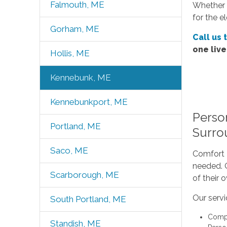
Falmouth, ME
Whether 
for the e
Gorham, ME
Call us 
one liv
Hollis, ME
Kennebunk, ME
Kennebunkport, ME
Perso
Portland, ME
Surro
Saco, ME
Comfort K
needed. O
Scarborough, ME
of their
Our servi
South Portland, ME
Compa
Standish, ME