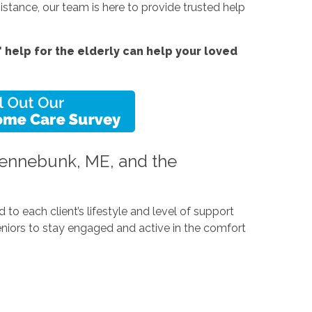
tance, our team is here to provide trusted help
help for the elderly can help your loved
 Kennebunk, ME, and the
to each client’s lifestyle and level of support
seniors to stay engaged and active in the comfort