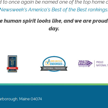
 to once again be named one of the top home ca
Newsweek's America's Best of the Best rankings
e human spirit looks like, and we are proud
day.
arborough, Maine 04074