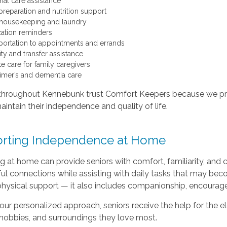
nal care assistance
preparation and nutrition support
 housekeeping and laundry
ation reminders
portation to appointments and errands
ty and transfer assistance
te care for family caregivers
imer’s and dementia care
throughout Kennebunk trust Comfort Keepers because we provi
aintain their independence and quality of life.
rting Independence at Home
 at home can provide seniors with comfort, familiarity, and 
l connections while assisting with daily tasks that may beco
hysical support — it also includes companionship, encourag
ur personalized approach, seniors receive the help for the el
 hobbies, and surroundings they love most.