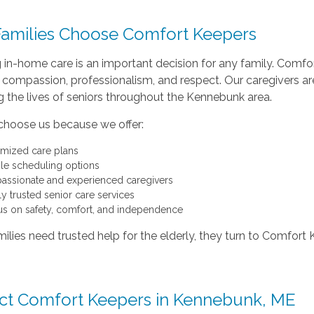
amilies Choose Comfort Keepers
 in-home care is an important decision for any family. Comf
 compassion, professionalism, and respect. Our caregivers are
 the lives of seniors throughout the Kennebunk area.
 choose us because we offer:
mized care plans
ble scheduling options
ssionate and experienced caregivers
ly trusted senior care services
us on safety, comfort, and independence
lies need trusted help for the elderly, they turn to Comfor
ct Comfort Keepers in Kennebunk, ME