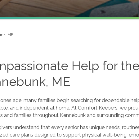
nk, ME
passionate Help for the 
nnebunk, ME
ones age, many families begin searching for dependable help f
ble, and independent at home. At Comfort Keepers, we prou
ors and families throughout Kennebunk and surrounding comm
ivers understand that every senior has unique needs, routine
ized care plans designed to support physical well-being, em