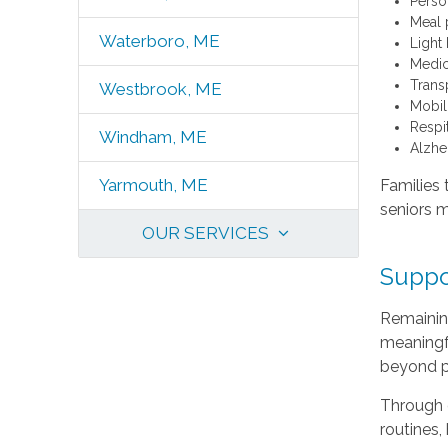
Perso
Meal 
Waterboro, ME
Light
Medic
Trans
Westbrook, ME
Mobili
Respi
Windham, ME
Alzhe
Yarmouth, ME
Families 
seniors m
OUR SERVICES
Suppo
Remaining
meaningfu
beyond p
Through o
routines,