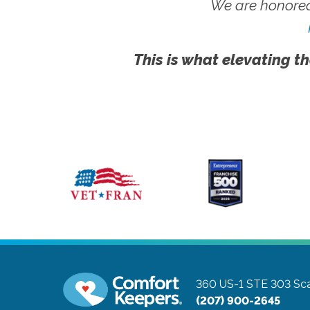
We are honored
This is what elevating th
360 US-1 STE 303
Sc
(207) 900-2645