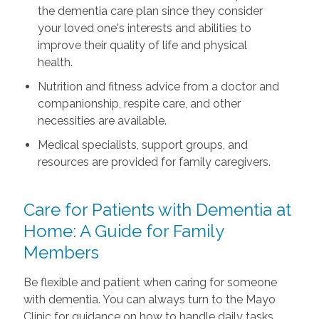
the dementia care plan since they consider
your loved one's interests and abilities to
improve their quality of life and physical
health.
Nutrition and fitness advice from a doctor and
companionship, respite care, and other
necessities are available.
Medical specialists, support groups, and
resources are provided for family caregivers.
Care for Patients with Dementia at
Home: A Guide for Family
Members
Be flexible and patient when caring for someone
with dementia. You can always turn to the Mayo
Clinic for guidance on how to handle daily tasks