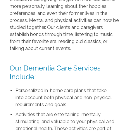
more personally, learning about their hobbies,
preferences, and even their former lives in the
process. Mental and physical activities can now be
studied together. Our clients and caregivers
establish bonds through time, listening to music
from their favorite era, reading old classics, or
talking about current events.
Our Dementia Care Services
Include:
Personalized in-home care plans that take
into account both physical and non-physical
requirements and goals
Activities that are entertaining, mentally
stimulating, and valuable to your physical and
emotional health. These activities are part of