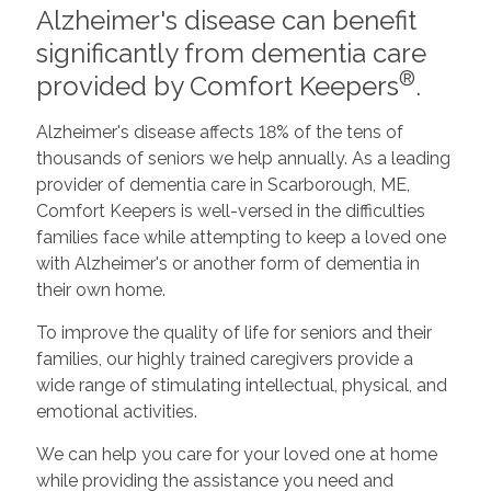
Alzheimer's disease can benefit
significantly from dementia care
®
provided by Comfort Keepers
.
Alzheimer's disease affects 18% of the tens of
thousands of seniors we help annually. As a leading
provider of dementia care in Scarborough, ME,
Comfort Keepers is well-versed in the difficulties
families face while attempting to keep a loved one
with Alzheimer's or another form of dementia in
their own home.
To improve the quality of life for seniors and their
families, our highly trained caregivers provide a
wide range of stimulating intellectual, physical, and
emotional activities.
We can help you care for your loved one at home
while providing the assistance you need and