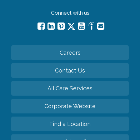
Connect with us
Careers
Contact Us
All Care Services
Corporate Website
Find a Location