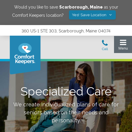
Would you like to save
Scarborough
,
Maine
as your
Yes! Save Location
Comfort Keepers location?
360 US-1 STE 303, Scarborough, Maine 04074
Specialized Care
We create individualized plans of care for
seniors based on their needs and
personality.