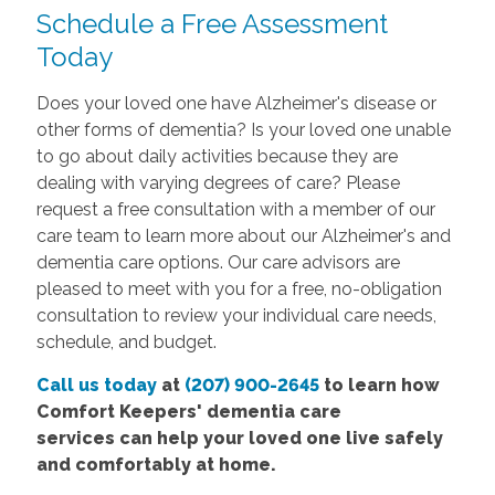
Schedule a Free Assessment
Today
Does your loved one have Alzheimer's disease or
other forms of dementia? Is your loved one unable
to go about daily activities because they are
dealing with varying degrees of care? Please
request a free consultation with a member of our
care team to learn more about our Alzheimer's and
dementia care options. Our care advisors are
pleased to meet with you for a free, no-obligation
consultation to review your individual care needs,
schedule, and budget.
Call us today
at
(207) 900-2645
to learn how
Comfort
Keepers' dementia care
services
can help your loved one live safely
and comfortably at home.