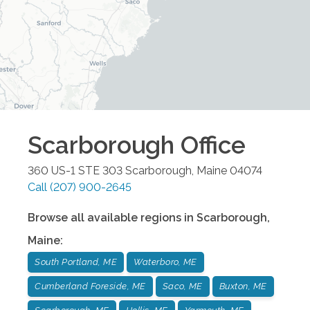
Scarborough
Office
360 US-1 STE 303
Scarborough
,
Maine
04074
Call
(207) 900-2645
Browse all available regions in
Scarborough
,
Maine
:
South Portland, ME
Waterboro, ME
Cumberland Foreside, ME
Saco, ME
Buxton, ME