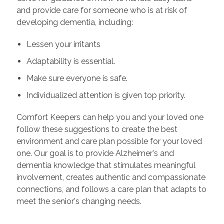
and provide care for someone who is at risk of
developing dementia, including:
Lessen your irritants
Adaptability is essential.
Make sure everyone is safe.
Individualized attention is given top priority.
Comfort Keepers can help you and your loved one
follow these suggestions to create the best
environment and care plan possible for your loved
one. Our goal is to provide Alzheimer's and
dementia knowledge that stimulates meaningful
involvement, creates authentic and compassionate
connections, and follows a care plan that adapts to
meet the senior's changing needs.