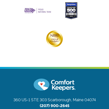
360 US-1 STE 303
Scarborough, Maine 04074
(207) 900-2645