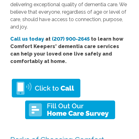
delivering exceptional quality of dementia care. We
believe that everyone, regardless of age or level of
care, should have access to connection, purpose,
and joy.
Call us today
at
(207) 900-2645
to learn how
Comfort Keepers' dementia care services
can help your loved one live safely and
comfortably at home.