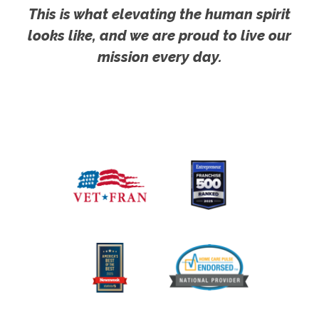
This is what elevating the human spirit
looks like, and we are proud to live our
mission every day.