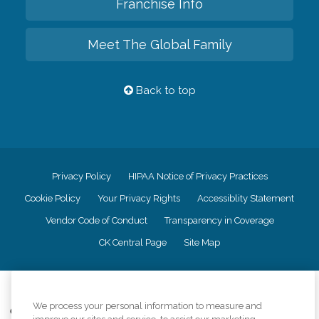
Franchise Info
Meet The Global Family
Back to top
Privacy Policy
HIPAA Notice of Privacy Practices
Cookie Policy
Your Privacy Rights
Accessiblity Statement
Vendor Code of Conduct
Transparency in Coverage
CK Central Page
Site Map
©
2026
CK Franchising, Inc.
We process your personal information to measure and
Comfort Keepers adheres to the principles of truth in advertising, and all