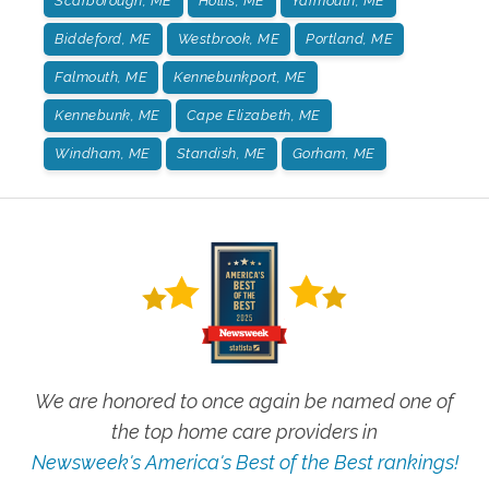
Scarborough, ME
Hollis, ME
Yarmouth, ME
Biddeford, ME
Westbrook, ME
Portland, ME
Falmouth, ME
Kennebunkport, ME
Kennebunk, ME
Cape Elizabeth, ME
Windham, ME
Standish, ME
Gorham, ME
We are honored to once again be named one of
the top home care providers in
Newsweek's America's Best of the Best rankings!