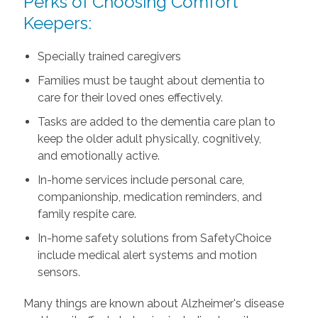
Perks of Choosing Comfort
Keepers:
Specially trained caregivers
Families must be taught about dementia to
care for their loved ones effectively.
Tasks are added to the dementia care plan to
keep the older adult physically, cognitively,
and emotionally active.
In-home services include personal care,
companionship, medication reminders, and
family respite care.
In-home safety solutions from SafetyChoice
include medical alert systems and motion
sensors.
Many things are known about Alzheimer's disease