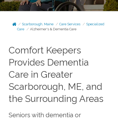
Scarborough, Maine
Care Services
Specialized
Care
Alzheimer's & Dementia Care
Comfort Keepers
Provides Dementia
Care in Greater
Scarborough, ME, and
the Surrounding Areas
Seniors with dementia or