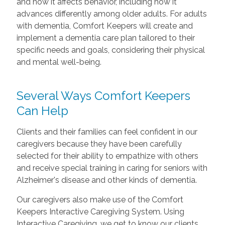
and how it affects behavior, including how it
advances differently among older adults. For adults
with dementia, Comfort Keepers will create and
implement a dementia care plan tailored to their
specific needs and goals, considering their physical
and mental well-being.
Several Ways Comfort Keepers
Can Help
Clients and their families can feel confident in our
caregivers because they have been carefully
selected for their ability to empathize with others
and receive special training in caring for seniors with
Alzheimer's disease and other kinds of dementia.
Our caregivers also make use of the Comfort
Keepers Interactive Caregiving System. Using
Interactive Caregiving, we get to know our clients