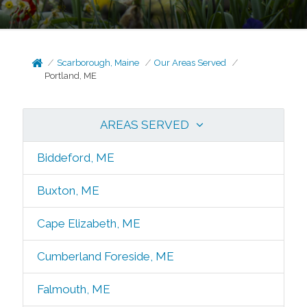
Scarborough, Maine
Our Areas Served
Portland, ME
AREAS SERVED
Biddeford, ME
Buxton, ME
Cape Elizabeth, ME
Cumberland Foreside, ME
Falmouth, ME