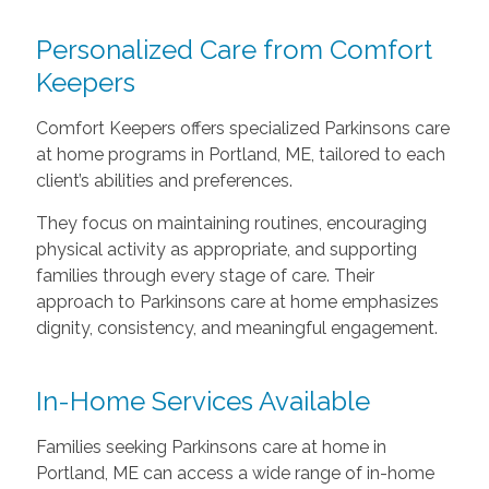
Personalized Care from Comfort
Keepers
Comfort Keepers offers specialized Parkinsons care
at home programs in Portland, ME, tailored to each
client’s abilities and preferences.
They focus on maintaining routines, encouraging
physical activity as appropriate, and supporting
families through every stage of care. Their
approach to Parkinsons care at home emphasizes
dignity, consistency, and meaningful engagement.
In-Home Services Available
Families seeking Parkinsons care at home in
Portland, ME can access a wide range of in-home