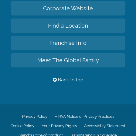
Corporate Website
Find a Location
Franchise Info
Meet The Global Family
Back to top
Privacy Policy
HIPAA Notice of Privacy Practices
Cookie Policy
Your Privacy Rights
Accessiblity Statement
Vendor Code of Conduct
Transparency in Coverage