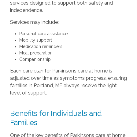
services designed to support both safety and
independence.
Services may include:
Personal care assistance
Mobility support
Medication reminders
Meal preparation
Companionship
Each care plan for Parkinsons care at home is
adjusted over time as symptoms progress, ensuring
families in Portland, ME always receive the right
level of support.
Benefits for Individuals and
Families
One of the key benefits of Parkinsons care at home