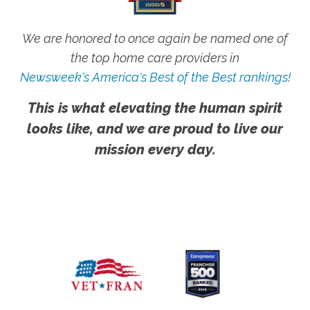
We are honored to once again be named one of
the top home care providers in
Newsweek's America's Best of the Best rankings!
This is what elevating the human spirit
looks like, and we are proud to live our
mission every day.