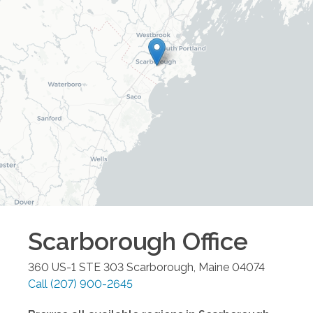
Scarborough
Office
360 US-1 STE 303
Scarborough
,
Maine
04074
Call
(207) 900-2645