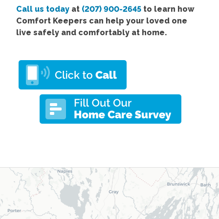
Call us today
at
(207) 900-2645
to learn how
Comfort Keepers can help your loved one
live safely and comfortably at home.