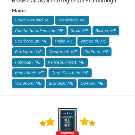
Browse all available regions in
Scarborough
,
Maine
:
South Portland, ME
Waterboro, ME
Cumberland Foreside, ME
Saco, ME
Buxton, ME
Scarborough, ME
Hollis, ME
Yarmouth, ME
Biddeford, ME
Westbrook, ME
Portland, ME
Falmouth, ME
Kennebunkport, ME
Kennebunk, ME
Cape Elizabeth, ME
Windham, ME
Standish, ME
Gorham, ME