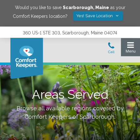
Would you like to save
Scarborough
,
Maine
as your
Yes! Save Location
Comfort Keepers location?
360 US-1 STE 303, Scarborough, Maine 04074
Areas Served
Browse all available regions covered by
Comfort Keepers of
Scarborough
.