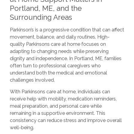
Portland, ME, and the
Surrounding Areas
Parkinson’s is a progressive condition that can affect
movement, balance, and daily routines. High-
quality Parkinsons care at home focuses on
adapting to changing needs while preserving
dignity and independence. In Portland, ME, families
often turn to professional caregivers who
understand both the medical and emotional
challenges involved.
With Parkinsons care at home, individuals can
receive help with mobility, medication reminders,
meal preparation, and personal care while
remaining in a supportive environment. This
consistency can reduce stress and improve overall
well-being.