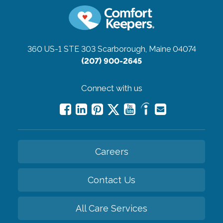
360 US-1 STE 303
Scarborough, Maine 04074
(207) 900-2645
Connect with us
Careers
Contact Us
All Care Services