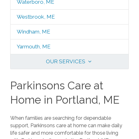
Waterboro, ME
Westbrook, ME
Windham, ME
Yarmouth, ME
OUR SERVICES
Parkinsons Care at
Home in Portland, ME
When families are searching for dependable
support, Parkinsons care at home can make daily
life safer and more comfortable for those living