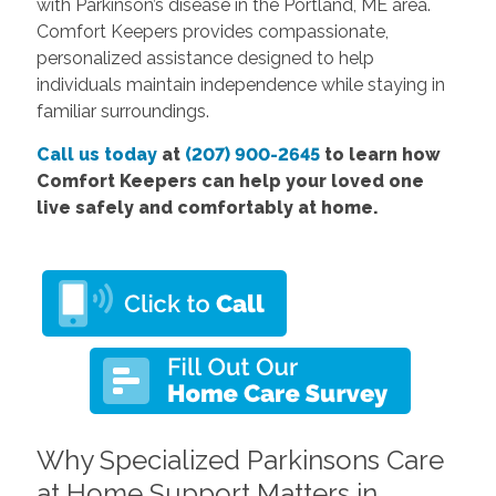
with Parkinson’s disease in the Portland, ME area.
Comfort Keepers provides compassionate,
personalized assistance designed to help
individuals maintain independence while staying in
familiar surroundings.
Call us today
at
(207) 900-2645
to learn how
Comfort Keepers can help your loved one
live safely and comfortably at home.
Why Specialized Parkinsons Care
at Home Support Matters in