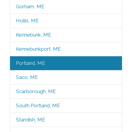
Gorham, ME
Hollis, ME
Kennebunk, ME
Kennebunkport, ME
Portland, ME
Saco, ME
Scarborough, ME
South Portland, ME
Standish, ME