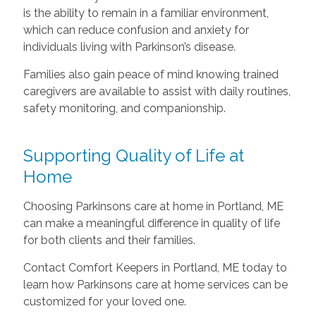
is the ability to remain in a familiar environment,
which can reduce confusion and anxiety for
individuals living with Parkinson’s disease.
Families also gain peace of mind knowing trained
caregivers are available to assist with daily routines,
safety monitoring, and companionship.
Supporting Quality of Life at
Home
Choosing Parkinsons care at home in Portland, ME
can make a meaningful difference in quality of life
for both clients and their families.
Contact Comfort Keepers in Portland, ME today to
learn how Parkinsons care at home services can be
customized for your loved one.