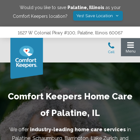
Would you like to save
Palatine
,
Illinois
as your
Yes! Save Location
Comfort Keepers location?
1627 W Colonial Pkwy #100, Palatine, Illinois 60067
Comfort Keepers Home Care
of Palatine, IL
We offer
industry-leading home care services
in
Palatine, Schaumburg, Barrington, Lake Zurich, and