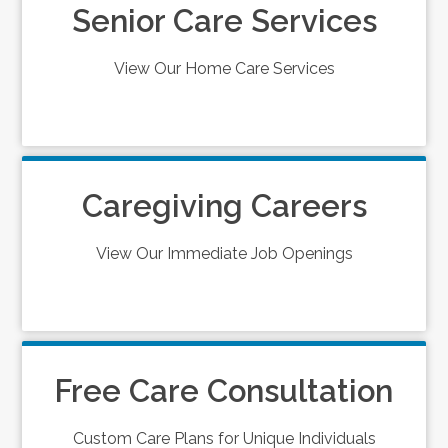
Senior Care Services
View Our Home Care Services
Caregiving Careers
View Our Immediate Job Openings
Free Care Consultation
Custom Care Plans for Unique Individuals