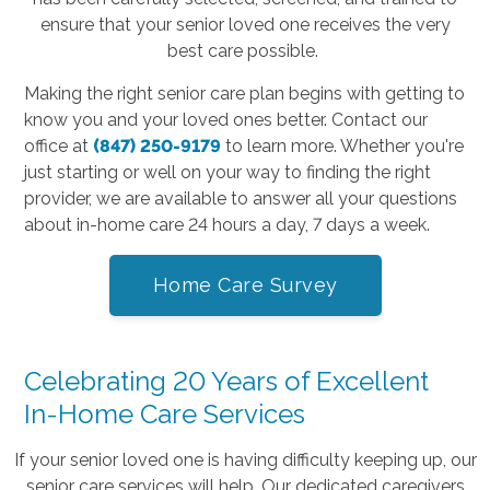
ensure that your senior loved one receives the very
best care possible.
Making the right senior care plan begins with getting to
know you and your loved ones better. Contact our
office
at
(847) 250-9179
to learn more. Whether you're
just starting or well on your way to finding the right
provider, we are available to answer all your questions
about in-home care 24 hours a day, 7 days a week.
Home Care Survey
Celebrating 20 Years of Excellent
In-Home Care Services
If your senior loved one is having difficulty keeping up, our
senior care services will help. Our dedicated caregivers