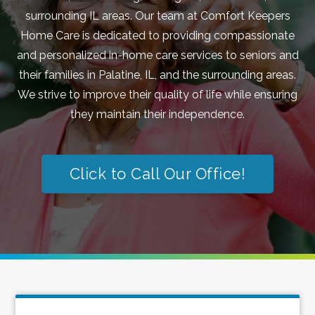
surrounding IL areas. Our team at Comfort Keepers
Home Care is dedicated to providing compassionate
and personalized in-home care services to seniors and
their families in Palatine, IL, and the surrounding areas.
We strive to improve their quality of life while ensuring
they maintain their independence.
Click to Call Our Office!