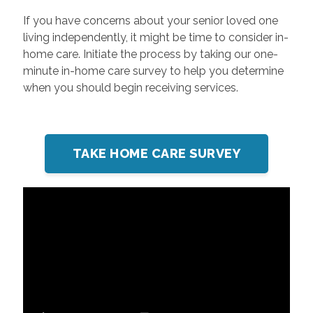
If you have concerns about your senior loved one
living independently, it might be time to consider in-
home care. Initiate the process by taking our one-
minute in-home care survey to help you determine
when you should begin receiving services.
TAKE HOME CARE SURVEY