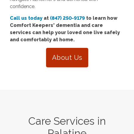
confidence.
Call us today
at
(847) 250-9179
to learn how
Comfort Keepers' dementia and care
services can help your loved one live safely
and comfortably at home.
About Us
Care Services in
Palatine