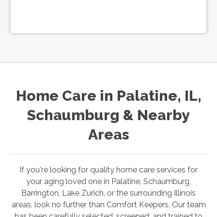
Home Care in Palatine, IL,
Schaumburg & Nearby
Areas
If you're looking for quality home care services for
your aging loved one in
Palatine,
Schaumburg,
Barrington, Lake Zurich
,
or the surrounding Illinois
areas, look no further than Comfort Keepers. Our team
has been carefully selected, screened, and trained to