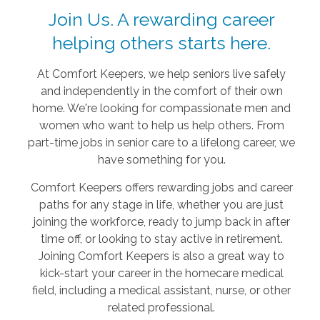
Join Us. A rewarding career
helping others starts here.
At Comfort Keepers, we help seniors live safely
and independently in the comfort of their own
home. We're looking for compassionate men and
women who want to help us help others. From
part-time jobs in senior care to a lifelong career, we
have something for you.
Comfort Keepers offers rewarding jobs and career
paths for any stage in life, whether you are just
joining the workforce, ready to jump back in after
time off, or looking to stay active in retirement.
Joining Comfort Keepers is also a great way to
kick-start your career in the homecare medical
field, including a medical assistant, nurse, or other
related professional.