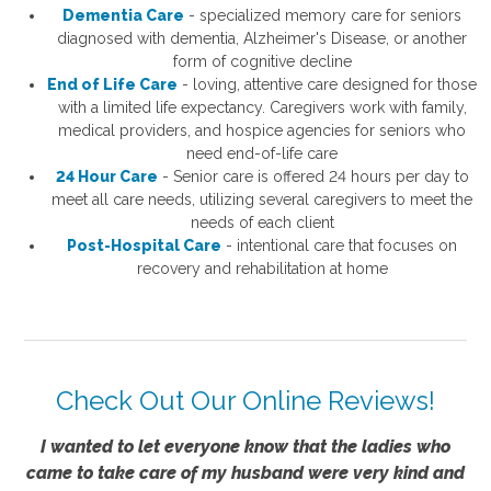
Dementia Care
- specialized memory care for seniors
diagnosed with dementia, Alzheimer's Disease, or another
form of cognitive decline
End of Life Care
- loving, attentive care designed for those
with a limited life expectancy. Caregivers work with family,
medical providers, and hospice agencies for seniors who
need end-of-life care
24 Hour Care
- S
enior care is offered 24 hours per day to
meet all care needs, utilizing several caregivers to meet the
needs of each client
Post-Hospital Care
- intentional care that focuses on
recovery and rehabilitation at home
Check Out Our Online Reviews!
I wanted to let everyone know that the ladies who
came to take care of my husband were very kind and