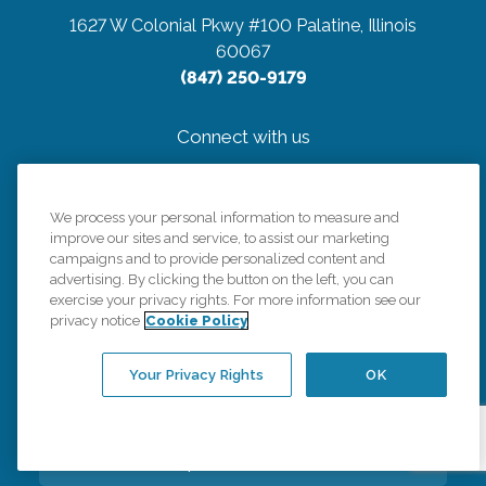
1627 W Colonial Pkwy #100
Palatine, Illinois
60067
(847) 250-9179
Connect with us
We process your personal information to measure and
improve our sites and service, to assist our marketing
campaigns and to provide personalized content and
Careers
advertising. By clicking the button on the left, you can
exercise your privacy rights. For more information see our
privacy notice
Cookie Policy
Contact Us
Your Privacy Rights
OK
All Care Services
Corporate Website