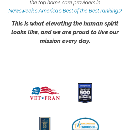
the top home care providers in
Newsweek's America's Best of the Best rankings!
This is what elevating the human spirit
looks like, and we are proud to live our
mission every day.