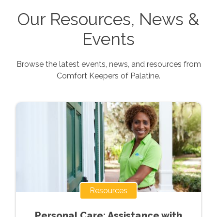
Our Resources, News &
Events
Browse the latest events, news, and resources from
Comfort Keepers of
Palatine
.
Resources
Personal Care: Assistance with