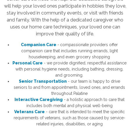
will help your loved ones participate in hobbies they love,
stay involved in community events, or visit with friends
and family. With the help of a dedicated caregiver who
uses our home care techniques, your loved one can
improve their quality of life.
Companion Care
-
compassionate providers offer
companion care that includes running errands, light
housekeeping, and even grocery shopping
Personal Care
- we provide dignified, respectful assistance
with personal hygiene needs, including bathing, dressing,
and grooming.
Senior Transportation
- our team is happy to drive
seniors to and from appointments, loved ones, and errands
throughout Palatine
Interactive Caregiving
- a holistic approach to care that
includes both mental and physical well-being
Veterans Care
- care that is intended to meet the specific
requirements of veterans, such as those caused by service-
related injuries, disabilities, or aging