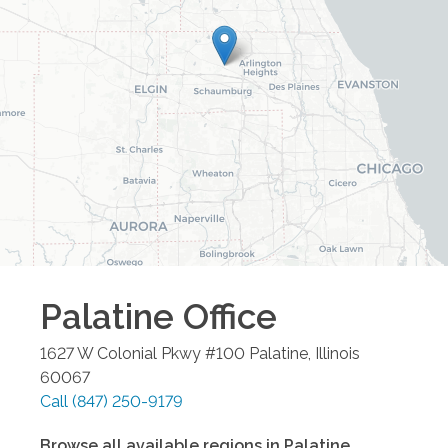
Palatine
Office
1627 W Colonial Pkwy #100
Palatine
,
Illinois
60067
Call
(847) 250-9179
Browse all available regions in
Palatine
,