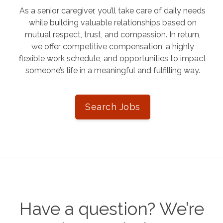
As a senior caregiver, you’ll take care of daily needs
while building valuable relationships based on
mutual respect, trust, and compassion. In return,
we offer competitive compensation, a highly
flexible work schedule, and opportunities to impact
someone’s life in a meaningful and fulfilling way.
Search Jobs
Have a question? We’re