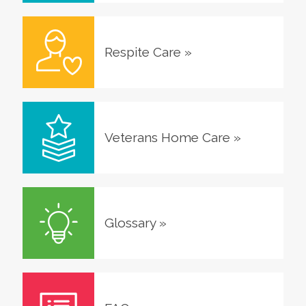
Respite Care
»
Veterans Home Care
»
Glossary
»