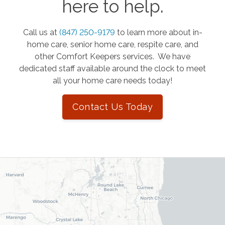
here to help.
Call us at
(847) 250-9179
to learn more about in-
home care, senior home care, respite care, and
other Comfort Keepers services. We have
dedicated staff available around the clock to meet
all your home care needs today!
Contact Us Today