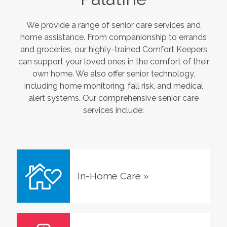
We provide a range of senior care services and
home assistance. From companionship to errands
and groceries, our highly-trained Comfort Keepers
can support your loved ones in the comfort of their
own home. We also offer senior technology,
including home monitoring, fall risk, and medical
alert systems. Our comprehensive senior care
services include:
In-Home Care
»