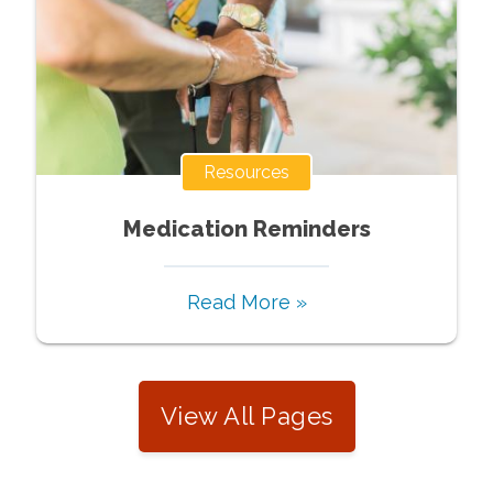
Resources
Medication Reminders
Read More »
View All Pages