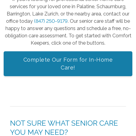
services for your loved one in Palatine, Schaumburg,
Barrington, Lake Zurich, or the nearby area, contact our
office today
(847) 250-9179
. Our senior care staff will be
happy to answer any questions and schedule a free, no-
obligation care assessment. To get started with Comfort
Keepers, click one of the buttons.
Complete Our Form for In-Home
Care!
NOT SURE WHAT SENIOR CARE
YOU MAY NEED?