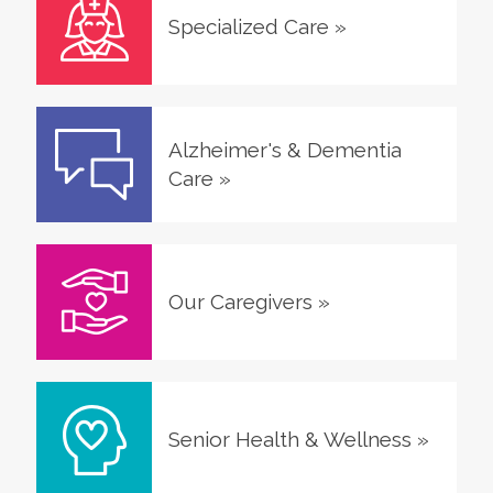
Specialized Care
»
Alzheimer's & Dementia
Care
»
Our Caregivers
»
Senior Health & Wellness
»