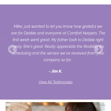
us.
Mike, just wanted to let you know how grateful we
who
are for Debbie and everyone at Comfort Keepers. The
sing
first week went great. My father took to Debbie right
ry
away. She's great. Really appreciate the flexibility for
uld
scheduling and the service we've received from your
ur
company so far.
Jim K.
View All Testimonials