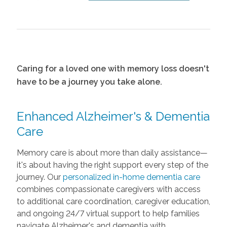
Caring for a loved one with memory loss doesn't
have to be a journey you take alone.
Enhanced Alzheimer's & Dementia
Care
Memory care is about more than daily assistance—
it's about having the right support every step of the
journey. Our
personalized in-home dementia care
combines compassionate caregivers with access
to additional care coordination, caregiver education,
and ongoing 24/7 virtual support to help families
navigate Alzheimer's and dementia with