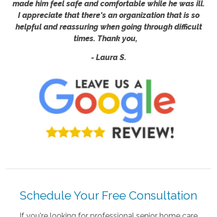
made him feel safe and comfortable while he was ill.
I appreciate that there's an organization that is so
helpful and reassuring when going through difficult
times. Thank you,
- Laura S.
Schedule Your Free Consultation
If you're looking for professional senior home care