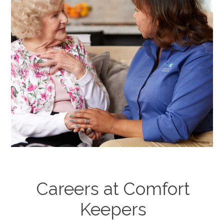
Careers at Comfort
Keepers