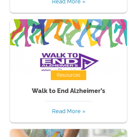
Read More »
Resources
Walk to End Alzheimer's
Read More »