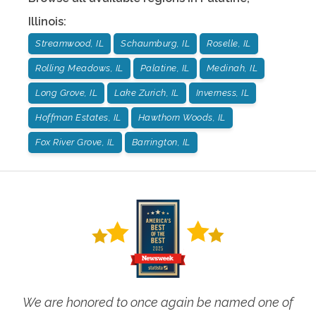
Illinois
:
Streamwood, IL
Schaumburg, IL
Roselle, IL
Rolling Meadows, IL
Palatine, IL
Medinah, IL
Long Grove, IL
Lake Zurich, IL
Inverness, IL
Hoffman Estates, IL
Hawthorn Woods, IL
Fox River Grove, IL
Barrington, IL
We are honored to once again be named one of