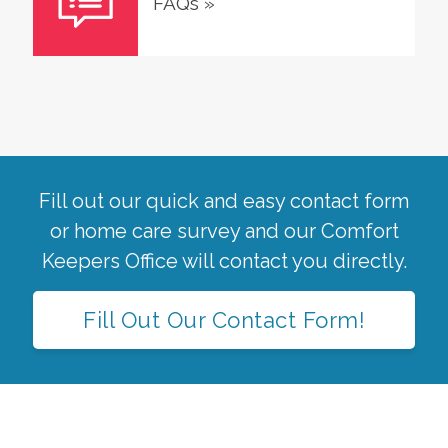
FAQs
»
Fill out our quick and easy contact form
or home care survey and our Comfort
Keepers Office will contact you directly.
Fill Out Our Contact Form!