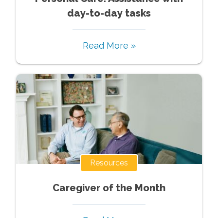
day-to-day tasks
Read More »
Resources
Caregiver of the Month