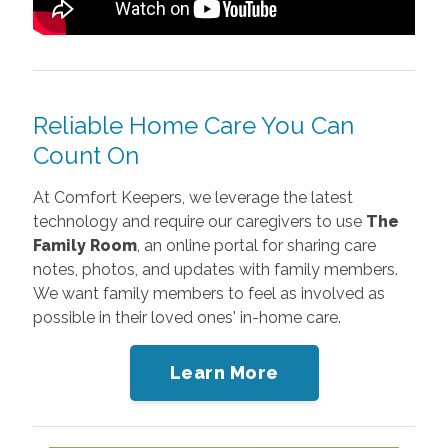
Reliable Home Care You Can
Count On
At Comfort Keepers, we
leverage the latest
technology and require our caregivers to use
The
Family Room
, an online portal for sharing
care
notes, photos, and updates with family members.
We want family members to feel as involved as
possible in their loved ones' in-home care.
Learn More