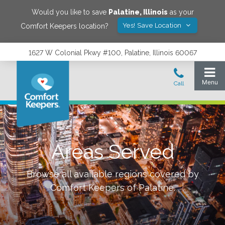
Would you like to save
Palatine
,
Illinois
as your
Yes! Save Location
Comfort Keepers location?
1627 W Colonial Pkwy #100, Palatine, Illinois 60067
Areas Served
Browse all available regions covered by
Comfort Keepers of
Palatine
.