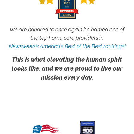
We are honored to once again be named one of
the top home care providers in
Newsweek's America's Best of the Best rankings!
This is what elevating the human spirit
looks like, and we are proud to live our
mission every day.