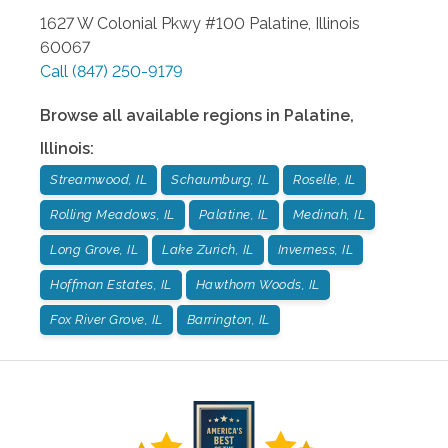
1627 W Colonial Pkwy #100
Palatine
,
Illinois
60067
Call
(847) 250-9179
Browse all available regions in
Palatine
,
Illinois
:
Streamwood, IL
Schaumburg, IL
Roselle, IL
Rolling Meadows, IL
Palatine, IL
Medinah, IL
Long Grove, IL
Lake Zurich, IL
Inverness, IL
Hoffman Estates, IL
Hawthorn Woods, IL
Fox River Grove, IL
Barrington, IL