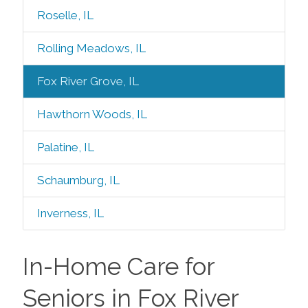
Roselle, IL
Rolling Meadows, IL
Fox River Grove, IL
Hawthorn Woods, IL
Palatine, IL
Schaumburg, IL
Inverness, IL
In-Home Care for
Seniors in Fox River