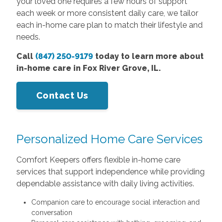
your loved one requires a few hours of support
each week or more consistent daily care, we tailor
each in-home care plan to match their lifestyle and
needs.
Call
(847) 250-9179
today to learn more about
in-home care in Fox River Grove, IL.
Contact Us
Personalized Home Care Services
Comfort Keepers offers flexible in-home care
services that support independence while providing
dependable assistance with daily living activities.
Companion care to encourage social interaction and
conversation