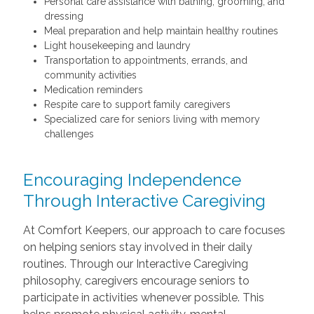
Personal care assistance with bathing, grooming, and
dressing
Meal preparation and help maintain healthy routines
Light housekeeping and laundry
Transportation to appointments, errands, and
community activities
Medication reminders
Respite care to support family caregivers
Specialized care for seniors living with memory
challenges
Encouraging Independence
Through Interactive Caregiving
At Comfort Keepers, our approach to care focuses
on helping seniors stay involved in their daily
routines. Through our Interactive Caregiving
philosophy, caregivers encourage seniors to
participate in activities whenever possible. This