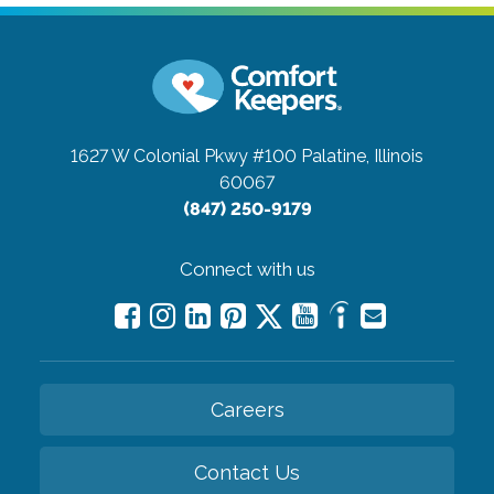
1627 W Colonial Pkwy #100
Palatine, Illinois
60067
(847) 250-9179
Connect with us
Careers
Contact Us