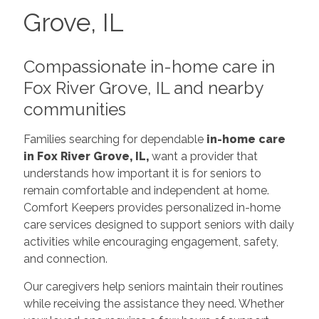
Grove, IL
Compassionate in-home care in
Fox River Grove, IL and nearby
communities
Families searching for dependable
in-home care
in Fox River Grove, IL,
want a provider that
understands how important it is for seniors to
remain comfortable and independent at home.
Comfort Keepers provides personalized in-home
care services designed to support seniors with daily
activities while encouraging engagement, safety,
and connection.
Our caregivers help seniors maintain their routines
while receiving the assistance they need. Whether