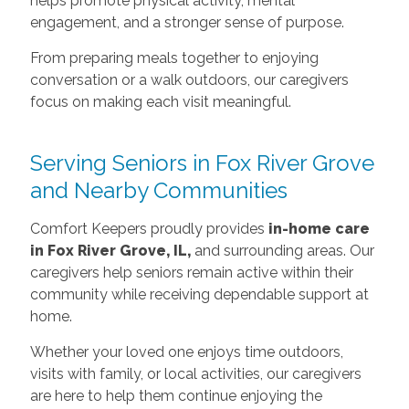
helps promote physical activity, mental
engagement, and a stronger sense of purpose.
From preparing meals together to enjoying
conversation or a walk outdoors, our caregivers
focus on making each visit meaningful.
Serving Seniors in Fox River Grove
and Nearby Communities
Comfort Keepers proudly provides
in-home care
in Fox River Grove, IL,
and surrounding areas. Our
caregivers help seniors remain active within their
community while receiving dependable support at
home.
Whether your loved one enjoys time outdoors,
visits with family, or local activities, our caregivers
are here to help them continue enjoying the