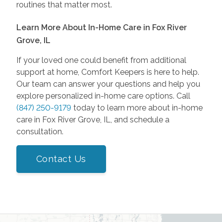
routines that matter most.
Learn More About In-Home Care in Fox River
Grove, IL
If your loved one could benefit from additional
support at home, Comfort Keepers is here to help.
Our team can answer your questions and help you
explore personalized in-home care options. Call
(847) 250-9179
today to learn more about in-home
care in Fox River Grove, IL, and schedule a
consultation.
Contact Us