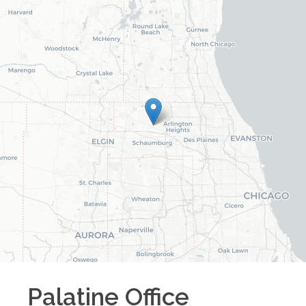
Palatine
Office