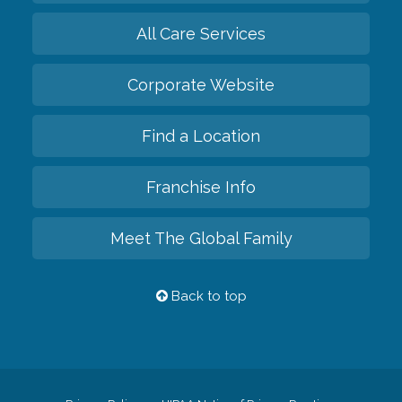
All Care Services
Corporate Website
Find a Location
Franchise Info
Meet The Global Family
Back to top