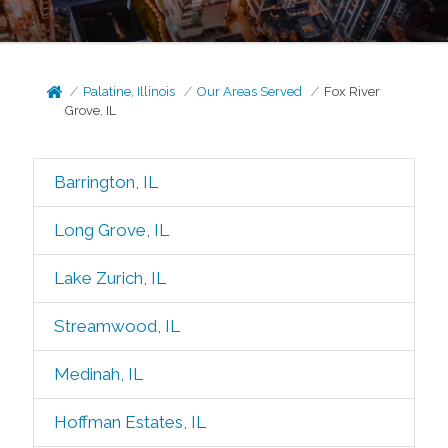
Palatine, Illinois
Our Areas Served
Fox River
Grove, IL
Barrington, IL
Long Grove, IL
Lake Zurich, IL
Streamwood, IL
Medinah, IL
Hoffman Estates, IL