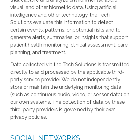
visual, and other biometric data. Using artificial
intelligence and other technology, the Tech
Solutions evaluate this information to detect
certain events, patterns, or potential risks and to
generate alerts, summaries, or insights that support
patient health monitoring, clinical assessment, care
planning, and treatment.
Data collected via the Tech Solutions is transmitted
directly to and processed by the applicable third-
party service provider. We do not independently
store or maintain the underlying monitoring data
(such as continuous audio, video, or sensor data) on
our own systems. The collection of data by these
third-party providers is governed by their own
privacy policies.
SOCIAL NETWORKS