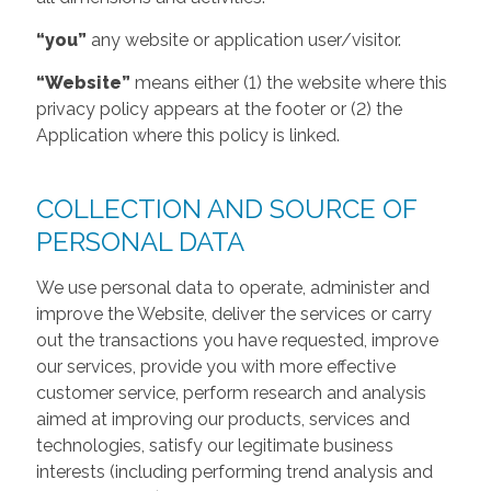
“you”
any website or application user/visitor.
“Website”
means either (1) the website where this
privacy policy appears at the footer or (2) the
Application where this policy is linked.
COLLECTION AND SOURCE OF
PERSONAL DATA
We use personal data to operate, administer and
improve the Website, deliver the services or carry
out the transactions you have requested, improve
our services, provide you with more effective
customer service, perform research and analysis
aimed at improving our products, services and
technologies, satisfy our legitimate business
interests (including performing trend analysis and