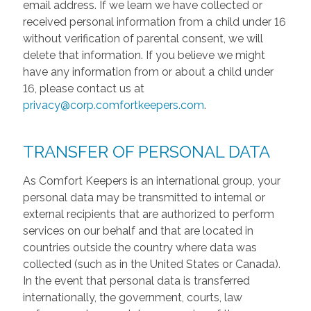
email address. If we learn we have collected or
received personal information from a child under 16
without verification of parental consent, we will
delete that information. If you believe we might
have any information from or about a child under
16, please contact us at
privacy@corp.comfortkeepers.com
.
TRANSFER OF PERSONAL DATA
As Comfort Keepers is an international group, your
personal data may be transmitted to internal or
external recipients that are authorized to perform
services on our behalf and that are located in
countries outside the country where data was
collected (such as in the United States or Canada).
In the event that personal data is transferred
internationally, the government, courts, law