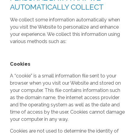
AUTOMATICALLY COLLECT
We collect some information automatically when
you visit the Website to personalize and enhance
your experience. We collect this information using
various methods such as:
Cookies
A “cookie” is a small information file sent to your
browser when you visit our Website and stored on
your computer. This file contains information such
as the domain name, the internet access provider
and the operating system as well as the date and
time of access by the user. Cookies cannot damage
your computer in any way.
Cookies are not used to determine the identity of