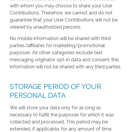
with whom you may choose to share your User
Contributions. Therefore, we cannot and do not
guarantee that your User Contributions will not be
viewed by unauthorized persons.
No mobile information will be shared with third
parties/affiliates for marketing/promotional
purposes. All other categories exclude text
messaging originator opt-in data and consent; this
information will not be shared with any third parties.
STORAGE PERIOD OF YOUR
PERSONAL DATA
We will store your data only for as long as
necessary to fulfill the purposes for which it was
collected and processed. This period may be
extended, if applicable, for any amount of time