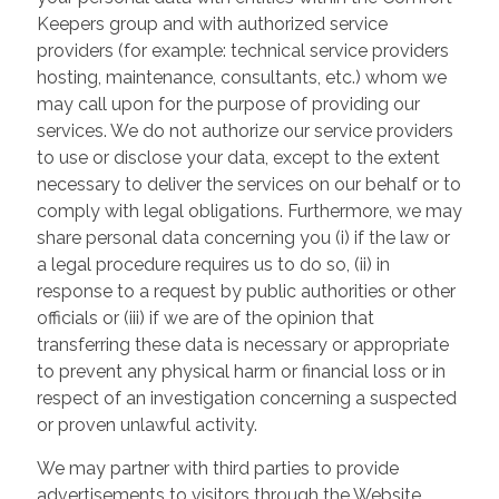
Keepers group and with authorized service
providers (for example: technical service providers
hosting, maintenance, consultants, etc.) whom we
may call upon for the purpose of providing our
services. We do not authorize our service providers
to use or disclose your data, except to the extent
necessary to deliver the services on our behalf or to
comply with legal obligations. Furthermore, we may
share personal data concerning you (i) if the law or
a legal procedure requires us to do so, (ii) in
response to a request by public authorities or other
officials or (iii) if we are of the opinion that
transferring these data is necessary or appropriate
to prevent any physical harm or financial loss or in
respect of an investigation concerning a suspected
or proven unlawful activity.
We may partner with third parties to provide
advertisements to visitors through the Website.