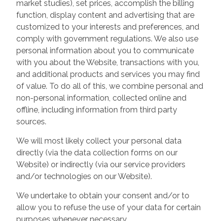
market studies), set prices, accomplish the billing
function, display content and advertising that are
customized to your interests and preferences, and
comply with government regulations. We also use
personal information about you to communicate
with you about the Website, transactions with you,
and additional products and services you may find
of value. To do all of this, we combine personal and
non-personal information, collected online and
offline, including information from third party
sources.
We will most likely collect your personal data
directly (via the data collection forms on our
Website) or indirectly (via our service providers
and/or technologies on our Website).
We undertake to obtain your consent and/or to
allow you to refuse the use of your data for certain
purposes whenever necessary.