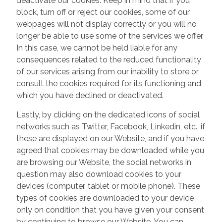
deactivate our cookies. Keep in mind that if you
block, turn off or reject our cookies, some of our
webpages will not display correctly or you will no
longer be able to use some of the services we offer.
In this case, we cannot be held liable for any
consequences related to the reduced functionality
of our services arising from our inability to store or
consult the cookies required for its functioning and
which you have declined or deactivated.
Lastly, by clicking on the dedicated icons of social
networks such as Twitter, Facebook, Linkedin, etc., if
these are displayed on our Website, and if you have
agreed that cookies may be downloaded while you
are browsing our Website, the social networks in
question may also download cookies to your
devices (computer, tablet or mobile phone). These
types of cookies are downloaded to your device
only on condition that you have given your consent
by continuing to browse our Website. You can,