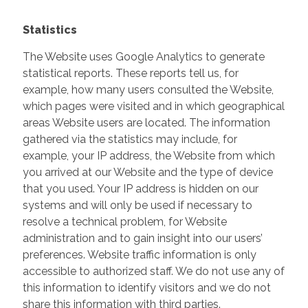
Statistics
The Website uses Google Analytics to generate
statistical reports. These reports tell us, for
example, how many users consulted the Website,
which pages were visited and in which geographical
areas Website users are located. The information
gathered via the statistics may include, for
example, your IP address, the Website from which
you arrived at our Website and the type of device
that you used. Your IP address is hidden on our
systems and will only be used if necessary to
resolve a technical problem, for Website
administration and to gain insight into our users’
preferences. Website traffic information is only
accessible to authorized staff. We do not use any of
this information to identify visitors and we do not
share this information with third parties.