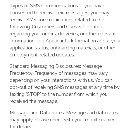
Types of SMS Communications: If you have
consented to receive text messages, you may
receive SMS communications related to the
following: Customers and Guests: Updates
regarding your orders, deliveries, or other relevant
information. Job Applicants: Information about your
application status, onboarding materials, or other
employment-related updates.
Standard Messaging Disclosures: Message
Frequency: Frequency of messages may vary
depending on your interactions with us. You can
opt-out of receiving SMS messages at any time by
texting "STOP" to the number from which you
received the message.
Message and Data Rates: Message and data rates
may apply. Please check with your mobile carrier
for details.