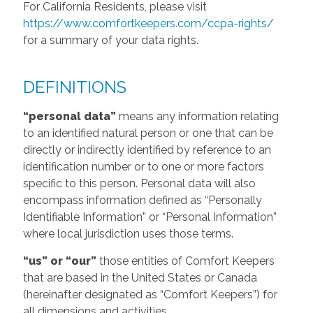
For California Residents, please visit
https://www.comfortkeepers.com/ccpa-rights/
for a summary of your data rights.
DEFINITIONS
“personal data”
means any information relating
to an identified natural person or one that can be
directly or indirectly identified by reference to an
identification number or to one or more factors
specific to this person. Personal data will also
encompass information defined as “Personally
Identifiable Information” or “Personal Information”
where local jurisdiction uses those terms.
“us” or “our”
those entities of Comfort Keepers
that are based in the United States or Canada
(hereinafter designated as “Comfort Keepers”) for
all dimensions and activities.