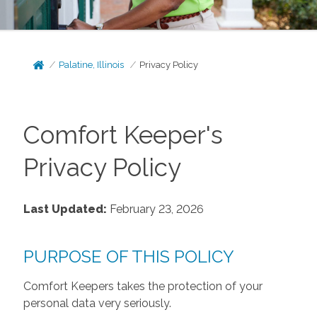
Palatine, Illinois
Privacy Policy
Comfort Keeper's
Privacy Policy
Last Updated:
February 23, 2026
PURPOSE OF THIS POLICY
Comfort Keepers takes the protection of your
personal data very seriously.