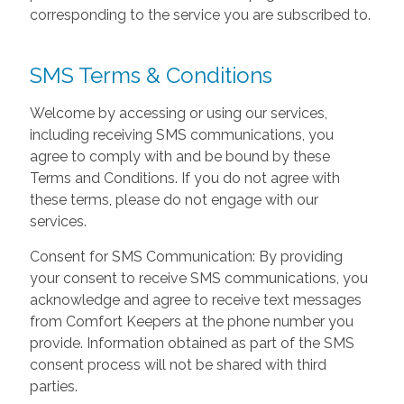
corresponding to the service you are subscribed to.
SMS Terms & Conditions
Welcome by accessing or using our services,
including receiving SMS communications, you
agree to comply with and be bound by these
Terms and Conditions. If you do not agree with
these terms, please do not engage with our
services.
Consent for SMS Communication: By providing
your consent to receive SMS communications, you
acknowledge and agree to receive text messages
from Comfort Keepers at the phone number you
provide. Information obtained as part of the SMS
consent process will not be shared with third
parties.