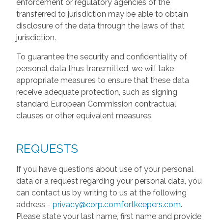
enforcement or regulatory agencies of the
transferred to jurisdiction may be able to obtain
disclosure of the data through the laws of that
jurisdiction.
To guarantee the security and confidentiality of
personal data thus transmitted, we will take
appropriate measures to ensure that these data
receive adequate protection, such as signing
standard European Commission contractual
clauses or other equivalent measures.
REQUESTS
If you have questions about use of your personal
data or a request regarding your personal data, you
can contact us by writing to us at the following
address -
privacy@corp.comfortkeepers.com
.
Please state your last name, first name and provide