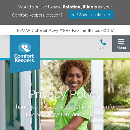
Would you like to save
Palatine
,
Illinois
as your
Yes! Save Location
Comfort Keepers location?
1627 W Colonial Pkwy #100, Palatine, Illinois 60067
Privacy Policy
Thank you for your interest in the Comfort
Keepers® system and services.