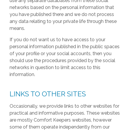
use any separate databases from these social
networks based on the personal information that
you have published there and we do not process
any data relating to your private life through these
means.
If you do not want us to have access to your
personal information published in the public spaces
of your profile or your social accounts, then you
should use the procedures provided by the social
networks in question to limit access to this
information.
LINKS TO OTHER SITES
Occasionally, we provide links to other websites for
practical and informative purposes. These websites
are mostly Comfort Keepers websites, however
some of them operate independently from our