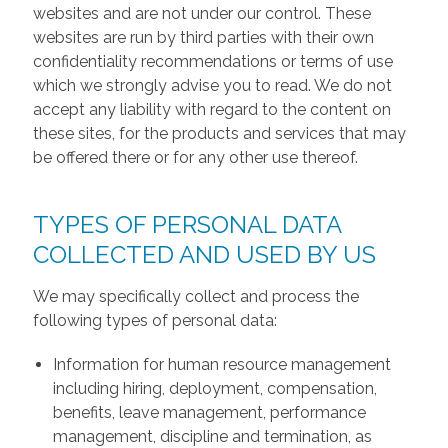
websites and are not under our control. These
websites are run by third parties with their own
confidentiality recommendations or terms of use
which we strongly advise you to read. We do not
accept any liability with regard to the content on
these sites, for the products and services that may
be offered there or for any other use thereof.
TYPES OF PERSONAL DATA
COLLECTED AND USED BY US
We may specifically collect and process the
following types of personal data:
Information for human resource management
including hiring, deployment, compensation,
benefits, leave management, performance
management, discipline and termination, as