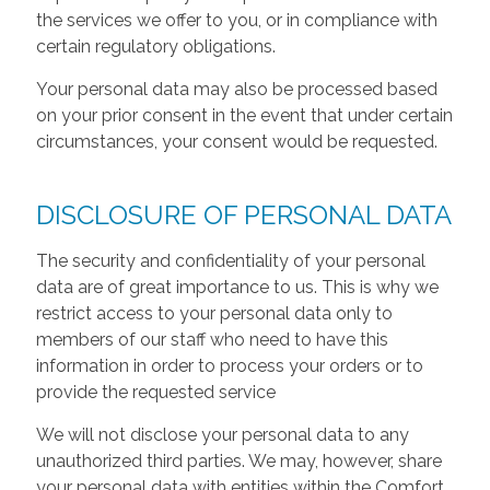
the services we offer to you, or in compliance with
certain regulatory obligations.
Your personal data may also be processed based
on your prior consent in the event that under certain
circumstances, your consent would be requested.
DISCLOSURE OF PERSONAL DATA
The security and confidentiality of your personal
data are of great importance to us. This is why we
restrict access to your personal data only to
members of our staff who need to have this
information in order to process your orders or to
provide the requested service
We will not disclose your personal data to any
unauthorized third parties. We may, however, share
your personal data with entities within the Comfort