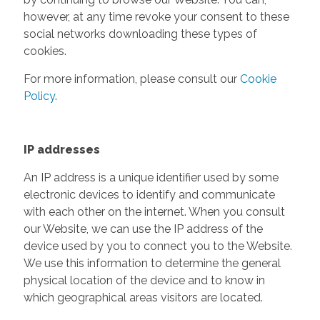
however, at any time revoke your consent to these
social networks downloading these types of
cookies.
For more information, please consult our
Cookie
Policy
.
IP addresses
An IP address is a unique identifier used by some
electronic devices to identify and communicate
with each other on the internet. When you consult
our Website, we can use the IP address of the
device used by you to connect you to the Website.
We use this information to determine the general
physical location of the device and to know in
which geographical areas visitors are located.