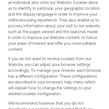
an individual who visits our Website. Cookies allow
us to identify, in particular, your geographic location
and the display language in order to improve your
online browsing experience. They also enable us to
process information about your visit to our website,
such as the pages viewed and the searches made,
in order to improve our Website content, to follow
your areas of interest and offer you more suitable
content.
If you do not want to receive cookies from our
Website, you can adjust your browser settings
accordingly. To manage your choices, each browser
has a different configuration. These configurations
are described in your browser’s help menu, which
will explain how to change the settings to your
desired cookies configuration.
We recommend, however, that you do not