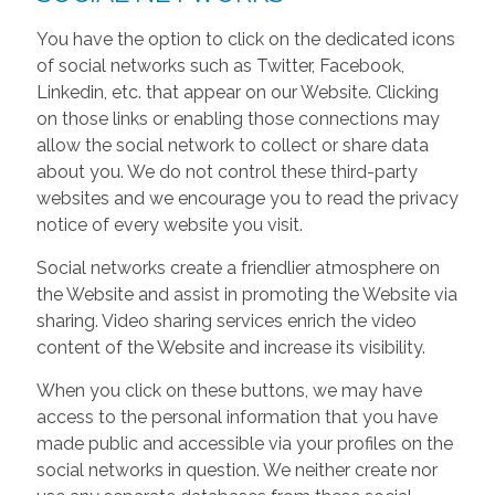
You have the option to click on the dedicated icons
of social networks such as Twitter, Facebook,
Linkedin, etc. that appear on our Website. Clicking
on those links or enabling those connections may
allow the social network to collect or share data
about you. We do not control these third-party
websites and we encourage you to read the privacy
notice of every website you visit.
Social networks create a friendlier atmosphere on
the Website and assist in promoting the Website via
sharing. Video sharing services enrich the video
content of the Website and increase its visibility.
When you click on these buttons, we may have
access to the personal information that you have
made public and accessible via your profiles on the
social networks in question. We neither create nor