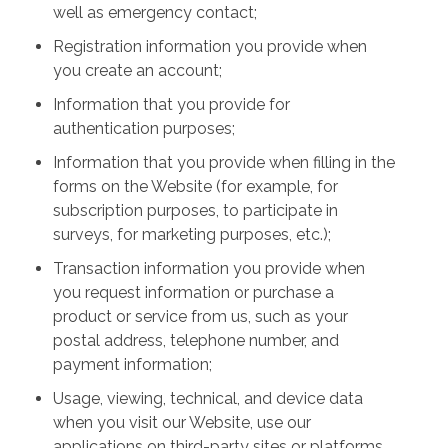
well as emergency contact;
Registration information you provide when
you create an account;
Information that you provide for
authentication purposes;
Information that you provide when filling in the
forms on the Website (for example, for
subscription purposes, to participate in
surveys, for marketing purposes, etc.);
Transaction information you provide when
you request information or purchase a
product or service from us, such as your
postal address, telephone number, and
payment information;
Usage, viewing, technical, and device data
when you visit our Website, use our
applications on third-party sites or platforms,