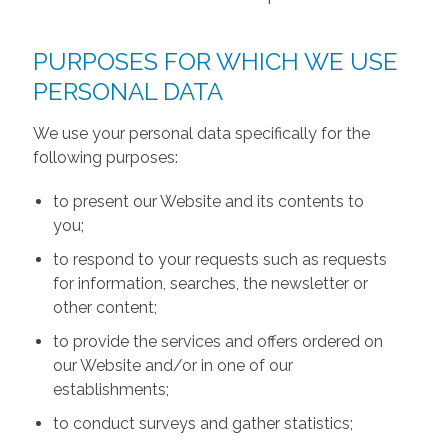
PURPOSES FOR WHICH WE USE
PERSONAL DATA
We use your personal data specifically for the
following purposes:
to present our Website and its contents to
you;
to respond to your requests such as requests
for information, searches, the newsletter or
other content;
to provide the services and offers ordered on
our Website and/or in one of our
establishments;
to conduct surveys and gather statistics;