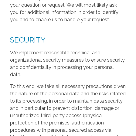
your question or request. We will most likely ask
you for additional information in order to identify
you and to enable us to handle your request.
SECURITY
We implement reasonable technical and
organizational security measures to ensure security
and confidentiality in processing your personal
data.
To this end, we take all necessary precautions given
the nature of the personal data and the risks related
to its processing, in order to maintain data security
and in particular to prevent distortion, damage or
unauthorized third-party access (physical
protection of the premises, authentication
procedures with personal, secured access via