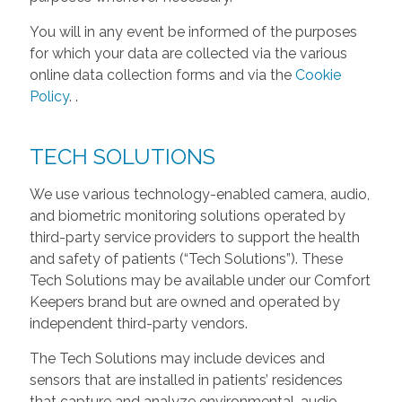
You will in any event be informed of the purposes
for which your data are collected via the various
online data collection forms and via the
Cookie
Policy
.
.
TECH SOLUTIONS
We use various technology-enabled camera, audio,
and biometric monitoring solutions operated by
third-party service providers to support the health
and safety of patients (“Tech Solutions”). These
Tech Solutions may be available under our Comfort
Keepers brand but are owned and operated by
independent third-party vendors.
The Tech Solutions may include devices and
sensors that are installed in patients’ residences
that capture and analyze environmental, audio,