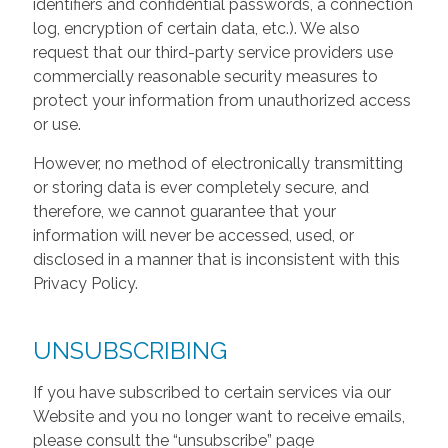
identifiers and confidential passwords, a connection
log, encryption of certain data, etc.). We also
request that our third-party service providers use
commercially reasonable security measures to
protect your information from unauthorized access
or use.
However, no method of electronically transmitting
or storing data is ever completely secure, and
therefore, we cannot guarantee that your
information will never be accessed, used, or
disclosed in a manner that is inconsistent with this
Privacy Policy.
UNSUBSCRIBING
If you have subscribed to certain services via our
Website and you no longer want to receive emails,
please consult the “unsubscribe” page