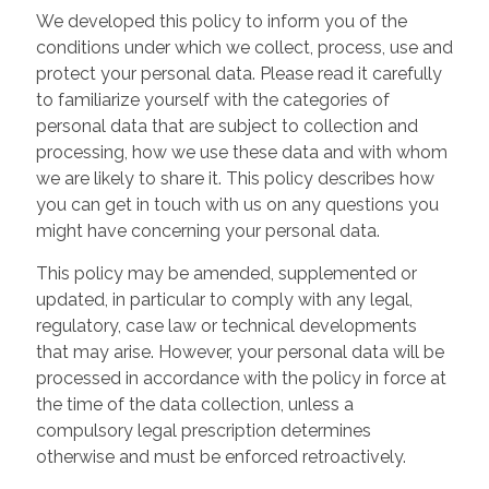
We developed this policy to inform you of the
conditions under which we collect, process, use and
protect your personal data. Please read it carefully
to familiarize yourself with the categories of
personal data that are subject to collection and
processing, how we use these data and with whom
we are likely to share it. This policy describes how
you can get in touch with us on any questions you
might have concerning your personal data.
This policy may be amended, supplemented or
updated, in particular to comply with any legal,
regulatory, case law or technical developments
that may arise. However, your personal data will be
processed in accordance with the policy in force at
the time of the data collection, unless a
compulsory legal prescription determines
otherwise and must be enforced retroactively.