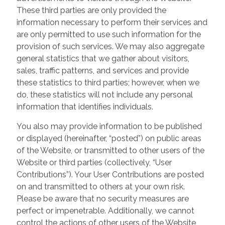
These third parties are only provided the
information necessary to perform their services and
are only permitted to use such information for the
provision of such services. We may also aggregate
general statistics that we gather about visitors,
sales, traffic patterns, and services and provide
these statistics to third parties; however, when we
do, these statistics will not include any personal
information that identifies individuals.
You also may provide information to be published
or displayed (hereinafter, “posted”) on public areas
of the Website, or transmitted to other users of the
Website or third parties (collectively, “User
Contributions”). Your User Contributions are posted
on and transmitted to others at your own risk.
Please be aware that no security measures are
perfect or impenetrable. Additionally, we cannot
control the actions of other users of the Website