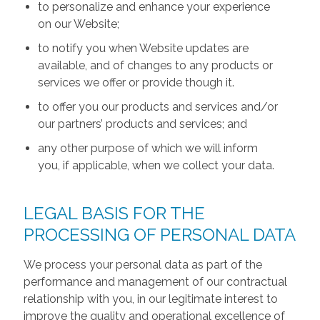
to personalize and enhance your experience
on our Website;
to notify you when Website updates are
available, and of changes to any products or
services we offer or provide though it.
to offer you our products and services and/or
our partners’ products and services; and
any other purpose of which we will inform
you, if applicable, when we collect your data.
LEGAL BASIS FOR THE
PROCESSING OF PERSONAL DATA
We process your personal data as part of the
performance and management of our contractual
relationship with you, in our legitimate interest to
improve the quality and operational excellence of