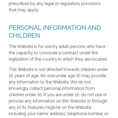
prescribed by any legal or regulatory provisions
that may apply.
PERSONAL INFORMATION AND
CHILDREN
The Website is for use by adult persons who have
the capacity to conclude a contract under the
legislation of the country in which they are located.
This Website is not directed towards children under
16 years of age. No one under age 16 may provide
any information to the Website. We do not
knowingly collect personal information from
children under 16. If you are under 16, do not use or
provide any information on this Website or through
any of its features/register on the Website,
including your name, address, telephone number, or