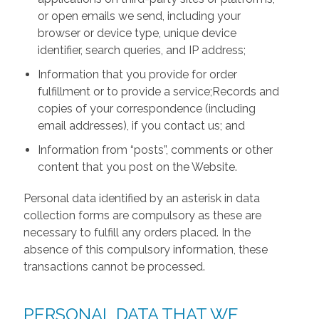
or open emails we send, including your
browser or device type, unique device
identifier, search queries, and IP address;
Information that you provide for order
fulfillment or to provide a service;Records and
copies of your correspondence (including
email addresses), if you contact us; and
Information from “posts”, comments or other
content that you post on the Website.
Personal data identified by an asterisk in data
collection forms are compulsory as these are
necessary to fulfill any orders placed. In the
absence of this compulsory information, these
transactions cannot be processed.
PERSONAL DATA THAT WE