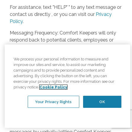
For assistance, text "HELP" " to any text message or
contact us directly , or you can visit our
Privacy
Policy
.
Messaging Frequency: Comfort Keepers will only
respond back to potential clients, employees or
anyone else only if they asks to be contacted on
our website. Messages will only be sent once
We process your personal information to measure and
unless the client or caregiver asks us more
improve our sites and service, to assist our marketing
questions. Potential Fees: Comfort Keepers doesn’t
campaigns and to provide personalized content and
charge any fees for inquiries or text messages on
advertising. By clicking the button on the left, you can
exercise your privacy rights. For more information see our
our website from potential customers, employees,
privacy notice
Cookie Policy
or anyone else. Anybody who text Comfort
Keepers from a phone may be charged by their
Your Privacy Rights
OK
own cell provider for texting. It will depend on the
contract between the phone carrier and the person
texting Comfort Keepers. Opt-in and Opt-out
Methods: A person can opt-in to receive SMS
messages by verbally letting Comfort Keepers