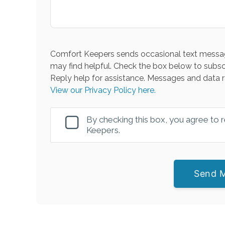
Comfort Keepers sends occasional text messag
may find helpful. Check the box below to subsc
Reply help for assistance. Messages and data r
View our Privacy Policy here.
By checking this box, you agree to
Keepers.
Send 