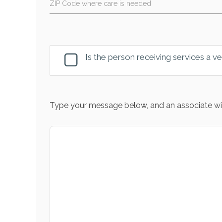
ZIP Code where care is needed
Is the person receiving services a v
Type your message below, and an associate wil