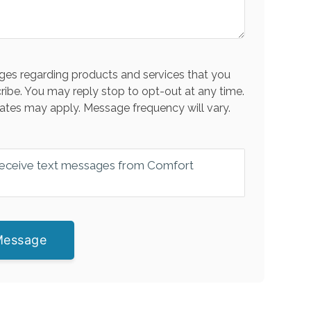
es regarding products and services that you
ribe. You may reply stop to opt-out at any time.
ates may apply. Message frequency will vary.
 receive text messages from Comfort
Message