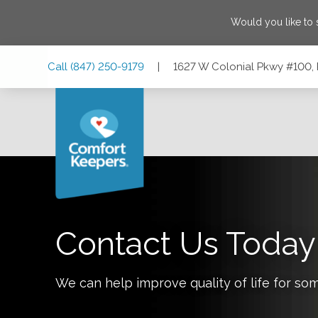
Would you like to
Skip
Skip
Skip
Call
(847) 250-9179
|
1627 W Colonial Pkwy #100, P
to
to
to
Main
Main
Footer
Navigation
Content
1627 W Colonial Pkwy #100, Palatine, Illinois 60067
Contact Us Today
We can help improve quality of life for so