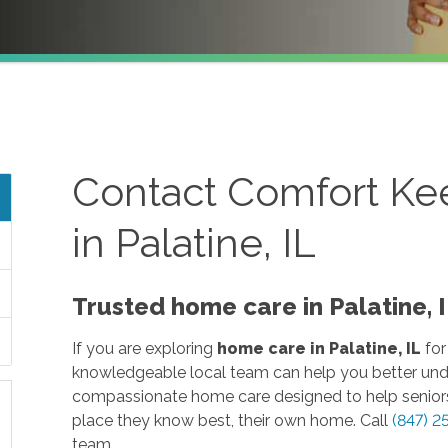
Contact Comfort Ke
in Palatine, IL
Trusted home care in Palatine,
If you are exploring
home care in Palatine, IL
for
knowledgeable local team can help you better und
compassionate home care designed to help seniors
place they know best, their own home. Call
(847) 2
team.