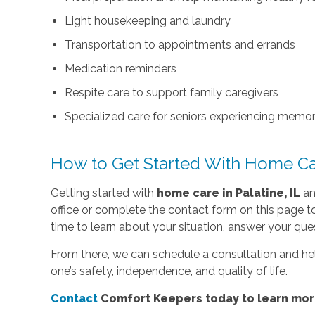
Light housekeeping and laundry
Transportation to appointments and errands
Medication reminders
Respite care to support family caregivers
Specialized care for seniors experiencing memo
How to Get Started With Home C
Getting started with
home care in Palatine, IL
an
office or complete the contact form on this page 
time to learn about your situation, answer your ques
From there, we can schedule a consultation and he
one’s safety, independence, and quality of life.
Contact
Comfort Keepers today to learn more