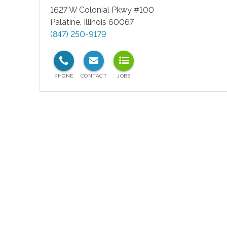
1627 W Colonial Pkwy #100
Palatine
,
Illinois
60067
(847) 250-9179