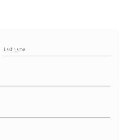
Last Name