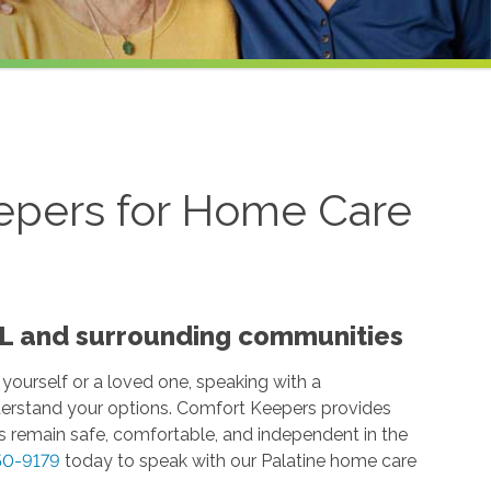
epers for Home Care
 IL and surrounding communities
 yourself or a loved one, speaking with a
erstand your options. Comfort Keepers provides
 remain safe, comfortable, and independent in the
50-9179
today to speak with our Palatine home care