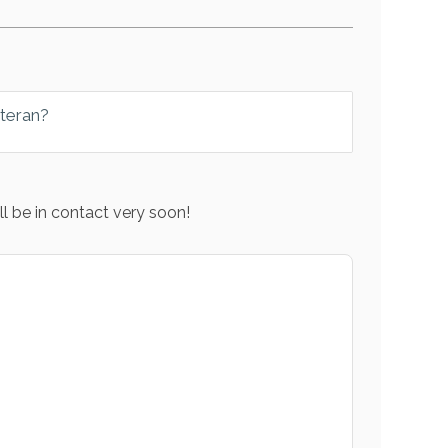
eteran?
l be in contact very soon!