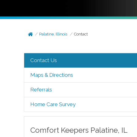
Palatine, Illinois
Contact
Contact Us
Maps & Directions
Referrals
Home Care Survey
Comfort Keepers
Palatine
,
IL