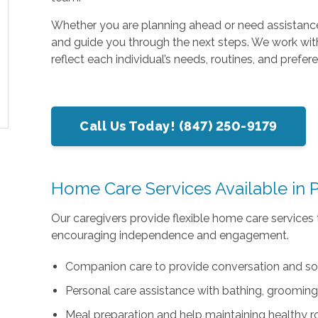
Whether you are planning ahead or need assistance
and guide you through the next steps. We work with
reflect each individual’s needs, routines, and prefer
Call Us Today! (847) 250-9179
Home Care Services Available in P
Our caregivers provide flexible home care services 
encouraging independence and engagement.
Companion care to provide conversation and so
Personal care assistance with bathing, grooming
Meal preparation and help maintaining healthy r