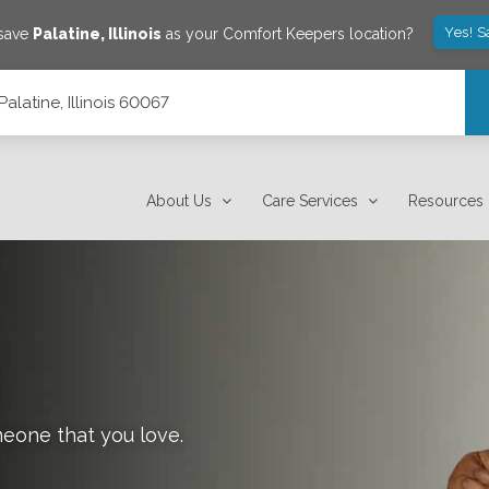
Yes! S
 save
Palatine
,
Illinois
as your Comfort Keepers location?
alatine, Illinois 60067
About Us
Care Services
Resources
meone that you love.