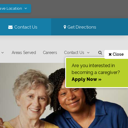
ave Location
Contact Us
Get Directions
Areas Served
Careers
Contact Us
Close
Are you interested in
becoming a caregiver?
Apply Now »