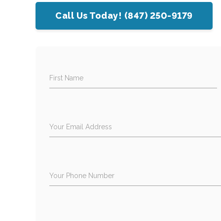
Call Us Today! (847) 250-9179
First Name
Your Email Address
Your Phone Number