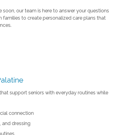
 soon, our team is here to answer your questions
 families to create personalized care plans that
ences.
alatine
that support seniors with everyday routines while
cial connection
, and dressing
outines