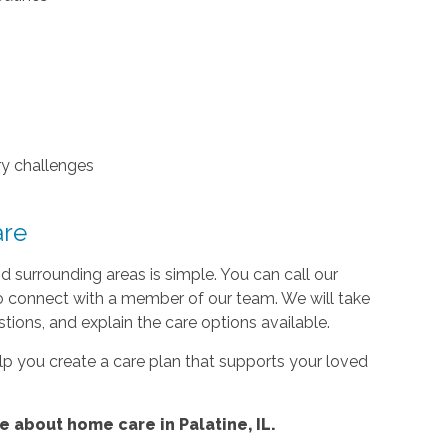
ry challenges
are
d surrounding areas is simple. You can call our
to connect with a member of our team. We will take
tions, and explain the care options available.
lp you create a care plan that supports your loved
 about home care in Palatine, IL.