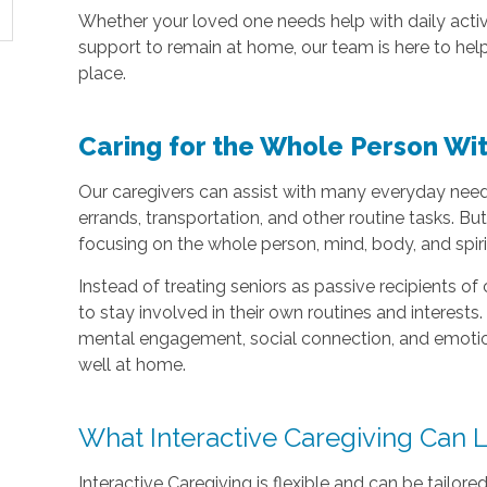
Whether your loved one needs help with daily acti
support to remain at home, our team is here to help
place.
Caring for the Whole Person Wit
Our caregivers can assist with many everyday need
errands, transportation, and other routine tasks. Bu
focusing on the whole person, mind, body, and spiri
Instead of treating seniors as passive recipients of 
to stay involved in their own routines and interes
mental engagement, social connection, and emotiona
well at home.
What Interactive Caregiving Can 
Interactive Caregiving is flexible and can be tailored