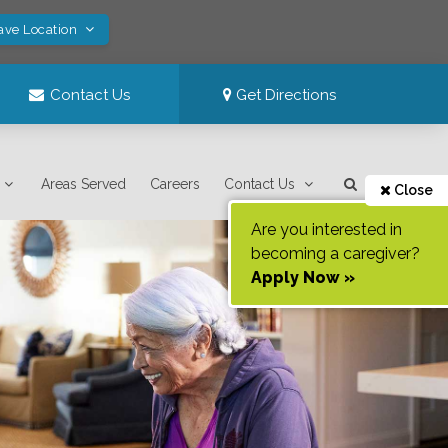
ave Location
Contact Us
Get Directions
Areas Served
Careers
Contact Us
Close
Are you interested in
becoming a caregiver?
Apply Now »