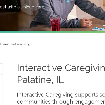
ost with a unique care
Interactive Caregiving
Interactive Caregivi
Palatine, IL
Interactive Caregiving supports se
communities through engagement