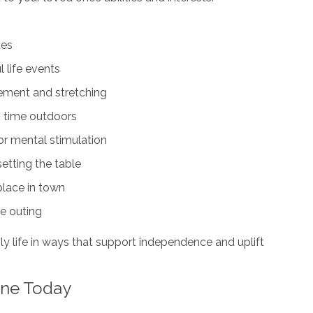
tes
 life events
vement and stretching
g time outdoors
or mental stimulation
setting the table
 place in town
fe outing
ily life in ways that support independence and uplift
ine Today