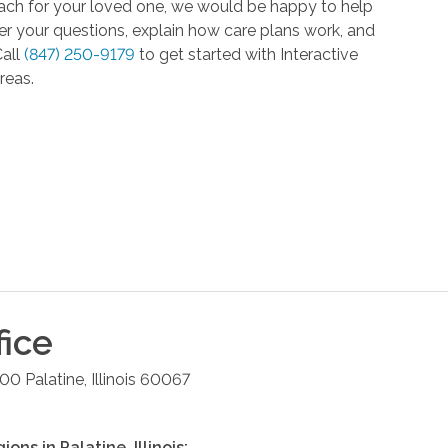
roach for your loved one, we would be happy to help
r your questions, explain how care plans work, and
Call
(847) 250-9179
to get started with Interactive
reas.
fice
100
Palatine
,
Illinois
60067
gions in
Palatine
,
Illinois
: