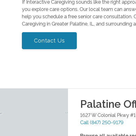
If Interactive Caregiving sounds like the right app
you explore care options. Our local team can answe
help you schedule a free senior care consultation. 
Caregiving in Greater Palatine, IL, and surrounding a
Contact Us
Palatine
Of
1627 W Colonial Pkwy #
Call
(847) 250-9179
Browse all available re