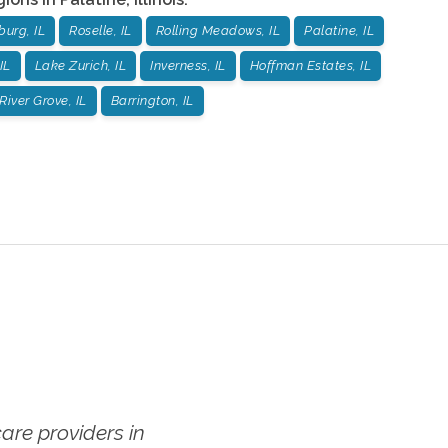
urg, IL
Roselle, IL
Rolling Meadows, IL
Palatine, IL
IL
Lake Zurich, IL
Inverness, IL
Hoffman Estates, IL
River Grove, IL
Barrington, IL
re providers in