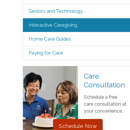
Seniors and Technology
Interactive Caregiving
Home Care Guides
Paying for Care
Care
Consultation
Schedule a free
care consultation at
your convenience.
Schedule Now