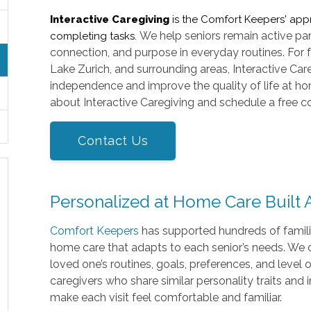
Interactive Caregiving
is the Comfort Keepers' app
We help seniors remain active part
completing tasks.
connection, and purpose in everyday routines. For 
Lake Zurich, and surrounding areas, Interactive Ca
independence and improve the quality of life at ho
about Interactive Caregiving and schedule a free co
Contact Us
Personalized at Home Care Built
Comfort Keepers
has supported hundreds of famili
home care that adapts to each senior’s needs. We c
loved one’s routines, goals, preferences, and level
caregivers who share similar personality traits and 
make each visit feel comfortable and familiar.