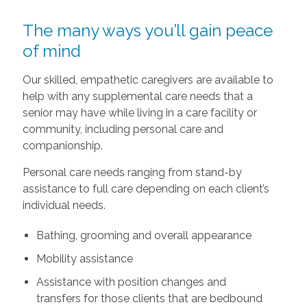
The many ways you’ll gain peace
of mind
Our skilled, empathetic caregivers are available to
help with any supplemental care needs that a
senior may have while living in a care facility or
community, including personal care and
companionship.
Personal care needs ranging from stand-by
assistance to full care depending on each client’s
individual needs.
Bathing, grooming and overall appearance
Mobility assistance
Assistance with position changes and
transfers for those clients that are bedbound