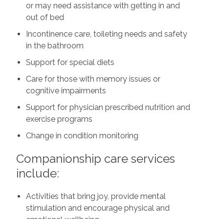
or may need assistance with getting in and
out of bed
Incontinence care, toileting needs and safety
in the bathroom
Support for special diets
Care for those with memory issues or
cognitive impairments
Support for physician prescribed nutrition and
exercise programs
Change in condition monitoring
Companionship care services
include:
Activities that bring joy, provide mental
stimulation and encourage physical and