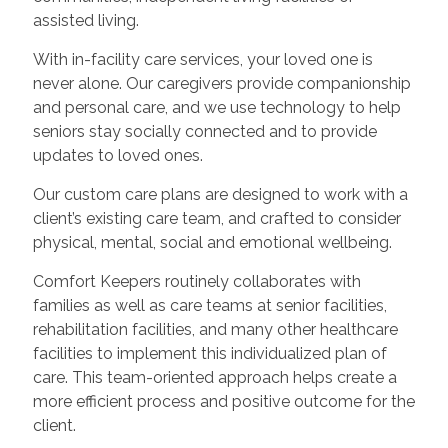
assisted living.
With in-facility care services, your loved one is
never alone. Our caregivers provide companionship
and personal care, and we use technology to help
seniors stay socially connected and to provide
updates to loved ones.
Our custom care plans are designed to work with a
client’s existing care team, and crafted to consider
physical, mental, social and emotional wellbeing.
Comfort Keepers routinely collaborates with
families as well as care teams at senior facilities,
rehabilitation facilities, and many other healthcare
facilities to implement this individualized plan of
care. This team-oriented approach helps create a
more efficient process and positive outcome for the
client.