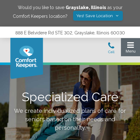
Would you like to save
Grayslake
,
Illinois
as your
Yes! Save Location
Comfort Keepers location?
888 E Belvidere Rd STE 302, Grayslake, Illinois 60030
Specialized Care
We create individualized plans of care for
seniors based on their needs and
personality.