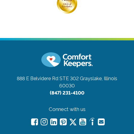
888 E Belvidere Rd STE 302
Grayslake, Illinois
60030
(847) 231-4100
Connect with us