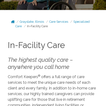
Grayslake, Illinois
Care Services
Specialized
Care
In-Facility Care
In-Facility Care
The highest quality care –
anywhere you call home
®
Comfort Keepers
offers a full range of care
services to meet the unique care needs of each
client and every family. In addition to in-home care
services, our highly trained caregivers can provide
uplifting care for those that live in retirement
communities, independent living facilities or