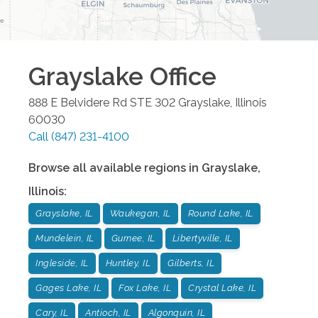
Grayslake
Office
888 E Belvidere Rd STE 302
Grayslake
,
Illinois
60030
Call
(847) 231-4100
Browse all available regions in
Grayslake
,
Illinois
:
Grayslake, IL
Waukegan, IL
Round Lake, IL
Mundelein, IL
Gurnee, IL
Libertyville, IL
Ingleside, IL
Huntley, IL
Gilberts, IL
Gages Lake, IL
Fox Lake, IL
Crystal Lake, IL
Cary, IL
Antioch, IL
Algonquin, IL