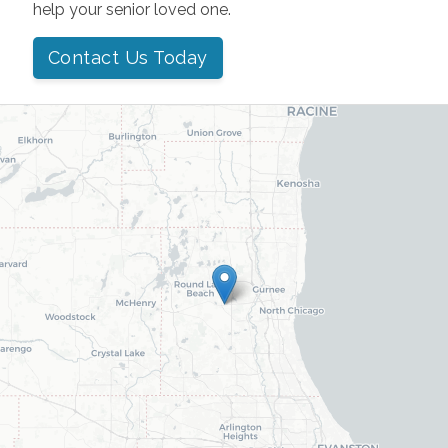
help your senior loved one.
Contact Us Today