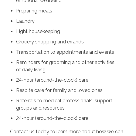
emotional wellbeing
Preparing meals
Laundry
Light housekeeping
Grocery shopping and errands
Transportation to appointments and events
Reminders for grooming and other activities
of daily living
24-hour (around-the-clock) care
Respite care for family and loved ones
Referrals to medical professionals, support
groups and resources
24-hour (around-the-clock) care
Contact us today to learn more about how we can