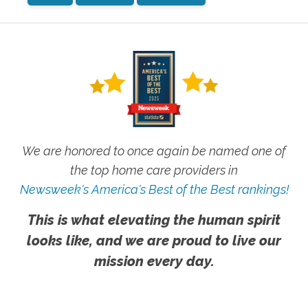
We are honored to once again be named one of
the top home care providers in
Newsweek's America's Best of the Best rankings!
This is what elevating the human spirit
looks like, and we are proud to live our
mission every day.