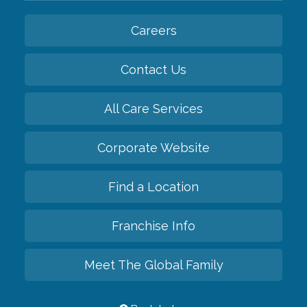
Careers
Contact Us
All Care Services
Corporate Website
Find a Location
Franchise Info
Meet The Global Family