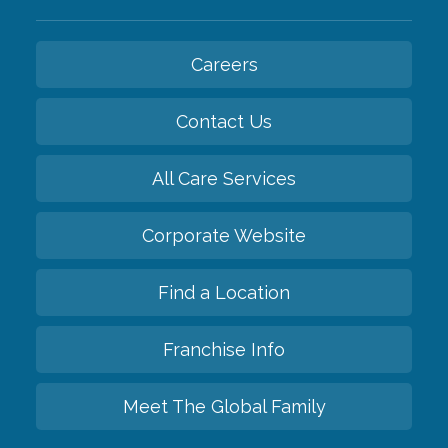
Careers
Contact Us
All Care Services
Corporate Website
Find a Location
Franchise Info
Meet The Global Family