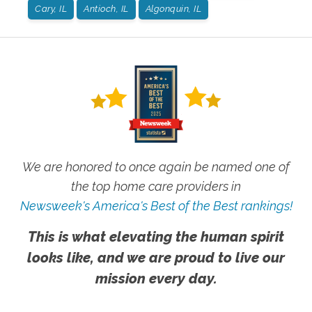
Cary, IL
Antioch, IL
Algonquin, IL
We are honored to once again be named one of
the top home care providers in
Newsweek's America's Best of the Best rankings!
This is what elevating the human spirit
looks like, and we are proud to live our
mission every day.