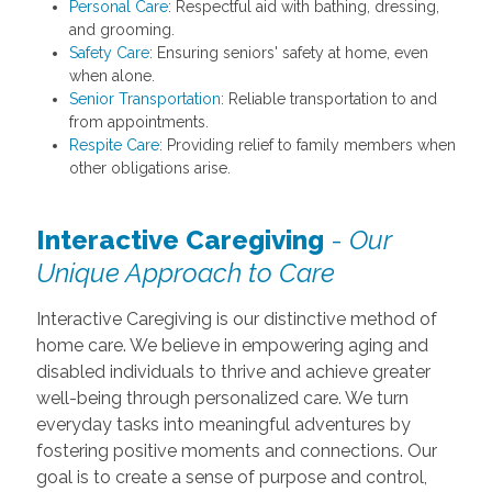
Personal Care
: Respectful aid with bathing, dressing,
and grooming.
Safety Care
: Ensuring seniors' safety at home, even
when alone.
Senior Transportation
: Reliable transportation to and
from appointments.
Respite Care
: Providing relief to family members when
other obligations arise.
Interactive Caregiving
-
Our
Unique Approach to Care
Interactive Caregiving is our distinctive method of
home care. We believe in empowering aging and
disabled individuals to thrive and achieve greater
well-being through personalized care. We turn
everyday tasks into meaningful adventures by
fostering positive moments and connections. Our
goal is to create a sense of purpose and control,