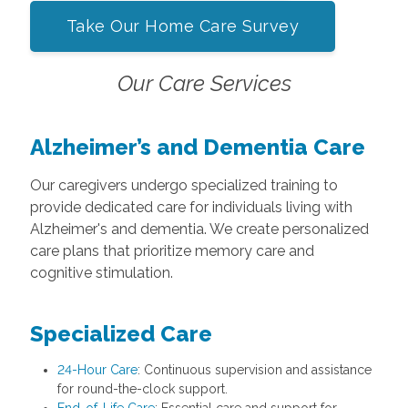
Take Our Home Care Survey
Our Care Services
Alzheimer’s and Dementia Care
Our caregivers undergo specialized training to
provide dedicated care for individuals living with
Alzheimer's and dementia. We create personalized
care plans that prioritize memory care and
cognitive stimulation.
Specialized Care
24-Hour Care
: Continuous supervision and assistance
for round-the-clock support.