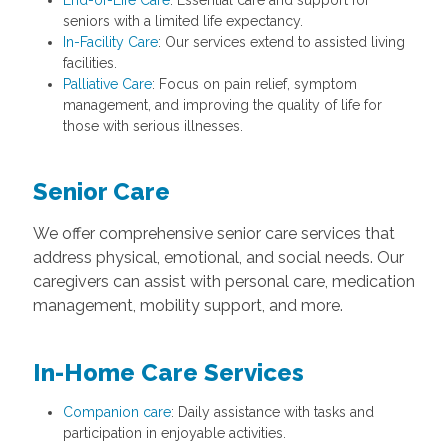
End-of-Life Care
: Essential care and support for
seniors with a limited life expectancy.
In-Facility Care
: Our services extend to assisted living
facilities.
Palliative Care
: Focus on pain relief, symptom
management, and improving the quality of life for
those with serious illnesses.
Senior Care
We offer comprehensive senior care services that
address physical, emotional, and social needs. Our
caregivers can assist with personal care, medication
management, mobility support, and more.
In-Home Care Services
Companion care
: Daily assistance with tasks and
participation in enjoyable activities.