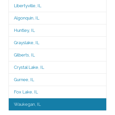
Libertyville, IL
Algonquin, IL
Huntley, IL
Grayslake, IL
Gilberts, IL
Crystal Lake, IL
Gurnee, IL
Fox Lake, IL
Waukegan, IL