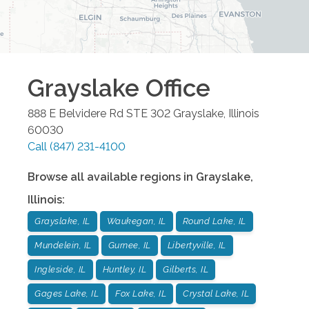
Grayslake
Office
888 E Belvidere Rd STE 302
Grayslake
,
Illinois
60030
Call
(847) 231-4100
Browse all available regions in
Grayslake
,
Illinois
:
Grayslake, IL
Waukegan, IL
Round Lake, IL
Mundelein, IL
Gurnee, IL
Libertyville, IL
Ingleside, IL
Huntley, IL
Gilberts, IL
Gages Lake, IL
Fox Lake, IL
Crystal Lake, IL