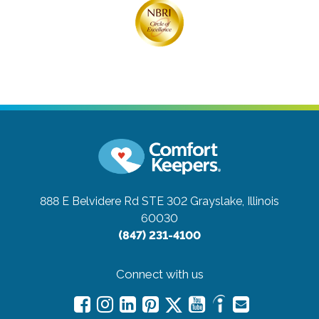
888 E Belvidere Rd STE 302
Grayslake, Illinois
60030
(847) 231-4100
Connect with us