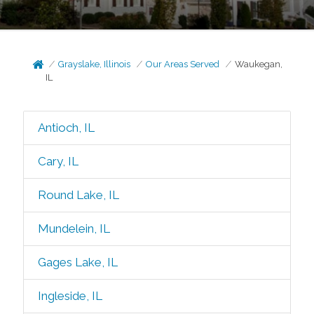
Grayslake, Illinois
Our Areas Served
Waukegan,
IL
Antioch, IL
Cary, IL
Round Lake, IL
Mundelein, IL
Gages Lake, IL
Ingleside, IL