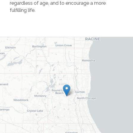
regardless of age, and to encourage a more
fulfilling life.