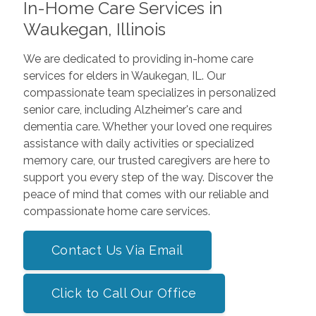
In-Home Care Services in
Waukegan, Illinois
We are dedicated to providing in-home care
services for elders in Waukegan, IL. Our
compassionate team specializes in personalized
senior care, including Alzheimer's care and
dementia care. Whether your loved one requires
assistance with daily activities or specialized
memory care, our trusted caregivers are here to
support you every step of the way. Discover the
peace of mind that comes with our reliable and
compassionate home care services.
Contact Us Via Email
Click to Call Our Office