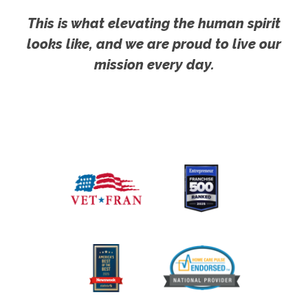
This is what elevating the human spirit
looks like, and we are proud to live our
mission every day.