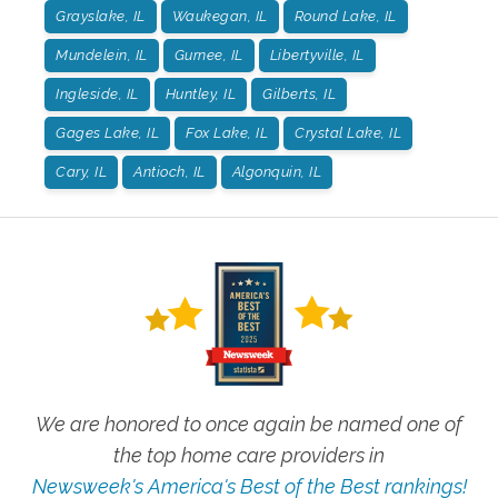
Grayslake, IL
Waukegan, IL
Round Lake, IL
Mundelein, IL
Gurnee, IL
Libertyville, IL
Ingleside, IL
Huntley, IL
Gilberts, IL
Gages Lake, IL
Fox Lake, IL
Crystal Lake, IL
Cary, IL
Antioch, IL
Algonquin, IL
We are honored to once again be named one of
the top home care providers in
Newsweek's America's Best of the Best rankings!