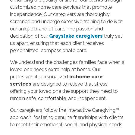
customized home care services that promote
independence. Our caregivers are thoroughly
screened and undergo extensive training to deliver
our unique brand of care. The passion and
dedication of our
Grayslake caregivers
truly set
us apart, ensuring that each client receives
personalized, compassionate care.
We understand the challenges families face when a
loved one needs extra help at home. Our
professional, personalized
in-home care
services
are designed to relieve that stress,
offering your loved one the support they need to
remain safe, comfortable, and independent.
Our caregivers follow the Interactive Caregiving™
approach, fostering genuine friendships with clients
to meet their emotional, social, and physical needs.