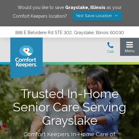
Would you like to save
Grayslake
,
Illinois
as your
Yes! Save Location
Comfort Keepers location?
888 E Belvidere Rd STE 302, Grayslake, Illinois 60030
Trusted In-Home
Senior Care Serving
Grayslake
Comfort Keepers In-Home Care of