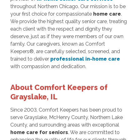
throughout Northern Chicago. Our mission is to be
your first choice for compassionate
home care
.
We provide the highest quality senior care, treating
each client with the respect and dignity they
deserve, just as if they were members of our own
family. Our caregivers, known as Comfort
Keepers®, are carefully selected, screened, and
trained to deliver
professional in-home care
with compassion and dedication.
About Comfort Keepers of
Grayslake, IL
Since 2003, Comfort Keepers has been proud to
serve Grayslake, McHenry County, Northern Lake
County, and surrounding areas with exceptional
home care for seniors
. We are committed to
enhancing the quality of life for our clients through