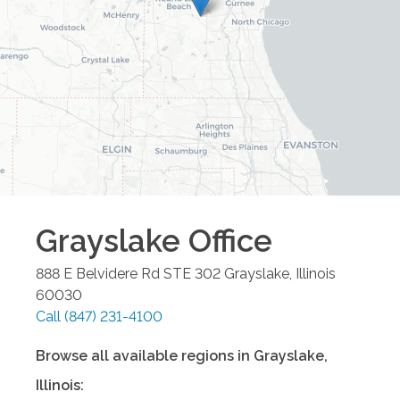
Grayslake
Office
888 E Belvidere Rd STE 302
Grayslake
,
Illinois
60030
Call
(847) 231-4100
Browse all available regions in
Grayslake
,
Illinois
: