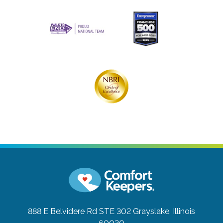
888 E Belvidere Rd STE 302
Grayslake, Illinois