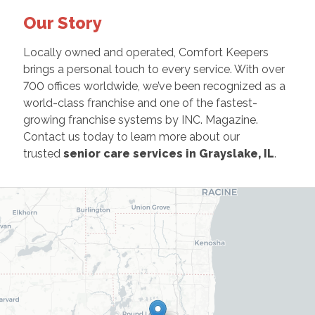
Our Story
Locally owned and operated, Comfort Keepers
brings a personal touch to every service. With over
700 offices worldwide, we’ve been recognized as a
world-class franchise and one of the fastest-
growing franchise systems by INC. Magazine.
Contact us today to learn more about our
trusted
senior care services in Grayslake, IL
.