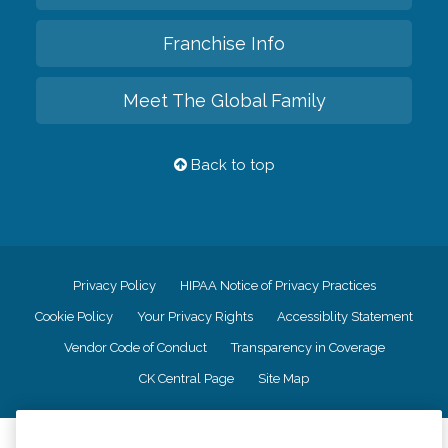
Franchise Info
Meet The Global Family
Back to top
Privacy Policy
HIPAA Notice of Privacy Practices
Cookie Policy
Your Privacy Rights
Accessiblity Statement
Vendor Code of Conduct
Transparency in Coverage
CK Central Page
Site Map
©
2026
CK Franchising, Inc.