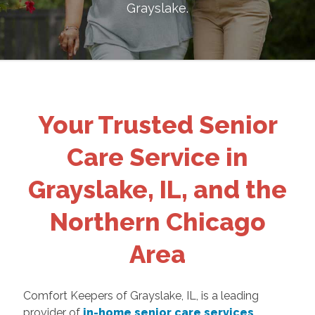
Grayslake
.
Your Trusted Senior
Care Service in
Grayslake, IL, and the
Northern Chicago
Area
Comfort Keepers of Grayslake, IL, is a leading
provider of
in-home senior care services