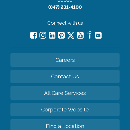
60030
(847) 231-4100
Connect with us
Careers
Contact Us
All Care Services
Corporate Website
Find a Location