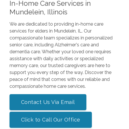
In-Home Care Services in
Mundelein, Illinois
We are dedicated to providing in-home care
services for elders in Mundelein, IL. Our
compassionate team specializes in personalized
senior care, including Alzheimer's care and
dementia care. Whether your loved one requires
assistance with daily activities or specialized
memory care, our trusted caregivers are here to
support you every step of the way. Discover the
peace of mind that comes with our reliable and
compassionate home care services.
Contact Us Via Email
Click to Call Our Office