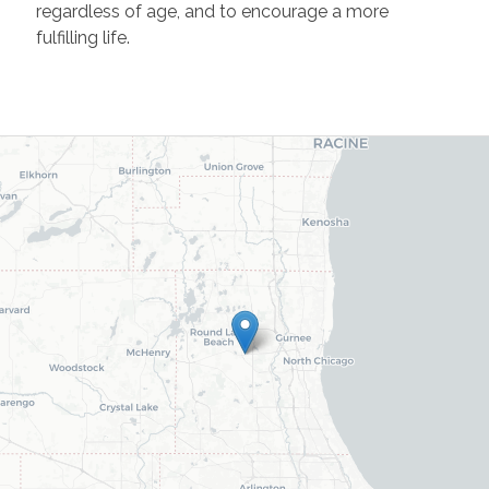
regardless of age, and to encourage a more
fulfilling life.