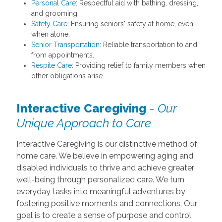
Personal Care
: Respectful aid with bathing, dressing,
and grooming.
Safety Care
: Ensuring seniors' safety at home, even
when alone.
Senior Transportation
: Reliable transportation to and
from appointments.
Respite Care
: Providing relief to family members when
other obligations arise.
Interactive Caregiving
-
Our
Unique Approach to Care
Interactive Caregiving is our distinctive method of
home care. We believe in empowering aging and
disabled individuals to thrive and achieve greater
well-being through personalized care. We turn
everyday tasks into meaningful adventures by
fostering positive moments and connections. Our
goal is to create a sense of purpose and control,