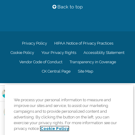
Back to top
Privacy Policy
HIPAA Notice of Privacy Practices
Cookie Policy
Your Privacy Rights
Accessiblity Statement
Vendor Code of Conduct
Transparency in Coverage
CK Central Page
Site Map
©
2026
CK Franchising, Inc.
We process your personal information to measure and
Comfort Keepers adheres to the principles of truth in advertising, and all
improve our sites and service, to assist our marketing
information accurately represents the organizations scope of services
campaigns and to provide personalized content and
provided, licenses, price claims or testimonials. Comfort Keepers is an
equal opportunity employer.
advertising. By clicking the button on the left, you can
exercise your privacy rights. For more information see our
An international network, where most offices are independently owned and
privacy notice
Cookie Policy
operated. Services may vary by location and are subject to applicable state