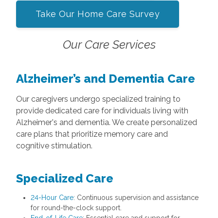
Take Our Home Care Survey
Our Care Services
Alzheimer’s and Dementia Care
Our caregivers undergo specialized training to
provide dedicated care for individuals living with
Alzheimer's and dementia. We create personalized
care plans that prioritize memory care and
cognitive stimulation.
Specialized Care
24-Hour Care
: Continuous supervision and assistance
for round-the-clock support.