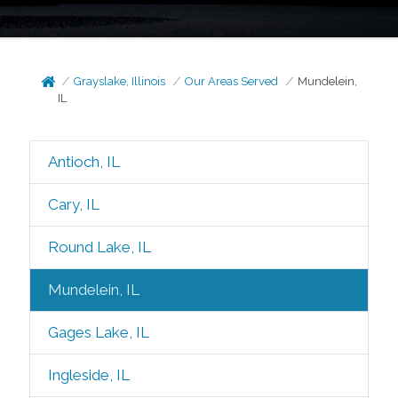
Grayslake, Illinois
Our Areas Served
Mundelein,
IL
Antioch, IL
Cary, IL
Round Lake, IL
Mundelein, IL
Gages Lake, IL
Ingleside, IL