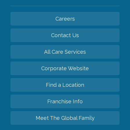
Careers
Contact Us
All Care Services
Corporate Website
Find a Location
Franchise Info
Meet The Global Family