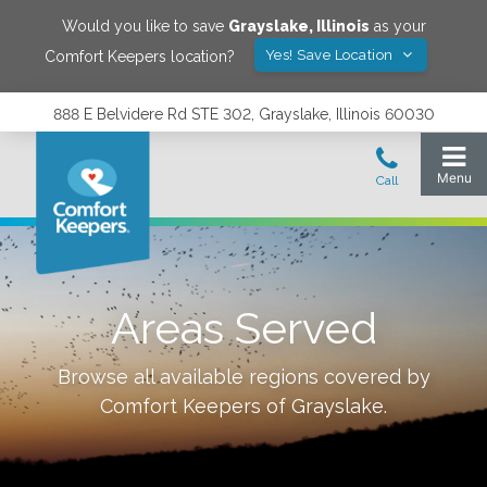
Would you like to save
Grayslake
,
Illinois
as your
Yes! Save Location
Comfort Keepers location?
888 E Belvidere Rd STE 302, Grayslake, Illinois 60030
Areas Served
Browse all available regions covered by
Comfort Keepers of
Grayslake
.