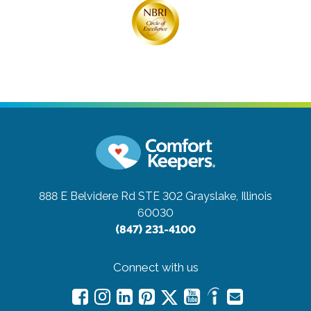
888 E Belvidere Rd STE 302
Grayslake, Illinois
60030
(847) 231-4100
Connect with us