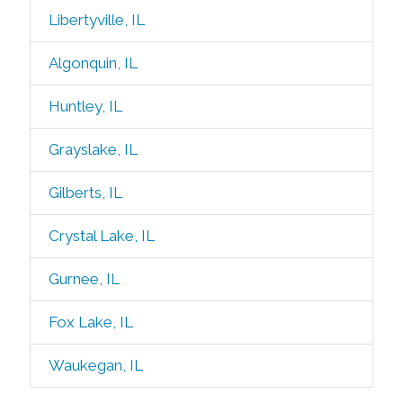
Libertyville, IL
Algonquin, IL
Huntley, IL
Grayslake, IL
Gilberts, IL
Crystal Lake, IL
Gurnee, IL
Fox Lake, IL
Waukegan, IL