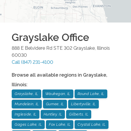
Grayslake
Office
888 E Belvidere Rd STE 302
Grayslake
,
Illinois
60030
Call
(847) 231-4100
Browse all available regions in
Grayslake
,
Illinois
:
Grayslake, IL
Waukegan, IL
Round Lake, IL
Mundelein, IL
Gurnee, IL
Libertyville, IL
Ingleside, IL
Huntley, IL
Gilberts, IL
Gages Lake, IL
Fox Lake, IL
Crystal Lake, IL