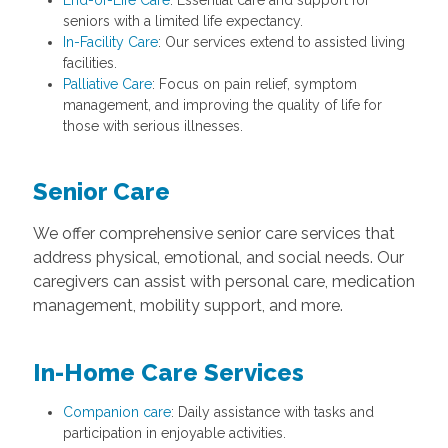
End-of-Life Care
: Essential care and support for
seniors with a limited life expectancy.
In-Facility Care
: Our services extend to assisted living
facilities.
Palliative Care
: Focus on pain relief, symptom
management, and improving the quality of life for
those with serious illnesses.
Senior Care
We offer comprehensive senior care services that
address physical, emotional, and social needs. Our
caregivers can assist with personal care, medication
management, mobility support, and more.
In-Home Care Services
Companion care
: Daily assistance with tasks and
participation in enjoyable activities.