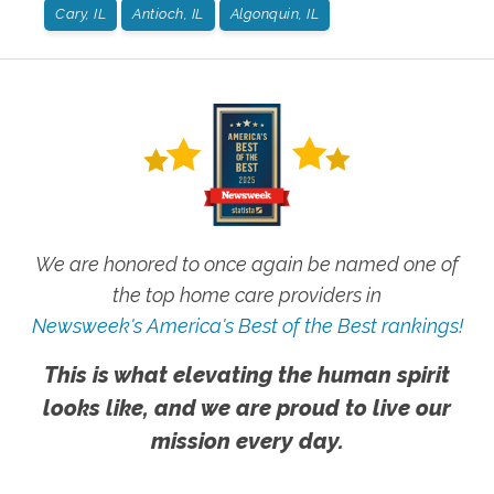
Cary, IL
Antioch, IL
Algonquin, IL
We are honored to once again be named one of
the top home care providers in
Newsweek's America's Best of the Best rankings!
This is what elevating the human spirit
looks like, and we are proud to live our
mission every day.