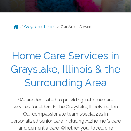
Grayslake, Illinois
Our Areas Served
Home Care Services in
Grayslake, Illinois & the
Surrounding Area
We are dedicated to providing in-home care
services for elders in the Grayslake, Illinois, region.
Our compassionate team specializes in
personalized senior care, including Alzheimer's care
and dementia care. Whether your loved one