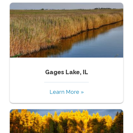
Gages Lake, IL
Learn More »