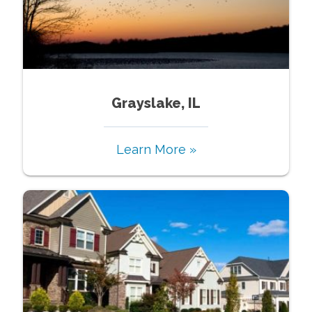
Grayslake, IL
Learn More »