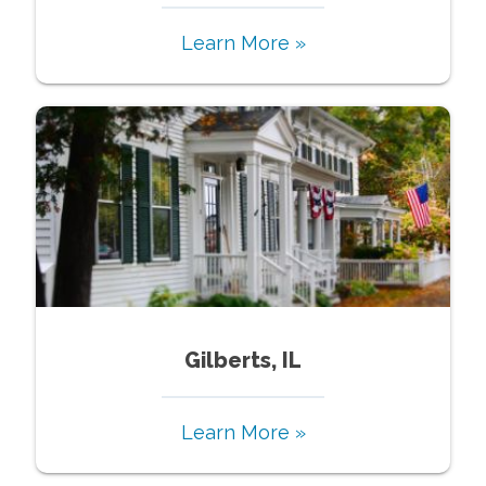
Learn More »
Gilberts, IL
Learn More »