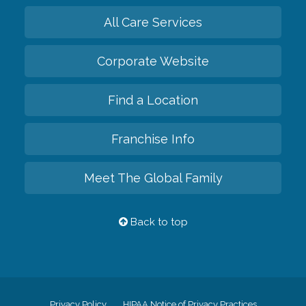
All Care Services
Corporate Website
Find a Location
Franchise Info
Meet The Global Family
Back to top
Privacy Policy
HIPAA Notice of Privacy Practices