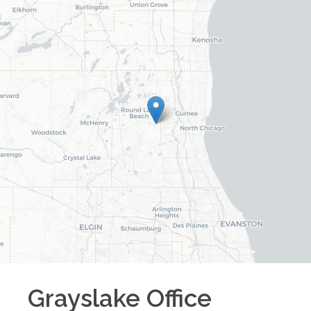
Grayslake
Office