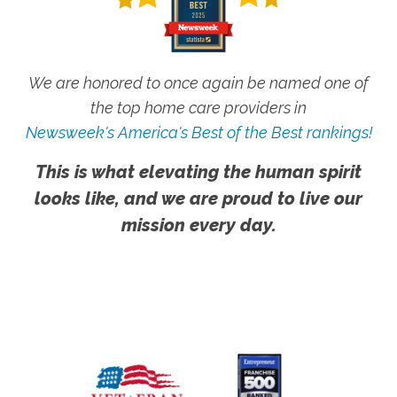
We are honored to once again be named one of
the top home care providers in
Newsweek's America's Best of the Best rankings!
This is what elevating the human spirit
looks like, and we are proud to live our
mission every day.