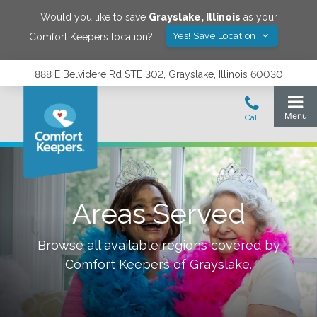
Would you like to save
Grayslake
,
Illinois
as your
Yes! Save Location
Comfort Keepers location?
888 E Belvidere Rd STE 302, Grayslake, Illinois 60030
Areas Served
Browse all available regions covered by
Comfort Keepers of
Grayslake
.