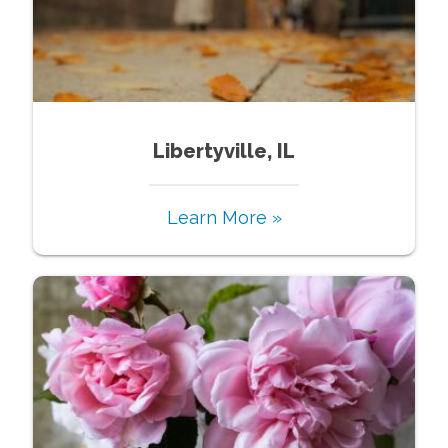
Libertyville, IL
Learn More »