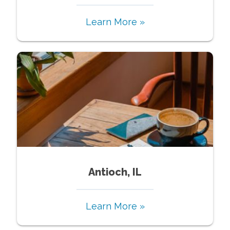
Learn More »
Antioch, IL
Learn More »