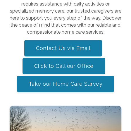
requires assistance with daily activities or
specialized memory care, our trusted caregivers are
here to support you every step of the way. Discover
the peace of mind that comes with our reliable and
compassionate home care services.
Contact Us via Email
Click to Call our Office
Take our Home Care Survey