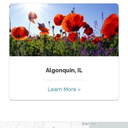
Algonquin, IL
Learn More »