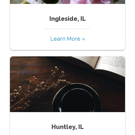
Ingleside, IL
Learn More »
Huntley, IL