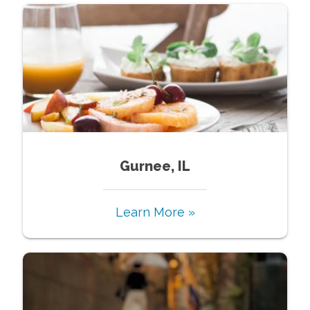
Gurnee, IL
Learn More »