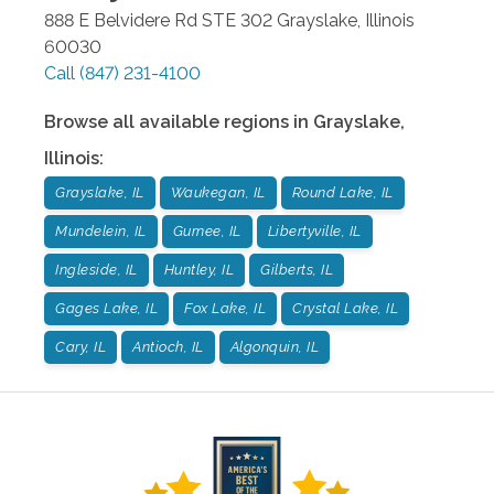
888 E Belvidere Rd STE 302
Grayslake
,
Illinois
60030
Call
(847) 231-4100
Browse all available regions in
Grayslake
,
Illinois
:
Grayslake, IL
Waukegan, IL
Round Lake, IL
Mundelein, IL
Gurnee, IL
Libertyville, IL
Ingleside, IL
Huntley, IL
Gilberts, IL
Gages Lake, IL
Fox Lake, IL
Crystal Lake, IL
Cary, IL
Antioch, IL
Algonquin, IL