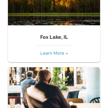
Fox Lake, IL
Learn More »