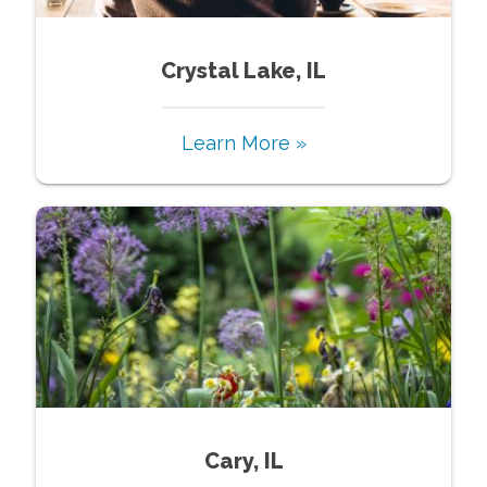
Crystal Lake, IL
Learn More »
Cary, IL