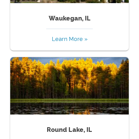
Waukegan, IL
Learn More »
Round Lake, IL