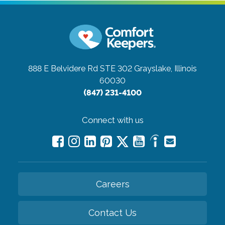
888 E Belvidere Rd STE 302
Grayslake, Illinois
60030
(847) 231-4100
Connect with us
Careers
Contact Us