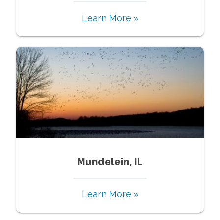
Learn More »
Mundelein, IL
Learn More »