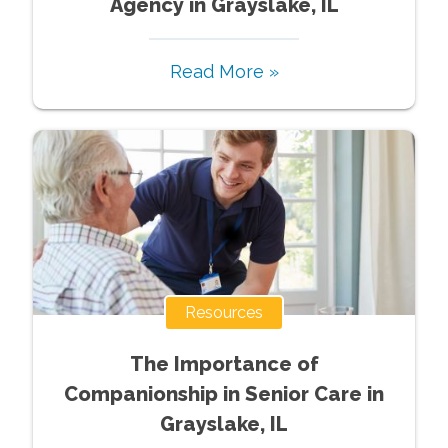
Agency in Grayslake, IL
Read More »
Resources
The Importance of
Companionship in Senior Care in
Grayslake, IL