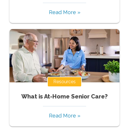
Read More »
Resources
What is At-Home Senior Care?
Read More »