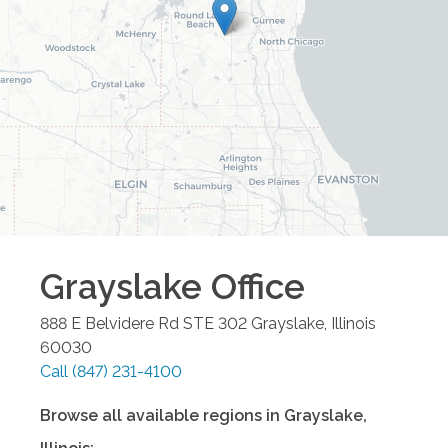
Grayslake
Office
888 E Belvidere Rd STE 302
Grayslake
,
Illinois
60030
Call
(847) 231-4100
Browse all available regions in
Grayslake
,