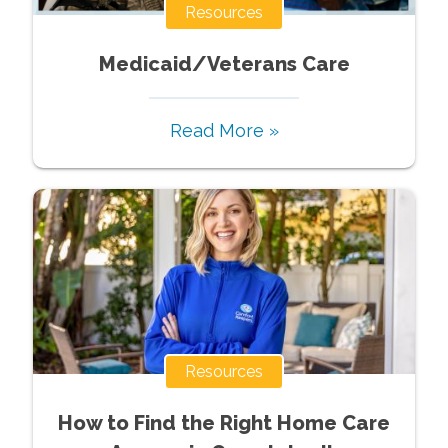
Resources
Medicaid/Veterans Care
Read More »
Resources
How to Find the Right Home Care