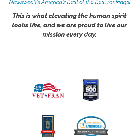
Newsweek's America's Best of the Best rankings!
This is what elevating the human spirit
looks like, and we are proud to live our
mission every day.