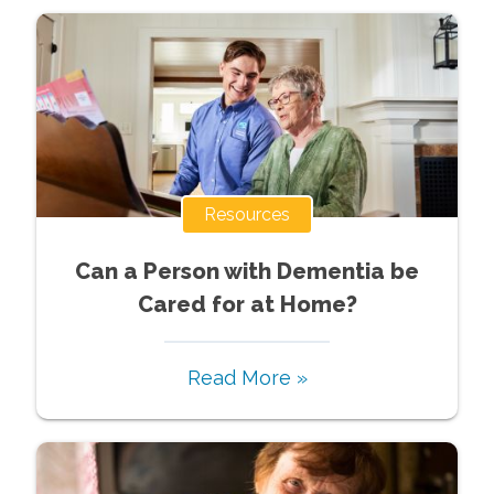
Resources
Can a Person with Dementia be
Cared for at Home?
Read More »