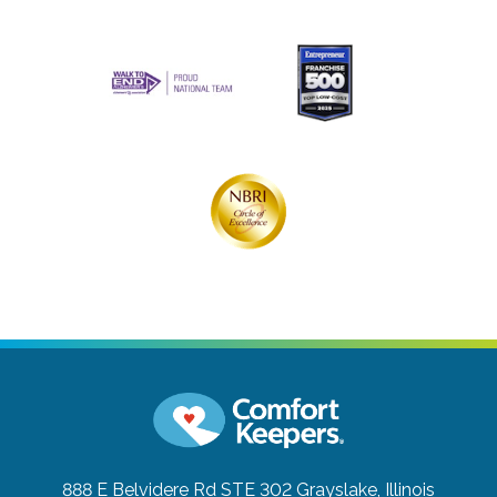
888 E Belvidere Rd STE 302
Grayslake, Illinois