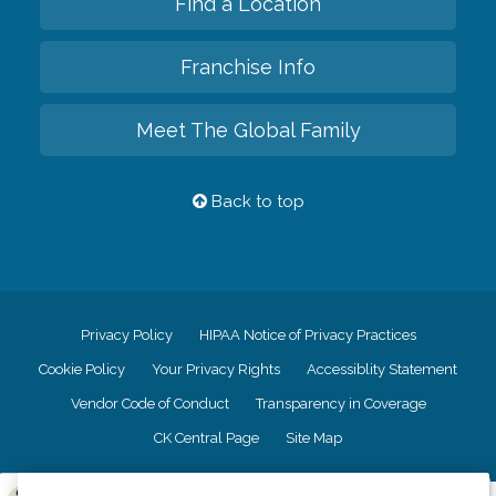
Find a Location
Franchise Info
Meet The Global Family
Back to top
Privacy Policy
HIPAA Notice of Privacy Practices
Cookie Policy
Your Privacy Rights
Accessiblity Statement
Vendor Code of Conduct
Transparency in Coverage
CK Central Page
Site Map