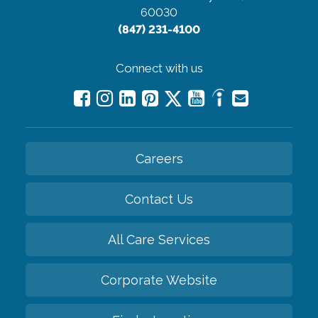
60030
(847) 231-4100
Connect with us
Careers
Contact Us
All Care Services
Corporate Website