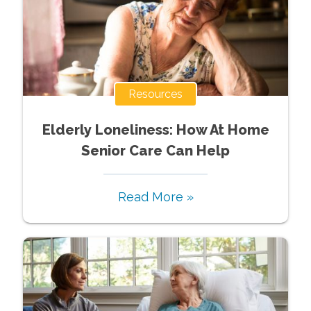
Resources
Elderly Loneliness: How At Home
Senior Care Can Help
Read More »