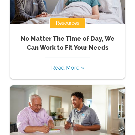
Resources
No Matter The Time of Day, We
Can Work to Fit Your Needs
Read More »