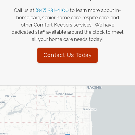
Call us at
(847) 231-4100
to learn more about in-
home care, senior home care, respite care, and
other Comfort Keepers services. We have
dedicated staff available around the clock to meet
all your home care needs today!
Contact Us Today