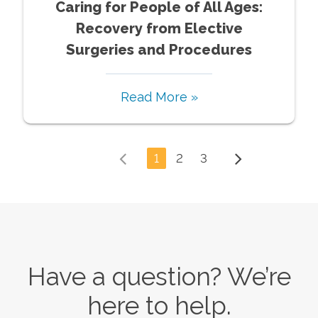
Caring for People of All Ages:
Recovery from Elective
Surgeries and Procedures
Read More »
1
2
3
Have a question? We’re
here to help.