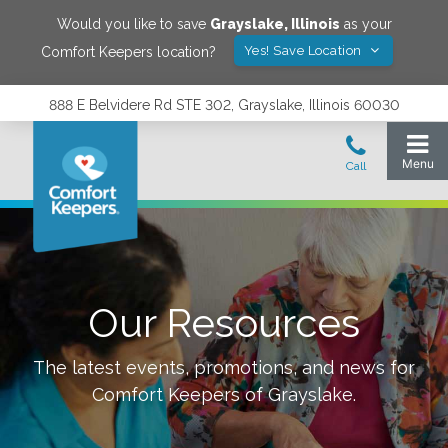
Would you like to save
Grayslake
,
Illinois
as your
Yes! Save Location
Comfort Keepers location?
888 E Belvidere Rd STE 302, Grayslake, Illinois 60030
Our Resources
The latest events, promotions, and news for
Comfort Keepers of
Grayslake
.