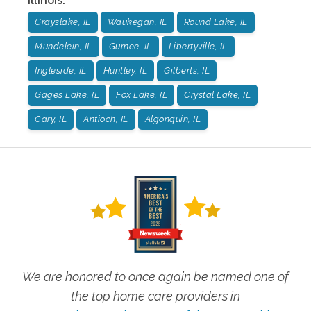
Illinois
:
Grayslake, IL
Waukegan, IL
Round Lake, IL
Mundelein, IL
Gurnee, IL
Libertyville, IL
Ingleside, IL
Huntley, IL
Gilberts, IL
Gages Lake, IL
Fox Lake, IL
Crystal Lake, IL
Cary, IL
Antioch, IL
Algonquin, IL
We are honored to once again be named one of
the top home care providers in