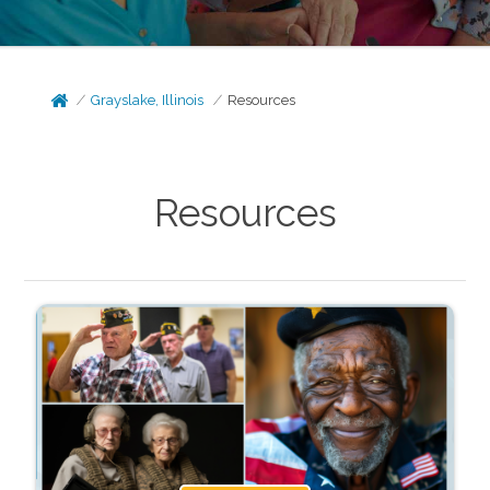
Grayslake, Illinois
Resources
Resources