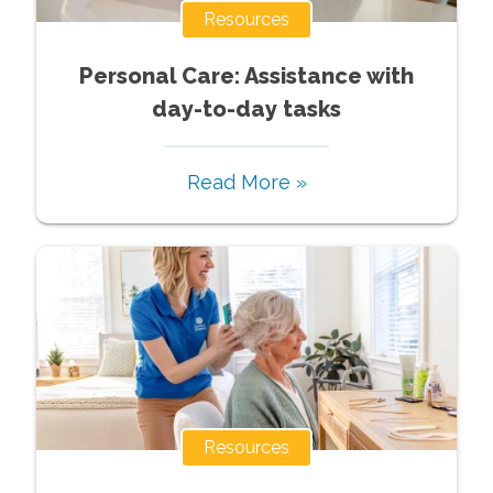
Resources
Personal Care: Assistance with
day-to-day tasks
Read More »
Resources