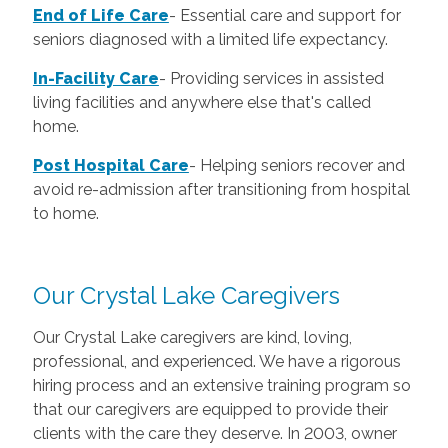
End of Life Care
-
Essential care and support for
seniors diagnosed with a limited life expectancy.
In-Facility Care
-
Providing services in assisted
living facilities and anywhere else that's called
home.
Post Hospital Care
-
Helping seniors recover and
avoid re-admission after transitioning from hospital
to home.
Our Crystal Lake Caregivers
Our Crystal Lake caregivers are kind, loving,
professional, and experienced. We have a rigorous
hiring process and an extensive training program so
that our caregivers are equipped to provide their
clients with the care they deserve. In 2003, owner