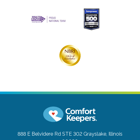
888 E Belvidere Rd STE 302
Grayslake, Illinois