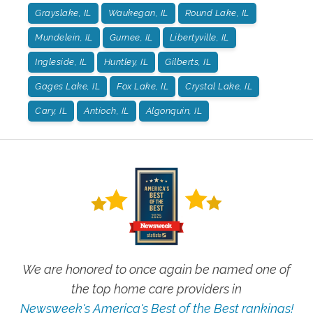
Grayslake, IL
Waukegan, IL
Round Lake, IL
Mundelein, IL
Gurnee, IL
Libertyville, IL
Ingleside, IL
Huntley, IL
Gilberts, IL
Gages Lake, IL
Fox Lake, IL
Crystal Lake, IL
Cary, IL
Antioch, IL
Algonquin, IL
We are honored to once again be named one of
the top home care providers in
Newsweek's America's Best of the Best rankings!