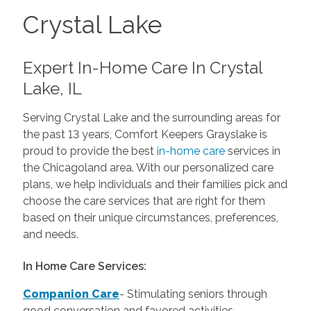
Crystal Lake
Expert In-Home Care In Crystal
Lake, IL
Serving Crystal Lake and the surrounding areas for
the past 13 years, Comfort Keepers Grayslake is
proud to provide the best
in-home care
services in
the Chicagoland area. With our personalized care
plans, we help individuals and their families pick and
choose the care services that are right for them
based on their unique circumstances, preferences,
and needs.
In Home Care Services:
Companion Care
- Stimulating seniors through
good conversation and favored activities.