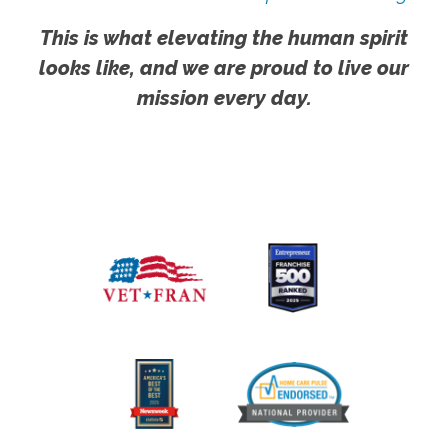
This is what elevating the human spirit
looks like, and we are proud to live our
mission every day.