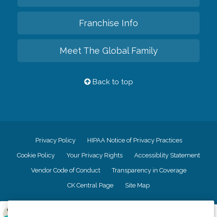
Franchise Info
Meet The Global Family
Back to top
Privacy Policy
HIPAA Notice of Privacy Practices
Cookie Policy
Your Privacy Rights
Accessiblity Statement
Vendor Code of Conduct
Transparency in Coverage
CK Central Page
Site Map
©
2026
CK Franchising, Inc.