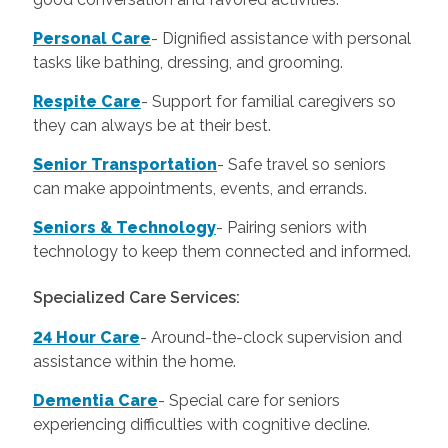
Personal Care
-
Dignified assistance with personal
tasks like bathing, dressing, and grooming.
Respite Care
- Support for familial caregivers so
they can always be at their best.
Senior Transportation
- Safe travel so seniors
can make appointments, events, and errands.
Seniors & Technology
- Pairing seniors with
technology to keep them connected and informed.
Specialized Care Services:
24 Hour Care
-
Around-the-clock supervision and
assistance within the home.
Dementia Care
-
Special care for seniors
experiencing difficulties with cognitive decline.