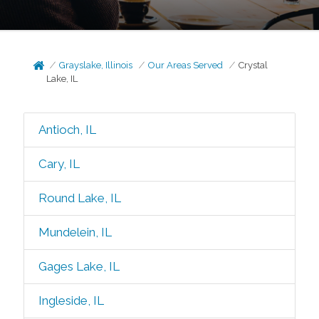
Grayslake, Illinois
Our Areas Served
Crystal
Lake, IL
Antioch, IL
Cary, IL
Round Lake, IL
Mundelein, IL
Gages Lake, IL
Ingleside, IL