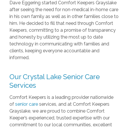
Dave Eggering started Comfort Keepers Grayslake
after seeing the need for non-medical in-home care
in his own family as well as in other families close to
him. He decided to fill that need through Comfort
Keepers, committing to a promise of transparency
and honesty by utilizing the most up to date
technology in communicating with families and
clients, keeping everyone accountable and
informed.
Our Crystal Lake Senior Care
Services
Comfort Keepers is a leading provider nationwide
of
senior care
services, and at Comfort Keepers
Grayslake, we are proud to combine Comfort
Keeper’s experienced, trusted expertise with our
commitment to our local communities, excellent