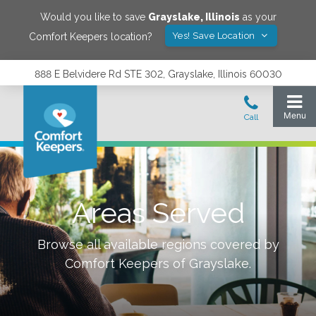
Would you like to save
Grayslake
,
Illinois
as your
Yes! Save Location
Comfort Keepers location?
888 E Belvidere Rd STE 302, Grayslake, Illinois 60030
Areas Served
Browse all available regions covered by
Comfort Keepers of
Grayslake
.