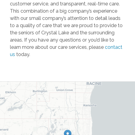
customer service, and transparent, real-time care.
This combination of a big company’s experience
with our small company’s attention to detail leads
to a quality of care that we are proud to provide to
the seniors of Crystal Lake and the surrounding
areas. If you have any questions or you’d like to
learn more about our care services, please
contact
us
today.