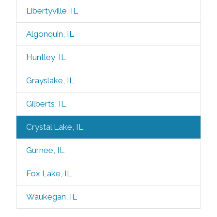
Libertyville, IL
Algonquin, IL
Huntley, IL
Grayslake, IL
Gilberts, IL
Crystal Lake, IL
Gurnee, IL
Fox Lake, IL
Waukegan, IL