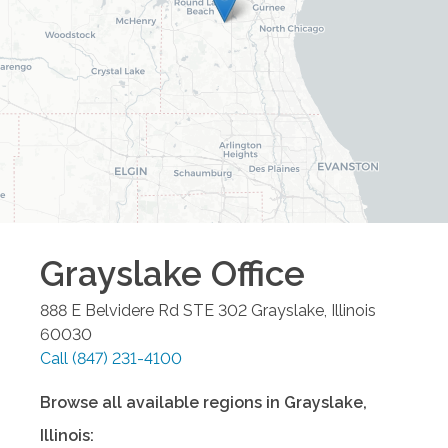
Grayslake
Office
888 E Belvidere Rd STE 302
Grayslake
,
Illinois
60030
Call
(847) 231-4100
Browse all available regions in
Grayslake
,
Illinois
: