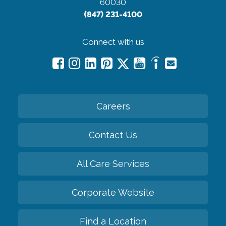
60030
(847) 231-4100
Connect with us
Careers
Contact Us
All Care Services
Corporate Website
Find a Location