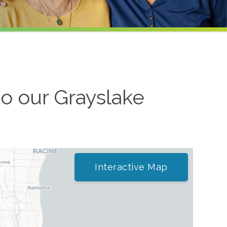
to our
Grayslake
Interactive Map