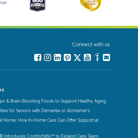
Connect with us
es
Tips & Brain-Boosting Foods to Support Healthy Aging
ities for Seniors with Dementia or Alzheimer’s
at Home: How In-Home Care Can Offer Support at
® Introduces Comfort360™ to Expand Care Team