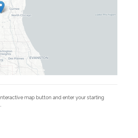
he interactive map button and enter your starting
.