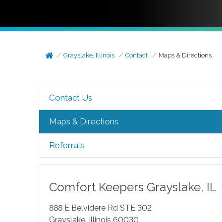
Grayslake, Illinois
Contact
Maps & Directions
Contact Us
Maps & Directions
Referrals
Comfort Keepers
Grayslake
,
IL
888 E Belvidere Rd STE 302
Grayslake
,
Illinois
60030