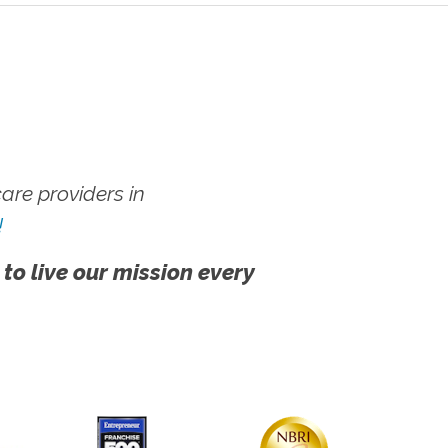
re providers in
!
 to live our mission every