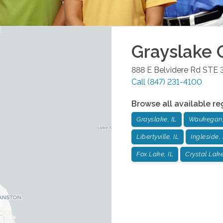
Grayslake
O
888 E Belvidere Rd STE 
Call
(847) 231-4100
Browse all available re
Grayslake, IL
Waukegan,
Libertyville, IL
Ingleside, 
Fox Lake, IL
Crystal Lake