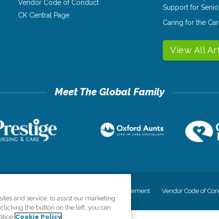
Vendor Code of Conduct
Support for Senio
CK Central Page
Caring for the C
View All Ar
cy
Your Privacy Rights
Accessiblity Statement
Vendor Code of Con
tes and service, to assist our marketing
licking the button on the left, you can
otice
Cookie Policy