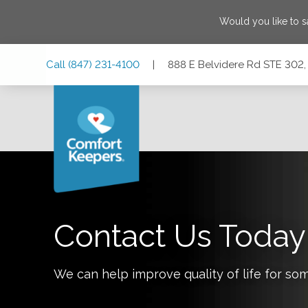
Would you like to 
Skip
Skip
Skip
Call
(847) 231-4100
|
888 E Belvidere Rd STE 302, 
to
to
to
Main
Main
Footer
Navigation
Content
888 E Belvidere Rd STE 302, Grayslake, Illinois 60030
Contact Us Today
We can help improve quality of life for so