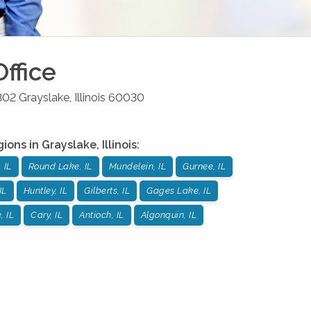
ffice
302
Grayslake
,
Illinois
60030
gions in
Grayslake
,
Illinois
:
 IL
Round Lake, IL
Mundelein, IL
Gurnee, IL
IL
Huntley, IL
Gilberts, IL
Gages Lake, IL
, IL
Cary, IL
Antioch, IL
Algonquin, IL