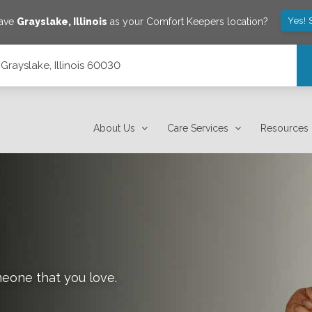
Yes! 
save
Grayslake
,
Illinois
as your Comfort Keepers location?
Grayslake, Illinois 60030
About Us
Care Services
Resources
meone that you love.