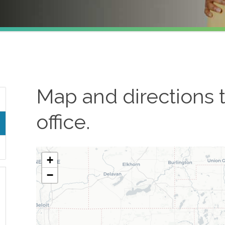
Map and directions 
office.
+
−