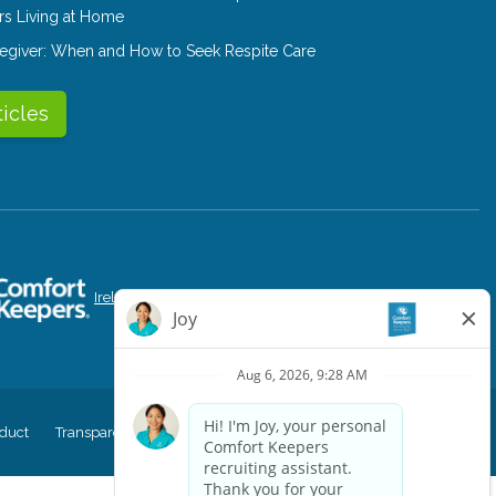
rs Living at Home
aregiver: When and How to Seek Respite Care
ticles
Ireland
Singapore
Canada
Portugal
duct
Transparency in Coverage
CK Central Page
Site Map