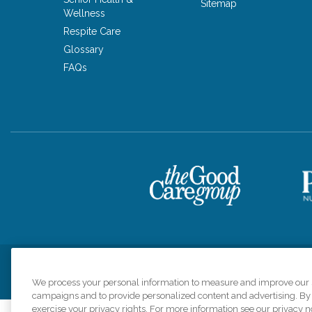
Sitemap
Wellness
Respite Care
Glossary
FAQs
Privacy Policy
HIPAA Notice of Privacy Practices
Cookie Poli
We process your personal information to measure and improve our si
campaigns and to provide personalized content and advertising. By c
exercise your privacy rights. For more information see our privacy n