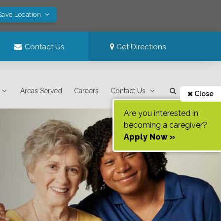
Save Location
Contact Us
Get Directions
Areas Served
Careers
Contact Us
Close
Are you interested in
becoming a caregiver?
Apply Now »