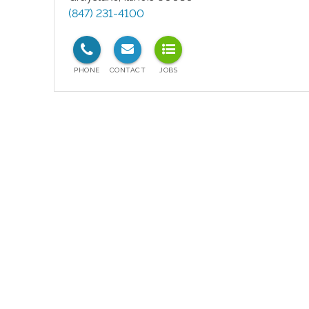
(847) 231-4100