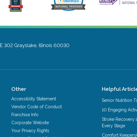
TE 302
Grayslake, Illinois 60030
Other
Helpful Articl
Accessiblity Statement
Senior Nutrition 
Vendor Code of Conduct
10 Engaging Activ
Franchise Info
Stroke Recovery 
Corporate Website
Every Stage
Your Privacy Rights
Comfort Keepers