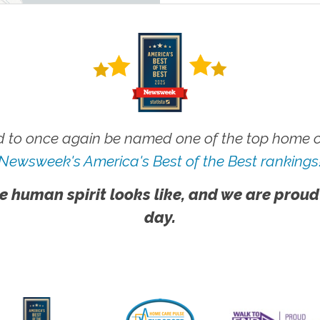
 to once again be named one of the top home ca
Newsweek's America's Best of the Best rankings
e human spirit looks like, and we are proud
day.