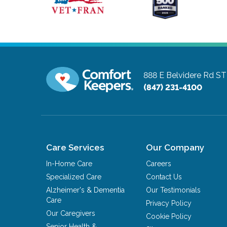
888 E Belvidere Rd S
(847) 231-4100
Care Services
Our Company
In-Home Care
Careers
Specialized Care
Contact Us
Alzheimer's & Dementia
Our Testimonials
Care
Privacy Policy
Our Caregivers
Cookie Policy
Senior Health &