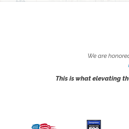
We are honored
This is what elevating th