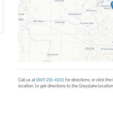
Call us at
(847) 231-4100
for directions, or click t
location, to get directions to the
Grayslake
location