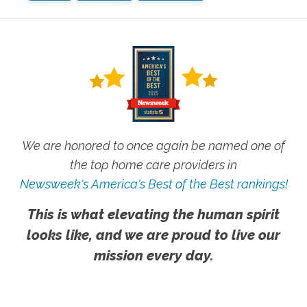
We are honored to once again be named one of
the top home care providers in
Newsweek's America's Best of the Best rankings!
This is what elevating the human spirit
looks like, and we are proud to live our
mission every day.