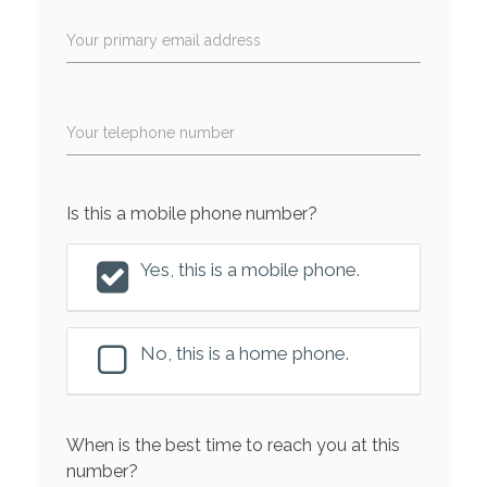
Your primary email address
Your telephone number
Is this a mobile phone number?
Yes, this is a mobile phone.
No, this is a home phone.
When is the best time to reach you at this
number?