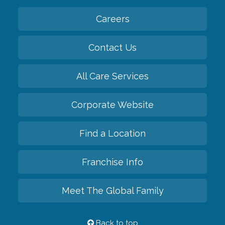
Careers
Contact Us
All Care Services
Corporate Website
Find a Location
Franchise Info
Meet The Global Family
Back to top