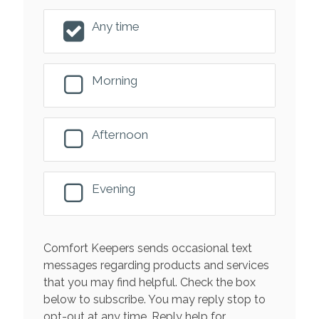
Any time
Morning
Afternoon
Evening
Comfort Keepers sends occasional text
messages regarding products and services
that you may find helpful. Check the box
below to subscribe. You may reply stop to
opt-out at any time. Reply help for