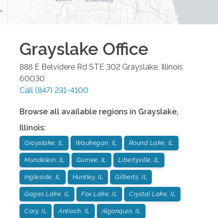
Grayslake
Office
888 E Belvidere Rd STE 302
Grayslake
,
Illinois
60030
Call
(847) 231-4100
Browse all available regions in
Grayslake
,
Illinois
:
Grayslake, IL
Waukegan, IL
Round Lake, IL
Mundelein, IL
Gurnee, IL
Libertyville, IL
Ingleside, IL
Huntley, IL
Gilberts, IL
Gages Lake, IL
Fox Lake, IL
Crystal Lake, IL
Cary, IL
Antioch, IL
Algonquin, IL