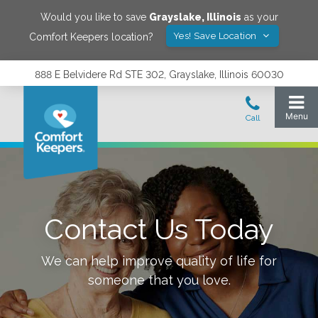
Would you like to save
Grayslake
,
Illinois
as your
Yes! Save Location
Comfort Keepers location?
888 E Belvidere Rd STE 302, Grayslake, Illinois 60030
Contact Us Today
We can help improve quality of life for
someone that you love.