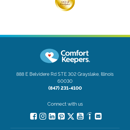
888 E Belvidere Rd STE 302
Grayslake, Illinois
60030
(847) 231-4100
Connect with us