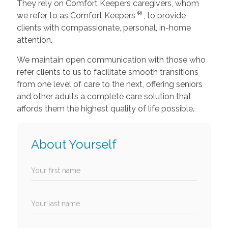
They rely on Comfort Keepers caregivers, whom
®
we refer to as Comfort Keepers
, to provide
clients with compassionate, personal, in-home
attention.
We maintain open communication with those who
refer clients to us to facilitate smooth transitions
from one level of care to the next, offering seniors
and other adults a complete care solution that
affords them the highest quality of life possible.
About Yourself
Your first name
Your last name