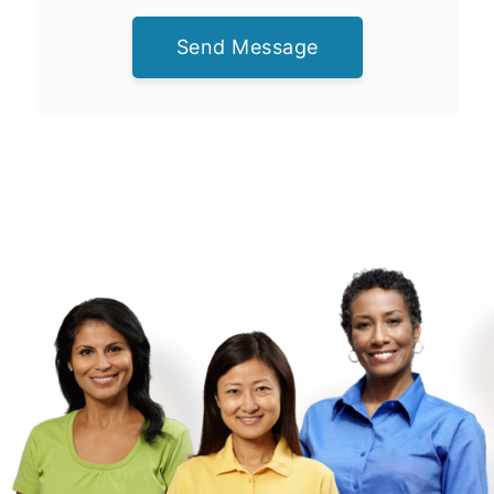
Send Message