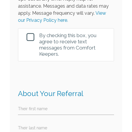
assistance. Messages and data rates may
apply. Message frequency will vary.
View
our Privacy Policy here.
By checking this box, you
agree to receive text
messages from Comfort
Keepers.
About Your Referral
Their first name
Their last name