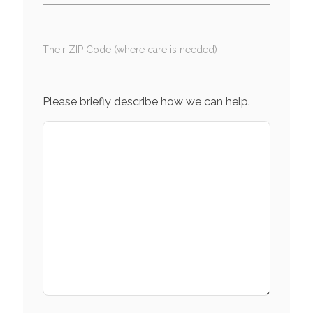
Their ZIP Code (where care is needed)
Please briefly describe how we can help.