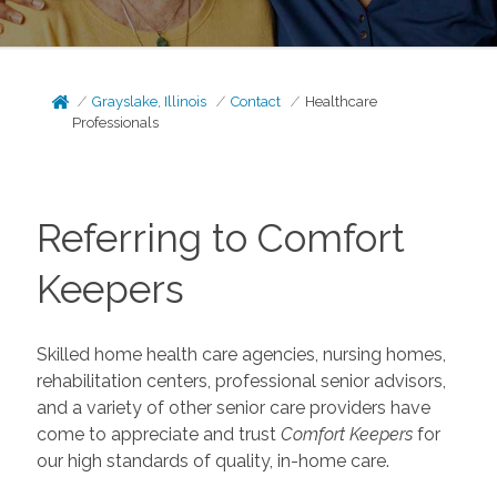
Grayslake, Illinois
Contact
Healthcare
Professionals
Referring to Comfort
Keepers
Skilled home health care agencies, nursing homes,
rehabilitation centers, professional senior advisors,
and a variety of other senior care providers have
come to appreciate and trust
Comfort Keepers
for
our high standards of quality, in-home care.