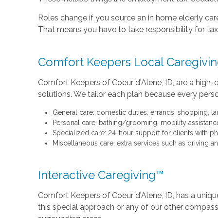
Roles change if you source an in home elderly care
That means you have to take responsibility for taxe
Comfort Keepers Local Caregivin
Comfort Keepers of Coeur d'Alene, ID, are a high-q
solutions. We tailor each plan because every perso
General care: domestic duties, errands, shopping, lau
Personal care: bathing/grooming, mobility assistance
Specialized care: 24-hour support for clients with ph
Miscellaneous care: extra services such as driving
Interactive Caregiving™
Comfort Keepers of Coeur d'Alene, ID, has a unique
this special approach or any of our other compassi