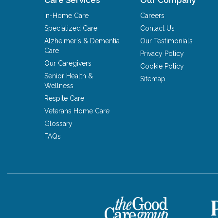
In-Home Care
Careers
Specialized Care
Contact Us
Alzheimer's & Dementia
Our Testimonials
Care
Privacy Policy
Our Caregivers
Cookie Policy
Senior Health &
Sitemap
Wellness
Respite Care
Veterans Home Care
Glossary
FAQs