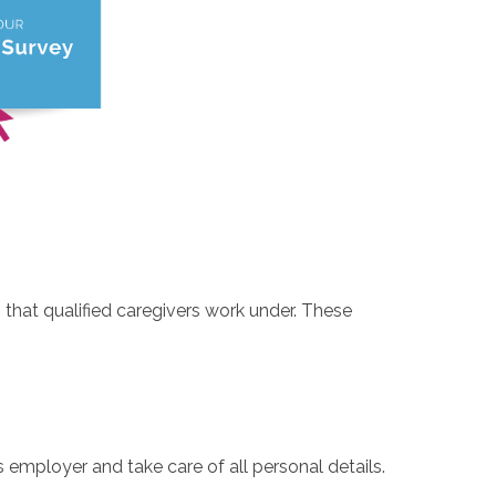
 that qualified caregivers work under. These
 employer and take care of all personal details.