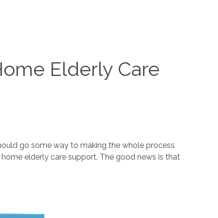
 Home Elderly Care
ge should go some way to making the whole process
in home elderly care support. The good news is that