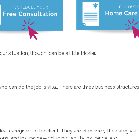
r situation, though, can be a little trickier.
s
o can do the job is vital. There are three business structures
caregiver to the client. They are effectively the caregiver's
ns, and insurance—including liability insurance, etc.