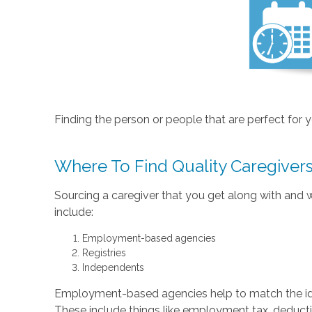
Finding the person or people that are perfect for you
Where To Find Quality Caregiver
Sourcing a caregiver that you get along with and wh
include:
Employment-based agencies
Registries
Independents
Employment-based agencies help to match the ideal 
These include things like employment tax, deductio