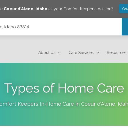
Yes
ve
Coeur d'Alene
,
Idaho
as your Comfort Keepers location?
e, Idaho 83814
About Us
Care Services
Resources
Types of Home Care
omfort Keepers In-Home Care in
Coeur d'Alene
,
Ida