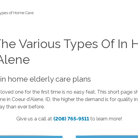
ypes of Home Care
The Various Types Of In
Alene
in home elderly care plans
 loved one for the first time is no easy feat. This short pa
 in Coeur d'Alene, ID, the higher the demand is for quality 
ay than ever before.
Give us a call at
(208) 765-9511
to learn more!