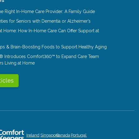
e Right In-Home Care Provider: A Family Guide
ities for Seniors with Dementia or Alzheimer’s
at Home: How In-Home Care Can Offer Support at
Tips & Brain-Boosting Foods to Support Healthy Aging
® Introduces Comfort360™ to Expand Care Team
rs Living at Home
ticles
Ireland
Singapore
Canada
Portugal