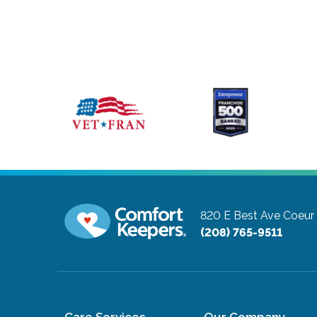
820 E Best Ave
Coeur 
(208) 765-9511
Care Services
Our Company