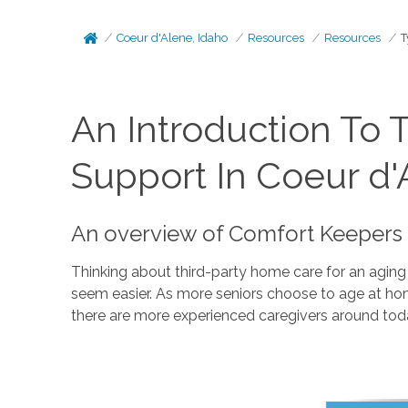
Coeur d'Alene, Idaho
Resources
Resources
T
An Introduction To 
Support In Coeur d'
An overview of Comfort Keepers 
Thinking about third-party home care for an aging
seem easier. As more seniors choose to age at home
there are more experienced caregivers around tod