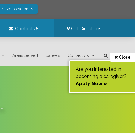
! Save Location
Contact Us
Get Directions
Areas Served
Careers
Contact Us
Close
Are you interested in
becoming a caregiver?
Apply Now »
ho
.