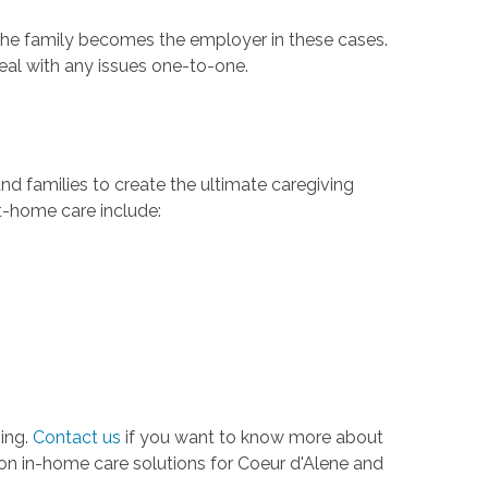
r the family becomes the employer in these cases.
deal with any issues one-to-one.
nd families to create the ultimate caregiving
at-home care include:
ving.
Contact us
if you want to know more about
ion in-home care solutions for Coeur d'Alene and