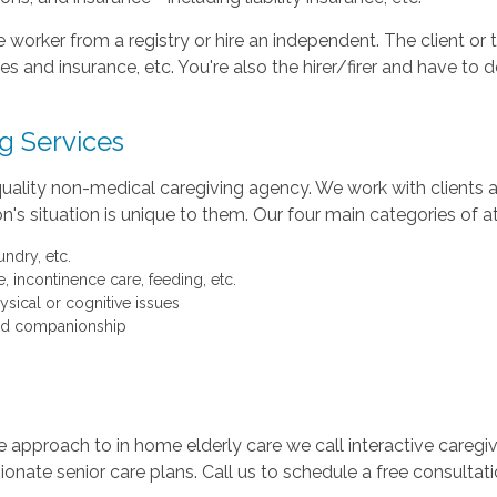
 worker from a registry or hire an independent. The client o
s and insurance, etc. You're also the hirer/firer and have to 
g Services
uality non-medical caregiving agency. We work with clients a
n's situation is unique to them. Our four main categories of 
ndry, etc.
, incontinence care, feeding, etc.
ysical or cognitive issues
 and companionship
 approach to in home elderly care we call interactive caregi
onate senior care plans. Call us to schedule a free consultat