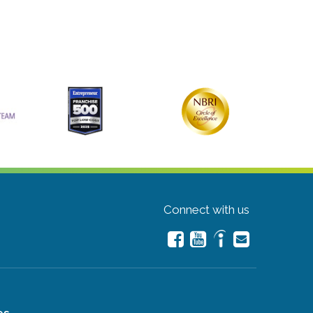
Connect with us
es