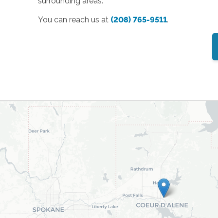
surrounding areas.
You can reach us at
(208) 765-9511
.