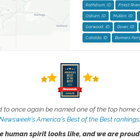
Rathdrum, ID
Priest River
Osburn, ID
Mullan, ID
Garwood, ID
Dover, ID
Cataldo, ID
Bonners Ferry
 to once again be named one of the top home ca
Newsweek's America's Best of the Best rankings
e human spirit looks like, and we are proud