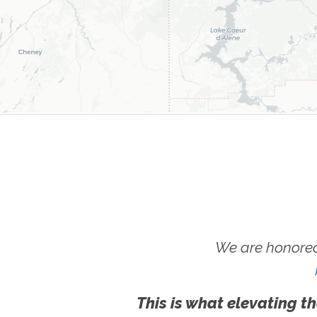
We are honored
This is what elevating th