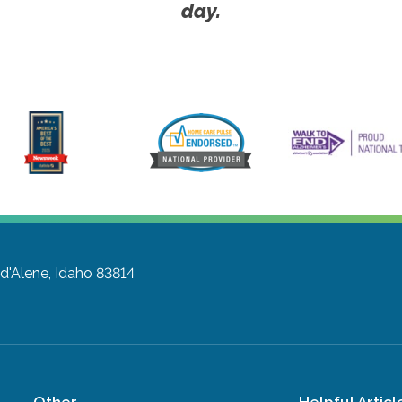
day.
d'Alene, Idaho 83814
Other
Helpful Articl