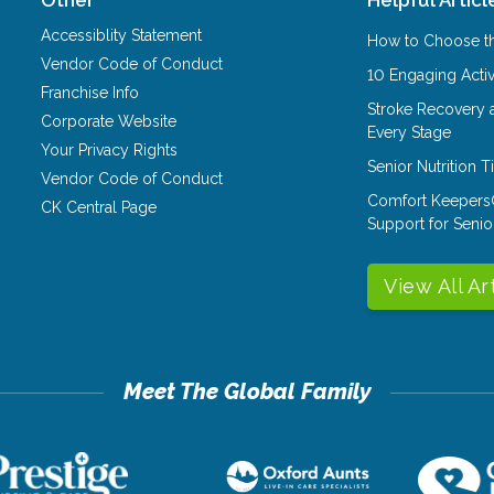
Accessiblity Statement
How to Choose th
Vendor Code of Conduct
10 Engaging Activ
Franchise Info
Stroke Recovery 
Corporate Website
Every Stage
Your Privacy Rights
Senior Nutrition 
Vendor Code of Conduct
Comfort Keepers
CK Central Page
Support for Senio
View All Ar