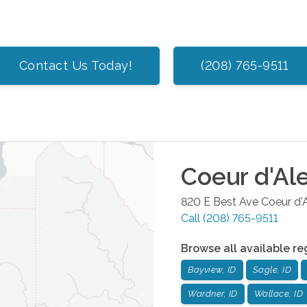
Contact Us Today!
(208) 765-9511
Coeur d'Al
820 E Best Ave
Coeur d'
Call
(208) 765-9511
Browse all available re
Bayview, ID
Sagle, ID
Wardner, ID
Wallace, ID