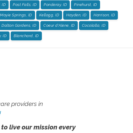
, ID
Post Falls, ID
Ponderay, ID
Pinehurst, ID
Moyie Springs, ID
Kellogg, ID
Hayden, ID
Harrison, ID
Dalton Gardens, ID
Coeur d'Alene, ID
Cocolalla, ID
, ID
Blanchard, ID
re providers in
!
 to live our mission every