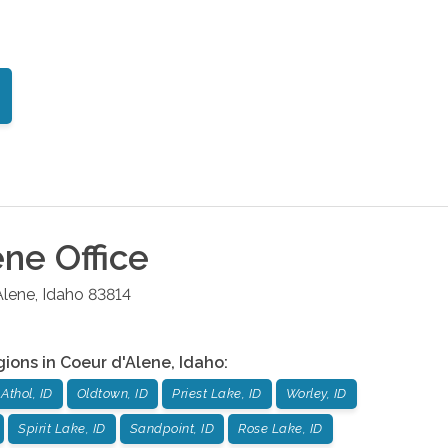
ene
Office
Alene
,
Idaho
83814
gions in
Coeur d'Alene
,
Idaho
:
Athol, ID
Oldtown, ID
Priest Lake, ID
Worley, ID
Spirit Lake, ID
Sandpoint, ID
Rose Lake, ID