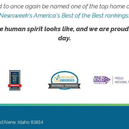
 to once again be named one of the top home ca
Newsweek's America's Best of the Best rankings
e human spirit looks like, and we are proud
day.
d'Alene, Idaho 83814