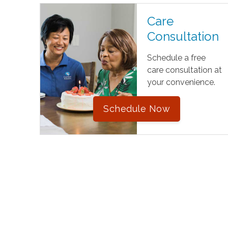
Care
Consultation
Schedule a free
care consultation at
your convenience.
Schedule Now