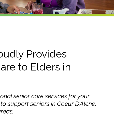
oudly Provides
are to Elders in
ional senior care services for your
to support seniors in Coeur D’Alene,
reas.