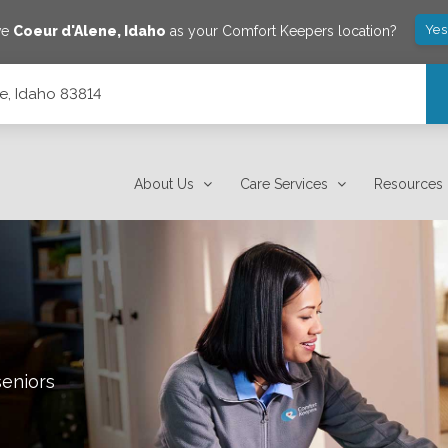
Yes
ve
Coeur d'Alene
,
Idaho
as your Comfort Keepers location?
e, Idaho 83814
About Us
Care Services
Resources
seniors