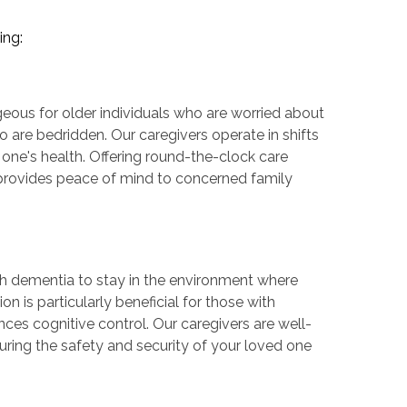
ing:
geous for older individuals who are worried about
o are bedridden. Our caregivers operate in shifts
 one's health. Offering round-the-clock care
o provides peace of mind to concerned family
th dementia to stay in the environment where
n is particularly beneficial for those with
ces cognitive control. Our caregivers are well-
uring the safety and security of your loved one