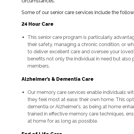
circumstances.
Some of our senior care services include the follow
24 Hour Care
This senior care program is particularly advanta
their safety, managing a chronic condition, or wh
to deliver excellent care and oversee your loved
benefits not only the individual in need but als
members.
Alzheimer’s & Dementia Care
Our memory care services enable individuals wi
they feel most at ease: their own home. This optio
dementia or Alzheimer's, as being at home enhan
trained in effective memory care techniques, ens
at home for as long as possible.