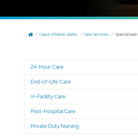
Coeur d'Alene, Idaho
Care Services
Specialized
24-Hour Care
End-of-Life Care
In-Facility Care
Post-Hospital Care
Private Duty Nursing