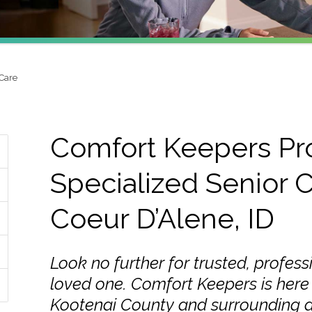
 Care
Comfort Keepers Pr
Specialized Senior C
Coeur D’Alene, ID
Look no further for trusted, profess
loved one. Comfort Keepers is here 
Kootenai County and surrounding a