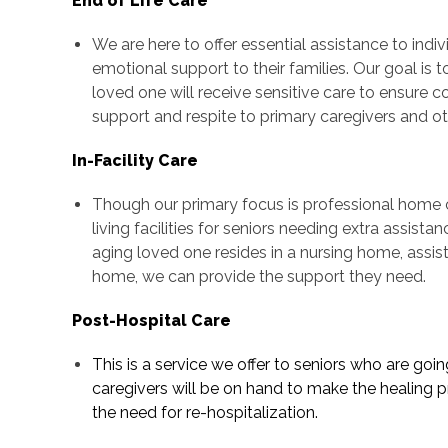
End of Life Care
We are here to offer essential assistance to indiv
emotional support to their families. Our goal is t
loved one will receive sensitive care to ensure 
support and respite to primary caregivers and 
In-Facility Care
Though our primary focus is professional home c
living facilities for seniors needing extra assist
aging loved one resides in a nursing home, assiste
home, we can provide the support they need.
Post-Hospital Care
This is a service we offer to seniors who are goi
caregivers will be on hand to make the healing p
the need for re-hospitalization.