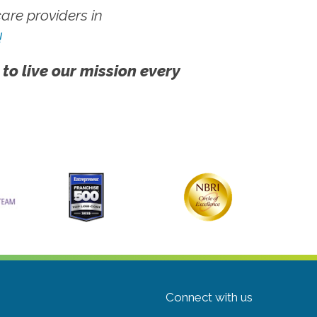
re providers in
!
 to live our mission every
Connect with us