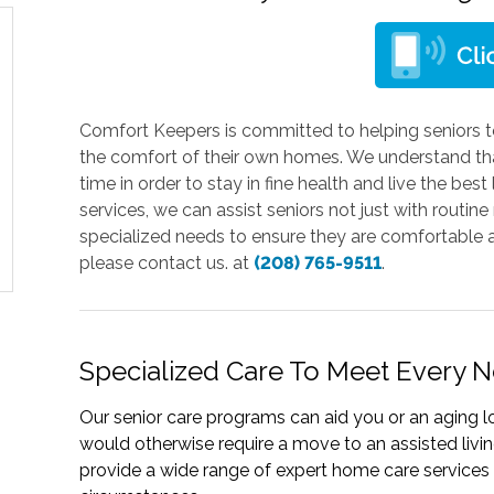
Comfort Keepers is committed to helping seniors t
the comfort of their own homes. We understand that
time in order to stay in fine health and live the bes
services, we can assist seniors not just with routine 
specialized needs to ensure they are comfortable a
please contact us. at
(208) 765-9511
.
Specialized Care To Meet Every 
Our senior care programs can aid you or an aging l
would otherwise require a move to an assisted livin
provide a wide range of expert home care services t