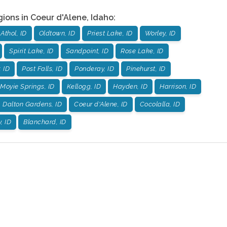
gions in
Coeur d'Alene
,
Idaho
:
Athol, ID
Oldtown, ID
Priest Lake, ID
Worley, ID
Spirit Lake, ID
Sandpoint, ID
Rose Lake, ID
, ID
Post Falls, ID
Ponderay, ID
Pinehurst, ID
Moyie Springs, ID
Kellogg, ID
Hayden, ID
Harrison, ID
Dalton Gardens, ID
Coeur d'Alene, ID
Cocolalla, ID
, ID
Blanchard, ID