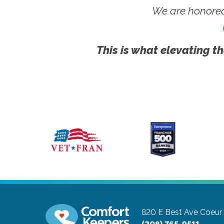
We are honored
This is what elevating th
820 E Best Ave
Coeur 