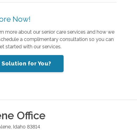
ore Now!
rn more about our senior care services and how we
schedule a complimentary consultation so you can
t started with our services.
 Solution for You?
ene
Office
Alene
,
Idaho
83814