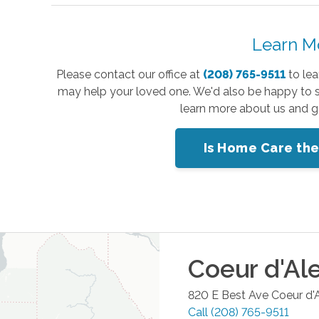
Learn M
Please contact our office at
(208) 765-9511
to lea
may help your loved one. We'd also be happy to 
learn more about us and ge
Is Home Care the
Coeur d'Al
820 E Best Ave
Coeur d'
Call
(208) 765-9511