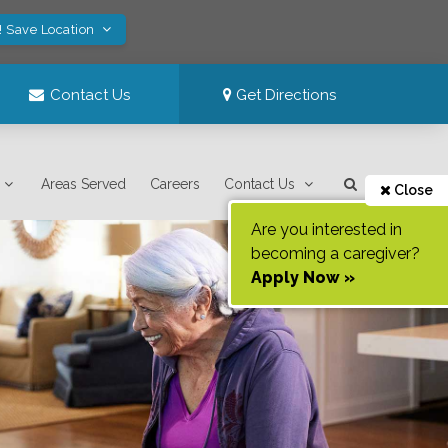
! Save Location
Contact Us
Get Directions
Areas Served
Careers
Contact Us
Close
Are you interested in
becoming a caregiver?
Apply Now »