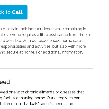
o maintain their independence while remaining in
 everyone requires a little assistance from time to
t life possible. With our experienced home care
responsibilities and activities, but also with more
nd secure at home. For additional information,
Need
oved one with chronic ailments or diseases that
g facility or nursing home. Our caregivers can
ailored to individuals' specific needs and