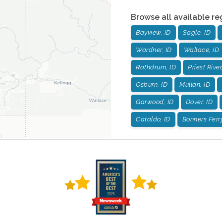
Browse all available re
Bayview, ID
Sagle, ID
Wardner, ID
Wallace, ID
Rathdrum, ID
Priest River
Osburn, ID
Mullan, ID
Garwood, ID
Dover, ID
Cataldo, ID
Bonners Ferry