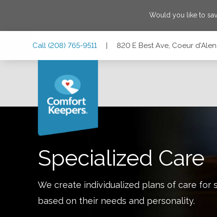
Would you like to sa
Skip
Skip
Skip
Call
(208) 765-9511
|
820 E Best Ave, Coeur d'Alen
to
to
to
Main
Main
Footer
Navigation
Content
820 E Best Ave, Coeur d'Alene, Idaho 83814
Specialized Care
We create individualized plans of care for 
based on their needs and personality.