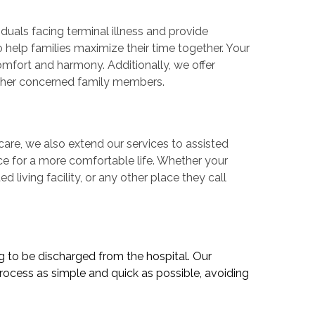
iduals facing terminal illness and provide
o help families maximize their time together. Your
comfort and harmony. Additionally, we offer
other concerned family members.
are, we also extend our services to assisted
ance for a more comfortable life. Whether your
d living facility, or any other place they call
ng to be discharged from the hospital. Our
rocess as simple and quick as possible, avoiding