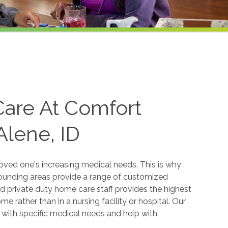
Care At Comfort
Alene, ID
oved one's increasing medical needs. This is why
rounding areas provide a range of customized
ned private duty home care staff provides the highest
e rather than in a nursing facility or hospital. Our
p with specific medical needs and help with