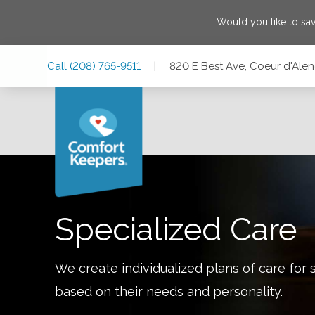
Would you like to sa
Skip
Skip
Skip
Call
(208) 765-9511
|
820 E Best Ave, Coeur d'Alen
to
to
to
Main
Main
Footer
Navigation
Content
820 E Best Ave, Coeur d'Alene, Idaho 83814
Specialized Care
We create individualized plans of care for 
based on their needs and personality.