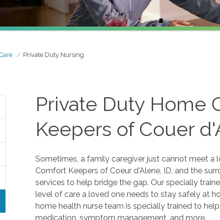
 Care
Private Duty Nursing
Private Duty Home 
Keepers of Couer d'
Sometimes, a family caregiver just cannot meet a l
Comfort Keepers of Coeur d'Alene, ID, and the sur
services to help bridge the gap. Our specially trai
level of care a loved one needs to stay safely at hom
home health nurse team is specially trained to hel
medication, symptom management, and more.