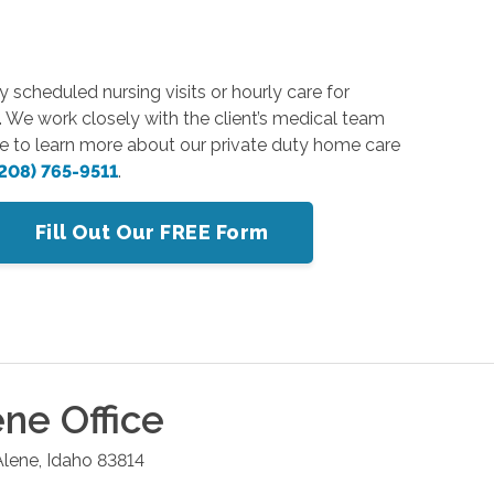
y scheduled nursing visits or hourly care for
. We work closely with the client’s medical team
ike to learn more about our private duty home care
208) 765-9511
.
Fill Out Our FREE Form
ene
Office
Alene
,
Idaho
83814