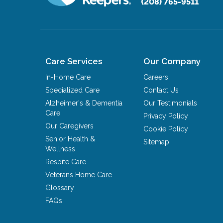
(208) 765-9511
Care Services
Our Company
In-Home Care
Careers
Specialized Care
Contact Us
Alzheimer's & Dementia
Our Testimonials
Care
Privacy Policy
Our Caregivers
Cookie Policy
Senior Health &
Sitemap
Wellness
Respite Care
Veterans Home Care
Glossary
FAQs