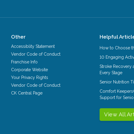
Other
Helpful Articl
Accessiblity Statement
How to Choose th
Vendor Code of Conduct
10 Engaging Activ
Franchise Info
Stroke Recovery 
Corporate Website
Every Stage
Your Privacy Rights
Senior Nutrition 
Vendor Code of Conduct
Comfort Keepers
CK Central Page
Support for Senio
View All Ar