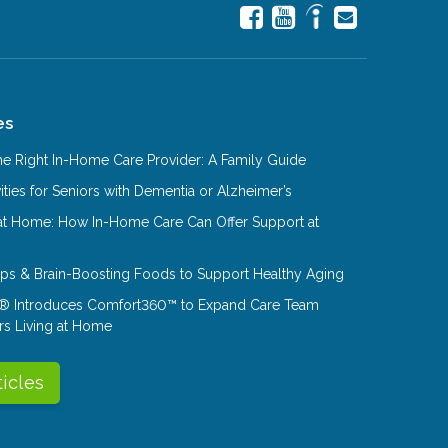
es
e Right In-Home Care Provider: A Family Guide
ities for Seniors with Dementia or Alzheimer’s
at Home: How In-Home Care Can Offer Support at
Tips & Brain-Boosting Foods to Support Healthy Aging
® Introduces Comfort360™ to Expand Care Team
rs Living at Home
ticles