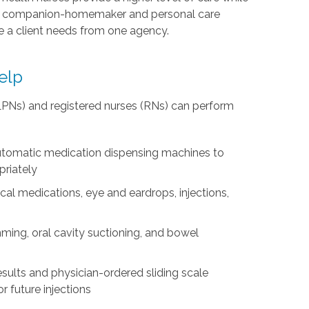
es companion-homemaker and personal care
re a client needs from one agency.
elp
(LPNs) and registered nurses (RNs) can perform
 automatic medication dispensing machines to
priately
cal medications, eye and eardrops, injections,
mming, oral cavity suctioning, and bowel
 results and physician-ordered sliding scale
r future injections