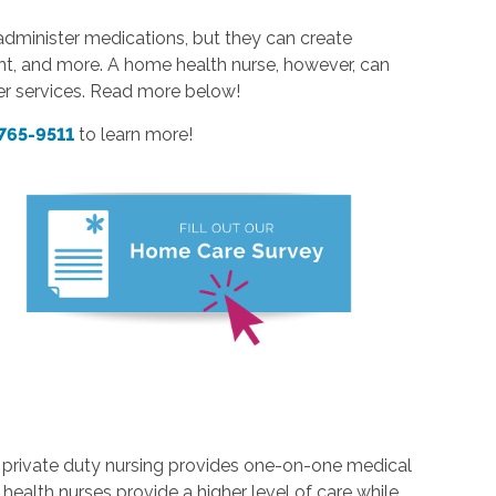
dminister medications, but they can create
nt, and more. A home health nurse, however, can
er services. Read more below!
 765-9511
to learn more!
s, private duty nursing provides one-on-one medical
 health nurses provide a higher level of care while