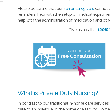
Please be aware that our
senior caregivers
cannot a
reminders, help with the setup of medical equipme
help with the administration of medication and oth
Give us a call at
(208)
What is Private Duty Nursing?
In contrast to our traditional in-home care service
care to an individual in the home or a facility. Home