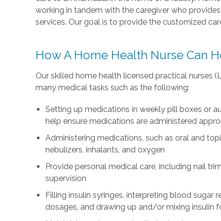
working in tandem with the caregiver who provid
services. Our goal is to provide the customized ca
How A Home Health Nurse Can H
Our skilled home health licensed practical nurses 
many medical tasks such as the following:
Setting up medications in weekly pill boxes or
help ensure medications are administered appro
Administering medications, such as oral and topi
nebulizers, inhalants, and oxygen
Provide personal medical care, including nail tri
supervision
Filling insulin syringes, interpreting blood sugar
dosages, and drawing up and/or mixing insulin fo