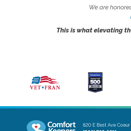
We are honored
This is what elevating th
820 E Best Ave
Coeur 