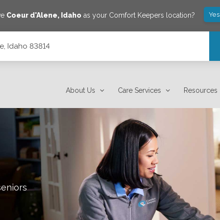
Yes
ve
Coeur d'Alene
,
Idaho
as your Comfort Keepers location?
e, Idaho 83814
About Us
Care Services
Resources
seniors