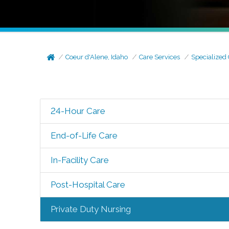
Coeur d'Alene, Idaho
Care Services
Specialized
24-Hour Care
End-of-Life Care
In-Facility Care
Post-Hospital Care
Private Duty Nursing