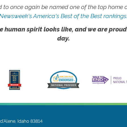
 to once again be named one of the top home ca
Newsweek's America's Best of the Best rankings
e human spirit looks like, and we are proud
day.
d'Alene, Idaho 83814