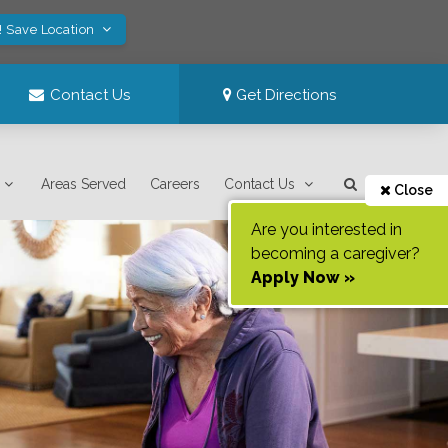
! Save Location
Contact Us
Get Directions
Areas Served
Careers
Contact Us
Close
Are you interested in
becoming a caregiver?
Apply Now »