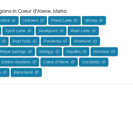
gions in
Coeur d'Alene
,
Idaho
:
Athol, ID
Oldtown, ID
Priest Lake, ID
Worley, ID
Spirit Lake, ID
Sandpoint, ID
Rose Lake, ID
, ID
Post Falls, ID
Ponderay, ID
Pinehurst, ID
Moyie Springs, ID
Kellogg, ID
Hayden, ID
Harrison, ID
Dalton Gardens, ID
Coeur d'Alene, ID
Cocolalla, ID
, ID
Blanchard, ID