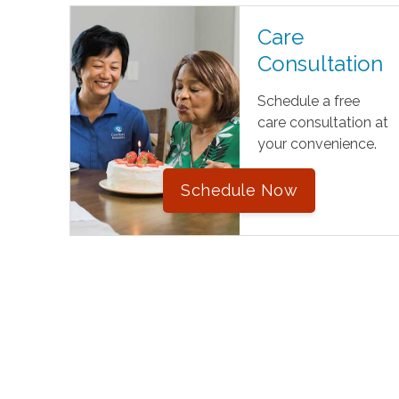
Care
Consultation
Schedule a free
care consultation at
your convenience.
Schedule Now