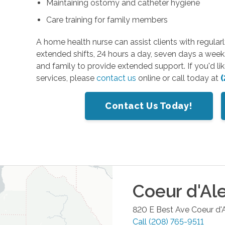
Maintaining ostomy and catheter hygiene
Care training for family members
A home health nurse can assist clients with regularl
extended shifts, 24 hours a day, seven days a week
and family to provide extended support. If you'd l
services, please
contact us
online or call today at
(
Contact Us Today!
Coeur d'Al
820 E Best Ave
Coeur d'
Call
(208) 765-9511