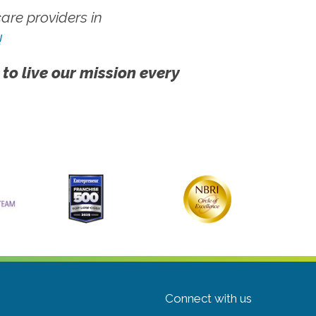
re providers in
!
 to live our mission every
Connect with us