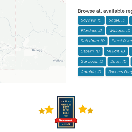
Browse all available re
Bayview, ID
Sagle, ID
Wardner, ID
Wallace, ID
Rathdrum, ID
Priest River
Osburn, ID
Mullan, ID
Garwood, ID
Dover, ID
Cataldo, ID
Bonners Ferry