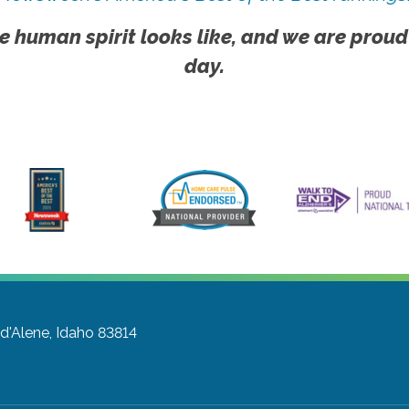
e human spirit looks like, and we are proud
day.
d'Alene, Idaho 83814