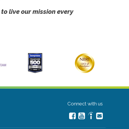
 to live our mission every
Connect with us