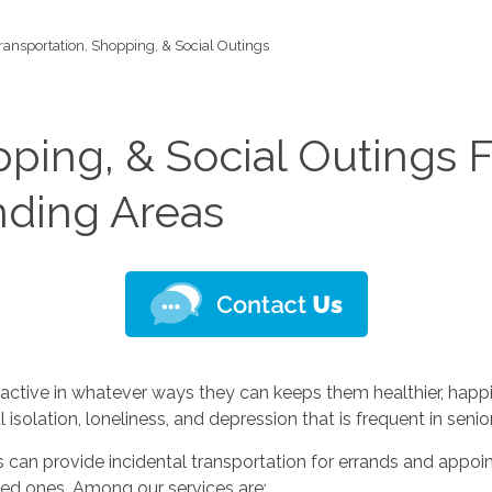
ransportation, Shopping, & Social Outings
pping, & Social Outings F
nding Areas
ctive in whatever ways they can keeps them healthier, happie
isolation, loneliness, and depression that is frequent in senior
ces can provide incidental transportation for errands and appoin
oved ones. Among our services are: