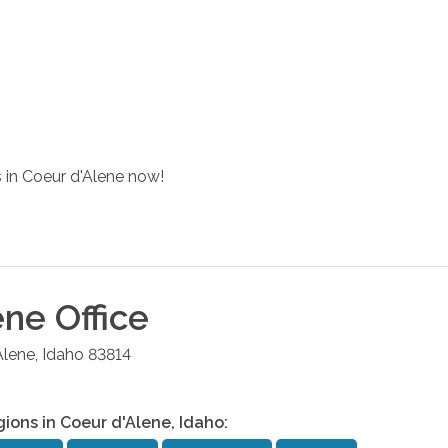
s in Coeur d'Alene now!
ene
Office
Alene
,
Idaho
83814
gions in
Coeur d'Alene
,
Idaho
: