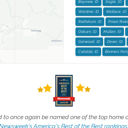
Bayview, ID
Sagle, ID
Wardner, ID
Wallace, ID
Rathdrum, ID
Priest River
Osburn, ID
Mullan, ID
Garwood, ID
Dover, ID
Cataldo, ID
Bonners Ferry
 to once again be named one of the top home ca
Newsweek's America's Best of the Best rankings