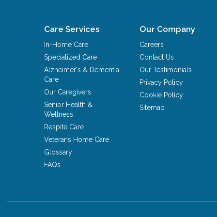
Care Services
Our Company
In-Home Care
Careers
Specialized Care
Contact Us
Alzheimer's & Dementia
Our Testimonials
Care
Privacy Policy
Our Caregivers
Cookie Policy
Senior Health &
Sitemap
Wellness
Respite Care
Veterans Home Care
Glossary
FAQs