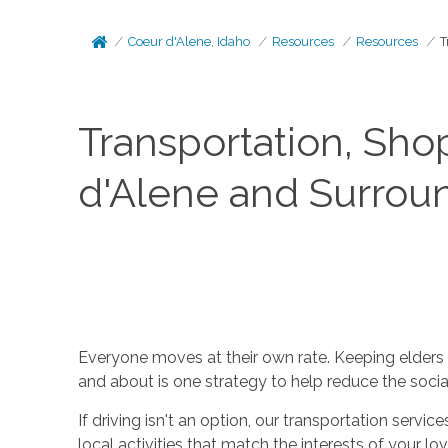
Coeur d'Alene, Idaho
Resources
Resources
T
Transportation, Sho
d'Alene and Surrou
Everyone moves at their own rate. Keeping elders a
and about is one strategy to help reduce the social 
If driving isn't an option, our transportation servi
local activities that match the interests of your l