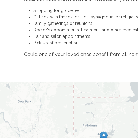
Shopping for groceries
Outings with friends, church, synagogue, or religiou
Family gatherings or reunions
Doctor's appointments, treatment, and other medica
Hair and salon appointments
Pick-up of prescriptions
Could one of your loved ones benefit from at-hom