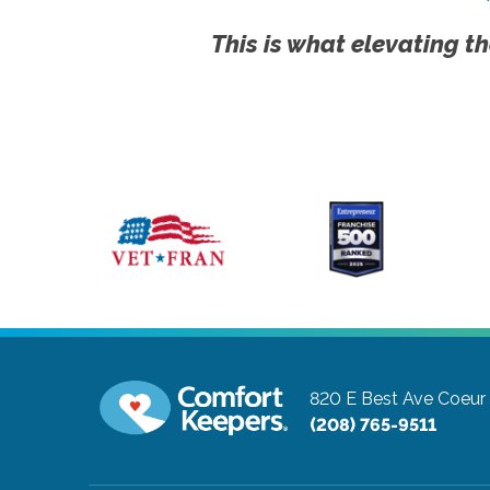
This is what elevating th
820 E Best Ave
Coeur 
(208) 765-9511