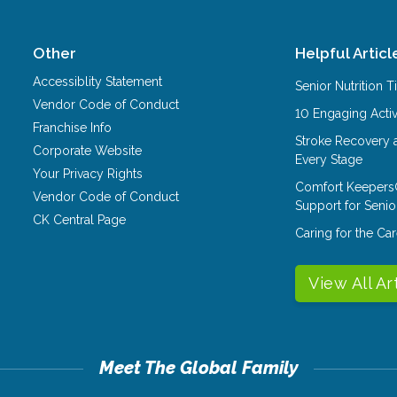
Other
Helpful Articl
Accessiblity Statement
Senior Nutrition 
Vendor Code of Conduct
10 Engaging Activ
Franchise Info
Stroke Recovery 
Corporate Website
Every Stage
Your Privacy Rights
Comfort Keepers
Vendor Code of Conduct
Support for Senio
CK Central Page
Caring for the C
View All Ar