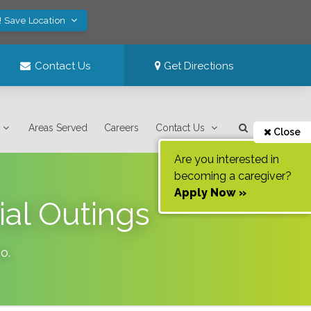
! Save Location
Contact Us
Get Directions
Areas Served
Careers
Contact Us
Close
Are you interested in
becoming a caregiver?
Apply Now »
ial Outings
ho
.