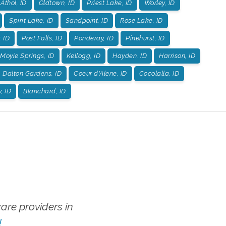
Athol, ID
Oldtown, ID
Priest Lake, ID
Worley, ID
Spirit Lake, ID
Sandpoint, ID
Rose Lake, ID
, ID
Post Falls, ID
Ponderay, ID
Pinehurst, ID
Moyie Springs, ID
Kellogg, ID
Hayden, ID
Harrison, ID
Dalton Gardens, ID
Coeur d'Alene, ID
Cocolalla, ID
, ID
Blanchard, ID
re providers in
!