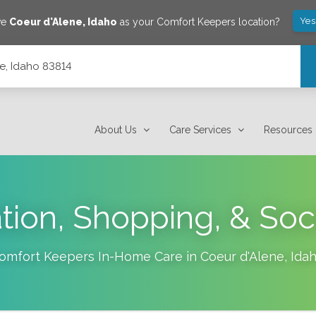
Yes
ve
Coeur d'Alene
,
Idaho
as your Comfort Keepers location?
e, Idaho 83814
About Us
Care Services
Resources
tion, Shopping, & Soc
omfort Keepers In-Home Care in
Coeur d'Alene
,
Ida