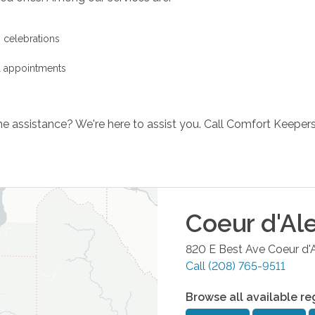
s celebrations
l appointments
e assistance? We're here to assist you. Call Comfort Keeper
Coeur d'Al
820 E Best Ave
Coeur d'
Call
(208) 765-9511
Browse all available re