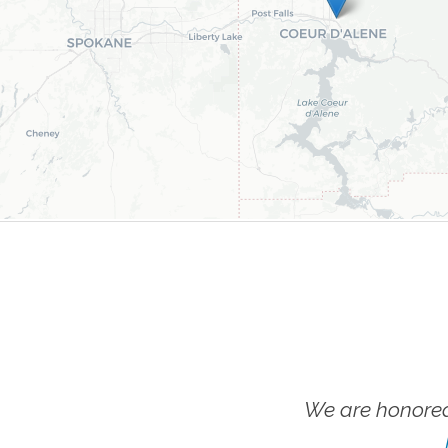
We are honored