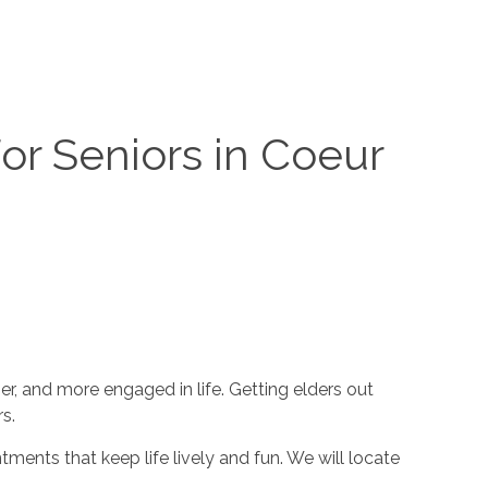
or Seniors in Coeur
r, and more engaged in life. Getting elders out
s.
tments that keep life lively and fun. We will locate