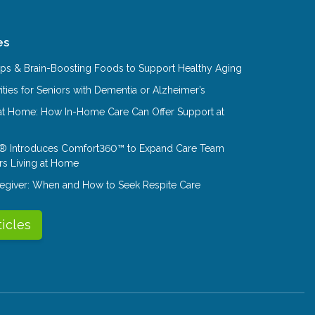
es
Tips & Brain-Boosting Foods to Support Healthy Aging
ities for Seniors with Dementia or Alzheimer’s
at Home: How In-Home Care Can Offer Support at
® Introduces Comfort360™ to Expand Care Team
rs Living at Home
aregiver: When and How to Seek Respite Care
ticles